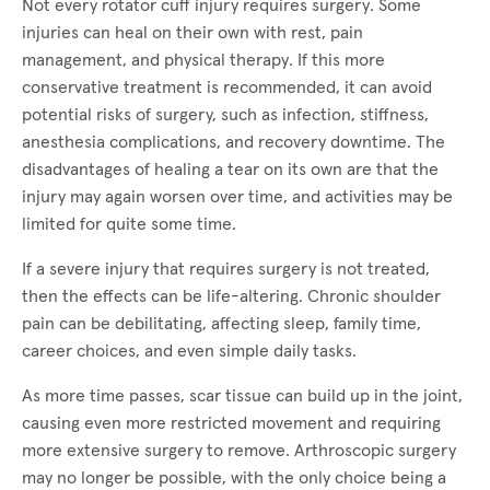
Not every rotator cuff injury requires surgery. Some
injuries can heal on their own with rest, pain
management, and physical therapy. If this more
conservative treatment is recommended, it can avoid
potential risks of surgery, such as infection, stiffness,
anesthesia complications, and recovery downtime. The
disadvantages of healing a tear on its own are that the
injury may again worsen over time, and activities may be
limited for quite some time.
If a severe injury that requires surgery is not treated,
then the effects can be life-altering. Chronic shoulder
pain can be debilitating, affecting sleep, family time,
career choices, and even simple daily tasks.
As more time passes, scar tissue can build up in the joint,
causing even more restricted movement and requiring
more extensive surgery to remove. Arthroscopic surgery
may no longer be possible, with the only choice being a