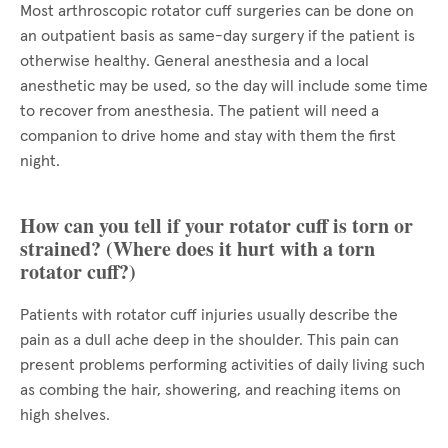
Most arthroscopic rotator cuff surgeries can be done on
an outpatient basis as same-day surgery if the patient is
otherwise healthy. General anesthesia and a local
anesthetic may be used, so the day will include some time
to recover from anesthesia. The patient will need a
companion to drive home and stay with them the first
night.
How can you tell if your rotator cuff is torn or
strained? (Where does it hurt with a torn
rotator cuff?)
Patients with rotator cuff injuries usually describe the
pain as a dull ache deep in the shoulder. This pain can
present problems performing activities of daily living such
as combing the hair, showering, and reaching items on
high shelves.