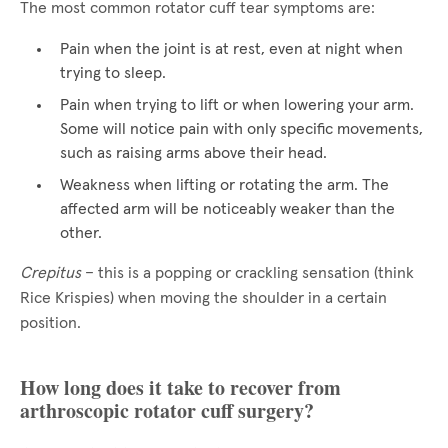
The most common rotator cuff tear symptoms are:
Pain when the joint is at rest, even at night when
trying to sleep.
Pain when trying to lift or when lowering your arm.
Some will notice pain with only specific movements,
such as raising arms above their head.
Weakness when lifting or rotating the arm. The
affected arm will be noticeably weaker than the
other.
Crepitus
– this is a popping or crackling sensation (think
Rice Krispies) when moving the shoulder in a certain
position.
How long does it take to recover from
arthroscopic rotator cuff surgery?