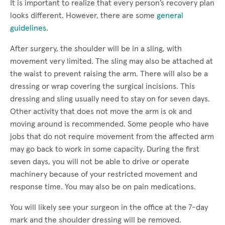
It is important to realize that every person’s recovery plan
looks different. However, there are some
general
guidelines
.
After surgery, the shoulder will be in a sling, with
movement very limited. The sling may also be attached at
the waist to prevent raising the arm. There will also be a
dressing or wrap covering the surgical incisions. This
dressing and sling usually need to stay on for seven days.
Other activity that does not move the arm is ok and
moving around is recommended. Some people who have
jobs that do not require movement from the affected arm
may go back to work in some capacity. During the first
seven days, you will not be able to drive or operate
machinery because of your restricted movement and
response time. You may also be on pain medications.
You will likely see your surgeon in the office at the 7-day
mark and the shoulder dressing will be removed.