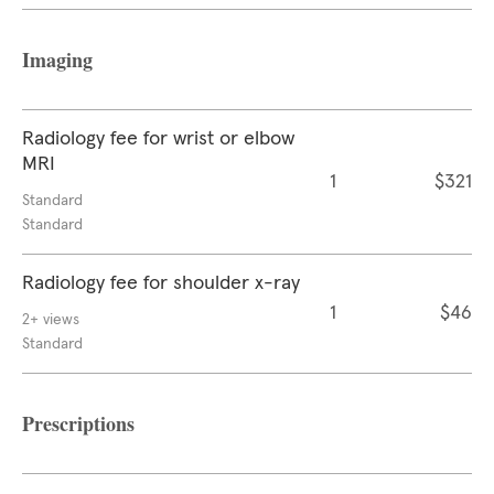
Imaging
Radiology fee for wrist or elbow
MRI
1
$321
Standard
Standard
Radiology fee for shoulder x-ray
1
$46
2+ views
Standard
Prescriptions