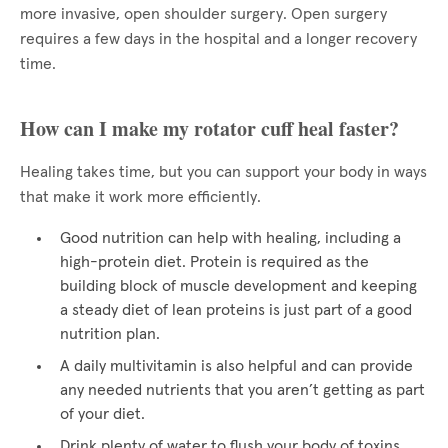
more invasive, open shoulder surgery. Open surgery
requires a few days in the hospital and a longer recovery
time.
How can I make my rotator cuff heal faster?
Healing takes time, but you can support your body in ways
that make it work more efficiently.
Good nutrition can help with healing, including a
high-protein diet. Protein is required as the
building block of muscle development and keeping
a steady diet of lean proteins is just part of a good
nutrition plan.
A daily multivitamin is also helpful and can provide
any needed nutrients that you aren’t getting as part
of your diet.
Drink plenty of water to flush your body of toxins