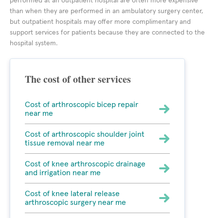
performed at an outpatient hospital are often more expensive
than when they are performed in an ambulatory surgery center,
but outpatient hospitals may offer more complimentary and
support services for patients because they are connected to the
hospital system.
The cost of other services
Cost of arthroscopic bicep repair
near me
Cost of arthroscopic shoulder joint
tissue removal near me
Cost of knee arthroscopic drainage
and irrigation near me
Cost of knee lateral release
arthroscopic surgery near me