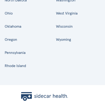
North Dakota
Washington
Ohio
West Virginia
Oklahoma
Wisconsin
Oregon
Wyoming
Pennsylvania
Rhode Island