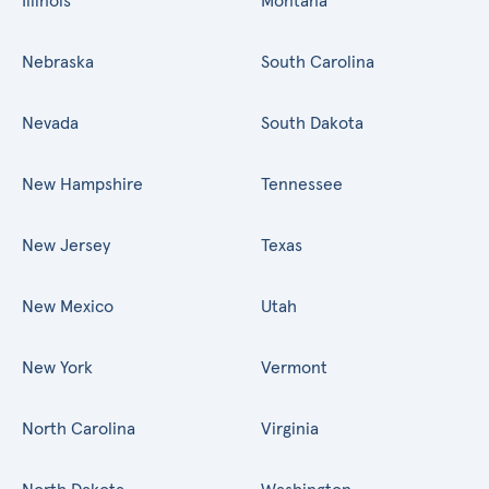
Illinois
Montana
Nebraska
South Carolina
Nevada
South Dakota
New Hampshire
Tennessee
New Jersey
Texas
New Mexico
Utah
New York
Vermont
North Carolina
Virginia