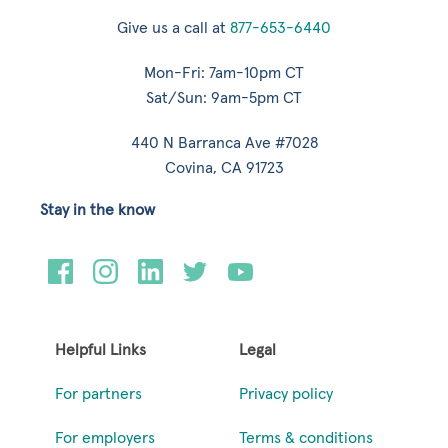
Give us a call at
877-653-6440
Mon-Fri: 7am-10pm CT
Sat/Sun: 9am-5pm CT
440 N Barranca Ave #7028
Covina, CA 91723
Stay in the know
Helpful Links
Legal
For partners
Privacy policy
For employers
Terms & conditions