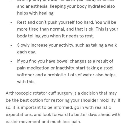
and anesthesia. Keeping your body hydrated also
helps with healing.
Rest and don’t push yourself too hard. You will be
more tired than normal, and that is ok. This is your
body telling you when it needs to rest.
Slowly increase your activity, such as taking a walk
each day.
If you find you have bowel changes as a result of
pain medication or inactivity, start taking a stool
softener and a probiotic. Lots of water also helps
with this.
Arthroscopic rotator cuff surgery is a decision that may
be the best option for restoring your shoulder mobility. If
so, it is important to be informed, go in with realistic
expectations, and look forward to better days ahead with
easier movement and much less pain.