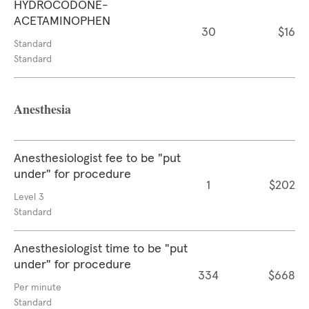
HYDROCODONE-
ACETAMINOPHEN
30
$16
Standard
Standard
Anesthesia
Anesthesiologist fee to be "put
under" for procedure
1
$202
Level 3
Standard
Anesthesiologist time to be "put
under" for procedure
334
$668
Per minute
Standard