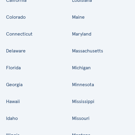
California
Louisiana
Colorado
Maine
Connecticut
Maryland
Delaware
Massachusetts
Florida
Michigan
Georgia
Minnesota
Hawaii
Mississippi
Idaho
Missouri