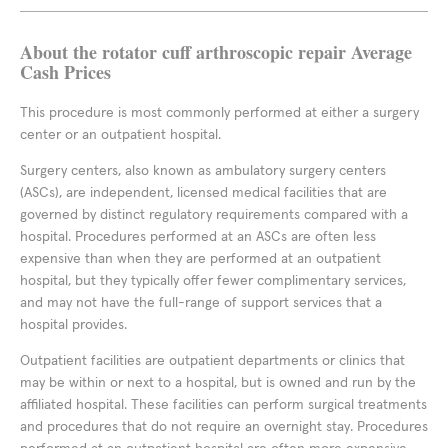
About the rotator cuff arthroscopic repair Average
Cash Prices
This procedure is most commonly performed at either a surgery
center or an outpatient hospital.
Surgery centers, also known as ambulatory surgery centers
(ASCs), are independent, licensed medical facilities that are
governed by distinct regulatory requirements compared with a
hospital. Procedures performed at an ASCs are often less
expensive than when they are performed at an outpatient
hospital, but they typically offer fewer complimentary services,
and may not have the full-range of support services that a
hospital provides.
Outpatient facilities are outpatient departments or clinics that
may be within or next to a hospital, but is owned and run by the
affiliated hospital. These facilities can perform surgical treatments
and procedures that do not require an overnight stay. Procedures