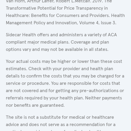
Van Horn, Arthur Laffer, Robert L.Metcalf. 2019. The
Transformative Potential for Price Transparency in
Healthcare: Benefits for Consumers and Providers. Health
Management Policy and Innovation, Volume 4, Issue 3.
Sidecar Health offers and administers a variety of ACA
compliant major medical plans. Coverage and plan
options vary and may not be available in all states.
Your actual costs may be higher or lower than these cost
estimates. Check with your provider and health plan
details to confirm the costs that you may be charged for a
service or procedure. You are responsible for costs that
are not covered and for getting any pre-authorizations or
referrals required by your health plan. Neither payments
nor benefits are guaranteed.
The site is not a substitute for medical or healthcare
advice and does not serve as a recommendation for a