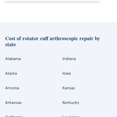
Cost of rotator cuff arthroscopic repair by
state
Alabama
Indiana
Alaska
Iowa
Arizona
Kansas
Arkansas
Kentucky