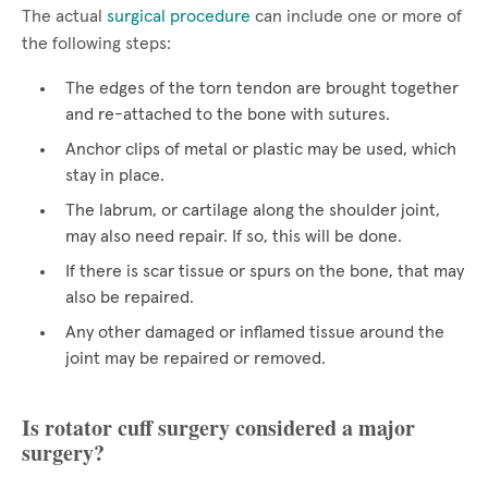
The actual
surgical procedure
can include one or more of
the following steps:
The edges of the torn tendon are brought together
and re-attached to the bone with sutures.
Anchor clips of metal or plastic may be used, which
stay in place.
The labrum, or cartilage along the shoulder joint,
may also need repair. If so, this will be done.
If there is scar tissue or spurs on the bone, that may
also be repaired.
Any other damaged or inflamed tissue around the
joint may be repaired or removed.
Is rotator cuff surgery considered a major
surgery?