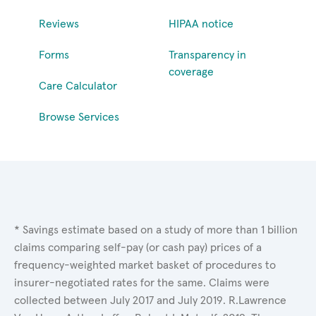
Reviews
HIPAA notice
Forms
Transparency in
coverage
Care Calculator
Browse Services
* Savings estimate based on a study of more than 1 billion
claims comparing self-pay (or cash pay) prices of a
frequency-weighted market basket of procedures to
insurer-negotiated rates for the same. Claims were
collected between July 2017 and July 2019. R.Lawrence