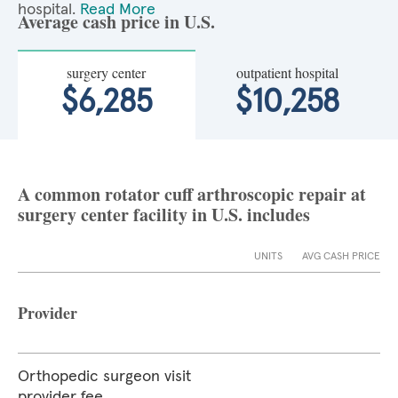
hospital.
Read More
Average cash price in U.S.
surgery center
outpatient hospital
$6,285
$10,258
A common rotator cuff arthroscopic repair at
surgery center facility in U.S. includes
UNITS
AVG CASH PRICE
Provider
Orthopedic surgeon visit
provider fee