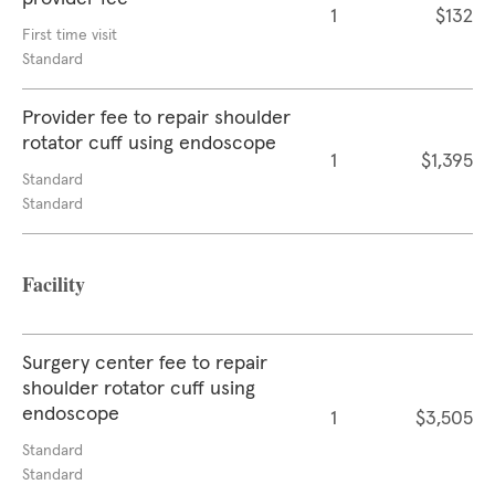
1
$132
First time visit
Standard
Provider fee to repair shoulder
rotator cuff using endoscope
1
$1,395
Standard
Standard
Facility
Surgery center fee to repair
shoulder rotator cuff using
endoscope
1
$3,505
Standard
Standard