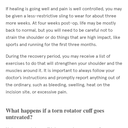
If healing is going well and pain is well controlled, you may
be given a less-restrictive sling to wear for about three
more weeks. At four weeks post-op, life may be mostly
back to normal, but you will need to be careful not to
strain the shoulder or do things that are high impact, like
sports and running for the first three months.
During the recovery period, you may receive a list of
exercises to do that will strengthen your shoulder and the
muscles around it. It is important to always follow your
doctor’s instructions and promptly report anything out of
the ordinary, such as bleeding, swelling, heat on the
incision site, or excessive pain.
What happens if a torn rotator cuff goes
untreated?