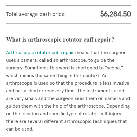
$6,284.50
Total average cash price
What is arthroscopic rotator cuff repair?
Arthroscopic rotator cuff repair
means that the surgeon
uses a camera, called an arthroscope, to guide the
surgery. Sometimes this word is shortened to “scope,”
which means the same thing in this context. An
arthroscope is used so that the procedure is less invasive
and has a shorter recovery time. The instruments used
are very small, and the surgeon sees them on camera and
guides them with the help of the arthroscope. Depending
on the location and specific type of rotator cuff injury,
there are several different arthroscopic techniques that
can be used.