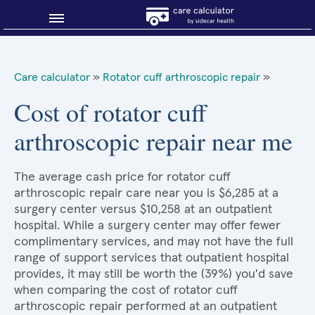
Blog
Care calculator
»
Rotator cuff arthroscopic repair
»
Why shop smart?
Cost of rotator cuff
arthroscopic repair near me
About Sidecar Health
The average cash price for rotator cuff
arthroscopic repair care near you is $6,285 at a
surgery center versus $10,258 at an outpatient
hospital. While a surgery center may offer fewer
complimentary services, and may not have the full
range of support services that outpatient hospital
provides, it may still be worth the (39%) you'd save
when comparing the cost of rotator cuff
arthroscopic repair performed at an outpatient