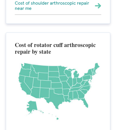
Cost of shoulder arthroscopic repair
near me
Cost of rotator cuff arthroscopic
repair by state