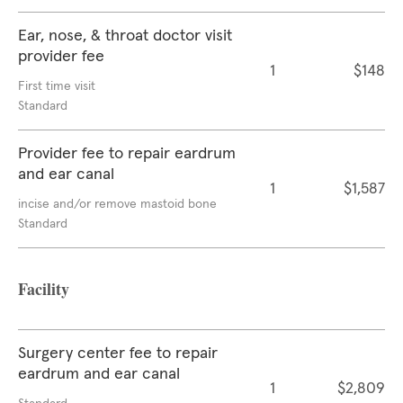
Ear, nose, & throat doctor visit
provider fee
1
$148
First time visit
Standard
Provider fee to repair eardrum
and ear canal
1
$1,587
incise and/or remove mastoid bone
Standard
Facility
Surgery center fee to repair
eardrum and ear canal
1
$2,809