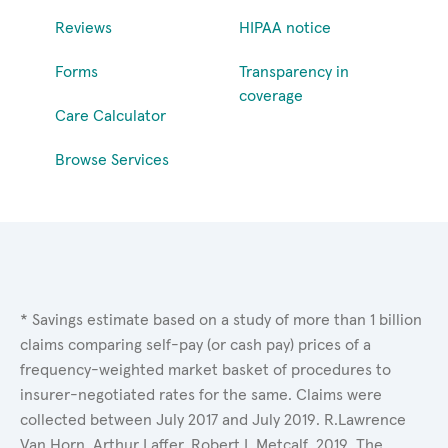
Reviews
HIPAA notice
Forms
Transparency in
coverage
Care Calculator
Browse Services
* Savings estimate based on a study of more than 1 billion
claims comparing self-pay (or cash pay) prices of a
frequency-weighted market basket of procedures to
insurer-negotiated rates for the same. Claims were
collected between July 2017 and July 2019. R.Lawrence
Van Horn, Arthur Laffer, Robert L.Metcalf. 2019. The