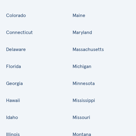
Colorado
Maine
Connecticut
Maryland
Delaware
Massachusetts
Florida
Michigan
Georgia
Minnesota
Hawaii
Mississippi
Idaho
Missouri
Illinois
Montana