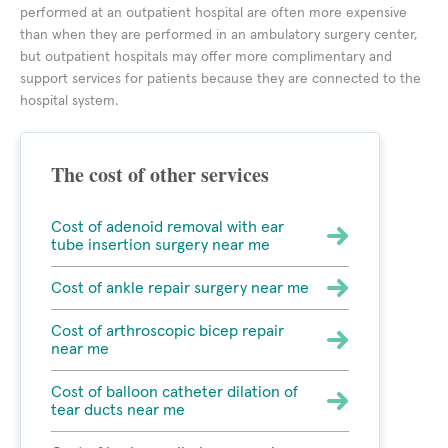
performed at an outpatient hospital are often more expensive
than when they are performed in an ambulatory surgery center,
but outpatient hospitals may offer more complimentary and
support services for patients because they are connected to the
hospital system.
The cost of other services
Cost of adenoid removal with ear
tube insertion surgery near me
Cost of ankle repair surgery near me
Cost of arthroscopic bicep repair
near me
Cost of balloon catheter dilation of
tear ducts near me