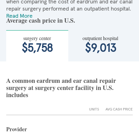
when comparing the cost of eardrum and ear canal
repair surgery performed at an outpatient hospital.
Read More
Average cash price in U.S.
surgery center
outpatient hospital
$5,758
$9,013
A common eardrum and ear canal repair
surgery at surgery center facility in U.S.
includes
UNITS
AVG CASH PRICE
Provider