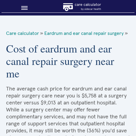
Blog
Care calculator
»
Eardrum and ear canal repair surgery
»
Why shop smart?
Cost of eardrum and ear
canal repair surgery near
About Sidecar Health
me
The average cash price for eardrum and ear canal
repair surgery care near you is $5,758 at a surgery
center versus $9,013 at an outpatient hospital.
While a surgery center may offer fewer
complimentary services, and may not have the full
range of support services that outpatient hospital
provides, it may still be worth the (36%) you'd save