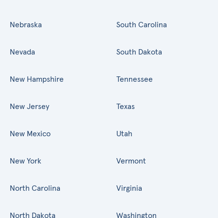
Nebraska
South Carolina
Nevada
South Dakota
New Hampshire
Tennessee
New Jersey
Texas
New Mexico
Utah
New York
Vermont
North Carolina
Virginia
North Dakota
Washington