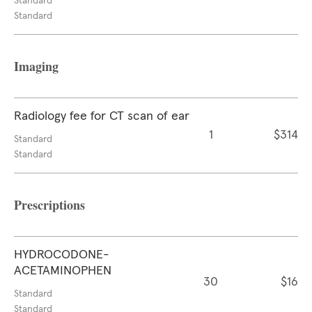
Standard
Standard
Imaging
Radiology fee for CT scan of ear
1
$314
Standard
Standard
Prescriptions
HYDROCODONE-
ACETAMINOPHEN
30
$16
Standard
Standard