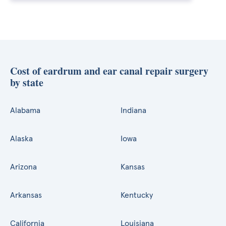
Cost of eardrum and ear canal repair surgery
by state
Alabama
Indiana
Alaska
Iowa
Arizona
Kansas
Arkansas
Kentucky
California
Louisiana