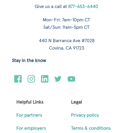
Give us a call at
877-653-6440
Mon-Fri: 7am-10pm CT
Sat/Sun: 9am-5pm CT
440 N Barranca Ave #7028
Covina, CA 91723
Stay in the know
Helpful Links
Legal
For partners
Privacy policy
For employers
Terms & conditions