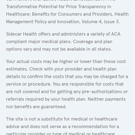
Transformative Potential for Price Transparency in
Healthcare: Benefits for Consumers and Providers. Health
Management Policy and Innovation, Volume 4, Issue 3.
Sidecar Health offers and administers a variety of ACA
compliant major medical plans. Coverage and plan
options vary and may not be available in all states.
Your actual costs may be higher or lower than these cost
estimates. Check with your provider and health plan
details to confirm the costs that you may be charged for a
service or procedure. You are responsible for costs that
are not covered and for getting any pre-authorizations or
referrals required by your health plan. Neither payments
nor benefits are guaranteed.
The site is not a substitute for medical or healthcare
advice and does not serve as a recommendation for a
particular provider or type of medical or healthcare.