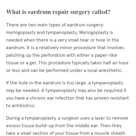
What is eardrum repair surgery called?
There are two main types of eardrum surgery:
myringoplasty and tympanoplasty. Myringoplasty is
needed when there is a very small tear or hole in the
eardrum. It is a relatively minor procedure that involves
patching up the perforation with either a paper-like
tissue or a gel. This procedure typically takes half an hour
or less and can be performed under a local anesthetic.
If the hole in the eardrum is too large, a tympanoplasty
may be needed. A tympanoplasty may also be required if
you have a chronic ear infection that has proven resistant
to antibiotics.
During a tympanoplasty, a surgeon uses a laser to remove
excess tissue build-up from the middle ear. Then they
take a small section of your tissue from a muscle sheath