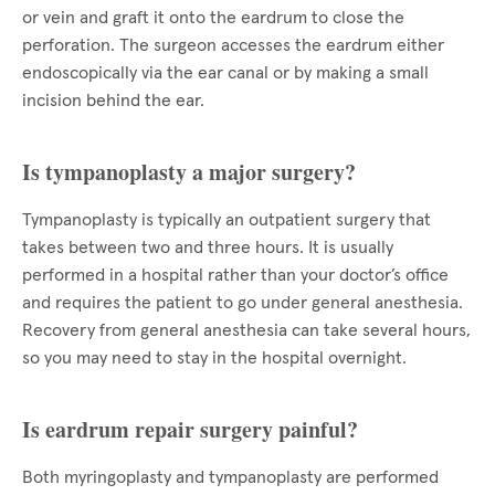
or vein and graft it onto the eardrum to close the
perforation. The surgeon accesses the eardrum either
endoscopically via the ear canal or by making a small
incision behind the ear.
Is tympanoplasty a major surgery?
Tympanoplasty is typically an outpatient surgery that
takes between two and three hours. It is usually
performed in a hospital rather than your doctor’s office
and requires the patient to go under general anesthesia.
Recovery from general anesthesia can take several hours,
so you may need to stay in the hospital overnight.
Is eardrum repair surgery painful?
Both myringoplasty and tympanoplasty are performed