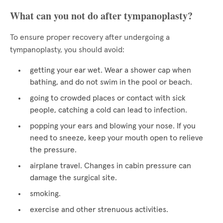
What can you not do after tympanoplasty?
To ensure proper recovery after undergoing a
tympanoplasty, you should avoid:
getting your ear wet. Wear a shower cap when
bathing, and do not swim in the pool or beach.
going to crowded places or contact with sick
people, catching a cold can lead to infection.
popping your ears and blowing your nose. If you
need to sneeze, keep your mouth open to relieve
the pressure.
airplane travel. Changes in cabin pressure can
damage the surgical site.
smoking.
exercise and other strenuous activities.