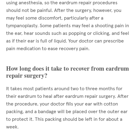
using anesthesia, so the eardrum repair procedures
should not be painful. After the surgery, however, you
may feel some discomfort, particularly after a
tympanoplasty. Some patients may feel a shooting pain in
the ear, hear sounds such as popping or clicking, and feel
as if their ear is full of liquid. Your doctor can prescribe
pain medication to ease recovery pain.
How long does it take to recover from eardrum
repair surgery?
It takes most patients around two to three months for
their eardrum to heal after eardrum repair surgery. After
the procedure, your doctor fills your ear with cotton
packing, and a bandage will be placed over the outer ear
to protect it. This packing should be left in for about a
week.