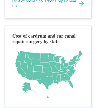
Cost of broken collarbone repair near
me
Cost of eardrum and ear canal
repair surgery by state