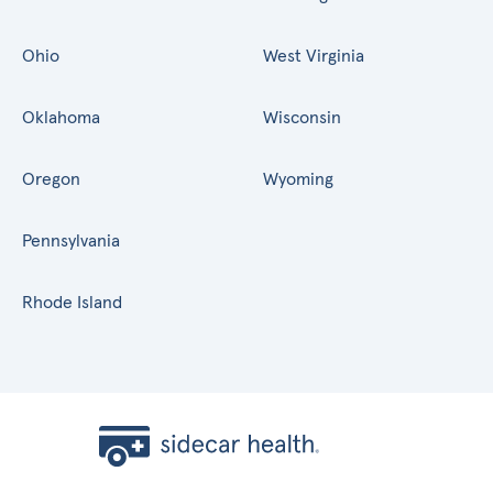
Ohio
West Virginia
Oklahoma
Wisconsin
Oregon
Wyoming
Pennsylvania
Rhode Island