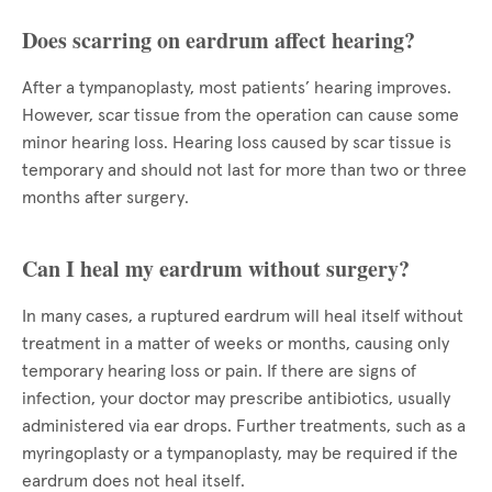
Does scarring on eardrum affect hearing?
After a tympanoplasty, most patients’ hearing improves.
However, scar tissue from the operation can cause some
minor hearing loss. Hearing loss caused by scar tissue is
temporary and should not last for more than two or three
months after surgery.
Can I heal my eardrum without surgery?
In many cases, a ruptured eardrum will heal itself without
treatment in a matter of weeks or months, causing only
temporary hearing loss or pain. If there are signs of
infection, your doctor may prescribe antibiotics, usually
administered via ear drops. Further treatments, such as a
myringoplasty or a tympanoplasty, may be required if the
eardrum does not heal itself.