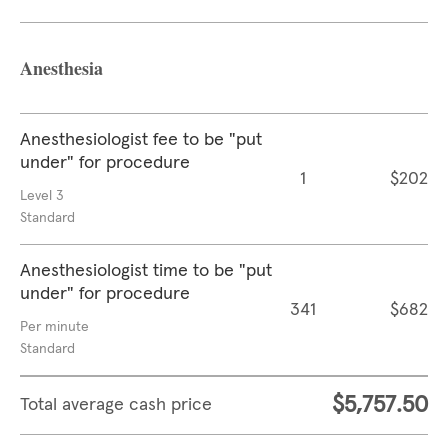
Anesthesia
Anesthesiologist fee to be "put
under" for procedure
1
$202
Level 3
Standard
Anesthesiologist time to be "put
under" for procedure
341
$682
Per minute
Standard
$5,757.50
Total average cash price