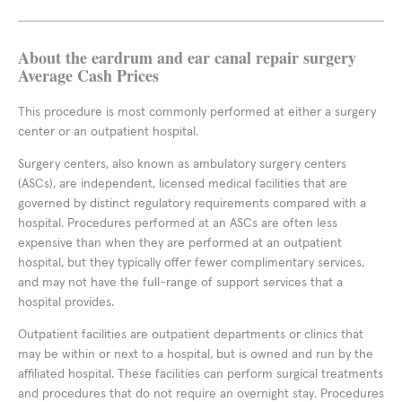
About the eardrum and ear canal repair surgery
Average Cash Prices
This procedure is most commonly performed at either a surgery
center or an outpatient hospital.
Surgery centers, also known as ambulatory surgery centers
(ASCs), are independent, licensed medical facilities that are
governed by distinct regulatory requirements compared with a
hospital. Procedures performed at an ASCs are often less
expensive than when they are performed at an outpatient
hospital, but they typically offer fewer complimentary services,
and may not have the full-range of support services that a
hospital provides.
Outpatient facilities are outpatient departments or clinics that
may be within or next to a hospital, but is owned and run by the
affiliated hospital. These facilities can perform surgical treatments
and procedures that do not require an overnight stay. Procedures