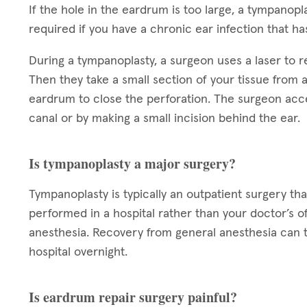
If the hole in the eardrum is too large, a tympano
required if you have a chronic ear infection that ha
During a tympanoplasty, a surgeon uses a laser to 
Then they take a small section of your tissue from a
eardrum to close the perforation. The surgeon acc
canal or by making a small incision behind the ear.
Is tympanoplasty a major surgery?
Tympanoplasty is typically an outpatient surgery tha
performed in a hospital rather than your doctor’s o
anesthesia. Recovery from general anesthesia can t
hospital overnight.
Is eardrum repair surgery painful?