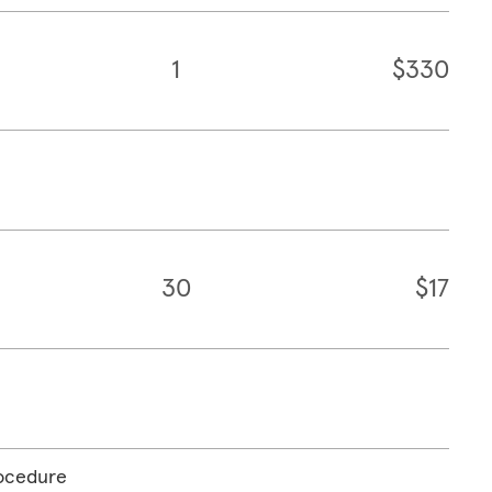
1
$330
30
$17
rocedure