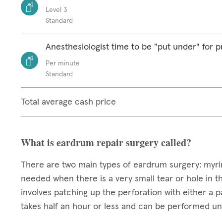
Level 3
Standard
Anesthesiologist time to be "put under" for 
Per minute
Standard
Total average cash price
What is eardrum repair surgery called?
There are two main types of eardrum surgery: myrin
needed when there is a very small tear or hole in th
involves patching up the perforation with either a pa
takes half an hour or less and can be performed un