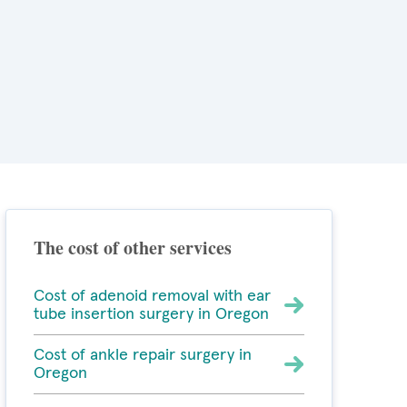
The cost of other services
Cost of adenoid removal with ear
tube insertion surgery in Oregon
Cost of ankle repair surgery in
Oregon