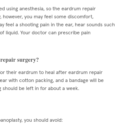
d using anesthesia, so the eardrum repair
y, however, you may feel some discomfort,
ay feel a shooting pain in the ear, hear sounds such
l of liquid. Your doctor can prescribe pain
 repair surgery?
for their eardrum to heal after eardrum repair
 ear with cotton packing, and a bandage will be
g should be left in for about a week.
noplasty, you should avoid: