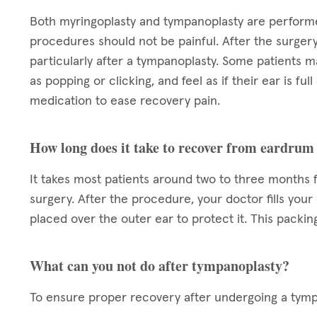
Both myringoplasty and tympanoplasty are performe
procedures should not be painful. After the surger
particularly after a tympanoplasty. Some patients m
as popping or clicking, and feel as if their ear is ful
medication to ease recovery pain.
How long does it take to recover from eardrum
It takes most patients around two to three months 
surgery. After the procedure, your doctor fills your
placed over the outer ear to protect it. This packin
What can you not do after tympanoplasty?
To ensure proper recovery after undergoing a tympa