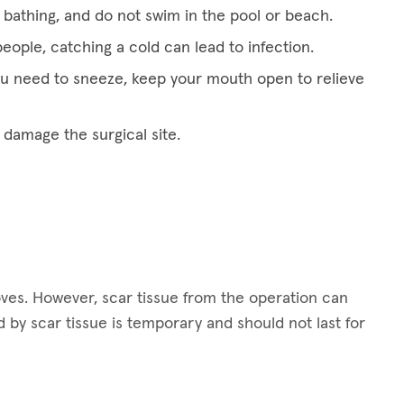
bathing, and do not swim in the pool or beach.
eople, catching a cold can lead to infection.
ou need to sneeze, keep your mouth open to relieve
 damage the surgical site.
oves. However, scar tissue from the operation can
by scar tissue is temporary and should not last for