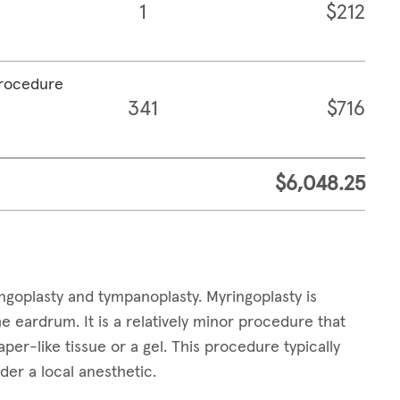
1
$212
procedure
341
$716
$6,048.25
goplasty and tympanoplasty. Myringoplasty is
e eardrum. It is a relatively minor procedure that
per-like tissue or a gel. This procedure typically
der a local anesthetic.