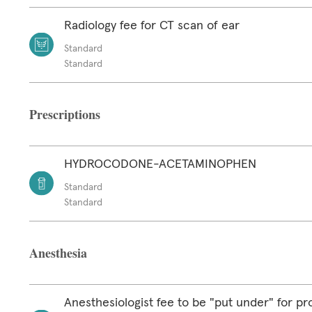
Radiology fee for CT scan of ear
Standard
Standard
Prescriptions
HYDROCODONE-ACETAMINOPHEN
Standard
Standard
Anesthesia
Anesthesiologist fee to be "put under" for p