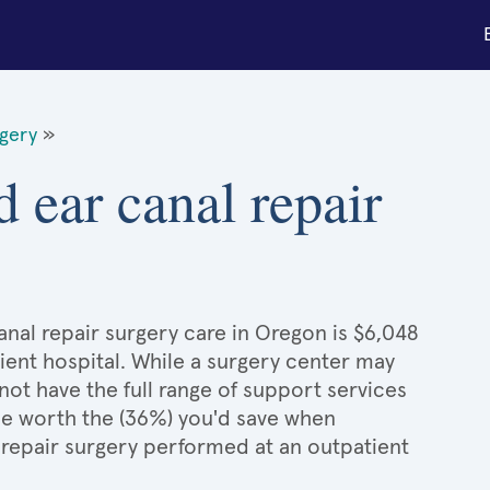
rgery
»
 ear canal repair
nal repair surgery care in Oregon is $6,048
ient hospital. While a surgery center may
ot have the full range of support services
l be worth the (36%) you'd save when
repair surgery performed at an outpatient