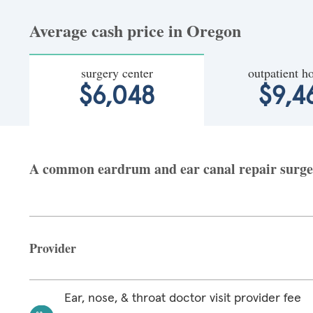
Average cash price in Oregon
surgery center
outpatient ho
$6,048
$9,4
A common eardrum and ear canal repair surgery
Provider
Ear, nose, & throat doctor visit provider fee