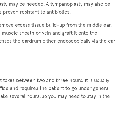
plasty may be needed. A tympanoplasty may also be
s proven resistant to antibiotics.
remove excess tissue build-up from the middle ear.
 muscle sheath or vein and graft it onto the
esses the eardrum either endoscopically via the ear
t takes between two and three hours. It is usually
ffice and requires the patient to go under general
ake several hours, so you may need to stay in the