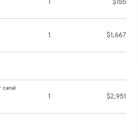
1
$155
1
$1,667
r canal
1
$2,951