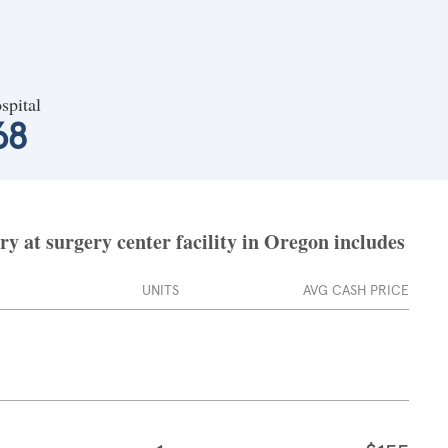
spital
68
 at surgery center facility in Oregon includes
UNITS
AVG CASH PRICE