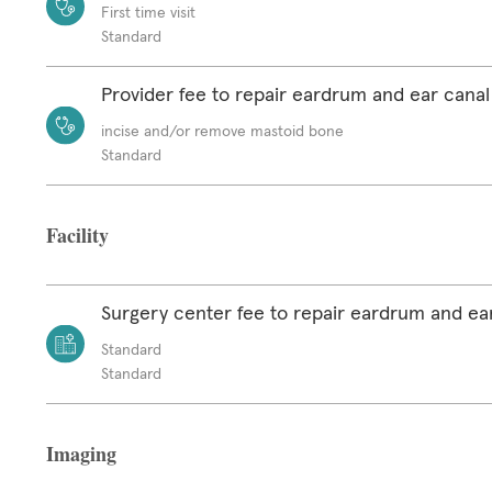
First time visit
Standard
Provider fee to repair eardrum and ear canal
incise and/or remove mastoid bone
Standard
Facility
Surgery center fee to repair eardrum and ea
Standard
Standard
Imaging