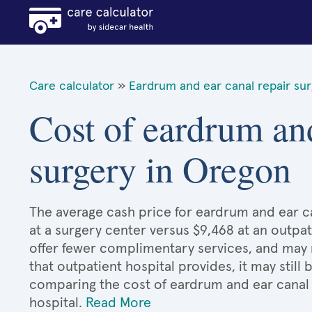
Care calculator
»
Eardrum and ear canal repair su
Cost of eardrum and
surgery in Oregon
The average cash price for eardrum and ear ca
at a surgery center versus $9,468 at an outpat
offer fewer complimentary services, and may n
that outpatient hospital provides, it may stil
comparing the cost of eardrum and ear canal 
hospital.
Read More