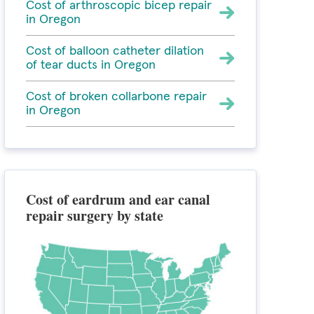
Cost of arthroscopic bicep repair
in Oregon
Cost of balloon catheter dilation
of tear ducts in Oregon
Cost of broken collarbone repair
in Oregon
Cost of eardrum and ear canal
repair surgery by state