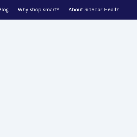
Blog
Why shop smart?
About Sidecar Health