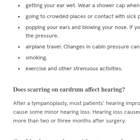
getting your ear wet. Wear a shower cap when 
going to crowded places or contact with sick p
popping your ears and blowing your nose. If y
the pressure.
airplane travel. Changes in cabin pressure can
smoking.
exercise and other strenuous activities.
Does scarring on eardrum affect hearing?
After a tympanoplasty, most patients’ hearing impr
cause some minor hearing loss. Hearing loss caused 
more than two or three months after surgery.