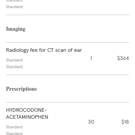
Standard
Standard
Imaging
Radiology fee for CT scan of ear
1
$364
Standard
Standard
Prescriptions
HYDROCODONE-
ACETAMINOPHEN
30
$18
Standard
Standard