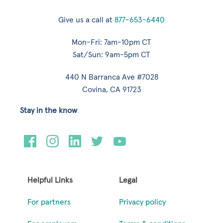
Give us a call at
877-653-6440
Mon-Fri: 7am-10pm CT
Sat/Sun: 9am-5pm CT
440 N Barranca Ave #7028
Covina, CA 91723
Stay in the know
Helpful Links
Legal
For partners
Privacy policy