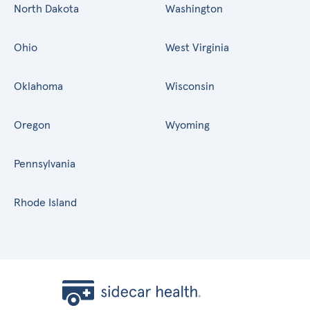
North Dakota
Washington
Ohio
West Virginia
Oklahoma
Wisconsin
Oregon
Wyoming
Pennsylvania
Rhode Island