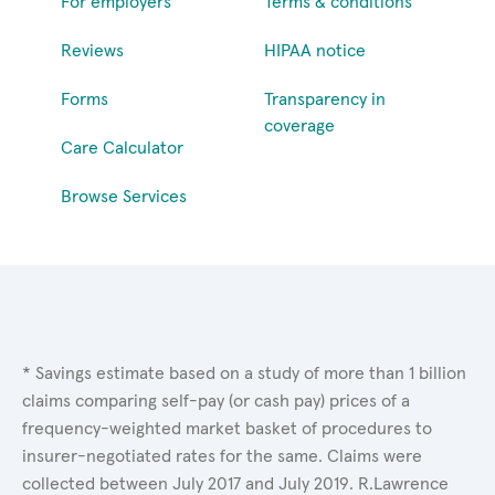
For employers
Terms & conditions
Reviews
HIPAA notice
Forms
Transparency in
coverage
Care Calculator
Browse Services
* Savings estimate based on a study of more than 1 billion
claims comparing self-pay (or cash pay) prices of a
frequency-weighted market basket of procedures to
insurer-negotiated rates for the same. Claims were
collected between July 2017 and July 2019. R.Lawrence