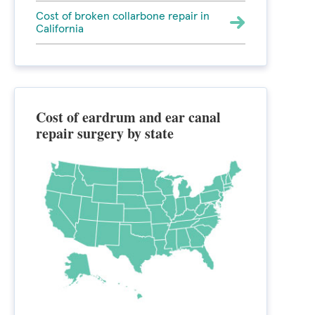
Cost of broken collarbone repair in
California
Cost of eardrum and ear canal
repair surgery by state