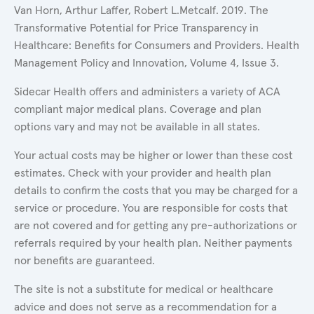
Van Horn, Arthur Laffer, Robert L.Metcalf. 2019. The
Transformative Potential for Price Transparency in
Healthcare: Benefits for Consumers and Providers. Health
Management Policy and Innovation, Volume 4, Issue 3.
Sidecar Health offers and administers a variety of ACA
compliant major medical plans. Coverage and plan
options vary and may not be available in all states.
Your actual costs may be higher or lower than these cost
estimates. Check with your provider and health plan
details to confirm the costs that you may be charged for a
service or procedure. You are responsible for costs that
are not covered and for getting any pre-authorizations or
referrals required by your health plan. Neither payments
nor benefits are guaranteed.
The site is not a substitute for medical or healthcare
advice and does not serve as a recommendation for a