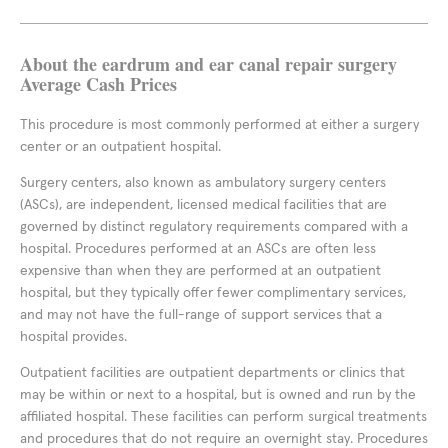
About the eardrum and ear canal repair surgery
Average Cash Prices
This procedure is most commonly performed at either a surgery
center or an outpatient hospital.
Surgery centers, also known as ambulatory surgery centers
(ASCs), are independent, licensed medical facilities that are
governed by distinct regulatory requirements compared with a
hospital. Procedures performed at an ASCs are often less
expensive than when they are performed at an outpatient
hospital, but they typically offer fewer complimentary services,
and may not have the full-range of support services that a
hospital provides.
Outpatient facilities are outpatient departments or clinics that
may be within or next to a hospital, but is owned and run by the
affiliated hospital. These facilities can perform surgical treatments
and procedures that do not require an overnight stay. Procedures