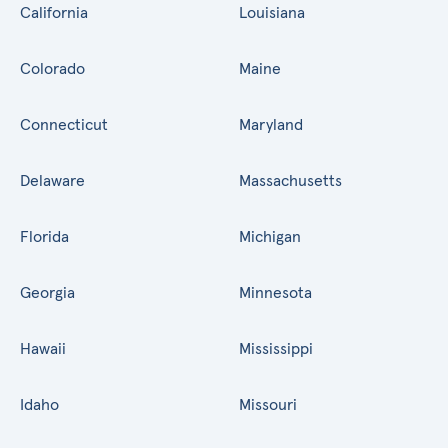
California
Louisiana
Colorado
Maine
Connecticut
Maryland
Delaware
Massachusetts
Florida
Michigan
Georgia
Minnesota
Hawaii
Mississippi
Idaho
Missouri