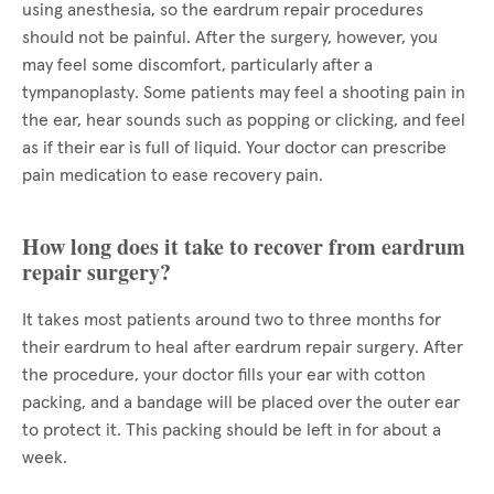
using anesthesia, so the eardrum repair procedures
should not be painful. After the surgery, however, you
may feel some discomfort, particularly after a
tympanoplasty. Some patients may feel a shooting pain in
the ear, hear sounds such as popping or clicking, and feel
as if their ear is full of liquid. Your doctor can prescribe
pain medication to ease recovery pain.
How long does it take to recover from eardrum
repair surgery?
It takes most patients around two to three months for
their eardrum to heal after eardrum repair surgery. After
the procedure, your doctor fills your ear with cotton
packing, and a bandage will be placed over the outer ear
to protect it. This packing should be left in for about a
week.