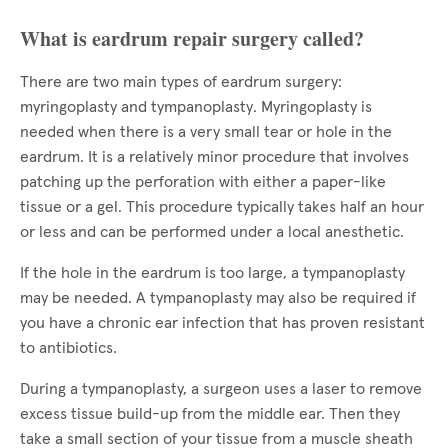
What is eardrum repair surgery called?
There are two main types of eardrum surgery:
myringoplasty and tympanoplasty. Myringoplasty is
needed when there is a very small tear or hole in the
eardrum. It is a relatively minor procedure that involves
patching up the perforation with either a paper-like
tissue or a gel. This procedure typically takes half an hour
or less and can be performed under a local anesthetic.
If the hole in the eardrum is too large, a tympanoplasty
may be needed. A tympanoplasty may also be required if
you have a chronic ear infection that has proven resistant
to antibiotics.
During a tympanoplasty, a surgeon uses a laser to remove
excess tissue build-up from the middle ear. Then they
take a small section of your tissue from a muscle sheath