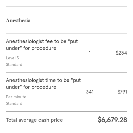
Anesthesia
Anesthesiologist fee to be "put
under" for procedure
1
$234
Level 3
Standard
Anesthesiologist time to be "put
under" for procedure
341
$791
Per minute
Standard
$6,679.28
Total average cash price