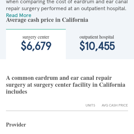
when comparing the cost of eardrum and ear canal
repair surgery performed at an outpatient hospital.
Read More
Average cash price in California
surgery center
outpatient hospital
$6,679
$10,455
A common eardrum and ear canal repair
surgery at surgery center facility in California
includes
UNITS
AVG CASH PRICE
Provider