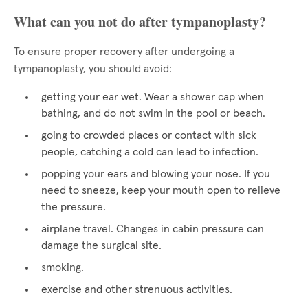
What can you not do after tympanoplasty?
To ensure proper recovery after undergoing a
tympanoplasty, you should avoid:
getting your ear wet. Wear a shower cap when
bathing, and do not swim in the pool or beach.
going to crowded places or contact with sick
people, catching a cold can lead to infection.
popping your ears and blowing your nose. If you
need to sneeze, keep your mouth open to relieve
the pressure.
airplane travel. Changes in cabin pressure can
damage the surgical site.
smoking.
exercise and other strenuous activities.