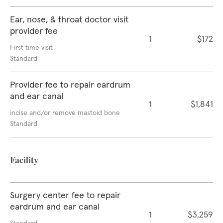
Ear, nose, & throat doctor visit
provider fee
1
$172
First time visit
Standard
Provider fee to repair eardrum
and ear canal
1
$1,841
incise and/or remove mastoid bone
Standard
Facility
Surgery center fee to repair
eardrum and ear canal
1
$3,259