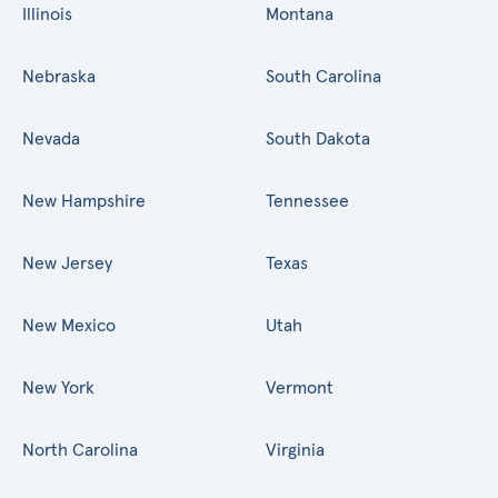
Illinois
Montana
Nebraska
South Carolina
Nevada
South Dakota
New Hampshire
Tennessee
New Jersey
Texas
New Mexico
Utah
New York
Vermont
North Carolina
Virginia