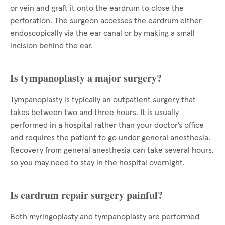
or vein and graft it onto the eardrum to close the
perforation. The surgeon accesses the eardrum either
endoscopically via the ear canal or by making a small
incision behind the ear.
Is tympanoplasty a major surgery?
Tympanoplasty is typically an outpatient surgery that
takes between two and three hours. It is usually
performed in a hospital rather than your doctor’s office
and requires the patient to go under general anesthesia.
Recovery from general anesthesia can take several hours,
so you may need to stay in the hospital overnight.
Is eardrum repair surgery painful?
Both myringoplasty and tympanoplasty are performed