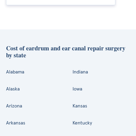
Cost of eardrum and ear canal repair surgery
by state
Alabama
Indiana
Alaska
Iowa
Arizona
Kansas
Arkansas
Kentucky