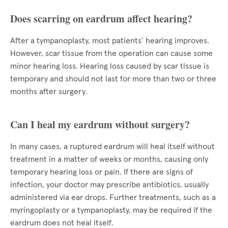
Does scarring on eardrum affect hearing?
After a tympanoplasty, most patients’ hearing improves.
However, scar tissue from the operation can cause some
minor hearing loss. Hearing loss caused by scar tissue is
temporary and should not last for more than two or three
months after surgery.
Can I heal my eardrum without surgery?
In many cases, a ruptured eardrum will heal itself without
treatment in a matter of weeks or months, causing only
temporary hearing loss or pain. If there are signs of
infection, your doctor may prescribe antibiotics, usually
administered via ear drops. Further treatments, such as a
myringoplasty or a tympanoplasty, may be required if the
eardrum does not heal itself.