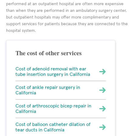
performed at an outpatient hospital are often more expensive
than when they are performed in an ambulatory surgery center,
but outpatient hospitals may offer more complimentary and
support services for patients because they are connected to the
hospital system.
The cost of other services
Cost of adenoid removal with ear
tube insertion surgery in California
Cost of ankle repair surgery in
California
Cost of arthroscopic bicep repair in
California
Cost of balloon catheter dilation of
tear ducts in California