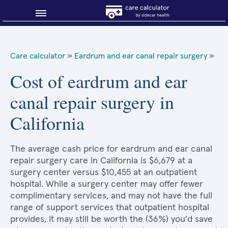
Blog
Care calculator
»
Eardrum and ear canal repair surgery
»
Why shop smart?
Cost of eardrum and ear
canal repair surgery in
About Sidecar Health
California
The average cash price for eardrum and ear canal
repair surgery care in California is $6,679 at a
surgery center versus $10,455 at an outpatient
hospital. While a surgery center may offer fewer
complimentary services, and may not have the full
range of support services that outpatient hospital
provides, it may still be worth the (36%) you'd save