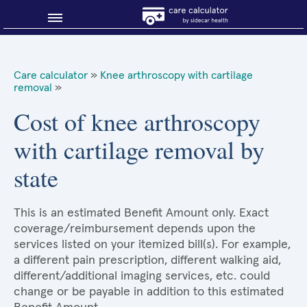
Blog
Care calculator
»
Knee arthroscopy with cartilage
removal
»
Why shop smart?
Cost of knee arthroscopy
About Sidecar Health
with cartilage removal by
state
This is an estimated Benefit Amount only. Exact
coverage/reimbursement depends upon the
services listed on your itemized bill(s). For example,
a different pain prescription, different walking aid,
different/additional imaging services, etc. could
change or be payable in addition to this estimated