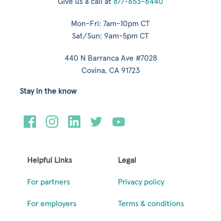
Give us a call at
877-653-6440
Mon-Fri: 7am-10pm CT
Sat/Sun: 9am-5pm CT
440 N Barranca Ave #7028
Covina, CA 91723
Stay in the know
Helpful Links
Legal
For partners
Privacy policy
For employers
Terms & conditions