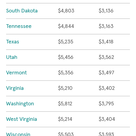
South Dakota
$4,803
$3,136
Tennessee
$4,844
$3,163
Texas
$5,235
$3,418
Utah
$5,456
$3,562
Vermont
$5,356
$3,497
Virginia
$5,210
$3,402
Washington
$5,812
$3,795
West Virginia
$5,214
$3,404
Wisconsin
$5,503
$3,593