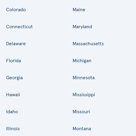
Colorado
Maine
Connecticut
Maryland
Delaware
Massachusetts
Florida
Michigan
Georgia
Minnesota
Hawaii
Mississippi
Idaho
Missouri
Illinois
Montana