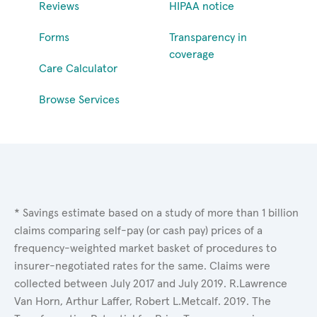
Reviews
HIPAA notice
Forms
Transparency in
coverage
Care Calculator
Browse Services
* Savings estimate based on a study of more than 1 billion
claims comparing self-pay (or cash pay) prices of a
frequency-weighted market basket of procedures to
insurer-negotiated rates for the same. Claims were
collected between July 2017 and July 2019. R.Lawrence
Van Horn, Arthur Laffer, Robert L.Metcalf. 2019. The