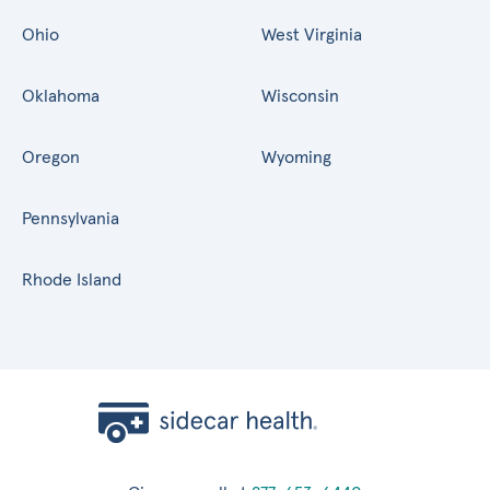
Ohio
West Virginia
Oklahoma
Wisconsin
Oregon
Wyoming
Pennsylvania
Rhode Island