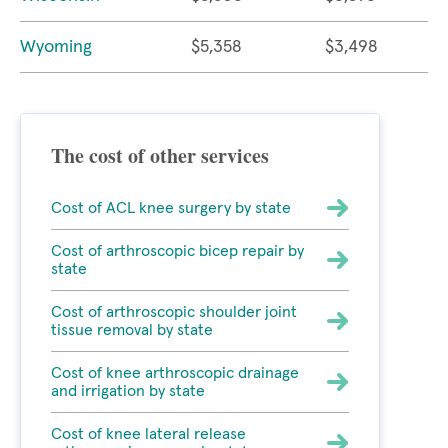
Wyoming
$5,358
$3,498
The cost of other services
Cost of ACL knee surgery by state
Cost of arthroscopic bicep repair by
state
Cost of arthroscopic shoulder joint
tissue removal by state
Cost of knee arthroscopic drainage
and irrigation by state
Cost of knee lateral release