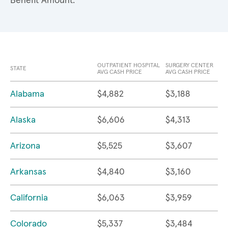
Benefit Amount.
OUTPATIENT HOSPITAL
SURGERY CENTER
STATE
AVG CASH PRICE
AVG CASH PRICE
Alabama
$4,882
$3,188
Alaska
$6,606
$4,313
Arizona
$5,525
$3,607
Arkansas
$4,840
$3,160
California
$6,063
$3,959
Colorado
$5,337
$3,484