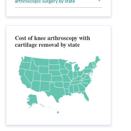
arthroscopic surgery by state
Cost of knee arthroscopy with
cartilage removal by state