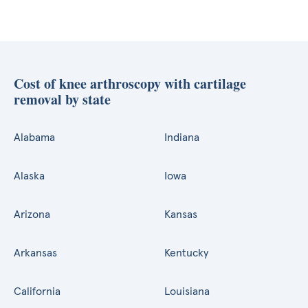
Cost of knee arthroscopy with cartilage
removal by state
Alabama
Indiana
Alaska
Iowa
Arizona
Kansas
Arkansas
Kentucky
California
Louisiana