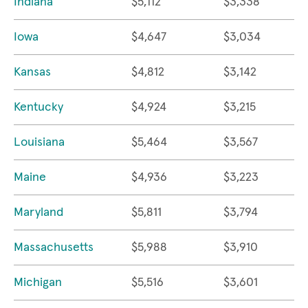
Indiana
$5,112
$3,338
Iowa
$4,647
$3,034
Kansas
$4,812
$3,142
Kentucky
$4,924
$3,215
Louisiana
$5,464
$3,567
Maine
$4,936
$3,223
Maryland
$5,811
$3,794
Massachusetts
$5,988
$3,910
Michigan
$5,516
$3,601