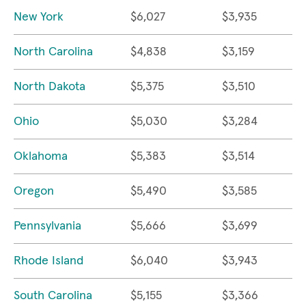
New York
$6,027
$3,935
North Carolina
$4,838
$3,159
North Dakota
$5,375
$3,510
Ohio
$5,030
$3,284
Oklahoma
$5,383
$3,514
Oregon
$5,490
$3,585
Pennsylvania
$5,666
$3,699
Rhode Island
$6,040
$3,943
South Carolina
$5,155
$3,366