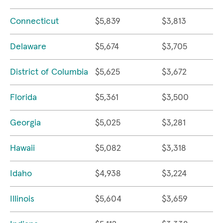
Connecticut
$5,839
$3,813
Delaware
$5,674
$3,705
District of Columbia
$5,625
$3,672
Florida
$5,361
$3,500
Georgia
$5,025
$3,281
Hawaii
$5,082
$3,318
Idaho
$4,938
$3,224
Illinois
$5,604
$3,659