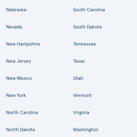
Nebraska
South Carolina
Nevada
South Dakota
New Hampshire
Tennessee
New Jersey
Texas
New Mexico
Utah
New York
Vermont
North Carolina
Virginia
North Dakota
Washington