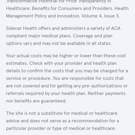
Transformative Potential for Price Transparency in
Healthcare: Benefits for Consumers and Providers. Health
Management Policy and Innovation, Volume 4, Issue 3.
Sidecar Health offers and administers a variety of ACA
compliant major medical plans. Coverage and plan
options vary and may not be available in all states.
Your actual costs may be higher or lower than these cost
estimates. Check with your provider and health plan
details to confirm the costs that you may be charged for a
service or procedure. You are responsible for costs that
are not covered and for getting any pre-authorizations or
referrals required by your health plan. Neither payments
nor benefits are guaranteed.
The site is not a substitute for medical or healthcare
advice and does not serve as a recommendation for a
particular provider or type of medical or healthcare.