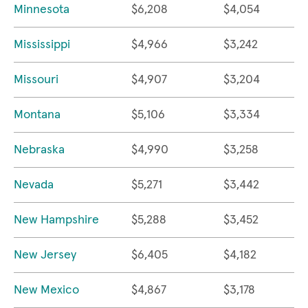
Minnesota
$6,208
$4,054
Mississippi
$4,966
$3,242
Missouri
$4,907
$3,204
Montana
$5,106
$3,334
Nebraska
$4,990
$3,258
Nevada
$5,271
$3,442
New Hampshire
$5,288
$3,452
New Jersey
$6,405
$4,182
New Mexico
$4,867
$3,178