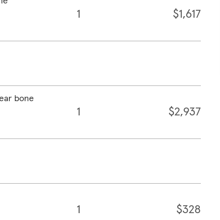
one
1
$1,617
 ear bone
1
$2,937
1
$328