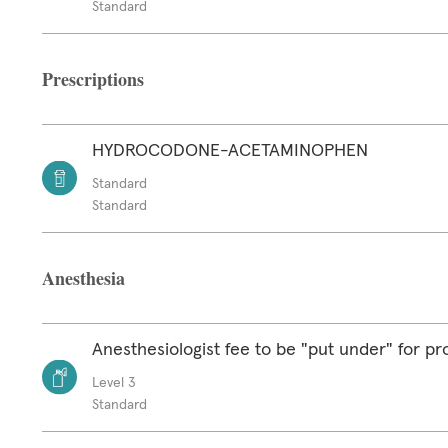
Standard
Prescriptions
HYDROCODONE-ACETAMINOPHEN
Standard
Standard
Anesthesia
Anesthesiologist fee to be "put under" for p
Level 3
Standard