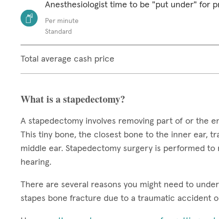
Anesthesiologist time to be "put under" for 
Per minute
Standard
Total average cash price
What is a stapedectomy?
A stapedectomy involves removing part of or the ent
This tiny bone, the closest bone to the inner ear, 
middle ear. Stapedectomy surgery is performed to 
hearing.
There are several reasons you might need to underg
stapes bone fracture due to a traumatic accident o