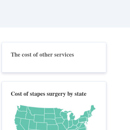
The cost of other services
Cost of stapes surgery by state