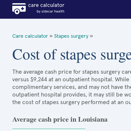
Care calculator
»
Stapes surgery
»
Cost of stapes surg
The average cash price for stapes surgery care
versus $9,244 at an outpatient hospital. While
complimentary services, and may not have the 
outpatient hospital provides, it may still be
the cost of stapes surgery performed at an ou
Average cash price in Louisiana