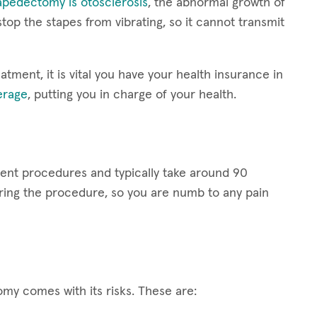
apedectomy is otosclerosis
, the abnormal growth of
op the stapes from vibrating, so it cannot transmit
ment, it is vital you have your health insurance in
erage
, putting you in charge of your health.
ent procedures and typically take around 90
uring the procedure, so you are numb to any pain
my comes with its risks. These are: