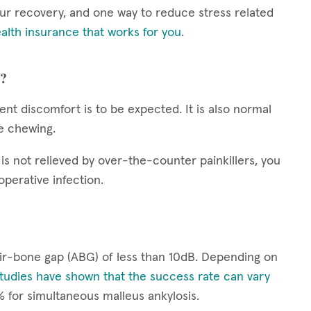
your recovery, and one way to reduce stress related
alth insurance that works for you
.
y?
tent discomfort is to be expected. It is also normal
le chewing.
is not relieved by over-the-counter painkillers, you
operative infection.
air-bone gap (ABG) of less than 10dB. Depending on
tudies have shown that the success rate can vary
% for simultaneous malleus ankylosis.