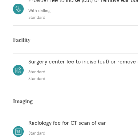
Provider fee to incise (cut) or remove ear b
With drilling
Standard
Facility
Surgery center fee to incise (cut) or remove
Standard
Standard
Imaging
Radiology fee for CT scan of ear
Standard