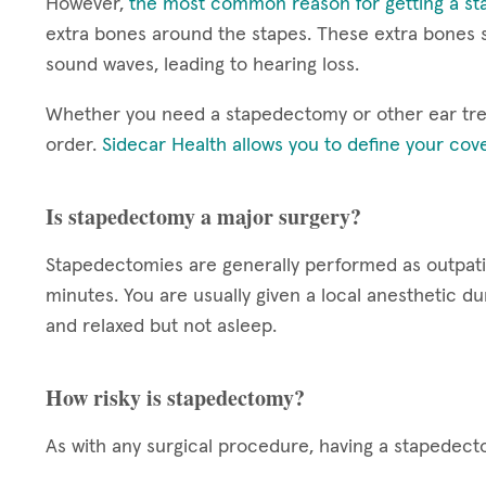
However,
the most common reason for getting a st
extra bones around the stapes. These extra bones st
sound waves, leading to hearing loss.
Whether you need a stapedectomy or other ear treat
order.
Sidecar Health allows you to define your cov
Is stapedectomy a major surgery?
Stapedectomies are generally performed as outpati
minutes. You are usually given a local anesthetic d
and relaxed but not asleep.
How risky is stapedectomy?
As with any surgical procedure, having a stapedecto