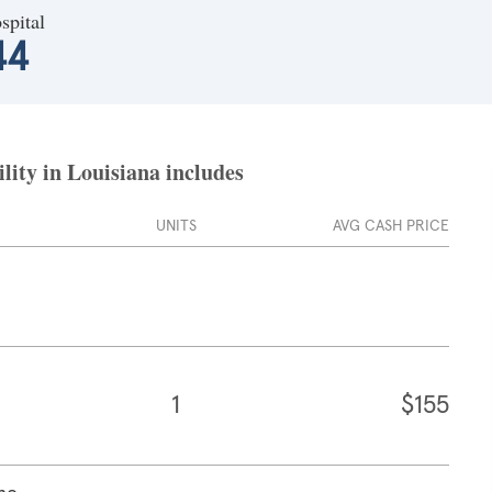
spital
44
lity in Louisiana includes
UNITS
AVG CASH PRICE
1
$155