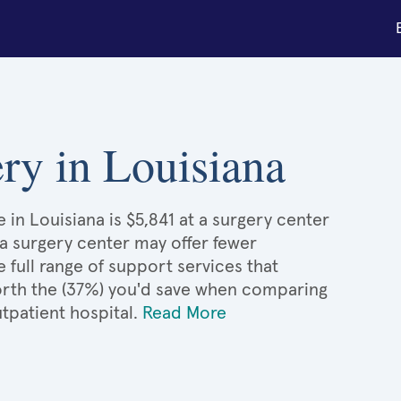
ery in Louisiana
 in Louisiana is $5,841 at a surgery center
 a surgery center may offer fewer
full range of support services that
 worth the (37%) you'd save when comparing
tpatient hospital.
Read More