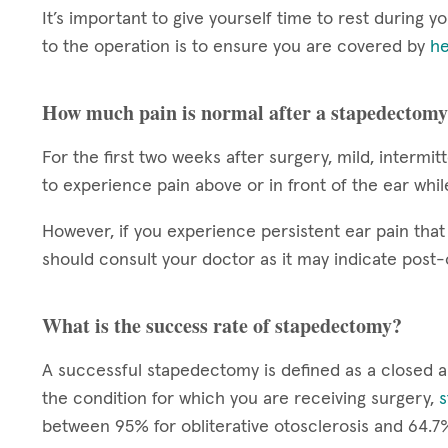
It’s important to give yourself time to rest during 
to the operation is to ensure you are covered by
he
How much pain is normal after a stapedectom
For the first two weeks after surgery, mild, intermit
to experience pain above or in front of the ear whi
However, if you experience persistent ear pain that 
should consult your doctor as it may indicate post-
What is the success rate of stapedectomy?
A successful stapedectomy is defined as a closed 
the condition for which you are receiving surgery,
s
between 95% for obliterative otosclerosis and 64.7