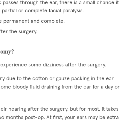
 passes through the ear, there is a small chance it
artial or complete facial paralysis.
 be permanent and complete.
fter the surgery.
ctomy?
 experience some dizziness after the surgery.
ery due to the cotton or gauze packing in the ear
ome bloody fluid draining from the ear for a day or
 hearing after the surgery, but for most, it takes
 months post-op. At first, your ears may be extra