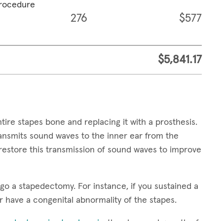
procedure
276
$577
$5,841.17
ire stapes bone and replacing it with a prosthesis.
transmits sound waves to the inner ear from the
restore this transmission of sound waves to improve
o a stapedectomy. For instance, if you sustained a
r have a congenital abnormality of the stapes.