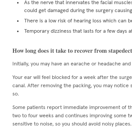
As the nerve that innervates the facial muscles
could get damaged during the surgery causing p
There is a low risk of hearing loss which can
Temporary dizziness that lasts for a few days a
How long does it take to recover from stapede
Initially, you may have an earache or headache and
Your ear will feel blocked for a week after the surg
canal. After removing the packing, you may notice s
so.
Some patients report immediate improvement of their
two to four weeks and continues improving some two
sensitive to noise, so you should avoid noisy places.