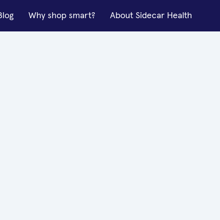
Blog
Why shop smart?
About Sidecar Health