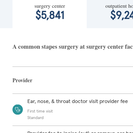
surgery center
outpatient ho
$5,841
$9,2
A common stapes surgery at surgery center faci
Provider
Ear, nose, & throat doctor visit provider fee
First time visit
Standard