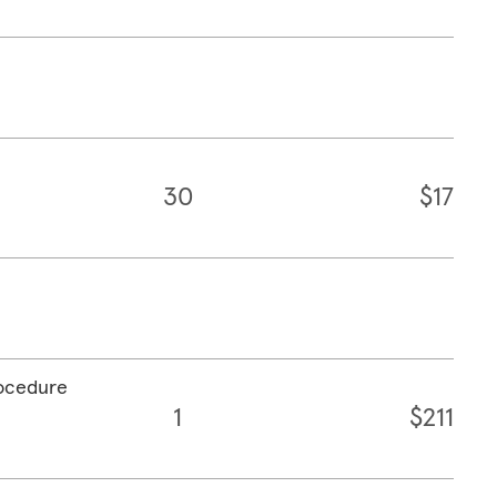
30
$17
rocedure
1
$211