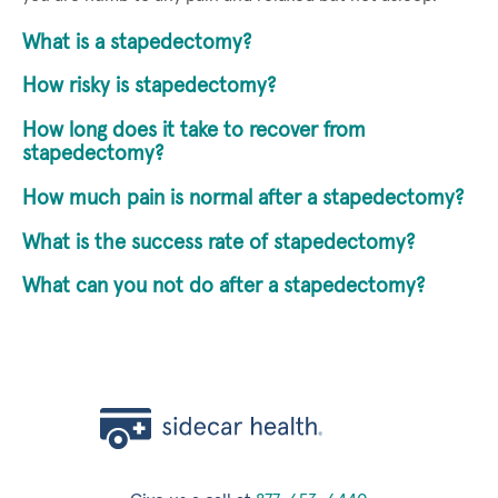
What is a stapedectomy?
How risky is stapedectomy?
How long does it take to recover from
stapedectomy?
How much pain is normal after a stapedectomy?
What is the success rate of stapedectomy?
What can you not do after a stapedectomy?