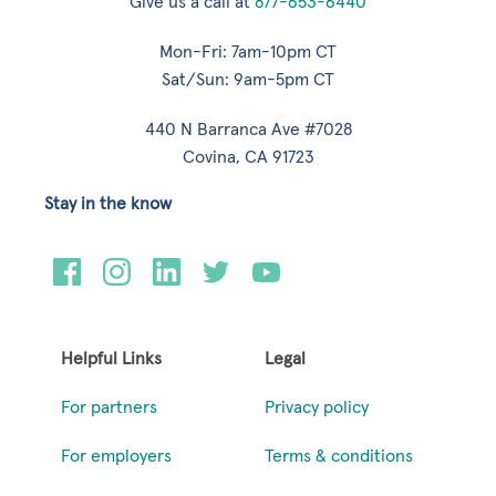
Give us a call at
877-653-6440
Mon-Fri: 7am-10pm CT
Sat/Sun: 9am-5pm CT
440 N Barranca Ave #7028
Covina, CA 91723
Stay in the know
Helpful Links
Legal
For partners
Privacy policy
For employers
Terms & conditions