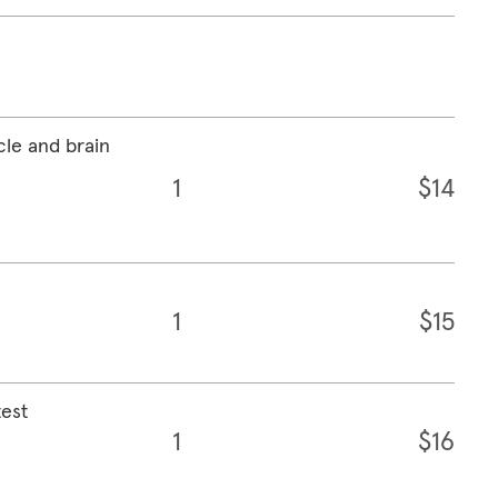
cle and brain
1
$14
1
$15
test
1
$16