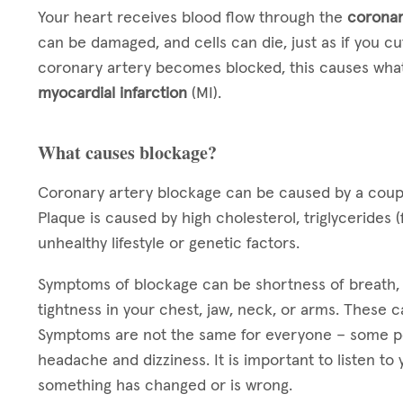
Your heart receives blood flow through the
coronar
can be damaged, and cells can die, just as if you cut
coronary artery becomes blocked, this causes what
myocardial infarction
(MI).
What causes blockage?
Coronary artery blockage can be caused by a coup
Plaque is caused by high cholesterol, triglycerides (
unhealthy lifestyle or genetic factors.
Symptoms of blockage can be shortness of breath, f
tightness in your chest, jaw, neck, or arms. These 
Symptoms are not the same for everyone – some p
headache and dizziness. It is important to listen t
something has changed or is wrong.