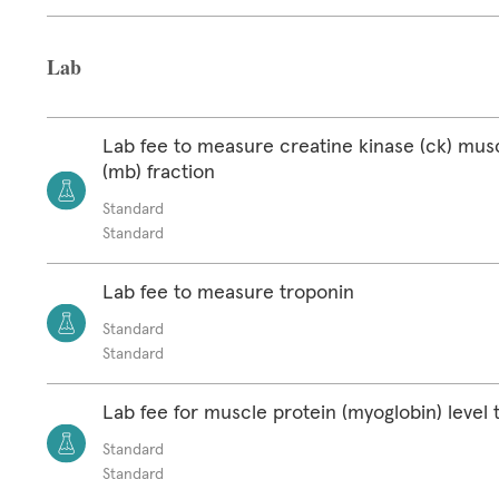
Lab
Lab fee to measure creatine kinase (ck) mus
(mb) fraction
Standard
Standard
Lab fee to measure troponin
Standard
Standard
Lab fee for muscle protein (myoglobin) level 
Standard
Standard