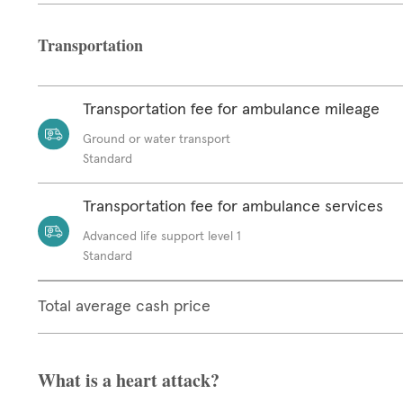
Transportation
Transportation fee for ambulance mileage
Ground or water transport
Standard
Transportation fee for ambulance services
Advanced life support level 1
Standard
Total average cash price
What is a heart attack?