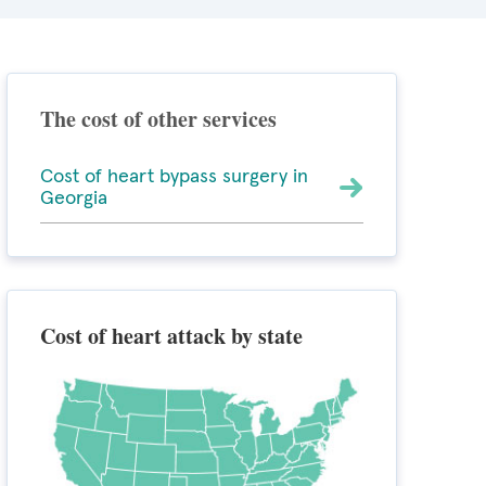
The cost of other services
Cost of heart bypass surgery in
Georgia
Cost of heart attack by state