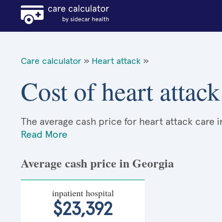
Care calculator
»
Heart attack
»
Cost of heart attac
The average cash price for heart attack care in
Read More
Average cash price in Georgia
inpatient hospital
$23,392