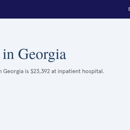
k in Georgia
 Georgia is $23,392 at inpatient hospital.