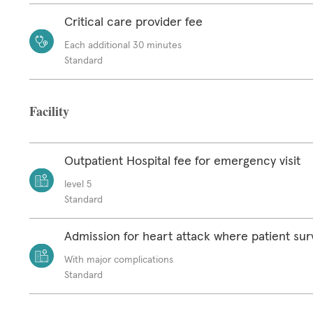
Critical care provider fee
Each additional 30 minutes
Standard
Facility
Outpatient Hospital fee for emergency visit
level 5
Standard
Admission for heart attack where patient sur
With major complications
Standard