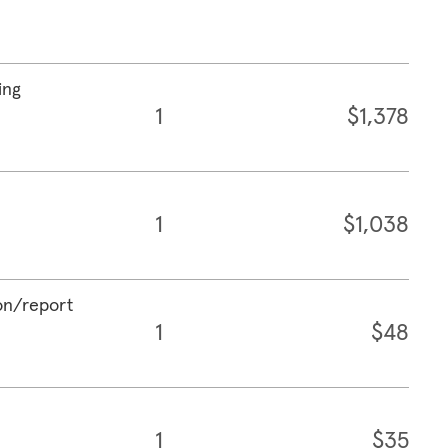
ing
1
$1,378
1
$1,038
ion/report
1
$48
1
$35