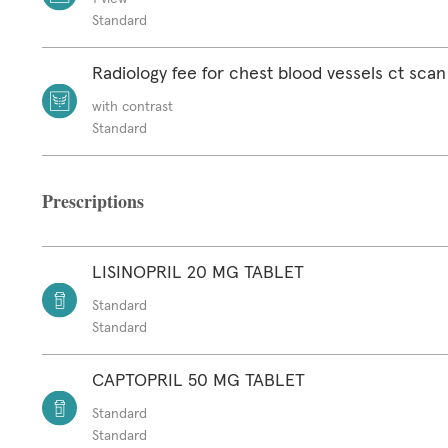
Standard
Radiology fee for chest blood vessels ct scan
with contrast
Standard
Prescriptions
LISINOPRIL 20 MG TABLET
Standard
Standard
CAPTOPRIL 50 MG TABLET
Standard
Standard