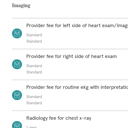
Imaging
Provider fee for left side of heart exam/imag
Standard
Standard
Provider fee for right side of heart exam
Standard
Standard
Provider fee for routine ekg with interpretat
Standard
Standard
Radiology fee for chest x-ray
1 view