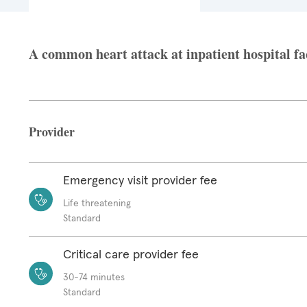
A common heart attack at inpatient hospital fac
Provider
Emergency visit provider fee
Life threatening
Standard
Critical care provider fee
30-74 minutes
Standard