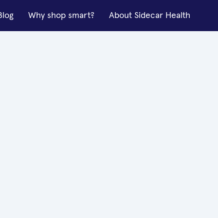
Blog
Why shop smart?
About Sidecar Health