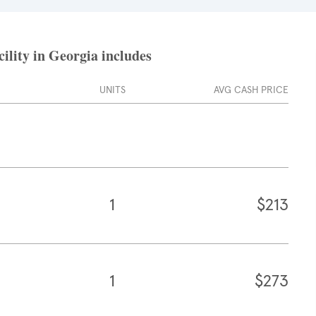
ility in Georgia includes
UNITS
AVG CASH PRICE
1
$213
1
$273