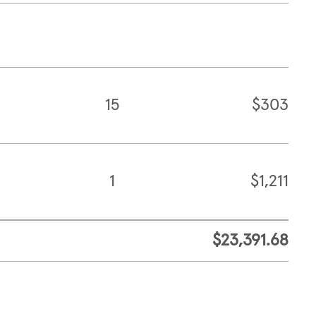
15
$303
1
$1,211
$23,391.68