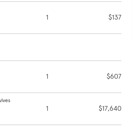
1
$137
1
$607
vives
1
$17,640