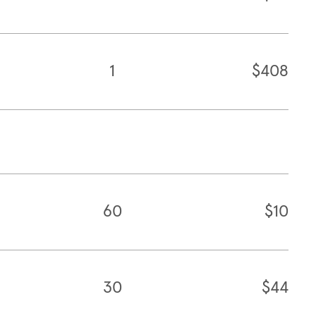
1
$408
60
$10
30
$44