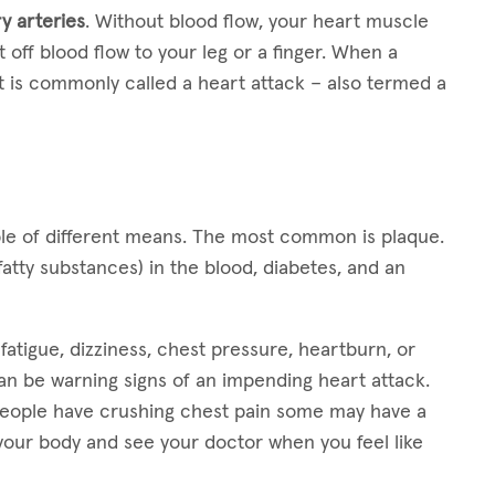
y arteries
. Without blood flow, your heart muscle
 off blood flow to your leg or a finger. When a
 is commonly called a heart attack – also termed a
le of different means. The most common is plaque.
fatty substances) in the blood, diabetes, and an
atigue, dizziness, chest pressure, heartburn, or
can be warning signs of an impending heart attack.
eople have crushing chest pain some may have a
o your body and see your doctor when you feel like