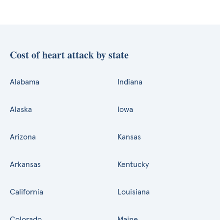
Cost of heart attack by state
Alabama
Indiana
Alaska
Iowa
Arizona
Kansas
Arkansas
Kentucky
California
Louisiana
Colorado
Maine