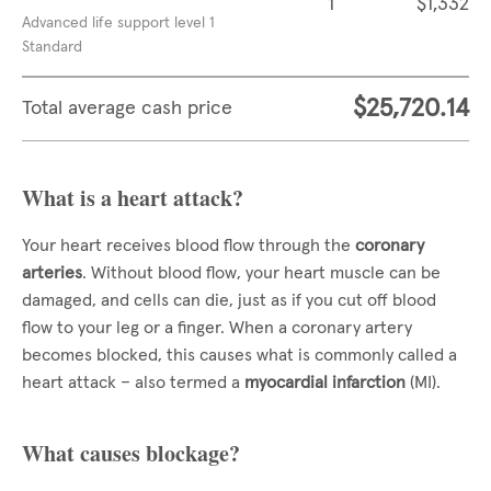
1
$1,332
Advanced life support level 1
Standard
$25,720.14
Total average cash price
What is a heart attack?
Your heart receives blood flow through the
coronary
arteries
. Without blood flow, your heart muscle can be
damaged, and cells can die, just as if you cut off blood
flow to your leg or a finger. When a coronary artery
becomes blocked, this causes what is commonly called a
heart attack – also termed a
myocardial infarction
(MI).
What causes blockage?