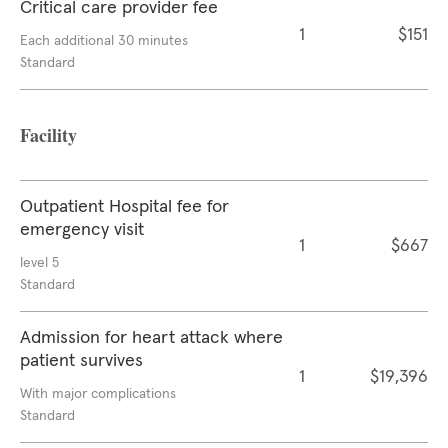
Critical care provider fee
1
$151
Each additional 30 minutes
Standard
Facility
Outpatient Hospital fee for
emergency visit
1
$667
level 5
Standard
Admission for heart attack where
patient survives
1
$19,396
With major complications
Standard