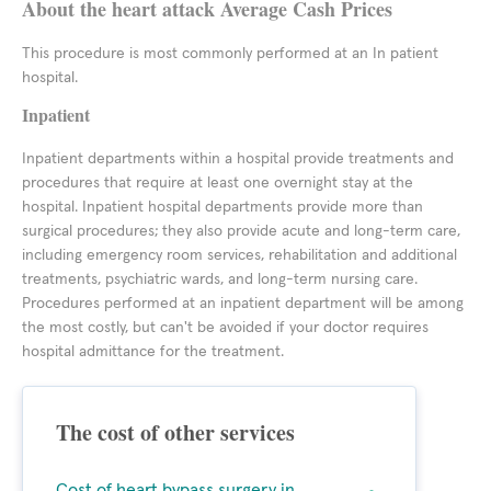
About the heart attack Average Cash Prices
This procedure is most commonly performed at an In patient
hospital.
Inpatient
Inpatient departments within a hospital provide treatments and
procedures that require at least one overnight stay at the
hospital. Inpatient hospital departments provide more than
surgical procedures; they also provide acute and long-term care,
including emergency room services, rehabilitation and additional
treatments, psychiatric wards, and long-term nursing care.
Procedures performed at an inpatient department will be among
the most costly, but can't be avoided if your doctor requires
hospital admittance for the treatment.
The cost of other services
Cost of heart bypass surgery in