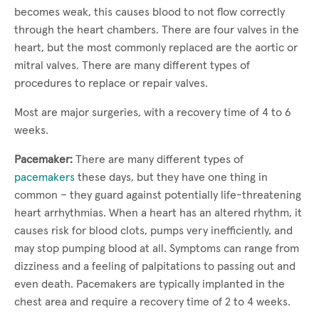
becomes weak, this causes blood to not flow correctly
through the heart chambers. There are four valves in the
heart, but the most commonly replaced are the aortic or
mitral valves. There are many different types of
procedures to replace or repair valves.
Most are major surgeries, with a recovery time of 4 to 6
weeks.
Pacemaker:
There are many different types of
pacemakers
these days, but they have one thing in
common – they guard against potentially life-threatening
heart arrhythmias. When a heart has an altered rhythm, it
causes risk for blood clots, pumps very inefficiently, and
may stop pumping blood at all. Symptoms can range from
dizziness and a feeling of palpitations to passing out and
even death. Pacemakers are typically implanted in the
chest area and require a recovery time of 2 to 4 weeks.