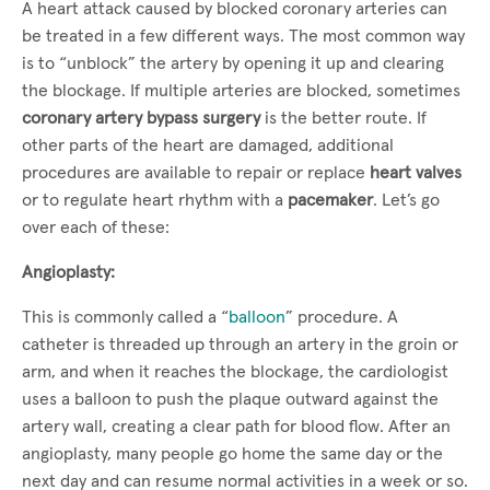
A heart attack caused by blocked coronary arteries can
be treated in a few different ways. The most common way
is to “unblock” the artery by opening it up and clearing
the blockage. If multiple arteries are blocked, sometimes
coronary artery bypass surgery
is the better route. If
other parts of the heart are damaged, additional
procedures are available to repair or replace
heart valves
or to regulate heart rhythm with a
pacemaker
. Let’s go
over each of these:
Angioplasty:
This is commonly called a “
balloon
” procedure. A
catheter is threaded up through an artery in the groin or
arm, and when it reaches the blockage, the cardiologist
uses a balloon to push the plaque outward against the
artery wall, creating a clear path for blood flow. After an
angioplasty, many people go home the same day or the
next day and can resume normal activities in a week or so.