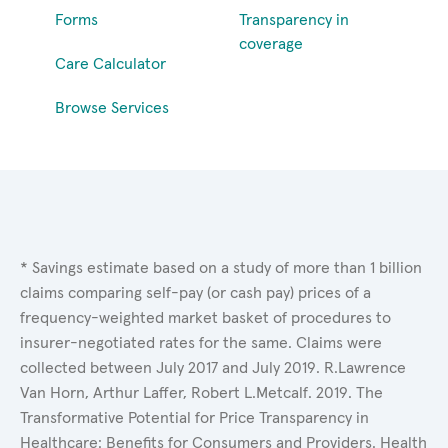
Forms
Transparency in
coverage
Care Calculator
Browse Services
* Savings estimate based on a study of more than 1 billion
claims comparing self-pay (or cash pay) prices of a
frequency-weighted market basket of procedures to
insurer-negotiated rates for the same. Claims were
collected between July 2017 and July 2019. R.Lawrence
Van Horn, Arthur Laffer, Robert L.Metcalf. 2019. The
Transformative Potential for Price Transparency in
Healthcare: Benefits for Consumers and Providers. Health