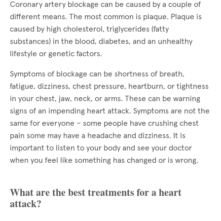
Coronary artery blockage can be caused by a couple of
different means. The most common is plaque. Plaque is
caused by high cholesterol, triglycerides (fatty
substances) in the blood, diabetes, and an unhealthy
lifestyle or genetic factors.
Symptoms of blockage can be shortness of breath,
fatigue, dizziness, chest pressure, heartburn, or tightness
in your chest, jaw, neck, or arms. These can be warning
signs of an impending heart attack. Symptoms are not the
same for everyone – some people have crushing chest
pain some may have a headache and dizziness. It is
important to listen to your body and see your doctor
when you feel like something has changed or is wrong.
What are the best treatments for a heart
attack?