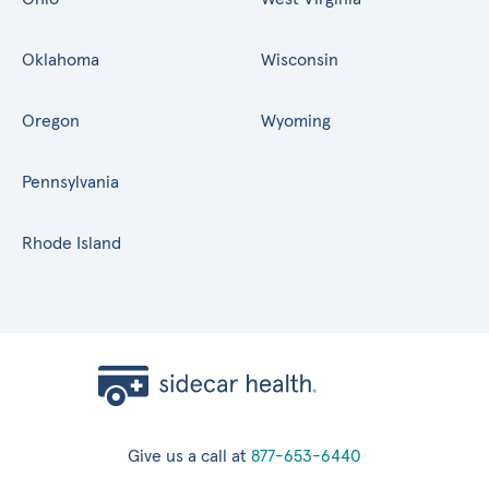
Oklahoma
Wisconsin
Oregon
Wyoming
Pennsylvania
Rhode Island
Give us a call at
877-653-6440