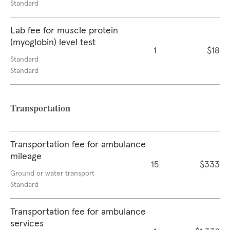
Standard
Lab fee for muscle protein
(myoglobin) level test
1
$18
Standard
Standard
Transportation
Transportation fee for ambulance
mileage
15
$333
Ground or water transport
Standard
Transportation fee for ambulance
services