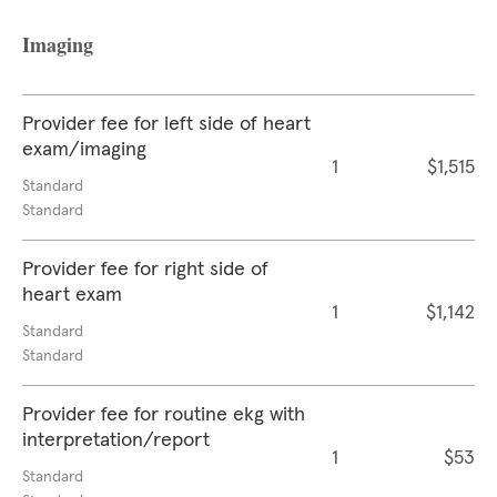
Imaging
Provider fee for left side of heart
exam/imaging
1
$1,515
Standard
Standard
Provider fee for right side of
heart exam
1
$1,142
Standard
Standard
Provider fee for routine ekg with
interpretation/report
1
$53
Standard