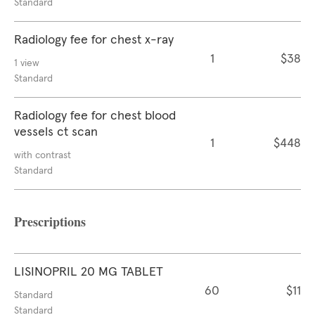
Standard
Radiology fee for chest x-ray
1
$38
1 view
Standard
Radiology fee for chest blood
vessels ct scan
1
$448
with contrast
Standard
Prescriptions
LISINOPRIL 20 MG TABLET
60
$11
Standard
Standard