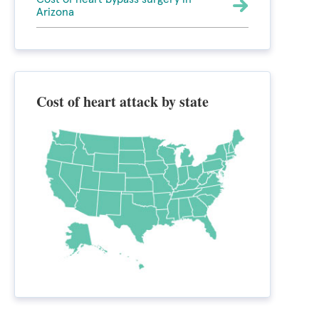
Arizona
Cost of heart attack by state