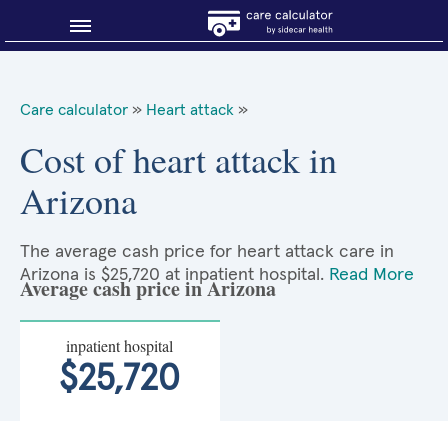
Blog
Care calculator
»
Heart attack
»
Why shop smart?
Cost of heart attack in
Arizona
About Sidecar Health
The average cash price for heart attack care in
Arizona is $25,720 at inpatient hospital.
Read More
Average cash price in Arizona
inpatient hospital
$25,720