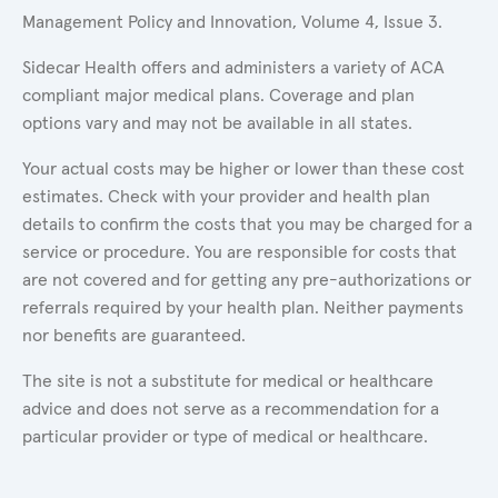
Management Policy and Innovation, Volume 4, Issue 3.
Sidecar Health offers and administers a variety of ACA
compliant major medical plans. Coverage and plan
options vary and may not be available in all states.
Your actual costs may be higher or lower than these cost
estimates. Check with your provider and health plan
details to confirm the costs that you may be charged for a
service or procedure. You are responsible for costs that
are not covered and for getting any pre-authorizations or
referrals required by your health plan. Neither payments
nor benefits are guaranteed.
The site is not a substitute for medical or healthcare
advice and does not serve as a recommendation for a
particular provider or type of medical or healthcare.