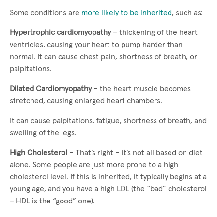
Some conditions are
more likely to be inherited
, such as:
Hypertrophic cardiomyopathy
– thickening of the heart
ventricles, causing your heart to pump harder than
normal. It can cause chest pain, shortness of breath, or
palpitations.
Dilated Cardiomyopathy
– the heart muscle becomes
stretched, causing enlarged heart chambers.
It can cause palpitations, fatigue, shortness of breath, and
swelling of the legs.
High Cholesterol
– That’s right – it’s not all based on diet
alone. Some people are just more prone to a high
cholesterol level. If this is inherited, it typically begins at a
young age, and you have a high LDL (the “bad” cholesterol
– HDL is the “good” one).