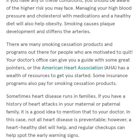
If you have any of these conditions, you should be aware
of the higher risk you may face. Managing your high blood
pressure and cholesterol with medications and a healthy
diet will also help obesity. Smoking causes plaque
development and stiffens the arteries.
There are many smoking cessation products and
programs out there for people who are motivated to quit!
Your doctor’s office can give you a guide with some great
pointers, or the
American Heart Association
(AHA) has a
wealth of resources to get you started. Some insurance
programs also pay for smoking cessation products.
Sometimes heart disease runs in families. If you have a
history of heart attacks in your maternal or paternal
family, it is a good idea to mention that to your doctor. In
this case, not all heart disease is preventable; however, a
heart-healthy diet will help, and regular checkups can
help spot the early warning signs.