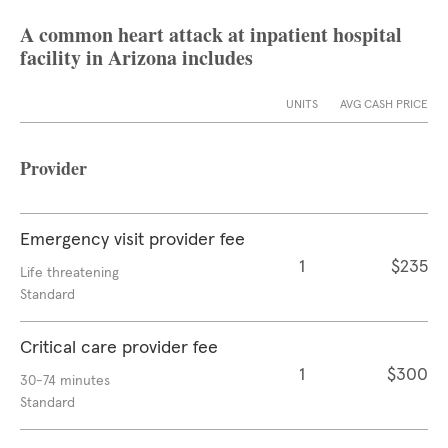
A common heart attack at inpatient hospital
facility in Arizona includes
UNITS
AVG CASH PRICE
Provider
Emergency visit provider fee
1
$235
Life threatening
Standard
Critical care provider fee
1
$300
30-74 minutes
Standard