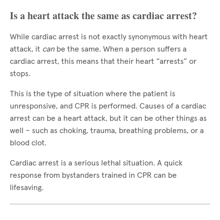
Is a heart attack the same as cardiac arrest?
While cardiac arrest is not exactly synonymous with heart
attack, it
can
be the same. When a person suffers a
cardiac arrest, this means that their heart “arrests” or
stops.
This is the type of situation where the patient is
unresponsive, and CPR is performed. Causes of a cardiac
arrest can be a heart attack, but it can be other things as
well – such as choking, trauma, breathing problems, or a
blood clot.
Cardiac arrest is a serious lethal situation. A quick
response from bystanders trained in CPR can be
lifesaving.