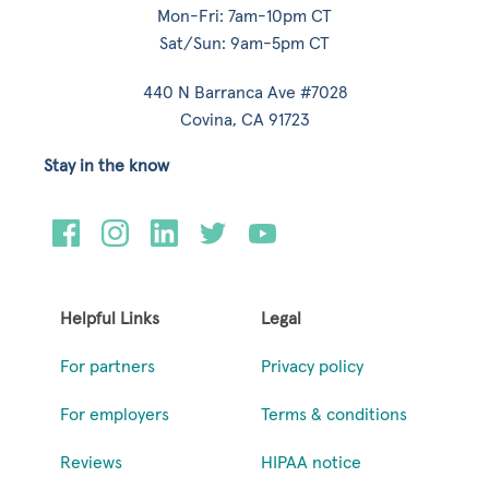
Mon-Fri: 7am-10pm CT
Sat/Sun: 9am-5pm CT
440 N Barranca Ave #7028
Covina, CA 91723
Stay in the know
Helpful Links
Legal
For partners
Privacy policy
For employers
Terms & conditions
Reviews
HIPAA notice