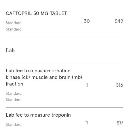
CAPTOPRIL 50 MG TABLET
30
$49
Standard
Standard
Lab
Lab fee to measure creatine
kinase (ck) muscle and brain (mb)
fraction
1
$16
Standard
Standard
Lab fee to measure troponin
1
$17
Standard