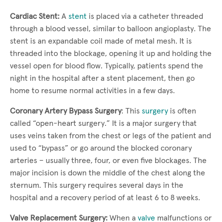
Cardiac Stent:
A
stent
is placed via a catheter threaded
through a blood vessel, similar to balloon angioplasty. The
stent is an expandable coil made of metal mesh. It is
threaded into the blockage, opening it up and holding the
vessel open for blood flow. Typically, patients spend the
night in the hospital after a stent placement, then go
home to resume normal activities in a few days.
Coronary Artery Bypass Surgery
: This
surgery
is often
called “open-heart surgery.” It is a major surgery that
uses veins taken from the chest or legs of the patient and
used to “bypass” or go around the blocked coronary
arteries – usually three, four, or even five blockages. The
major incision is down the middle of the chest along the
sternum. This surgery requires several days in the
hospital and a recovery period of at least 6 to 8 weeks.
Valve Replacement Surgery:
When a
valve
malfunctions or