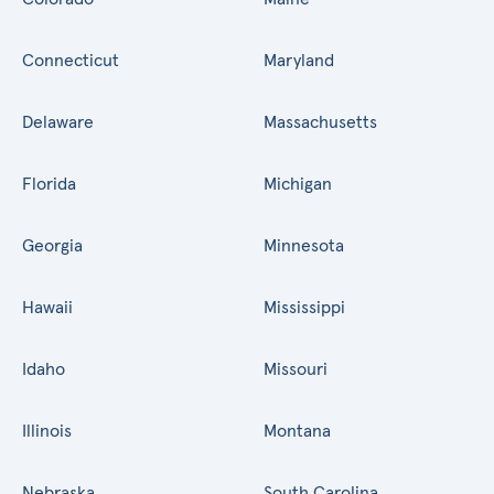
Connecticut
Maryland
Delaware
Massachusetts
Florida
Michigan
Georgia
Minnesota
Hawaii
Mississippi
Idaho
Missouri
Illinois
Montana
Nebraska
South Carolina