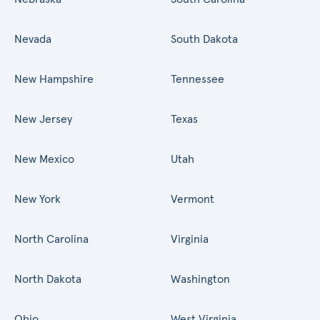
Nevada
South Dakota
New Hampshire
Tennessee
New Jersey
Texas
New Mexico
Utah
New York
Vermont
North Carolina
Virginia
North Dakota
Washington
Ohio
West Virginia