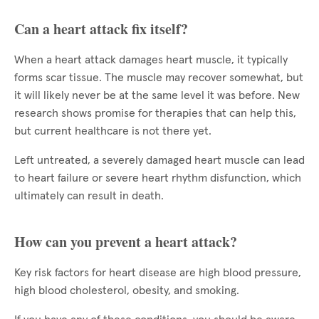
Can a heart attack fix itself?
When a heart attack damages heart muscle, it typically
forms scar tissue. The muscle may recover somewhat, but
it will likely never be at the same level it was before. New
research shows promise for therapies that can help this,
but current healthcare is not there yet.
Left untreated, a severely damaged heart muscle can lead
to heart failure or severe heart rhythm disfunction, which
ultimately can result in death.
How can you prevent a heart attack?
Key risk factors for heart disease are high blood pressure,
high blood cholesterol, obesity, and smoking.