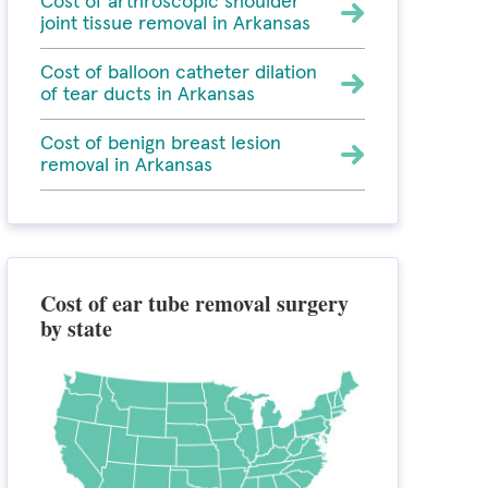
Cost of arthroscopic shoulder
joint tissue removal in Arkansas
Cost of balloon catheter dilation
of tear ducts in Arkansas
Cost of benign breast lesion
removal in Arkansas
Cost of ear tube removal surgery
by state