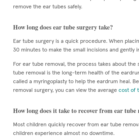
remove the ear tubes safely.
How long does ear tube surgery take?
Ear tube surgery is a quick procedure. When plac
30 minutes to make the small incisions and gently i
For ear tube removal, the process takes about the
tube removal is the long-term health of the eardr
called a myringoplasty to help the eardrum heal. Be
removal surgery, you can view the average
cost of 
How long does it take to recover from ear tube
Most children quickly recover from ear tube remova
children experience almost no downtime.