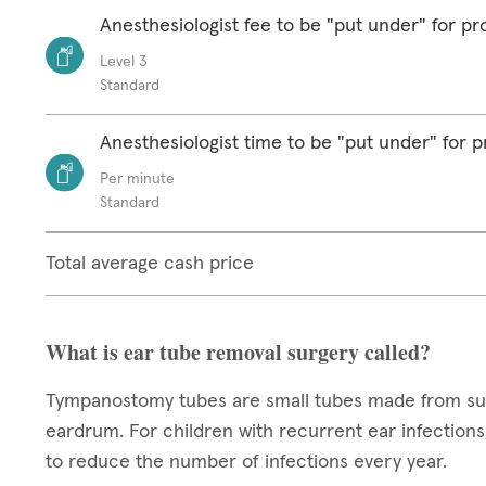
Anesthesiologist fee to be "put under" for p
Level 3
Standard
Anesthesiologist time to be "put under" for 
Per minute
Standard
Total average cash price
What is ear tube removal surgery called?
Tympanostomy tubes are small tubes made from surgi
eardrum. For children with recurrent ear infections,
to reduce the number of infections every year.