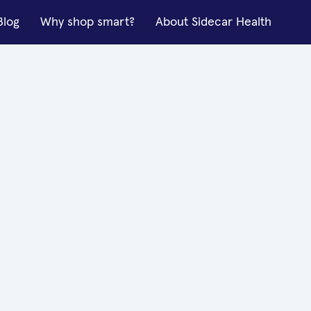
Blog
Why shop smart?
About Sidecar Health