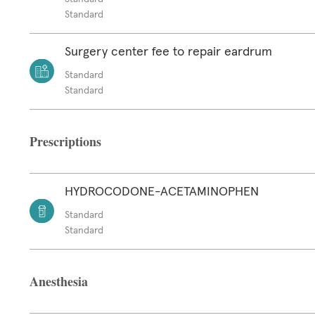
Standard
Surgery center fee to repair eardrum
Standard
Standard
Prescriptions
HYDROCODONE-ACETAMINOPHEN
Standard
Standard
Anesthesia