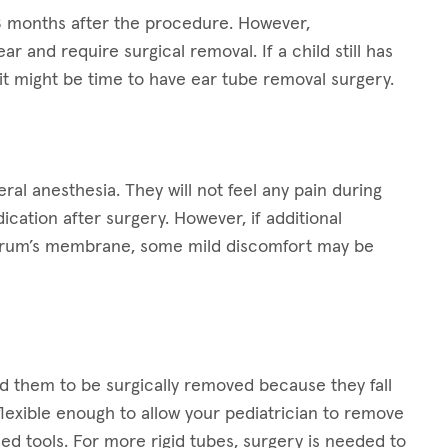
-18 months after the procedure. However,
 and require surgical removal. If a child still has
, it might be time to have ear tube removal surgery.
al anesthesia. They will not feel any pain during
ation after surgery. However, if additional
rdrum’s membrane, some mild discomfort may be
 them to be surgically removed because they fall
flexible enough to allow your pediatrician to remove
ned tools. For more rigid tubes, surgery is needed to