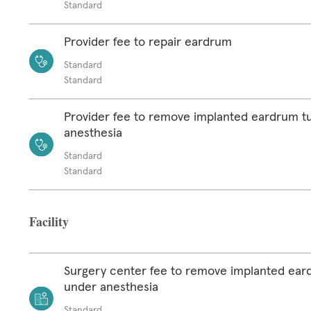
Standard
Provider fee to repair eardrum
Standard
Standard
Provider fee to remove implanted eardrum t
anesthesia
Standard
Standard
Facility
Surgery center fee to remove implanted ear
under anesthesia
Standard