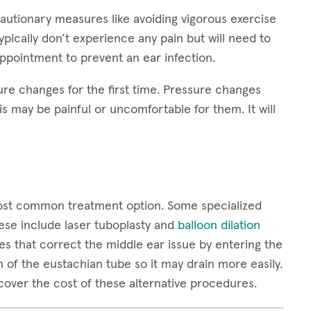
autionary measures like avoiding vigorous exercise
pically don’t experience any pain but will need to
appointment to prevent an ear infection.
sure changes for the first time. Pressure changes
s may be painful or uncomfortable for them. It will
most common treatment option. Some specialized
ese include laser tuboplasty and
balloon dilation
es that correct the middle ear issue by entering the
 of the eustachian tube so it may drain more easily.
over the cost of these alternative procedures.