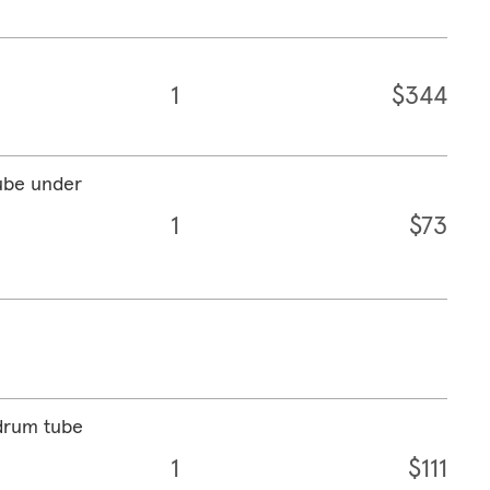
1
$344
ube under
1
$73
drum tube
1
$111