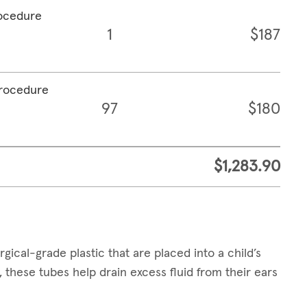
rocedure
1
$187
procedure
97
$180
$1,283.90
cal-grade plastic that are placed into a child’s
 these tubes help drain excess fluid from their ears