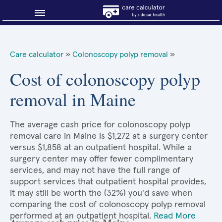
Blog
Care calculator
»
Colonoscopy polyp removal
»
Why shop smart?
Cost of colonoscopy polyp
removal in Maine
About Sidecar Health
The average cash price for colonoscopy polyp
removal care in Maine is $1,272 at a surgery center
versus $1,858 at an outpatient hospital. While a
surgery center may offer fewer complimentary
services, and may not have the full range of
support services that outpatient hospital provides,
it may still be worth the (32%) you'd save when
comparing the cost of colonoscopy polyp removal
performed at an outpatient hospital.
Read More