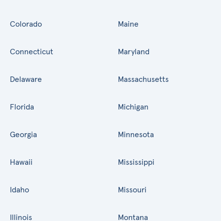
Colorado
Maine
Connecticut
Maryland
Delaware
Massachusetts
Florida
Michigan
Georgia
Minnesota
Hawaii
Mississippi
Idaho
Missouri
Illinois
Montana