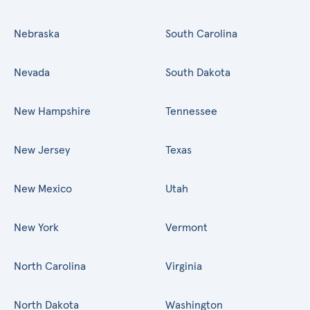
Nebraska
South Carolina
Nevada
South Dakota
New Hampshire
Tennessee
New Jersey
Texas
New Mexico
Utah
New York
Vermont
North Carolina
Virginia
North Dakota
Washington