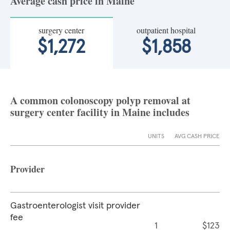
Average cash price in Maine
surgery center
outpatient hospital
$1,272
$1,858
A common colonoscopy polyp removal at
surgery center facility in Maine includes
UNITS
AVG CASH PRICE
Provider
Gastroenterologist visit provider
fee
1
$123