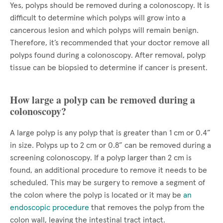
Yes, polyps should be removed during a colonoscopy. It is
difficult to determine which polyps will grow into a
cancerous lesion and which polyps will remain benign.
Therefore, it’s recommended that your doctor remove all
polyps found during a colonoscopy. After removal, polyp
tissue can be biopsied to determine if cancer is present.
How large a polyp can be removed during a
colonoscopy?
A large polyp is any polyp that is greater than 1 cm or 0.4”
in size. Polyps up to 2 cm or 0.8” can be removed during a
screening colonoscopy. If a polyp larger than 2 cm is
found, an additional procedure to remove it needs to be
scheduled. This may be surgery to remove a segment of
the colon where the polyp is located or it may be
an
endoscopic procedure
that removes the polyp from the
colon wall, leaving the intestinal tract intact.