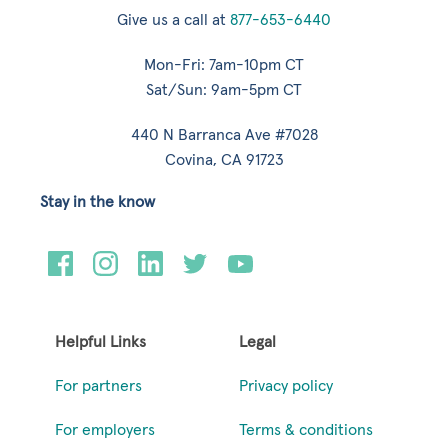
Give us a call at
877-653-6440
Mon-Fri: 7am-10pm CT
Sat/Sun: 9am-5pm CT
440 N Barranca Ave #7028
Covina, CA 91723
Stay in the know
Helpful Links
Legal
For partners
Privacy policy
For employers
Terms & conditions