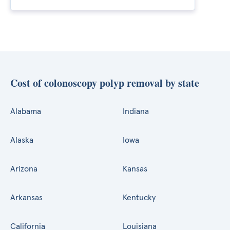
Cost of colonoscopy polyp removal by state
Alabama
Indiana
Alaska
Iowa
Arizona
Kansas
Arkansas
Kentucky
California
Louisiana