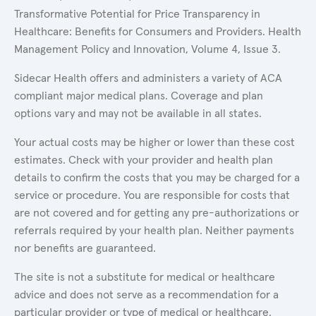
Transformative Potential for Price Transparency in
Healthcare: Benefits for Consumers and Providers. Health
Management Policy and Innovation, Volume 4, Issue 3.
Sidecar Health offers and administers a variety of ACA
compliant major medical plans. Coverage and plan
options vary and may not be available in all states.
Your actual costs may be higher or lower than these cost
estimates. Check with your provider and health plan
details to confirm the costs that you may be charged for a
service or procedure. You are responsible for costs that
are not covered and for getting any pre-authorizations or
referrals required by your health plan. Neither payments
nor benefits are guaranteed.
The site is not a substitute for medical or healthcare
advice and does not serve as a recommendation for a
particular provider or type of medical or healthcare.