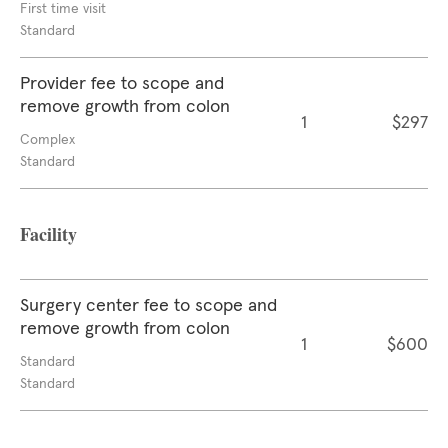
First time visit
Standard
Provider fee to scope and
remove growth from colon
1
$297
Complex
Standard
Facility
Surgery center fee to scope and
remove growth from colon
1
$600
Standard
Standard