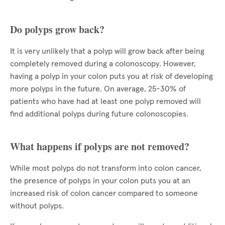
Do polyps grow back?
It is very unlikely that a polyp will grow back after being
completely removed during a colonoscopy. However,
having a polyp in your colon puts you at risk of developing
more polyps in the future. On average, 25-30% of
patients who have had at least one polyp removed will
find additional polyps during future colonoscopies.
What happens if polyps are not removed?
While most polyps do not transform into colon cancer,
the presence of polyps in your colon puts you at an
increased risk of colon cancer compared to someone
without polyps.