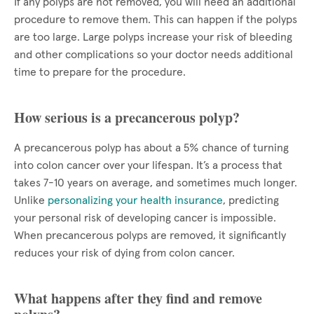
If any polyps are not removed, you will need an additional
procedure to remove them. This can happen if the polyps
are too large. Large polyps increase your risk of bleeding
and other complications so your doctor needs additional
time to prepare for the procedure.
How serious is a precancerous polyp?
A precancerous polyp has about a 5% chance of turning
into colon cancer over your lifespan. It’s a process that
takes 7-10 years on average, and sometimes much longer.
Unlike
personalizing your health insurance
, predicting
your personal risk of developing cancer is impossible.
When precancerous polyps are removed, it significantly
reduces your risk of dying from colon cancer.
What happens after they find and remove