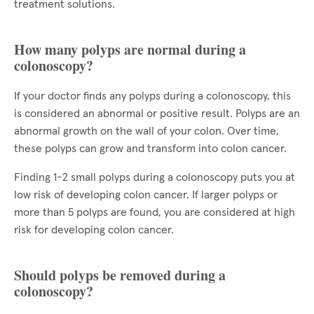
treatment solutions.
How many polyps are normal during a
colonoscopy?
If your doctor finds any polyps during a colonoscopy, this
is considered an abnormal or positive result. Polyps are an
abnormal growth on the wall of your colon. Over time,
these polyps can grow and transform into colon cancer.
Finding 1-2 small polyps during a colonoscopy puts you at
low risk of developing colon cancer. If larger polyps or
more than 5 polyps are found, you are considered at high
risk for developing colon cancer.
Should polyps be removed during a
colonoscopy?