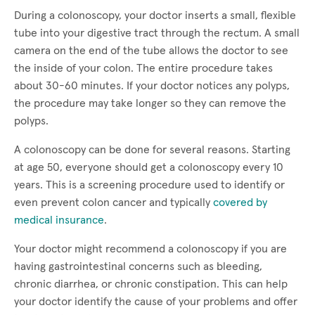
During a colonoscopy, your doctor inserts a small, flexible
tube into your digestive tract through the rectum. A small
camera on the end of the tube allows the doctor to see
the inside of your colon. The entire procedure takes
about 30-60 minutes. If your doctor notices any polyps,
the procedure may take longer so they can remove the
polyps.
A colonoscopy can be done for several reasons. Starting
at age 50, everyone should get a colonoscopy every 10
years. This is a screening procedure used to identify or
even prevent colon cancer and typically
covered by
medical insurance
.
Your doctor might recommend a colonoscopy if you are
having gastrointestinal concerns such as bleeding,
chronic diarrhea, or chronic constipation. This can help
your doctor identify the cause of your problems and offer