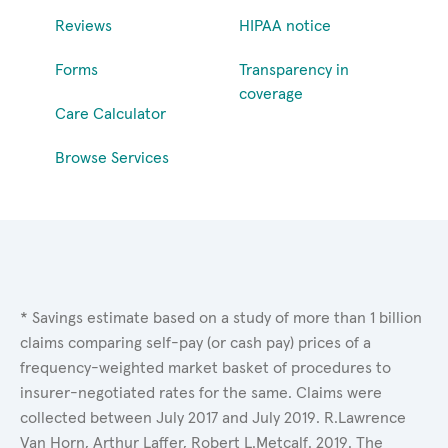
Reviews
HIPAA notice
Forms
Transparency in
coverage
Care Calculator
Browse Services
* Savings estimate based on a study of more than 1 billion
claims comparing self-pay (or cash pay) prices of a
frequency-weighted market basket of procedures to
insurer-negotiated rates for the same. Claims were
collected between July 2017 and July 2019. R.Lawrence
Van Horn, Arthur Laffer, Robert L.Metcalf. 2019. The