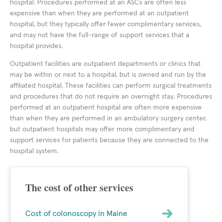
hospital. Procedures performed at an ASCs are often less
expensive than when they are performed at an outpatient
hospital, but they typically offer fewer complimentary services,
and may not have the full-range of support services that a
hospital provides.
Outpatient facilities are outpatient departments or clinics that
may be within or next to a hospital, but is owned and run by the
affiliated hospital. These facilities can perform surgical treatments
and procedures that do not require an overnight stay. Procedures
performed at an outpatient hospital are often more expensive
than when they are performed in an ambulatory surgery center,
but outpatient hospitals may offer more complimentary and
support services for patients because they are connected to the
hospital system.
The cost of other services
Cost of colonoscopy in Maine