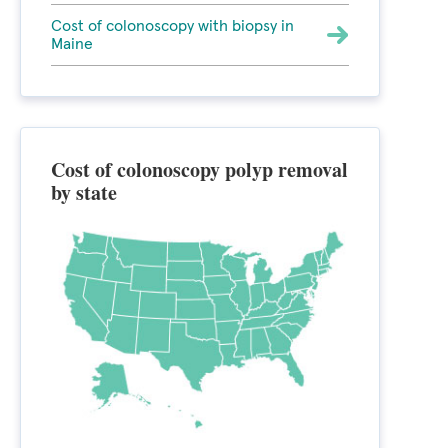
Cost of colonoscopy with biopsy in
Maine
Cost of colonoscopy polyp removal
by state