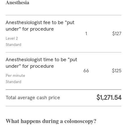
Anesthesia
Anesthesiologist fee to be "put
under" for procedure
1
$127
Level 2
Standard
Anesthesiologist time to be "put
under" for procedure
66
$125
Per minute
Standard
$1,271.54
Total average cash price
What happens during a colonoscopy?