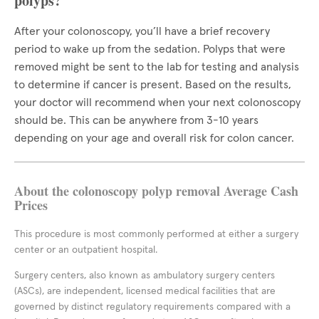
polyps?
After your colonoscopy, you’ll have a brief recovery
period to wake up from the sedation. Polyps that were
removed might be sent to the lab for testing and analysis
to determine if cancer is present. Based on the results,
your doctor will recommend when your next colonoscopy
should be. This can be anywhere from 3-10 years
depending on your age and overall risk for colon cancer.
About the colonoscopy polyp removal Average Cash
Prices
This procedure is most commonly performed at either a surgery
center or an outpatient hospital.
Surgery centers, also known as ambulatory surgery centers
(ASCs), are independent, licensed medical facilities that are
governed by distinct regulatory requirements compared with a