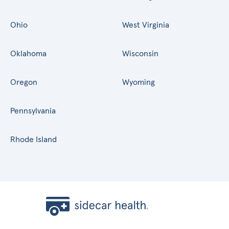
Ohio
West Virginia
Oklahoma
Wisconsin
Oregon
Wyoming
Pennsylvania
Rhode Island