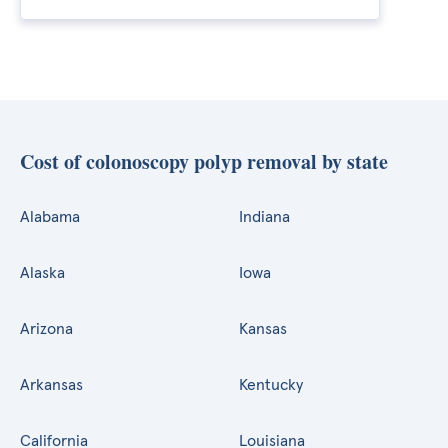
Cost of colonoscopy polyp removal by state
Alabama
Indiana
Alaska
Iowa
Arizona
Kansas
Arkansas
Kentucky
California
Louisiana