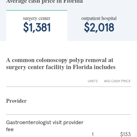
Average cash price in Florida
surgery center
outpatient hospital
$1,381
$2,018
A common colonoscopy polyp removal at
surgery center facility in Florida includes
UNITS
AVG CASH PRICE
Provider
Gastroenterologist visit provider
fee
1
$133