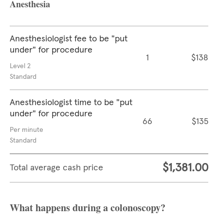
Anesthesia
Anesthesiologist fee to be "put
under" for procedure
1
$138
Level 2
Standard
Anesthesiologist time to be "put
under" for procedure
66
$135
Per minute
Standard
$1,381.00
Total average cash price
What happens during a colonoscopy?