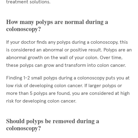
treatment solutions.
How many polyps are normal during a
colonoscopy?
If your doctor finds any polyps during a colonoscopy, this
is considered an abnormal or positive result. Polyps are an
abnormal growth on the wall of your colon. Over time,
these polyps can grow and transform into colon cancer.
Finding 1-2 small polyps during a colonoscopy puts you at
low risk of developing colon cancer. If larger polyps or
more than 5 polyps are found, you are considered at high
risk for developing colon cancer.
Should polyps be removed during a
colonoscopy?