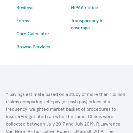
Reviews
HIPAA notice
Forms
Transparency in
coverage
Care Calculator
Browse Services
* Savings estimate based on a study of more than 1 billion
claims comparing self-pay (or cash pay) prices of a
frequency-weighted market basket of procedures to
insurer-negotiated rates for the same. Claims were
collected between July 2017 and July 2019. R.Lawrence
Van Horn, Arthur Laffer, Robert L.Metcalf. 2019. The