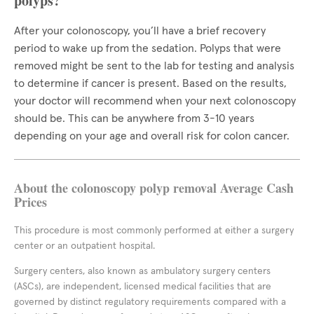
polyps?
After your colonoscopy, you’ll have a brief recovery
period to wake up from the sedation. Polyps that were
removed might be sent to the lab for testing and analysis
to determine if cancer is present. Based on the results,
your doctor will recommend when your next colonoscopy
should be. This can be anywhere from 3-10 years
depending on your age and overall risk for colon cancer.
About the colonoscopy polyp removal Average Cash
Prices
This procedure is most commonly performed at either a surgery
center or an outpatient hospital.
Surgery centers, also known as ambulatory surgery centers
(ASCs), are independent, licensed medical facilities that are
governed by distinct regulatory requirements compared with a