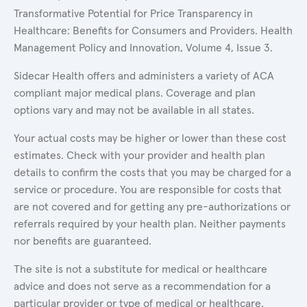
Transformative Potential for Price Transparency in
Healthcare: Benefits for Consumers and Providers. Health
Management Policy and Innovation, Volume 4, Issue 3.
Sidecar Health offers and administers a variety of ACA
compliant major medical plans. Coverage and plan
options vary and may not be available in all states.
Your actual costs may be higher or lower than these cost
estimates. Check with your provider and health plan
details to confirm the costs that you may be charged for a
service or procedure. You are responsible for costs that
are not covered and for getting any pre-authorizations or
referrals required by your health plan. Neither payments
nor benefits are guaranteed.
The site is not a substitute for medical or healthcare
advice and does not serve as a recommendation for a
particular provider or type of medical or healthcare.