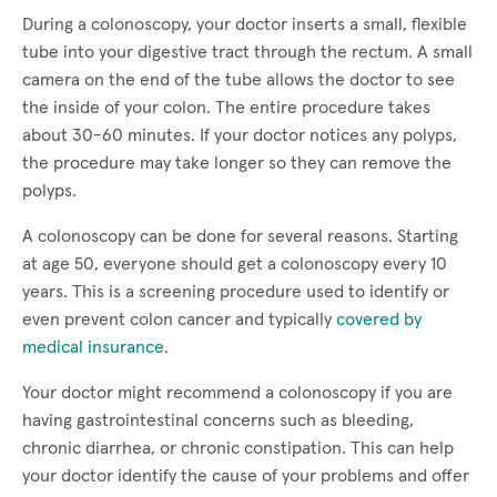
During a colonoscopy, your doctor inserts a small, flexible
tube into your digestive tract through the rectum. A small
camera on the end of the tube allows the doctor to see
the inside of your colon. The entire procedure takes
about 30-60 minutes. If your doctor notices any polyps,
the procedure may take longer so they can remove the
polyps.
A colonoscopy can be done for several reasons. Starting
at age 50, everyone should get a colonoscopy every 10
years. This is a screening procedure used to identify or
even prevent colon cancer and typically
covered by
medical insurance
.
Your doctor might recommend a colonoscopy if you are
having gastrointestinal concerns such as bleeding,
chronic diarrhea, or chronic constipation. This can help
your doctor identify the cause of your problems and offer