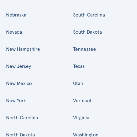
Nebraska
South Carolina
Nevada
South Dakota
New Hampshire
Tennessee
New Jersey
Texas
New Mexico
Utah
New York
Vermont
North Carolina
Virginia
North Dakota
Washington