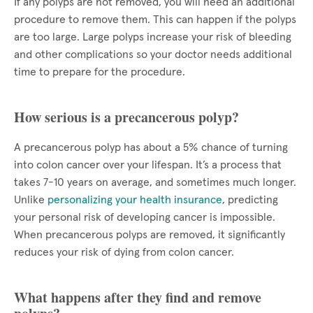
If any polyps are not removed, you will need an additional
procedure to remove them. This can happen if the polyps
are too large. Large polyps increase your risk of bleeding
and other complications so your doctor needs additional
time to prepare for the procedure.
How serious is a precancerous polyp?
A precancerous polyp has about a 5% chance of turning
into colon cancer over your lifespan. It’s a process that
takes 7-10 years on average, and sometimes much longer.
Unlike
personalizing your health insurance
, predicting
your personal risk of developing cancer is impossible.
When precancerous polyps are removed, it significantly
reduces your risk of dying from colon cancer.
What happens after they find and remove