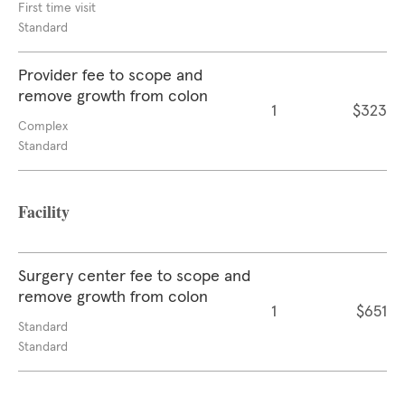
First time visit
Standard
Provider fee to scope and
remove growth from colon
1
$323
Complex
Standard
Facility
Surgery center fee to scope and
remove growth from colon
1
$651
Standard
Standard