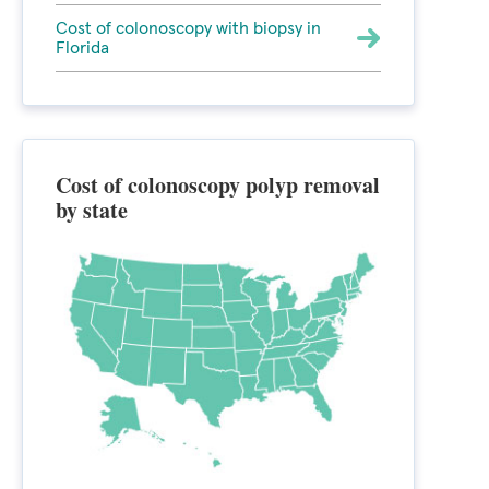
Cost of colonoscopy with biopsy in
Florida
Cost of colonoscopy polyp removal
by state