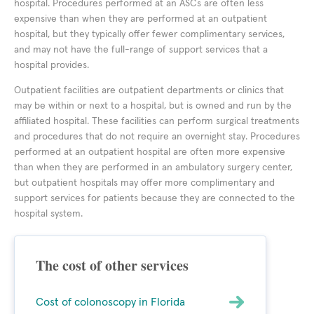
hospital. Procedures performed at an ASCs are often less
expensive than when they are performed at an outpatient
hospital, but they typically offer fewer complimentary services,
and may not have the full-range of support services that a
hospital provides.
Outpatient facilities are outpatient departments or clinics that
may be within or next to a hospital, but is owned and run by the
affiliated hospital. These facilities can perform surgical treatments
and procedures that do not require an overnight stay. Procedures
performed at an outpatient hospital are often more expensive
than when they are performed in an ambulatory surgery center,
but outpatient hospitals may offer more complimentary and
support services for patients because they are connected to the
hospital system.
The cost of other services
Cost of colonoscopy in Florida