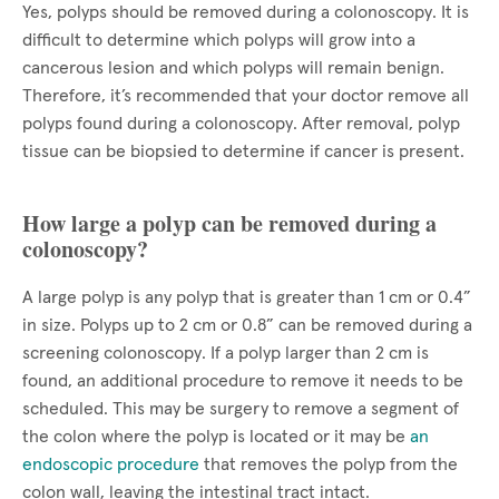
Yes, polyps should be removed during a colonoscopy. It is
difficult to determine which polyps will grow into a
cancerous lesion and which polyps will remain benign.
Therefore, it’s recommended that your doctor remove all
polyps found during a colonoscopy. After removal, polyp
tissue can be biopsied to determine if cancer is present.
How large a polyp can be removed during a
colonoscopy?
A large polyp is any polyp that is greater than 1 cm or 0.4”
in size. Polyps up to 2 cm or 0.8” can be removed during a
screening colonoscopy. If a polyp larger than 2 cm is
found, an additional procedure to remove it needs to be
scheduled. This may be surgery to remove a segment of
the colon where the polyp is located or it may be
an
endoscopic procedure
that removes the polyp from the
colon wall, leaving the intestinal tract intact.