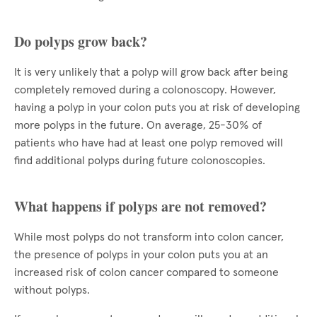
Do polyps grow back?
It is very unlikely that a polyp will grow back after being
completely removed during a colonoscopy. However,
having a polyp in your colon puts you at risk of developing
more polyps in the future. On average, 25-30% of
patients who have had at least one polyp removed will
find additional polyps during future colonoscopies.
What happens if polyps are not removed?
While most polyps do not transform into colon cancer,
the presence of polyps in your colon puts you at an
increased risk of colon cancer compared to someone
without polyps.