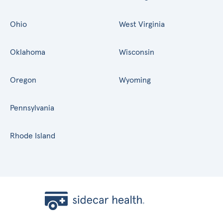
Ohio
West Virginia
Oklahoma
Wisconsin
Oregon
Wyoming
Pennsylvania
Rhode Island