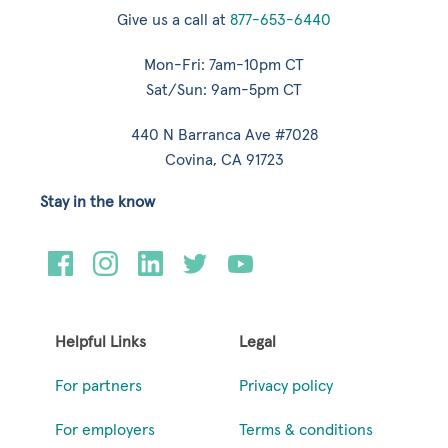
Give us a call at
877-653-6440
Mon-Fri: 7am-10pm CT
Sat/Sun: 9am-5pm CT
440 N Barranca Ave #7028
Covina, CA 91723
Stay in the know
Helpful Links
Legal
For partners
Privacy policy
For employers
Terms & conditions