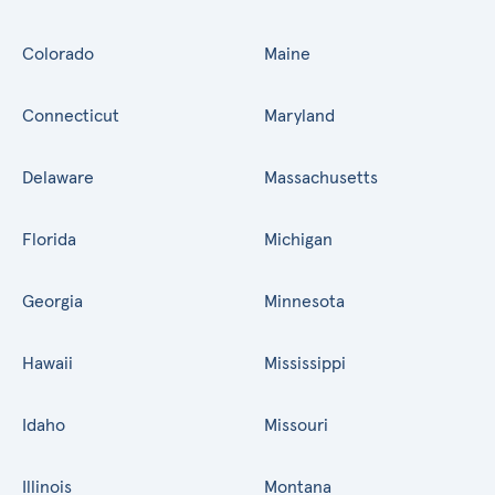
Colorado
Maine
Connecticut
Maryland
Delaware
Massachusetts
Florida
Michigan
Georgia
Minnesota
Hawaii
Mississippi
Idaho
Missouri
Illinois
Montana