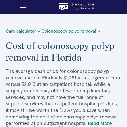
Blog
Care calculator
»
Colonoscopy polyp removal
»
Why shop smart?
Cost of colonoscopy polyp
removal in Florida
About Sidecar Health
The average cash price for colonoscopy polyp
removal care in Florida is $1,381 at a surgery center
versus $2,018 at an outpatient hospital. While a
surgery center may offer fewer complimentary
services, and may not have the full range of
support services that outpatient hospital provides,
it may still be worth the (32%) you'd save when
comparing the cost of colonoscopy polyp removal
performed at an outpatient hospital.
Read More