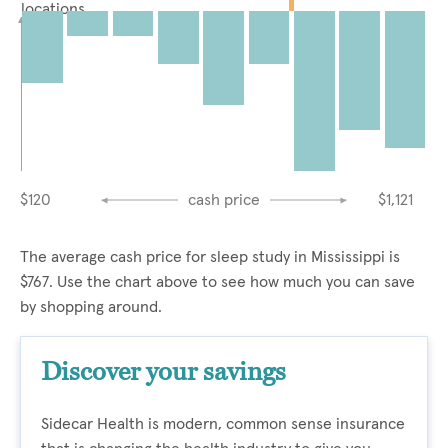
locations
$120
cash price
$1,121
The average cash price for sleep study in Mississippi is
$767. Use the chart above to see how much you can save
by shopping around.
Discover your savings
Sidecar Health is modern, common sense insurance