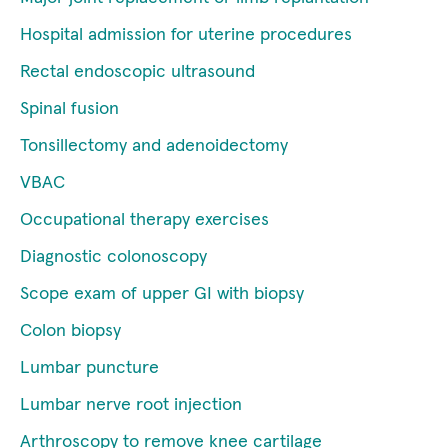
Hospital admission for uterine procedures
Rectal endoscopic ultrasound
Spinal fusion
Tonsillectomy and adenoidectomy
VBAC
Occupational therapy exercises
Diagnostic colonoscopy
Scope exam of upper GI with biopsy
Colon biopsy
Lumbar puncture
Lumbar nerve root injection
Arthroscopy to remove knee cartilage