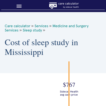
Blog
Care calculator
»
Services
»
Medicine and Surgery
Services
»
Sleep study
»
Why shop smart?
Cost of sleep study in
About Sidecar Health
Mississippi
$767
Sidecar Health
avg cash price