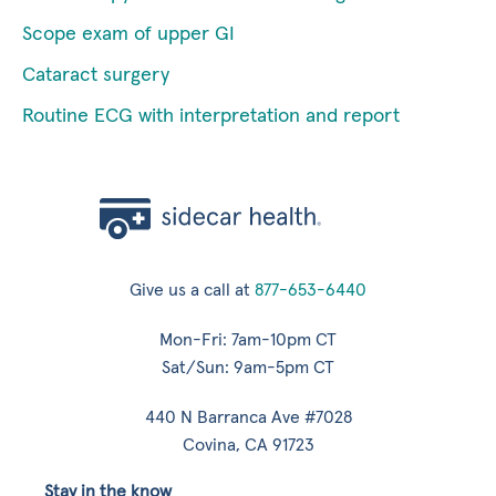
Scope exam of upper GI
Cataract surgery
Routine ECG with interpretation and report
Give us a call at
877-653-6440
Mon-Fri: 7am-10pm CT
Sat/Sun: 9am-5pm CT
440 N Barranca Ave #7028
Covina, CA 91723
Stay in the know