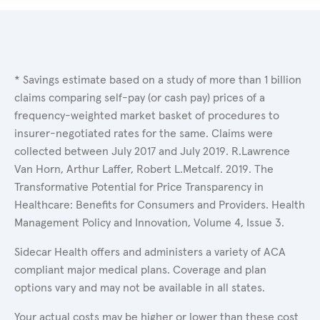
* Savings estimate based on a study of more than 1 billion
claims comparing self-pay (or cash pay) prices of a
frequency-weighted market basket of procedures to
insurer-negotiated rates for the same. Claims were
collected between July 2017 and July 2019. R.Lawrence
Van Horn, Arthur Laffer, Robert L.Metcalf. 2019. The
Transformative Potential for Price Transparency in
Healthcare: Benefits for Consumers and Providers. Health
Management Policy and Innovation, Volume 4, Issue 3.
Sidecar Health offers and administers a variety of ACA
compliant major medical plans. Coverage and plan
options vary and may not be available in all states.
Your actual costs may be higher or lower than these cost