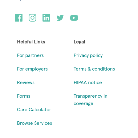
Helpful Links
Legal
For partners
Privacy policy
For employers
Terms & conditions
Reviews
HIPAA notice
Forms
Transparency in
coverage
Care Calculator
Browse Services