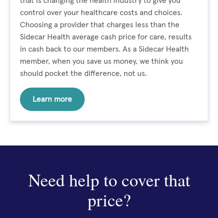
that is changing the health industry to give you
control over your healthcare costs and choices.
Choosing a provider that charges less than the
Sidecar Health average cash price for care, results
in cash back to our members. As a Sidecar Health
member, when you save us money, we think you
should pocket the difference, not us.
Learn more
Need help to cover that
price?