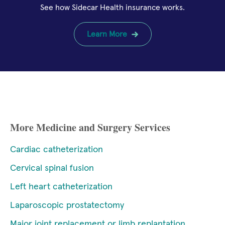
See how Sidecar Health insurance works.
Learn More
More Medicine and Surgery Services
Cardiac catheterization
Cervical spinal fusion
Left heart catheterization
Laparoscopic prostatectomy
Major joint replacement or limb replantation