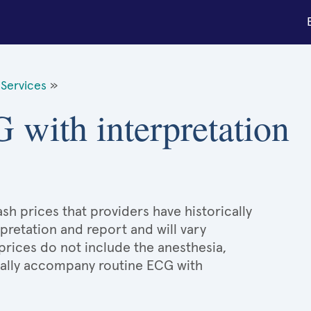
Services
»
 with interpretation
sh prices that providers have historically
pretation and report and will vary
prices do not include the anesthesia,
rmally accompany routine ECG with