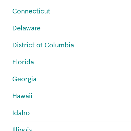
Connecticut
Delaware
District of Columbia
Florida
Georgia
Hawaii
Idaho
Illinois