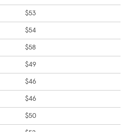
$53
$54
$58
$49
$46
$46
$50