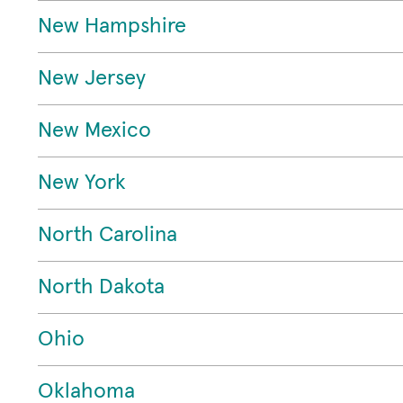
New Hampshire
New Jersey
New Mexico
New York
North Carolina
North Dakota
Ohio
Oklahoma