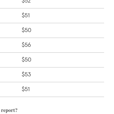
$52
$51
$50
$56
$50
$53
$51
 report?