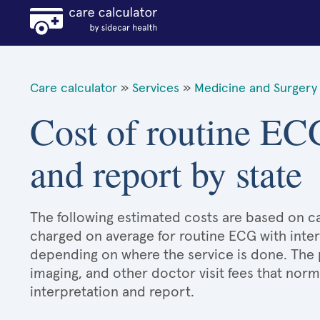
Care calculator
»
Services
»
Medicine and Surgery 
Cost of routine ECG
and report by state
The following estimated costs are based on ca
charged on average for routine ECG with inter
depending on where the service is done. The 
imaging, and other doctor visit fees that no
interpretation and report.