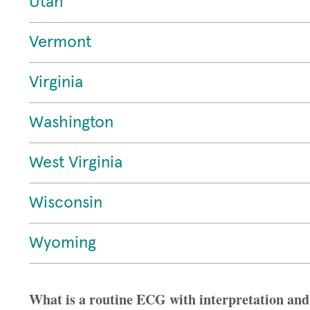
Utah
Vermont
Virginia
Washington
West Virginia
Wisconsin
Wyoming
What is a routine ECG with interpretation and