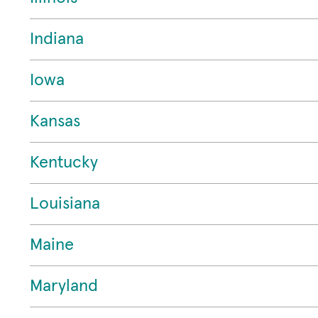
Indiana
Iowa
Kansas
Kentucky
Louisiana
Maine
Maryland