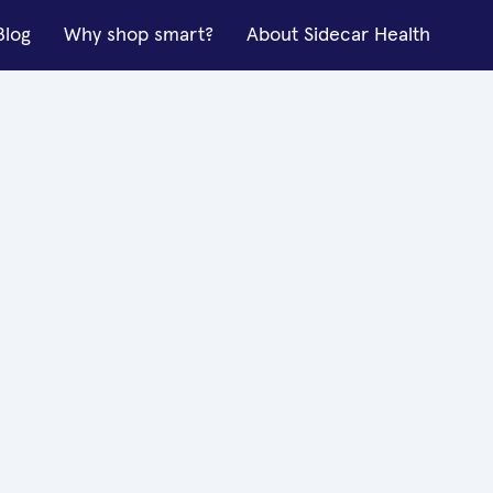
Blog
Why shop smart?
About Sidecar Health