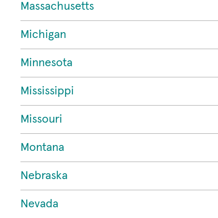
Massachusetts
Michigan
Minnesota
Mississippi
Missouri
Montana
Nebraska
Nevada