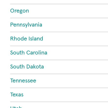
Oregon
Pennsylvania
Rhode Island
South Carolina
South Dakota
Tennessee
Texas