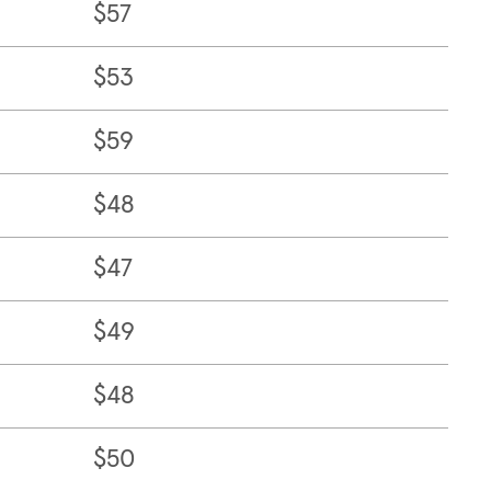
$57
$53
$59
$48
$47
$49
$48
$50