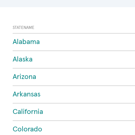
STATENAME
Alabama
Alaska
Arizona
Arkansas
California
Colorado