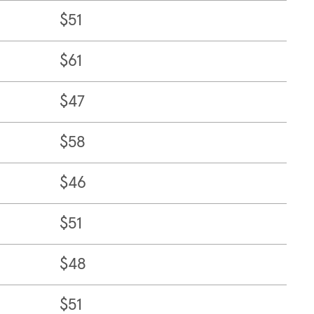
$51
$61
$47
$58
$46
$51
$48
$51