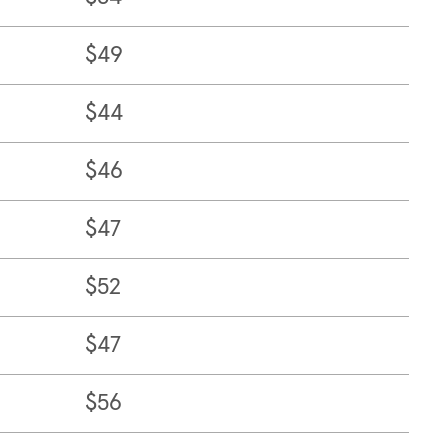
$49
$44
$46
$47
$52
$47
$56