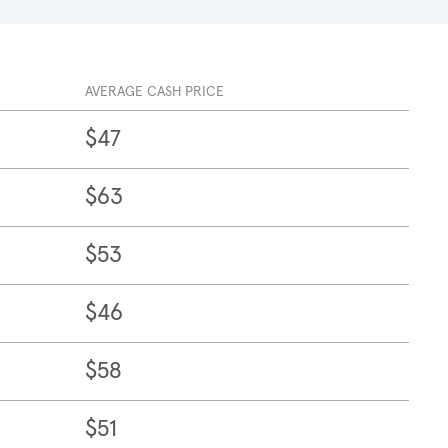
AVERAGE CASH PRICE
$47
$63
$53
$46
$58
$51