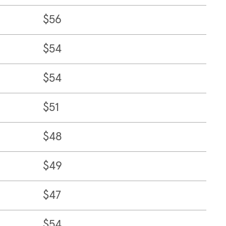
$56
$54
$54
$51
$48
$49
$47
$54