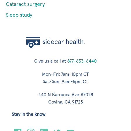
Cataract surgery
Sleep study
Give us a call at
877-653-6440
Mon-Fri: 7am-10pm CT
Sat/Sun: 9am-5pm CT
440 N Barranca Ave #7028
Covina, CA 91723
Stay in the know