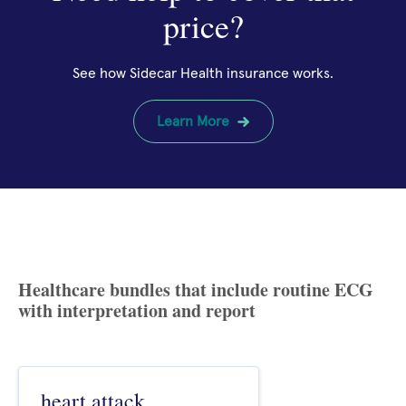
price?
See how Sidecar Health insurance works.
Learn More
Healthcare bundles that include routine ECG
with interpretation and report
heart attack