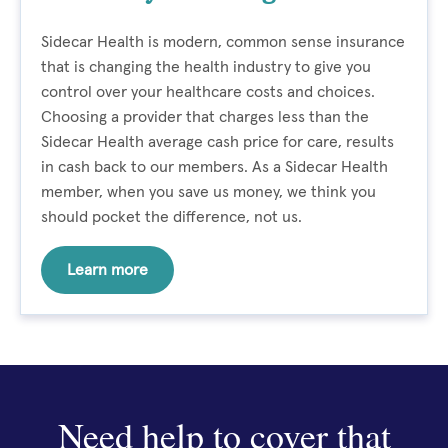
Sidecar Health is modern, common sense insurance
that is changing the health industry to give you
control over your healthcare costs and choices.
Choosing a provider that charges less than the
Sidecar Health average cash price for care, results
in cash back to our members. As a Sidecar Health
member, when you save us money, we think you
should pocket the difference, not us.
Learn more
Need help to cover that