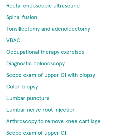
Rectal endoscopic ultrasound
Spinal fusion
Tonsillectomy and adenoidectomy
VBAC
Occupational therapy exercises
Diagnostic colonoscopy
Scope exam of upper GI with biopsy
Colon biopsy
Lumbar puncture
Lumbar nerve root injection
Arthroscopy to remove knee cartilage
Scope exam of upper GI