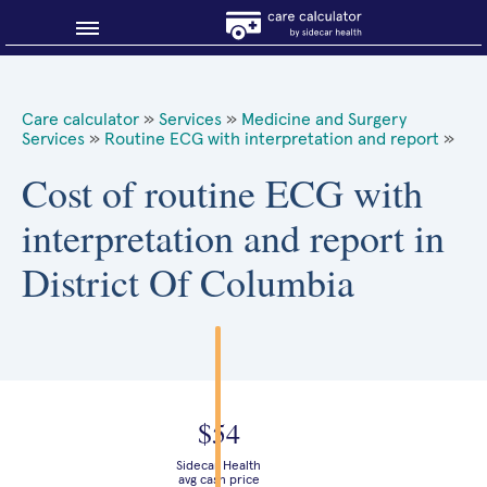
Blog
Care calculator
»
Services
»
Medicine and Surgery
Services
»
Routine ECG with interpretation and report
»
Why shop smart?
Cost of routine ECG with
About Sidecar Health
interpretation and report in
District Of Columbia
$54
Sidecar Health
avg cash price