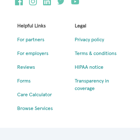
Helpful Links
Legal
For partners
Privacy policy
For employers
Terms & conditions
Reviews
HIPAA notice
Forms
Transparency in
coverage
Care Calculator
Browse Services