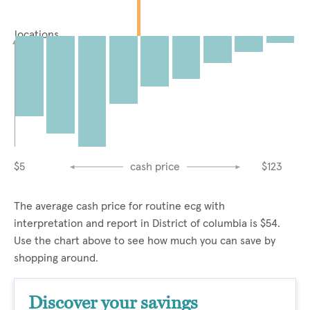
locations
$5
cash price
$123
The average cash price for routine ecg with
interpretation and report in District of columbia is $54.
Use the chart above to see how much you can save by
shopping around.
Discover your savings