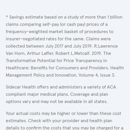
* Savings estimate based on a study of more than 1 billion
claims comparing self-pay (or cash pay) prices of a
frequency-weighted market basket of procedures to
insurer-negotiated rates for the same. Claims were
collected between July 2017 and July 2019. R.Lawrence
Van Horn, Arthur Laffer, Robert L.Metcalf. 2019. The
Transformative Potential for Price Transparency in
Healthcare: Benefits for Consumers and Providers. Health
Management Policy and Innovation, Volume 4, Issue 3.
Sidecar Health offers and administers a variety of ACA
compliant major medical plans. Coverage and plan
options vary and may not be available in all states.
Your actual costs may be higher or lower than these cost
estimates. Check with your provider and health plan
details to confirm the costs that you may be charged for a