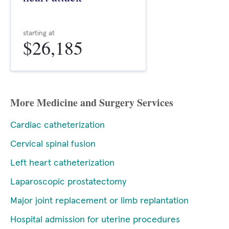
starting at
$26,185
More Medicine and Surgery Services
Cardiac catheterization
Cervical spinal fusion
Left heart catheterization
Laparoscopic prostatectomy
Major joint replacement or limb replantation
Hospital admission for uterine procedures