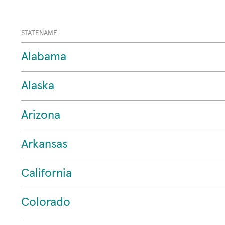
STATENAME
Alabama
Alaska
Arizona
Arkansas
California
Colorado