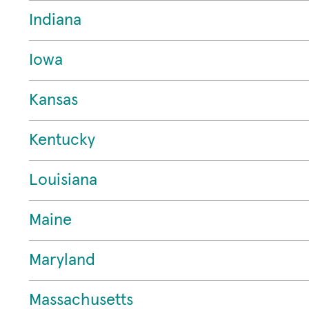
Indiana
Iowa
Kansas
Kentucky
Louisiana
Maine
Maryland
Massachusetts