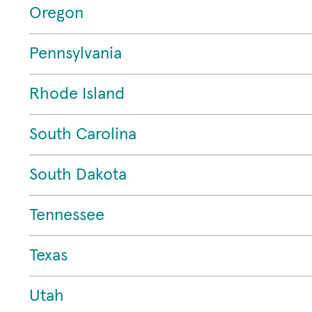
Oregon
Pennsylvania
Rhode Island
South Carolina
South Dakota
Tennessee
Texas
Utah