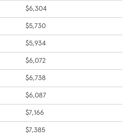
$6,304
$5,730
$5,934
$6,072
$6,738
$6,087
$7,166
$7,385