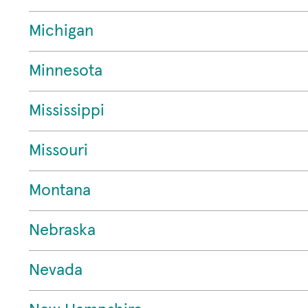
Michigan
Minnesota
Mississippi
Missouri
Montana
Nebraska
Nevada