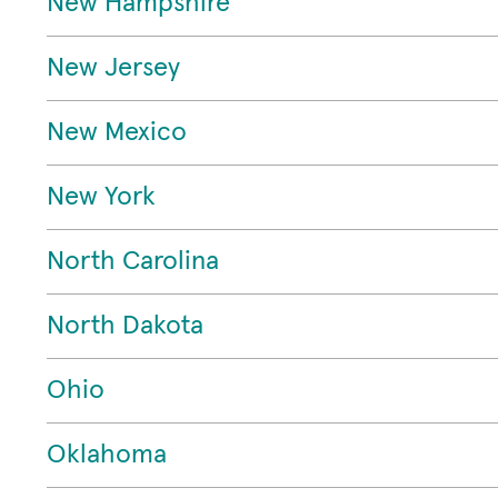
New Hampshire
New Jersey
New Mexico
New York
North Carolina
North Dakota
Ohio
Oklahoma