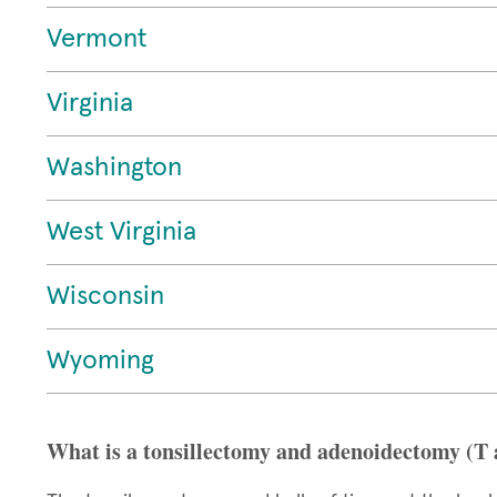
Vermont
Virginia
Washington
West Virginia
Wisconsin
Wyoming
What is a tonsillectomy and adenoidectomy (T