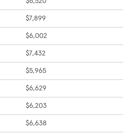
$6,520
$7,899
$6,002
$7,432
$5,965
$6,629
$6,203
$6,638