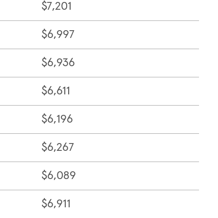
$7,201
$6,997
$6,936
$6,611
$6,196
$6,267
$6,089
$6,911