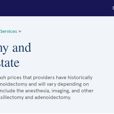
Services
»
my and
tate
sh prices that providers have historically
enoidectomy and will vary depending on
include the anesthesia, imaging, and other
onsillectomy and adenoidectomy.