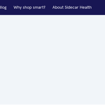
Blog
Why shop smart?
About Sidecar Health