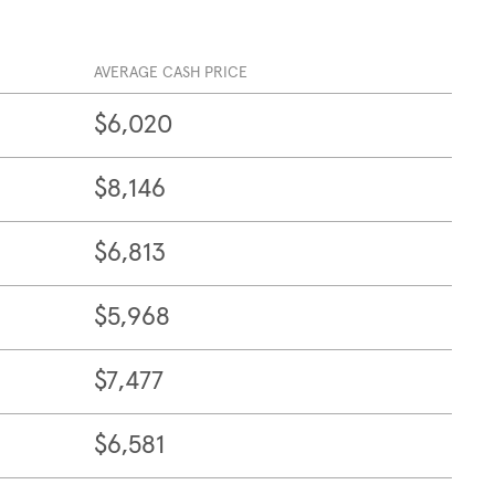
AVERAGE CASH PRICE
$6,020
$8,146
$6,813
$5,968
$7,477
$6,581