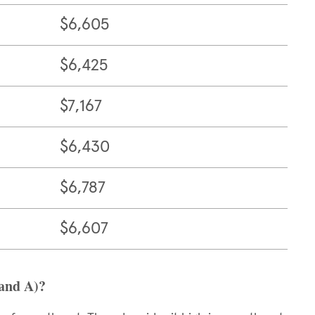
$6,605
$6,425
$7,167
$6,430
$6,787
$6,607
 and A)?