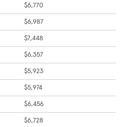
$6,770
$6,987
$7,448
$6,357
$5,923
$5,974
$6,456
$6,728