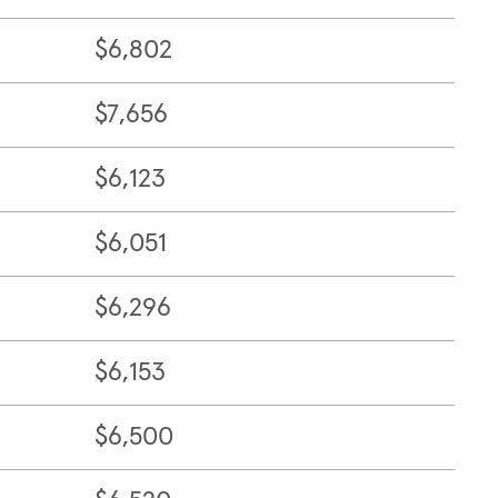
$6,802
$7,656
$6,123
$6,051
$6,296
$6,153
$6,500