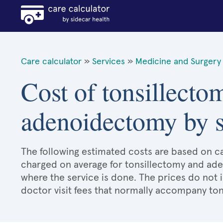
Care calculator
»
Services
»
Medicine and Surgery 
Cost of tonsillecto
adenoidectomy by s
The following estimated costs are based on ca
charged on average for tonsillectomy and ad
where the service is done. The prices do not 
doctor visit fees that normally accompany t