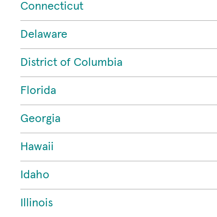
Connecticut
Delaware
District of Columbia
Florida
Georgia
Hawaii
Idaho
Illinois