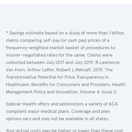
* Savings estimate based on a study of more than 1 billion
claims comparing self-pay (or cash pay) prices of a
frequency-weighted market basket of procedures to
insurer-negotiated rates for the same. Claims were
collected between July 2017 and July 2019. R.Lawrence
Van Horn, Arthur Laffer, Robert L.Metcalf. 2019. The
Transformative Potential for Price Transparency in
Healthcare: Benefits for Consumers and Providers. Health
Management Policy and Innovation, Volume 4, Issue 3.
Sidecar Health offers and administers a variety of ACA
compliant major medical plans. Coverage and plan
options vary and may not be available in all states.
Your actual costs may be higher or lower than these cost