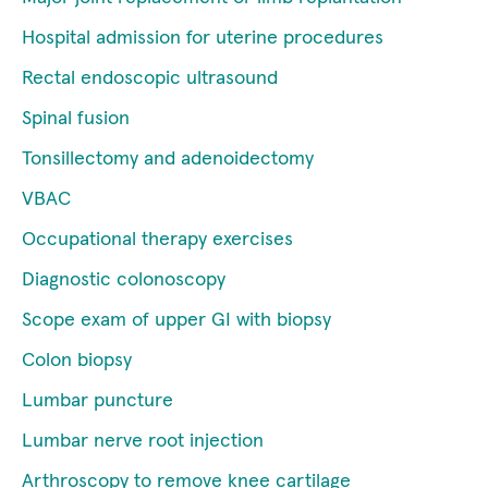
Hospital admission for uterine procedures
Rectal endoscopic ultrasound
Spinal fusion
Tonsillectomy and adenoidectomy
VBAC
Occupational therapy exercises
Diagnostic colonoscopy
Scope exam of upper GI with biopsy
Colon biopsy
Lumbar puncture
Lumbar nerve root injection
Arthroscopy to remove knee cartilage