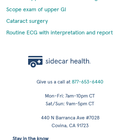
Scope exam of upper GI
Cataract surgery
Routine ECG with interpretation and report
Give us a call at
877-653-6440
Mon-Fri: 7am-10pm CT
Sat/Sun: 9am-5pm CT
440 N Barranca Ave #7028
Covina, CA 91723
Stay in the know