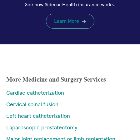
See how Sidecar Health insurance works.
Learn More
More Medicine and Surgery Services
Cardiac catheterization
Cervical spinal fusion
Left heart catheterization
Laparoscopic prostatectomy
Major joint replacement or limb replantation