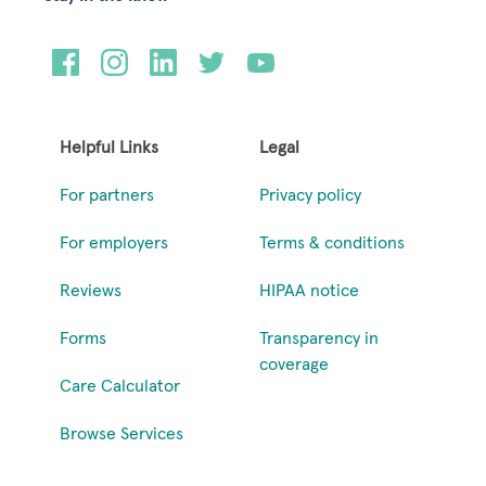
Helpful Links
Legal
For partners
Privacy policy
For employers
Terms & conditions
Reviews
HIPAA notice
Forms
Transparency in
coverage
Care Calculator
Browse Services