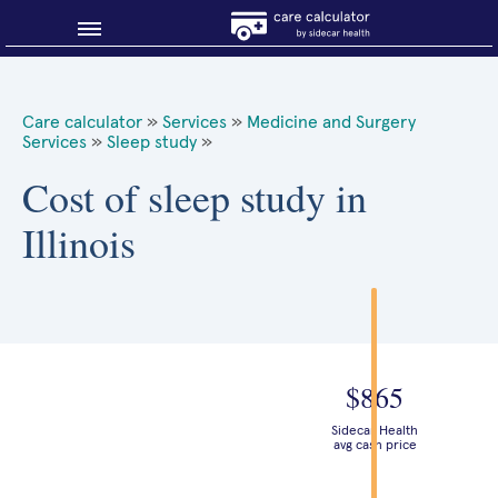
Blog
Care calculator
»
Services
»
Medicine and Surgery
Services
»
Sleep study
»
Why shop smart?
Cost of sleep study in
About Sidecar Health
Illinois
$865
Sidecar Health
avg cash price