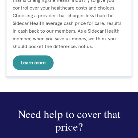
that is changing the health industry to give you
control over your healthcare costs and choices.
Choosing a provider that charges less than the
Sidecar Health average cash price for care, results
in cash back to our members. As a Sidecar Health
member, when you save us money, we think you
should pocket the difference, not us.
Learn more
Need help to cover that
price?