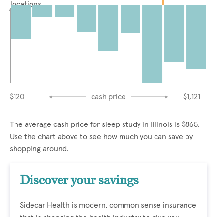
locations
$120
cash price
$1,121
The average cash price for sleep study in Illinois is $865.
Use the chart above to see how much you can save by
shopping around.
Discover your savings
Sidecar Health is modern, common sense insurance