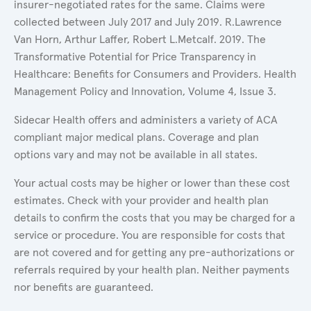
insurer-negotiated rates for the same. Claims were
collected between July 2017 and July 2019. R.Lawrence
Van Horn, Arthur Laffer, Robert L.Metcalf. 2019. The
Transformative Potential for Price Transparency in
Healthcare: Benefits for Consumers and Providers. Health
Management Policy and Innovation, Volume 4, Issue 3.
Sidecar Health offers and administers a variety of ACA
compliant major medical plans. Coverage and plan
options vary and may not be available in all states.
Your actual costs may be higher or lower than these cost
estimates. Check with your provider and health plan
details to confirm the costs that you may be charged for a
service or procedure. You are responsible for costs that
are not covered and for getting any pre-authorizations or
referrals required by your health plan. Neither payments
nor benefits are guaranteed.