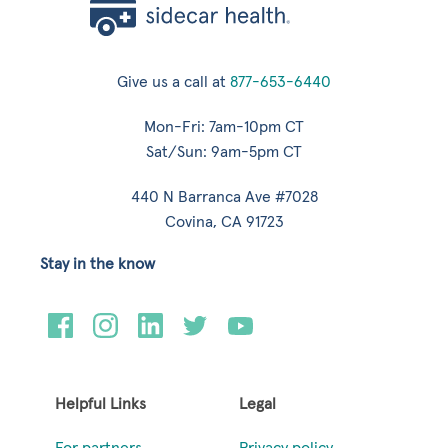
Give us a call at
877-653-6440
Mon-Fri: 7am-10pm CT
Sat/Sun: 9am-5pm CT
440 N Barranca Ave #7028
Covina, CA 91723
Stay in the know
Helpful Links
Legal
For partners
Privacy policy