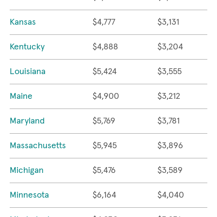
Kansas
$4,777
$3,131
Kentucky
$4,888
$3,204
Louisiana
$5,424
$3,555
Maine
$4,900
$3,212
Maryland
$5,769
$3,781
Massachusetts
$5,945
$3,896
Michigan
$5,476
$3,589
Minnesota
$6,164
$4,040