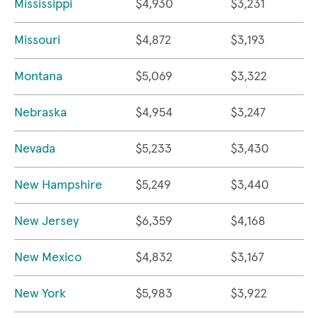
Mississippi
$4,930
$3,231
Missouri
$4,872
$3,193
Montana
$5,069
$3,322
Nebraska
$4,954
$3,247
Nevada
$5,233
$3,430
New Hampshire
$5,249
$3,440
New Jersey
$6,359
$4,168
New Mexico
$4,832
$3,167
New York
$5,983
$3,922