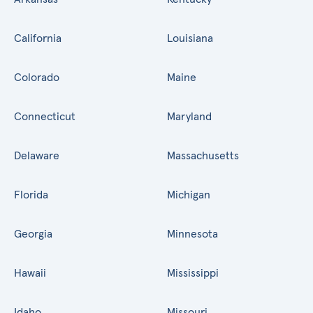
California
Louisiana
Colorado
Maine
Connecticut
Maryland
Delaware
Massachusetts
Florida
Michigan
Georgia
Minnesota
Hawaii
Mississippi
Idaho
Missouri