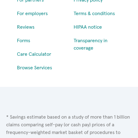
For employers
Terms & conditions
Reviews
HIPAA notice
Forms
Transparency in
coverage
Care Calculator
Browse Services
* Savings estimate based on a study of more than 1 billion
claims comparing self-pay (or cash pay) prices of a
frequency-weighted market basket of procedures to