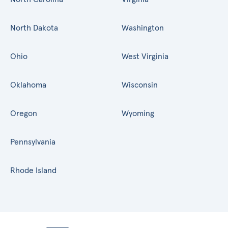
North Dakota
Washington
Ohio
West Virginia
Oklahoma
Wisconsin
Oregon
Wyoming
Pennsylvania
Rhode Island