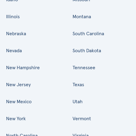
Illinois
Montana
Nebraska
South Carolina
Nevada
South Dakota
New Hampshire
Tennessee
New Jersey
Texas
New Mexico
Utah
New York
Vermont
North Carolina
Virginia