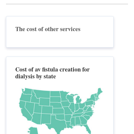
The cost of other services
Cost of av fistula creation for
dialysis by state