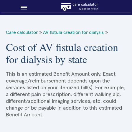
Blog
Care calculator
»
AV fistula creation for dialysis
»
Why shop smart?
Cost of AV fistula creation
for dialysis by state
About Sidecar Health
This is an estimated Benefit Amount only. Exact
coverage/reimbursement depends upon the
services listed on your itemized bill(s). For example,
a different pain prescription, different walking aid,
different/additional imaging services, etc. could
change or be payable in addition to this estimated
Benefit Amount.