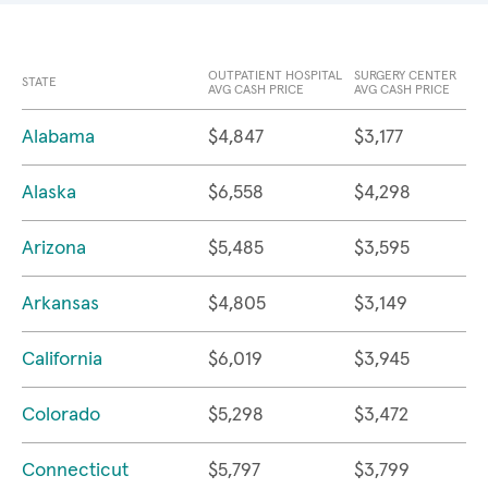
OUTPATIENT HOSPITAL
SURGERY CENTER
STATE
AVG CASH PRICE
AVG CASH PRICE
Alabama
$4,847
$3,177
Alaska
$6,558
$4,298
Arizona
$5,485
$3,595
Arkansas
$4,805
$3,149
California
$6,019
$3,945
Colorado
$5,298
$3,472
Connecticut
$5,797
$3,799