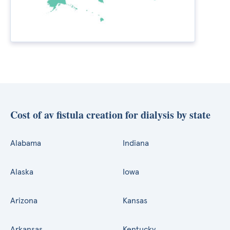
Cost of av fistula creation for dialysis by state
Alabama
Indiana
Alaska
Iowa
Arizona
Kansas
Arkansas
Kentucky