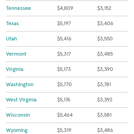
Tennessee
$4,809
$3,152
Texas
$5,197
$3,406
Utah
$5,416
$3,550
Vermont
$5,317
$3,485
Virginia
$5,173
$3,390
Washington
$5,770
$3,781
West Virginia
$5,176
$3,392
Wisconsin
$5,464
$3,581
Wyoming
$5,319
$3,486