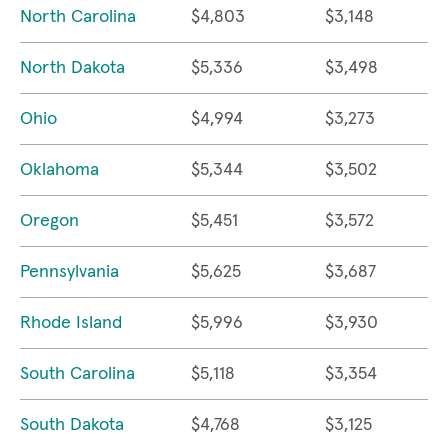
North Carolina
$4,803
$3,148
North Dakota
$5,336
$3,498
Ohio
$4,994
$3,273
Oklahoma
$5,344
$3,502
Oregon
$5,451
$3,572
Pennsylvania
$5,625
$3,687
Rhode Island
$5,996
$3,930
South Carolina
$5,118
$3,354
South Dakota
$4,768
$3,125