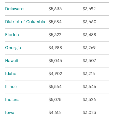
Delaware
$5,633
$3,692
District of Columbia
$5,584
$3,660
Florida
$5,322
$3,488
Georgia
$4,988
$3,269
Hawaii
$5,045
$3,307
Idaho
$4,902
$3,213
Illinois
$5,564
$3,646
Indiana
$5,075
$3,326
Iowa
$4,613
$3,023