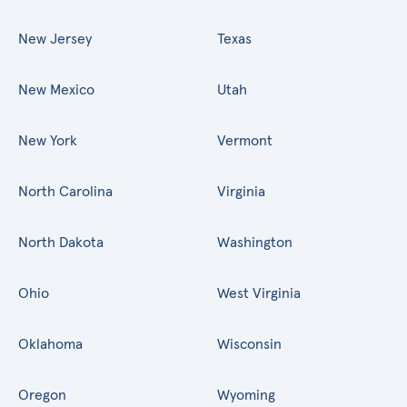
New Jersey
Texas
New Mexico
Utah
New York
Vermont
North Carolina
Virginia
North Dakota
Washington
Ohio
West Virginia
Oklahoma
Wisconsin
Oregon
Wyoming