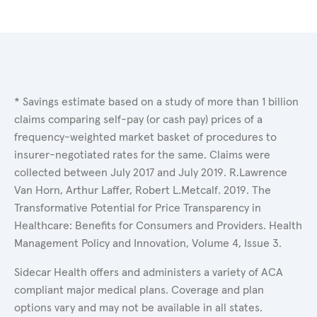
* Savings estimate based on a study of more than 1 billion
claims comparing self-pay (or cash pay) prices of a
frequency-weighted market basket of procedures to
insurer-negotiated rates for the same. Claims were
collected between July 2017 and July 2019. R.Lawrence
Van Horn, Arthur Laffer, Robert L.Metcalf. 2019. The
Transformative Potential for Price Transparency in
Healthcare: Benefits for Consumers and Providers. Health
Management Policy and Innovation, Volume 4, Issue 3.
Sidecar Health offers and administers a variety of ACA
compliant major medical plans. Coverage and plan
options vary and may not be available in all states.