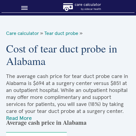
Blog
Care calculator
»
Tear duct probe
»
Why shop smart?
Cost of tear duct probe in
Alabama
About Sidecar Health
The average cash price for tear duct probe care in
Alabama is $694 at a surgery center versus $851 at
an outpatient hospital. While an outpatient hospital
may offer more complimentary and support
services for patients, you will save (18%) by taking
care of your tear duct probe at a surgery center.
Read More
Average cash price in Alabama