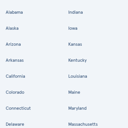
Alabama
Indiana
Alaska
Iowa
Arizona
Kansas
Arkansas
Kentucky
California
Louisiana
Colorado
Maine
Connecticut
Maryland
Delaware
Massachusetts