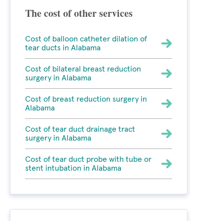
The cost of other services
Cost of balloon catheter dilation of
tear ducts in Alabama
Cost of bilateral breast reduction
surgery in Alabama
Cost of breast reduction surgery in
Alabama
Cost of tear duct drainage tract
surgery in Alabama
Cost of tear duct probe with tube or
stent intubation in Alabama