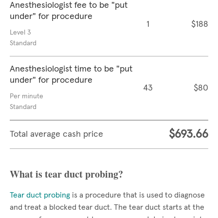
Anesthesiologist fee to be "put
under" for procedure
1
$188
Level 3
Standard
Anesthesiologist time to be "put
under" for procedure
43
$80
Per minute
Standard
$693.66
Total average cash price
What is tear duct probing?
Tear duct probing
is a procedure that is used to diagnose
and treat a blocked tear duct. The tear duct starts at the