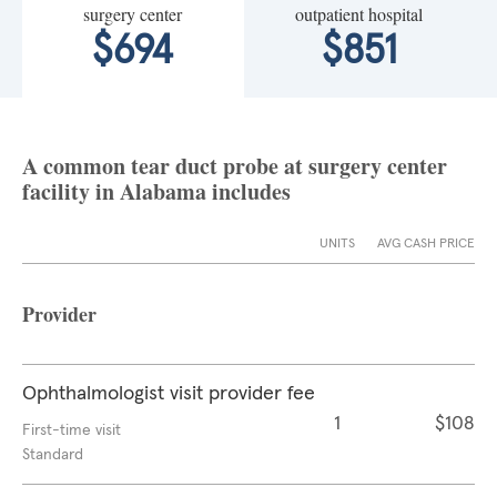
surgery center
outpatient hospital
$694
$851
A common tear duct probe at surgery center
facility in Alabama includes
UNITS
AVG CASH PRICE
Provider
Ophthalmologist visit provider fee
1
$108
First-time visit
Standard