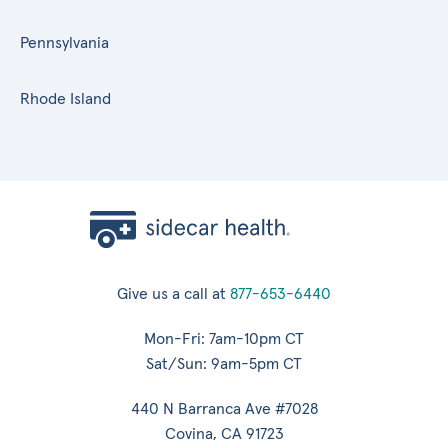
Pennsylvania
Rhode Island
Give us a call at
877-653-6440
Mon-Fri: 7am-10pm CT
Sat/Sun: 9am-5pm CT
440 N Barranca Ave #7028
Covina, CA 91723