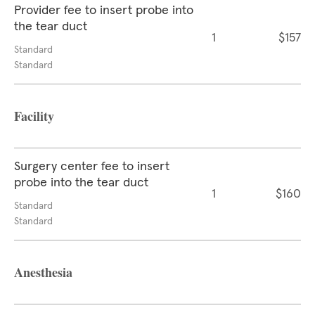
Provider fee to insert probe into
the tear duct
1
$157
Standard
Standard
Facility
Surgery center fee to insert
probe into the tear duct
1
$160
Standard
Standard
Anesthesia