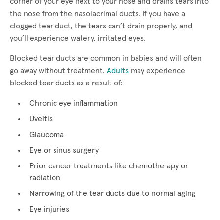
corner of your eye next to your nose and drains tears into
the nose from the nasolacrimal ducts. If you have a
clogged tear duct, the tears can’t drain properly, and
you’ll experience watery, irritated eyes.
Blocked tear ducts are common in babies and will often
go away without treatment.
Adults
may experience
blocked tear ducts as a result of:
Chronic eye inflammation
Uveitis
Glaucoma
Eye or sinus surgery
Prior cancer treatments like chemotherapy or
radiation
Narrowing of the tear ducts due to normal aging
Eye injuries