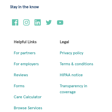
Stay in the know
Helpful Links
Legal
For partners
Privacy policy
For employers
Terms & conditions
Reviews
HIPAA notice
Forms
Transparency in
coverage
Care Calculator
Browse Services