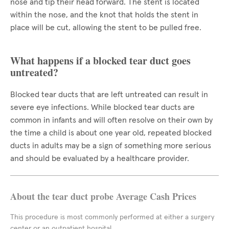
nose and tip their head forward. The stent is located
within the nose, and the knot that holds the stent in
place will be cut, allowing the stent to be pulled free.
What happens if a blocked tear duct goes
untreated?
Blocked tear ducts that are left untreated can result in
severe eye infections. While blocked tear ducts are
common in infants and will often resolve on their own by
the time a child is about one year old, repeated blocked
ducts in adults may be a sign of something more serious
and should be evaluated by a healthcare provider.
About the tear duct probe Average Cash Prices
This procedure is most commonly performed at either a surgery
center or an outpatient hospital.