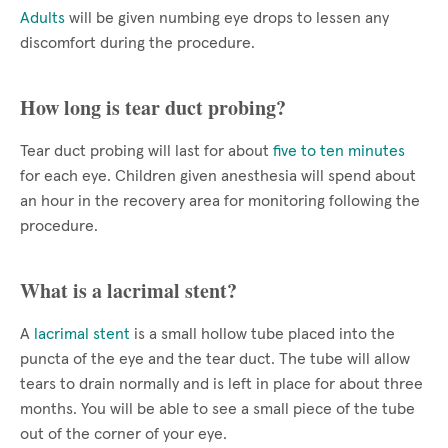
Adults
will be given numbing eye drops to lessen any
discomfort during the procedure.
How long is tear duct probing?
Tear duct probing will last for about
five to ten minutes
for each eye. Children given anesthesia will spend about
an hour in the recovery area for monitoring following the
procedure.
What is a lacrimal stent?
A
lacrimal stent
is a small hollow tube placed into the
puncta of the eye and the tear duct. The tube will allow
tears to drain normally and is left in place for about three
months. You will be able to see a small piece of the tube
out of the corner of your eye.