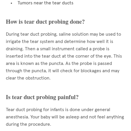
Tumors near the tear ducts
How is tear duct probing done?
During tear duct probing, saline solution may be used to
irrigate the tear system and determine how well it is
draining. Then a small instrument called a probe is
inserted into the tear duct at the corner of the eye. This
area is known as the puncta. As the probe is passed
through the puncta, it will check for blockages and may
clear the obstruction.
Is tear duct probing painful?
Tear duct probing for infants is done under general
anesthesia. Your baby will be asleep and not feel anything
during the procedure.