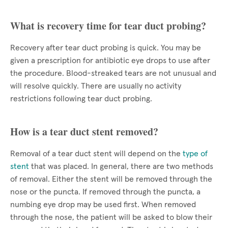
What is recovery time for tear duct probing?
Recovery after tear duct probing is quick. You may be
given a prescription for antibiotic eye drops to use after
the procedure. Blood-streaked tears are not unusual and
will resolve quickly. There are usually no activity
restrictions following tear duct probing.
How is a tear duct stent removed?
Removal of a tear duct stent will depend on the
type of
stent
that was placed. In general, there are two methods
of removal. Either the stent will be removed through the
nose or the puncta. If removed through the puncta, a
numbing eye drop may be used first. When removed
through the nose, the patient will be asked to blow their