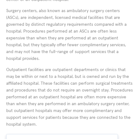
Surgery centers, also known as ambulatory surgery centers
(ASCs), are independent, licensed medical facilities that are
governed by distinct regulatory requirements compared with a
hospital. Procedures performed at an ASCs are often less
expensive than when they are performed at an outpatient
hospital, but they typically offer fewer complimentary services,
and may not have the full-range of support services that a
hospital provides.
Outpatient facilities are outpatient departments or clinics that
may be within or next to a hospital, but is owned and run by the
affiliated hospital. These facilities can perform surgical treatments
and procedures that do not require an overnight stay. Procedures
performed at an outpatient hospital are often more expensive
than when they are performed in an ambulatory surgery center,
but outpatient hospitals may offer more complimentary and
support services for patients because they are connected to the
hospital system.