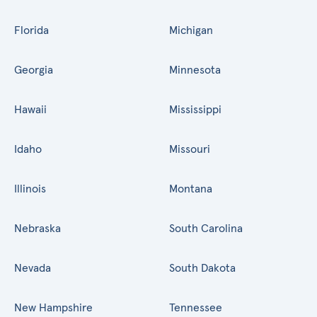
Florida
Michigan
Georgia
Minnesota
Hawaii
Mississippi
Idaho
Missouri
Illinois
Montana
Nebraska
South Carolina
Nevada
South Dakota
New Hampshire
Tennessee