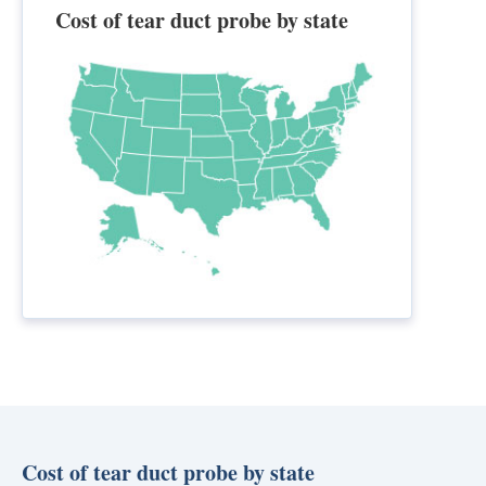
Cost of tear duct probe by state
Cost of tear duct probe by state