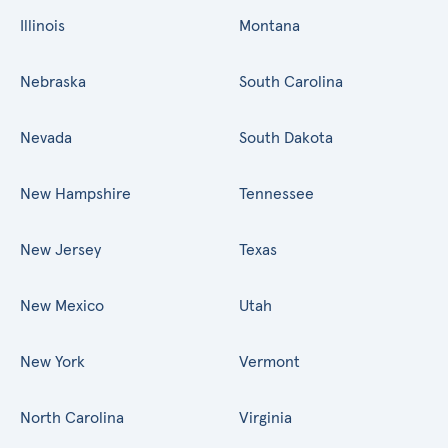
Illinois
Montana
Nebraska
South Carolina
Nevada
South Dakota
New Hampshire
Tennessee
New Jersey
Texas
New Mexico
Utah
New York
Vermont
North Carolina
Virginia