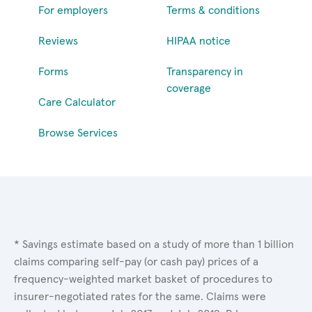
For employers
Terms & conditions
Reviews
HIPAA notice
Forms
Transparency in
coverage
Care Calculator
Browse Services
* Savings estimate based on a study of more than 1 billion
claims comparing self-pay (or cash pay) prices of a
frequency-weighted market basket of procedures to
insurer-negotiated rates for the same. Claims were