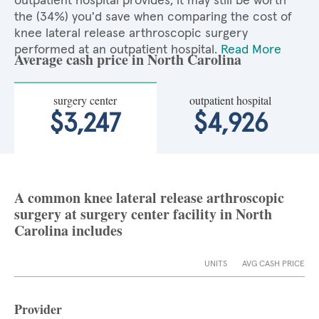
outpatient hospital provides, it may still be worth
the (34%) you'd save when comparing the cost of
knee lateral release arthroscopic surgery
performed at an outpatient hospital.
Read More
Average cash price in North Carolina
surgery center
outpatient hospital
$3,247
$4,926
A common knee lateral release arthroscopic
surgery at surgery center facility in North
Carolina includes
UNITS
AVG CASH PRICE
Provider