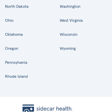
North Dakota
Washington
Ohio
West Virginia
Oklahoma
Wisconsin
Oregon
Wyoming
Pennsylvania
Rhode Island