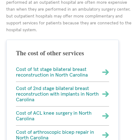
performed at an outpatient hospital are often more expensive
than when they are performed in an ambulatory surgery center,
but outpatient hospitals may offer more complimentary and
support services for patients because they are connected to the
hospital system.
The cost of other services
Cost of 1st stage bilateral breast
reconstruction in North Carolina
Cost of 2nd stage bilateral breast
reconstruction with implants in North
Carolina
Cost of ACL knee surgery in North
Carolina
Cost of arthroscopic bicep repair in
North Carolina