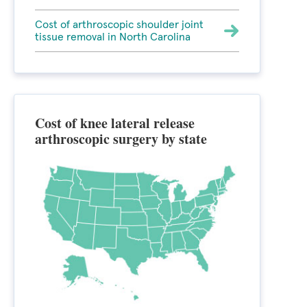
Cost of arthroscopic shoulder joint
tissue removal in North Carolina
Cost of knee lateral release
arthroscopic surgery by state