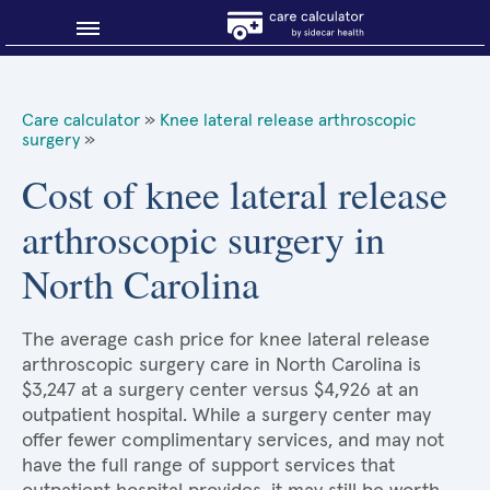
Blog
Care calculator
»
Knee lateral release arthroscopic
surgery
»
Why shop smart?
Cost of knee lateral release
About Sidecar Health
arthroscopic surgery in
North Carolina
The average cash price for knee lateral release
arthroscopic surgery care in North Carolina is
$3,247 at a surgery center versus $4,926 at an
outpatient hospital. While a surgery center may
offer fewer complimentary services, and may not
have the full range of support services that