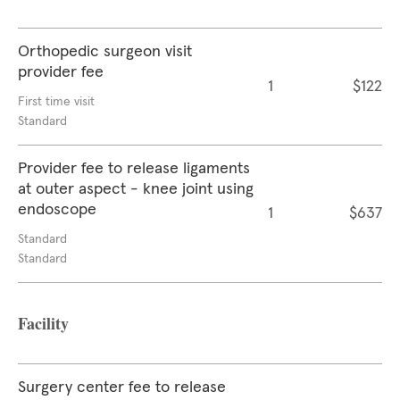
Orthopedic surgeon visit
provider fee
1
$122
First time visit
Standard
Provider fee to release ligaments
at outer aspect - knee joint using
endoscope
1
$637
Standard
Standard
Facility
Surgery center fee to release