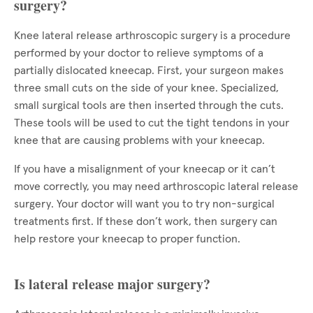
surgery?
Knee lateral release arthroscopic surgery is a procedure
performed by your doctor to relieve symptoms of a
partially dislocated kneecap. First, your surgeon makes
three small cuts on the side of your knee. Specialized,
small surgical tools are then inserted through the cuts.
These tools will be used to cut the tight tendons in your
knee that are causing problems with your kneecap.
If you have a misalignment of your kneecap or it can’t
move correctly, you may need arthroscopic lateral release
surgery. Your doctor will want you to try non-surgical
treatments first. If these don’t work, then surgery can
help restore your kneecap to proper function.
Is lateral release major surgery?