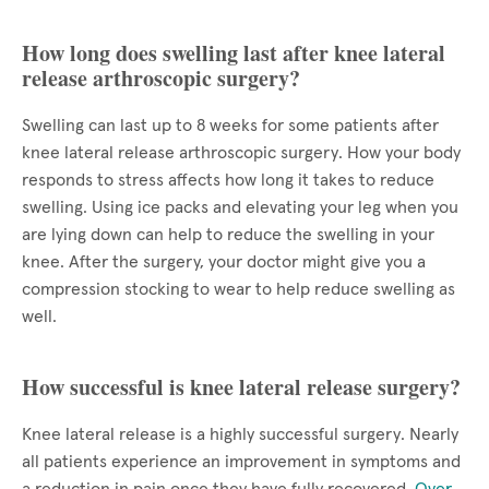
How long does swelling last after knee lateral
release arthroscopic surgery?
Swelling can last up to 8 weeks for some patients after
knee lateral release arthroscopic surgery. How your body
responds to stress affects how long it takes to reduce
swelling. Using ice packs and elevating your leg when you
are lying down can help to reduce the swelling in your
knee. After the surgery, your doctor might give you a
compression stocking to wear to help reduce swelling as
well.
How successful is knee lateral release surgery?
Knee lateral release is a highly successful surgery. Nearly
all patients experience an improvement in symptoms and