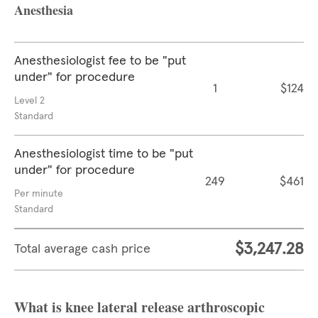
Anesthesia
Anesthesiologist fee to be "put
under" for procedure
1
$124
Level 2
Standard
Anesthesiologist time to be "put
under" for procedure
249
$461
Per minute
Standard
$3,247.28
Total average cash price
What is knee lateral release arthroscopic