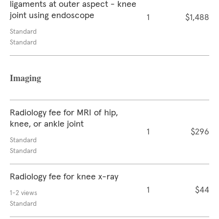
ligaments at outer aspect - knee
joint using endoscope
1
$1,488
Standard
Standard
Imaging
Radiology fee for MRI of hip,
knee, or ankle joint
1
$296
Standard
Standard
Radiology fee for knee x-ray
1
$44
1-2 views
Standard