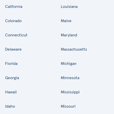
California
Louisiana
Colorado
Maine
Connecticut
Maryland
Delaware
Massachusetts
Florida
Michigan
Georgia
Minnesota
Hawaii
Mississippi
Idaho
Missouri