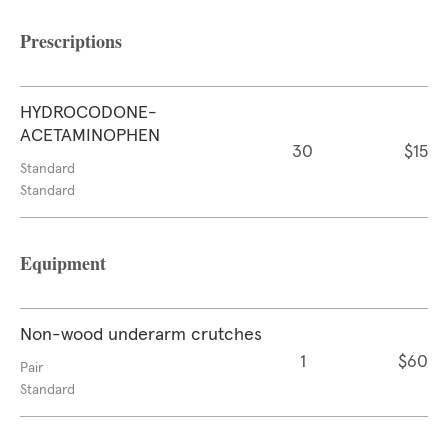
Prescriptions
HYDROCODONE-
ACETAMINOPHEN
30
$15
Standard
Standard
Equipment
Non-wood underarm crutches
1
$60
Pair
Standard