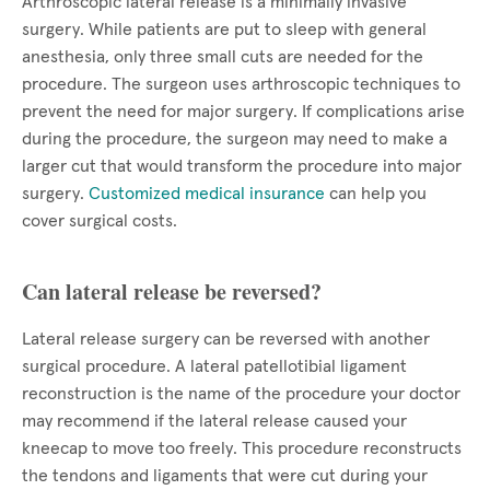
Arthroscopic lateral release is a minimally invasive
surgery. While patients are put to sleep with general
anesthesia, only three small cuts are needed for the
procedure. The surgeon uses arthroscopic techniques to
prevent the need for major surgery. If complications arise
during the procedure, the surgeon may need to make a
larger cut that would transform the procedure into major
surgery.
Customized medical insurance
can help you
cover surgical costs.
Can lateral release be reversed?
Lateral release surgery can be reversed with another
surgical procedure. A lateral patellotibial ligament
reconstruction is the name of the procedure your doctor
may recommend if the lateral release caused your
kneecap to move too freely. This procedure reconstructs
the tendons and ligaments that were cut during your