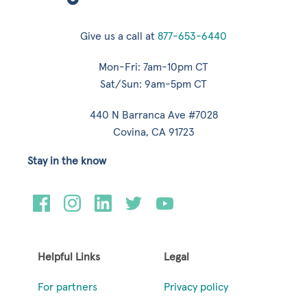
Give us a call at
877-653-6440
Mon-Fri: 7am-10pm CT
Sat/Sun: 9am-5pm CT
440 N Barranca Ave #7028
Covina, CA 91723
Stay in the know
Helpful Links
Legal
For partners
Privacy policy