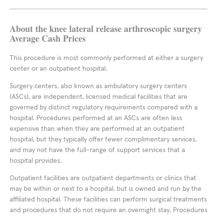
About the knee lateral release arthroscopic surgery
Average Cash Prices
This procedure is most commonly performed at either a surgery
center or an outpatient hospital.
Surgery centers, also known as ambulatory surgery centers
(ASCs), are independent, licensed medical facilities that are
governed by distinct regulatory requirements compared with a
hospital. Procedures performed at an ASCs are often less
expensive than when they are performed at an outpatient
hospital, but they typically offer fewer complimentary services,
and may not have the full-range of support services that a
hospital provides.
Outpatient facilities are outpatient departments or clinics that
may be within or next to a hospital, but is owned and run by the
affiliated hospital. These facilities can perform surgical treatments
and procedures that do not require an overnight stay. Procedures