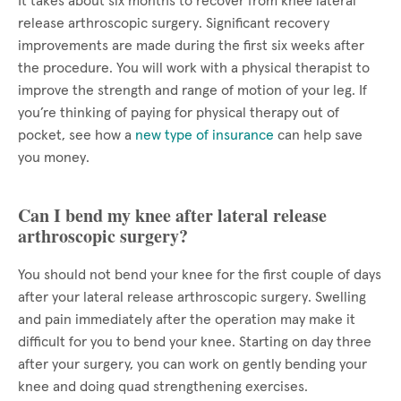
It takes about six months to recover from knee lateral
release arthroscopic surgery. Significant recovery
improvements are made during the first six weeks after
the procedure. You will work with a physical therapist to
improve the strength and range of motion of your leg. If
you’re thinking of paying for physical therapy out of
pocket, see how a
new type of insurance
can help save
you money.
Can I bend my knee after lateral release
arthroscopic surgery?
You should not bend your knee for the first couple of days
after your lateral release arthroscopic surgery. Swelling
and pain immediately after the operation may make it
difficult for you to bend your knee. Starting on day three
after your surgery, you can work on gently bending your
knee and doing quad strengthening exercises.