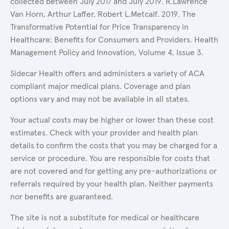
collected between July 2017 and July 2019. R.Lawrence
Van Horn, Arthur Laffer, Robert L.Metcalf. 2019. The
Transformative Potential for Price Transparency in
Healthcare: Benefits for Consumers and Providers. Health
Management Policy and Innovation, Volume 4, Issue 3.
Sidecar Health offers and administers a variety of ACA
compliant major medical plans. Coverage and plan
options vary and may not be available in all states.
Your actual costs may be higher or lower than these cost
estimates. Check with your provider and health plan
details to confirm the costs that you may be charged for a
service or procedure. You are responsible for costs that
are not covered and for getting any pre-authorizations or
referrals required by your health plan. Neither payments
nor benefits are guaranteed.
The site is not a substitute for medical or healthcare