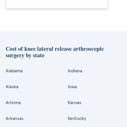
Cost of knee lateral release arthroscopic
surgery by state
Alabama
Indiana
Alaska
Iowa
Arizona
Kansas
Arkansas
Kentucky