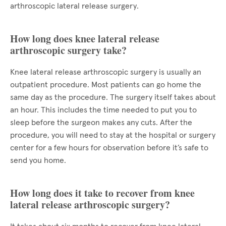
arthroscopic lateral release surgery.
How long does knee lateral release
arthroscopic surgery take?
Knee lateral release arthroscopic surgery is usually an
outpatient procedure. Most patients can go home the
same day as the procedure. The surgery itself takes about
an hour. This includes the time needed to put you to
sleep before the surgeon makes any cuts. After the
procedure, you will need to stay at the hospital or surgery
center for a few hours for observation before it’s safe to
send you home.
How long does it take to recover from knee
lateral release arthroscopic surgery?