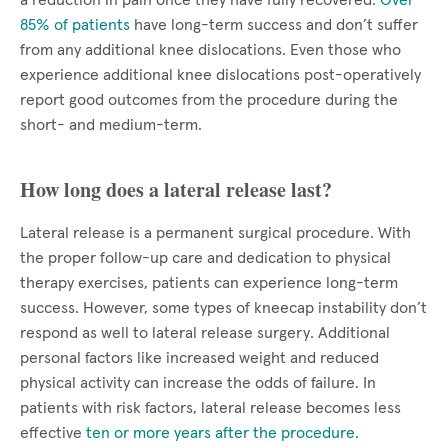
a reduction in pain once they have fully recovered.
Over
85% of patients
have long-term success and don’t suffer
from any additional knee dislocations. Even those who
experience additional knee dislocations post-operatively
report good outcomes from the procedure during the
short- and medium-term.
How long does a lateral release last?
Lateral release is a permanent surgical procedure. With
the proper follow-up care and dedication to physical
therapy exercises, patients can experience long-term
success. However, some types of kneecap instability don’t
respond as well to lateral release surgery. Additional
personal factors like increased weight and reduced
physical activity can increase the odds of failure. In
patients with risk factors, lateral release becomes less
effective
ten or more years after the procedure
.