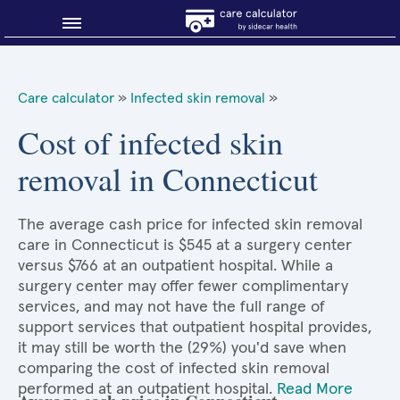
Blog
Care calculator
»
Infected skin removal
»
Why shop smart?
Cost of infected skin
removal in Connecticut
About Sidecar Health
The average cash price for infected skin removal
care in Connecticut is $545 at a surgery center
versus $766 at an outpatient hospital. While a
surgery center may offer fewer complimentary
services, and may not have the full range of
support services that outpatient hospital provides,
it may still be worth the (29%) you'd save when
comparing the cost of infected skin removal
performed at an outpatient hospital.
Read More