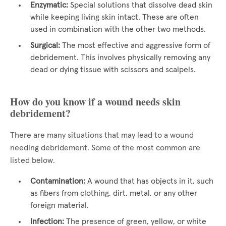
Enzymatic:
Special solutions that dissolve dead skin
while keeping living skin intact. These are often
used in combination with the other two methods.
Surgical:
The most effective and aggressive form of
debridement. This involves physically removing any
dead or dying tissue with scissors and scalpels.
How do you know if a wound needs skin
debridement?
There are many situations that may lead to a wound
needing debridement. Some of the most common are
listed below.
Contamination:
A wound that has objects in it, such
as fibers from clothing, dirt, metal, or any other
foreign material.
Infection:
The presence of green, yellow, or white