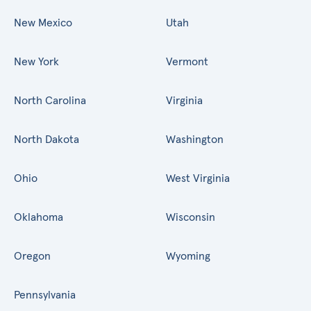
New Mexico
Utah
New York
Vermont
North Carolina
Virginia
North Dakota
Washington
Ohio
West Virginia
Oklahoma
Wisconsin
Oregon
Wyoming
Pennsylvania