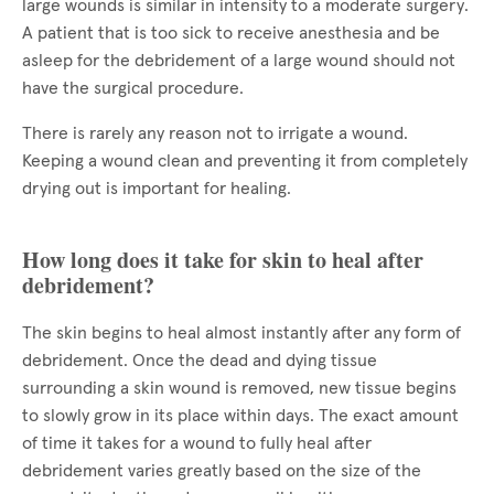
large wounds is similar in intensity to a moderate surgery.
A patient that is too sick to receive anesthesia and be
asleep for the debridement of a large wound should not
have the surgical procedure.
There is rarely any reason not to irrigate a wound.
Keeping a wound clean and preventing it from completely
drying out is important for healing.
How long does it take for skin to heal after
debridement?
The skin begins to heal almost instantly after any form of
debridement. Once the dead and dying tissue
surrounding a skin wound is removed, new tissue begins
to slowly grow in its place within days. The exact amount
of time it takes for a wound to fully heal after
debridement varies greatly based on the size of the