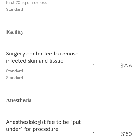
First 20 sq cm or less
Standard
Facility
Surgery center fee to remove
infected skin and tissue
1
$226
Standard
Standard
Anesthesia
Anesthesiologist fee to be "put
under" for procedure
1
$150