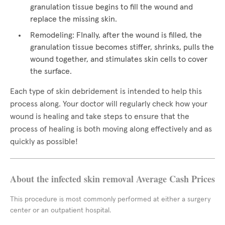
granulation tissue begins to fill the wound and
replace the missing skin.
Remodeling: FInally, after the wound is filled, the
granulation tissue becomes stiffer, shrinks, pulls the
wound together, and stimulates skin cells to cover
the surface.
Each type of skin debridement is intended to help this
process along. Your doctor will regularly check how your
wound is healing and take steps to ensure that the
process of healing is both moving along effectively and as
quickly as possible!
About the infected skin removal Average Cash Prices
This procedure is most commonly performed at either a surgery
center or an outpatient hospital.