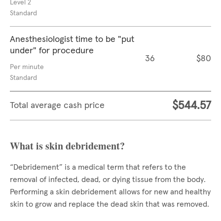
Level 2
Standard
Anesthesiologist time to be "put
under" for procedure
36
$80
Per minute
Standard
$544.57
Total average cash price
What is skin debridement?
“Debridement” is a medical term that refers to the
removal of infected, dead, or dying tissue from the body.
Performing a skin debridement allows for new and healthy
skin to grow and replace the dead skin that was removed.