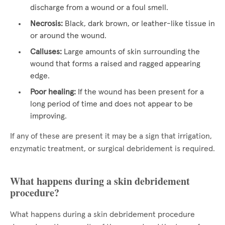
discharge from a wound or a foul smell.
Necrosis:
Black, dark brown, or leather-like tissue in
or around the wound.
Calluses:
Large amounts of skin surrounding the
wound that forms a raised and ragged appearing
edge.
Poor healing:
If the wound has been present for a
long period of time and does not appear to be
improving.
If any of these are present it may be a sign that irrigation,
enzymatic treatment, or surgical debridement is required.
What happens during a skin debridement
procedure?
What happens during a skin debridement procedure