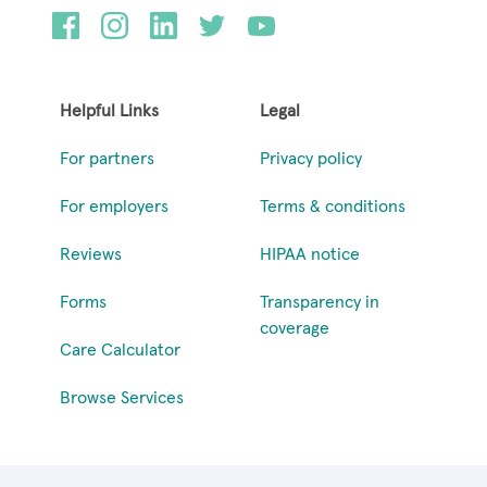
Helpful Links
Legal
For partners
Privacy policy
For employers
Terms & conditions
Reviews
HIPAA notice
Forms
Transparency in
coverage
Care Calculator
Browse Services