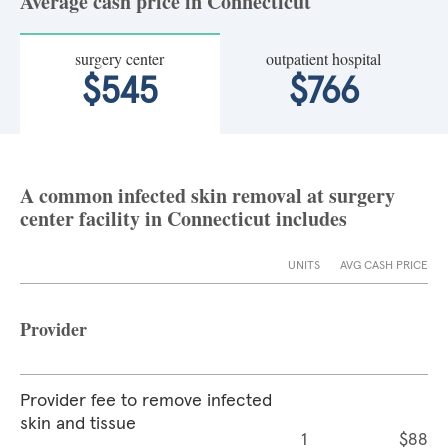
Average cash price in Connecticut
surgery center
outpatient hospital
$545
$766
A common infected skin removal at surgery
center facility in Connecticut includes
UNITS
AVG CASH PRICE
Provider
Provider fee to remove infected
skin and tissue
1
$88