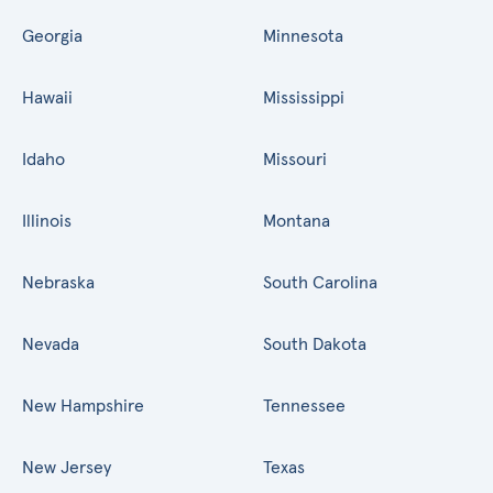
Georgia
Minnesota
Hawaii
Mississippi
Idaho
Missouri
Illinois
Montana
Nebraska
South Carolina
Nevada
South Dakota
New Hampshire
Tennessee
New Jersey
Texas