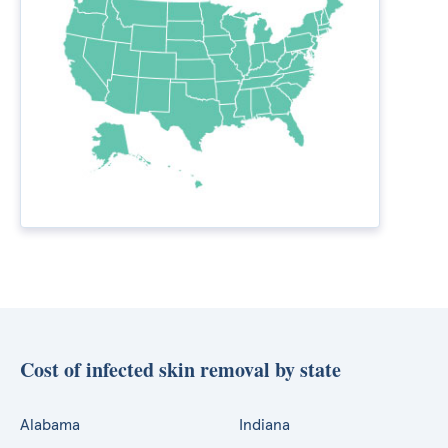
Cost of infected skin removal by state
Alabama
Indiana