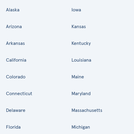
Alaska
Iowa
Arizona
Kansas
Arkansas
Kentucky
California
Louisiana
Colorado
Maine
Connecticut
Maryland
Delaware
Massachusetts
Florida
Michigan