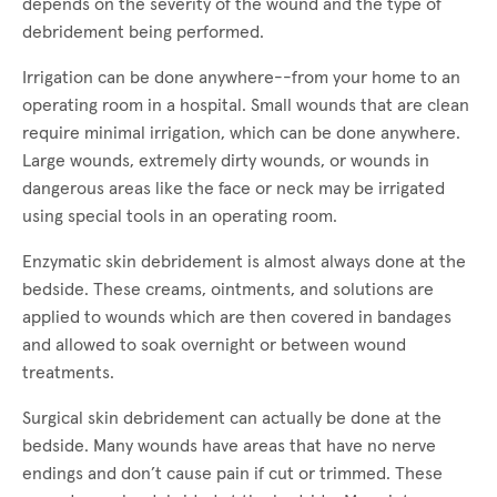
depends on the severity of the wound and the type of
debridement being performed.
Irrigation can be done anywhere--from your home to an
operating room in a hospital. Small wounds that are clean
require minimal irrigation, which can be done anywhere.
Large wounds, extremely dirty wounds, or wounds in
dangerous areas like the face or neck may be irrigated
using special tools in an operating room.
Enzymatic skin debridement is almost always done at the
bedside. These creams, ointments, and solutions are
applied to wounds which are then covered in bandages
and allowed to soak overnight or between wound
treatments.
Surgical skin debridement can actually be done at the
bedside. Many wounds have areas that have no nerve
endings and don’t cause pain if cut or trimmed. These