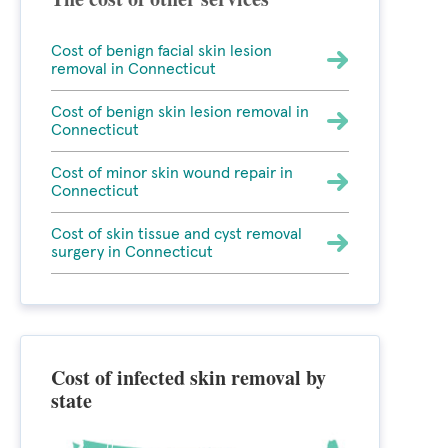
Cost of benign facial skin lesion
removal in Connecticut
Cost of benign skin lesion removal in
Connecticut
Cost of minor skin wound repair in
Connecticut
Cost of skin tissue and cyst removal
surgery in Connecticut
Cost of infected skin removal by
state