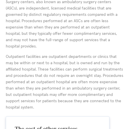
Surgery centers, also known as ambulatory surgery centers
(ASCs), are independent, licensed medical facilities that are
governed by distinct regulatory requirements compared with a
hospital. Procedures performed at an ASCs are often less
expensive than when they are performed at an outpatient
hospital, but they typically offer fewer complimentary services,
and may not have the full-range of support services that a
hospital provides.
Outpatient facilities are outpatient departments or clinics that
may be within or next to a hospital, but is owned and run by the
affiliated hospital. These facilities can perform surgical treatments
and procedures that do not require an overnight stay. Procedures
performed at an outpatient hospital are often more expensive
than when they are performed in an ambulatory surgery center,
but outpatient hospitals may offer more complimentary and
support services for patients because they are connected to the
hospital system.
The cost of other services