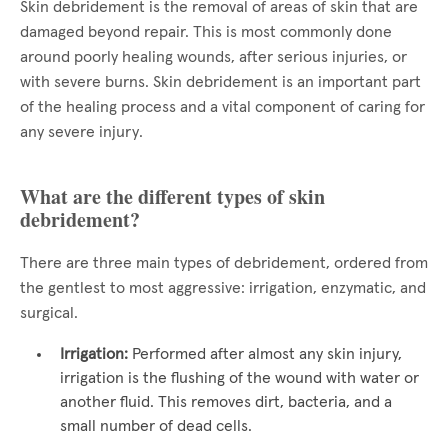
Skin debridement is the removal of areas of skin that are
damaged beyond repair. This is most commonly done
around poorly healing wounds, after serious injuries, or
with severe burns. Skin debridement is an important part
of the healing process and a vital component of caring for
any severe injury.
What are the different types of skin
debridement?
There are three main types of debridement, ordered from
the gentlest to most aggressive: irrigation, enzymatic, and
surgical.
Irrigation:
Performed after almost any skin injury,
irrigation is the flushing of the wound with water or
another fluid. This removes dirt, bacteria, and a
small number of dead cells.