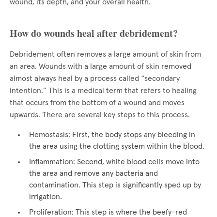
wound, its depth, and your overall health.
How do wounds heal after debridement?
Debridement often removes a large amount of skin from
an area. Wounds with a large amount of skin removed
almost always heal by a process called “secondary
intention.” This is a medical term that refers to healing
that occurs from the bottom of a wound and moves
upwards. There are several key steps to this process.
Hemostasis: First, the body stops any bleeding in
the area using the clotting system within the blood.
Inflammation: Second, white blood cells move into
the area and remove any bacteria and
contamination. This step is significantly sped up by
irrigation.
Proliferation: This step is where the beefy-red