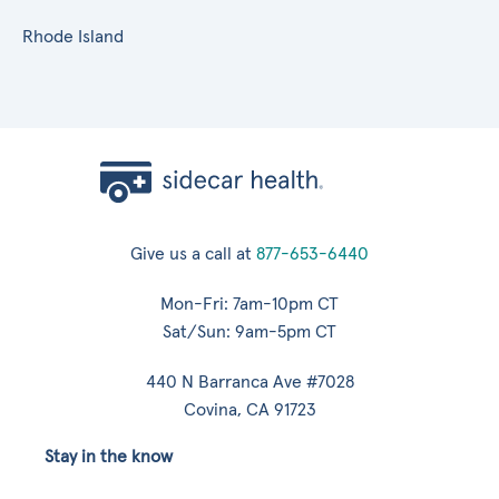
Rhode Island
Give us a call at
877-653-6440
Mon-Fri: 7am-10pm CT
Sat/Sun: 9am-5pm CT
440 N Barranca Ave #7028
Covina, CA 91723
Stay in the know