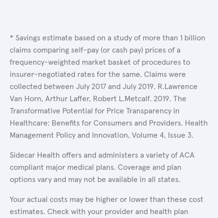
* Savings estimate based on a study of more than 1 billion
claims comparing self-pay (or cash pay) prices of a
frequency-weighted market basket of procedures to
insurer-negotiated rates for the same. Claims were
collected between July 2017 and July 2019. R.Lawrence
Van Horn, Arthur Laffer, Robert L.Metcalf. 2019. The
Transformative Potential for Price Transparency in
Healthcare: Benefits for Consumers and Providers. Health
Management Policy and Innovation, Volume 4, Issue 3.
Sidecar Health offers and administers a variety of ACA
compliant major medical plans. Coverage and plan
options vary and may not be available in all states.
Your actual costs may be higher or lower than these cost
estimates. Check with your provider and health plan