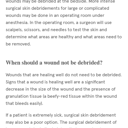
wounds may be debrided at the bedside. More intense
surgical skin debridements for large or complicated
wounds may be done in an operating room under
anesthesia. In the operating room, a surgeon will use
scalpels, scissors, and needles to test the skin and
determine what areas are healthy and what areas need to
be removed.
When should a wound not be debrided?
Wounds that are healing well do not need to be debrided.
Signs that a wound is healing well are a significant
decrease in the size of the wound and the presence of
granulation tissue (a beefy-red tissue within the wound
that bleeds easily).
If a patient is extremely sick, surgical skin debridement
may also be a poor option. The surgical debridement of