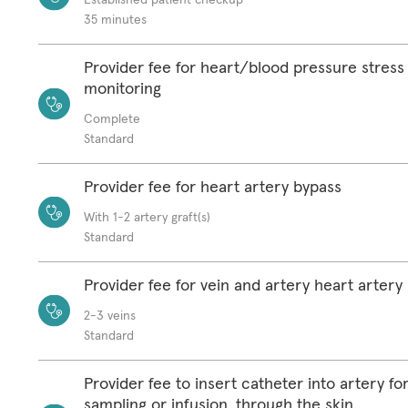
35 minutes
Provider fee for heart/blood pressure stress 
monitoring
Complete
Standard
Provider fee for heart artery bypass
With 1-2 artery graft(s)
Standard
Provider fee for vein and artery heart artery
2-3 veins
Standard
Provider fee to insert catheter into artery fo
sampling or infusion, through the skin