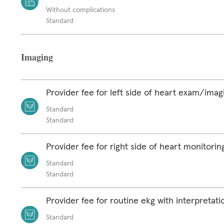
Without complications
Standard
Imaging
Provider fee for left side of heart exam/imag
Standard
Standard
Provider fee for right side of heart monitorin
Standard
Standard
Provider fee for routine ekg with interpretat
Standard