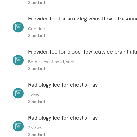
Standard
Provider fee for arm/leg veins flow ultrasoun
One side
Standard
Provider fee for blood flow (outside brain) ul
Both sides of head/neck
Standard
Radiology fee for chest x-ray
1 view
Standard
Radiology fee for chest x-ray
2 views
Standard