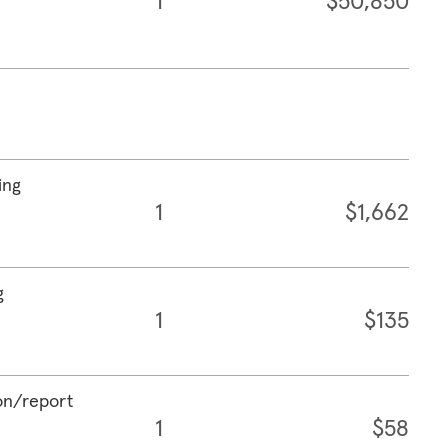
1
$50,850
ing
1
$1,662
g
1
$135
ion/report
1
$58