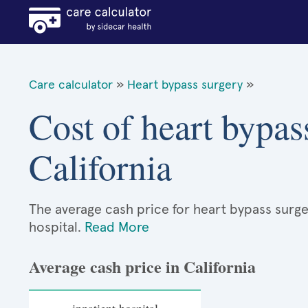
Care calculator
»
Heart bypass surgery
»
Cost of heart bypas
California
The average cash price for heart bypass surgery
hospital.
Read More
Average cash price in California
inpatient hospital