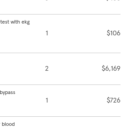
test with ekg
1
$106
2
$6,169
 bypass
1
$726
r blood