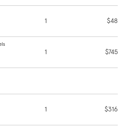
1
$48
els
1
$745
1
$316