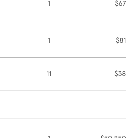
1
$67
1
$81
11
$38
t