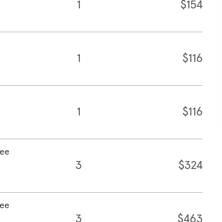
1
$154
1
$116
1
$116
fee
3
$324
fee
3
$463