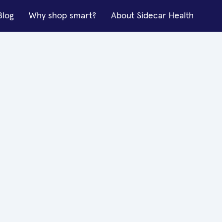
Blog
Why shop smart?
About Sidecar Health