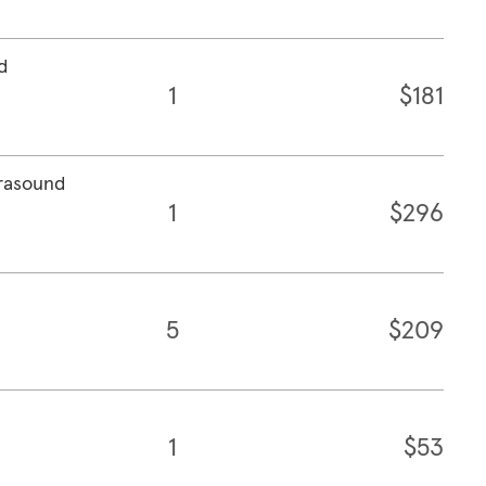
d
1
$181
trasound
1
$296
5
$209
1
$53