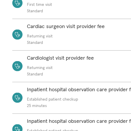
First time visit
Standard
Cardiac surgeon visit provider fee
Returning visit
Standard
Cardiologist visit provider fee
Returning visit
Standard
Inpatient hospital observation care provider 
Established patient checkup
25 minutes
Inpatient hospital observation care provider 
Established patient checkup