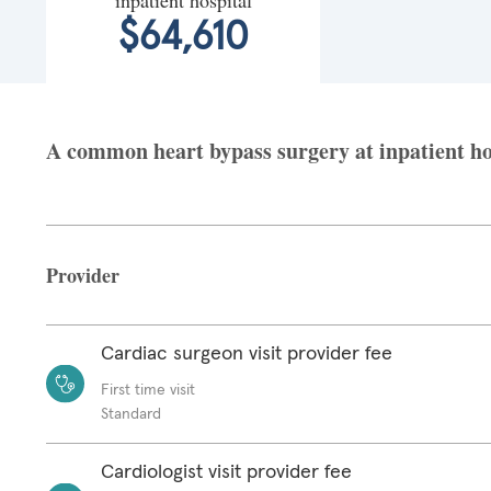
$64,610
A common heart bypass surgery at inpatient hosp
Provider
Cardiac surgeon visit provider fee
First time visit
Standard
Cardiologist visit provider fee