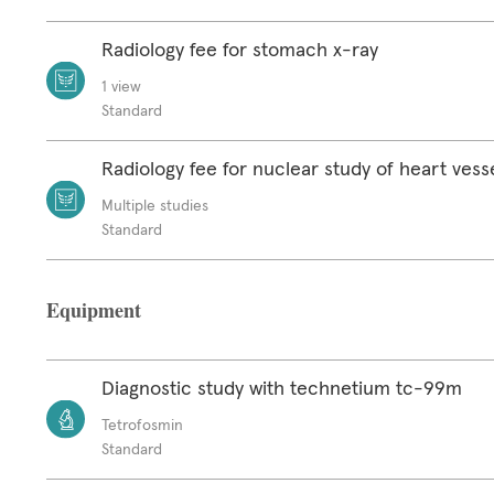
Radiology fee for stomach x-ray
1 view
Standard
Radiology fee for nuclear study of heart vess
Multiple studies
Standard
Equipment
Diagnostic study with technetium tc-99m
Tetrofosmin
Standard