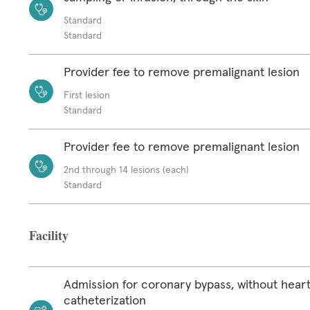
Standard
Standard
Provider fee to remove premalignant lesion
First lesion
Standard
Provider fee to remove premalignant lesion
2nd through 14 lesions (each)
Standard
Facility
Admission for coronary bypass, without hear
catheterization