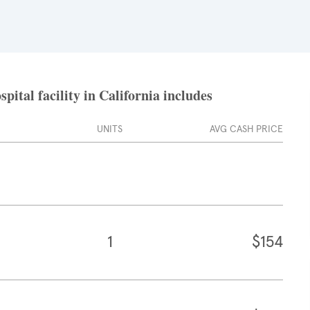
ital facility in California includes
UNITS
AVG CASH PRICE
1
$154