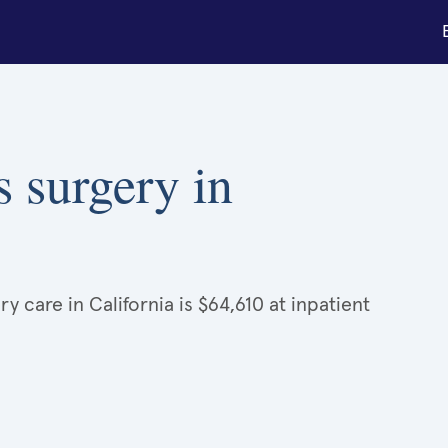
s surgery in
 care in California is $64,610 at inpatient