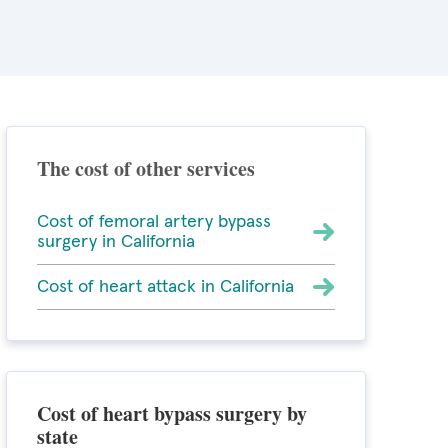
The cost of other services
Cost of femoral artery bypass
surgery in California
Cost of heart attack in California
Cost of heart bypass surgery by
state