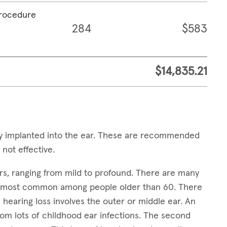
procedure
284
$583
$14,835.21
ally implanted into the ear. These are recommended
 not effective.
ears, ranging from mild to profound. There are many
it's most common among people older than 60. There
 hearing loss involves the outer or middle ear. An
rom lots of childhood ear infections. The second