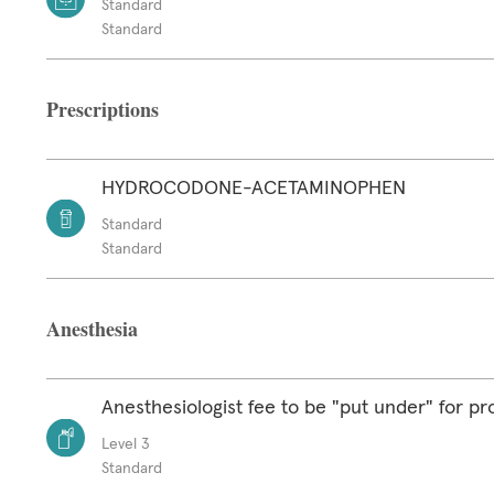
Standard
Standard
Prescriptions
HYDROCODONE-ACETAMINOPHEN
Standard
Standard
Anesthesia
Anesthesiologist fee to be "put under" for p
Level 3
Standard