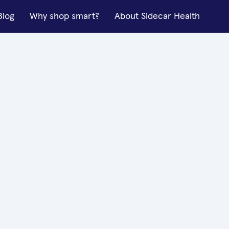
Blog
Why shop smart?
About Sidecar Health