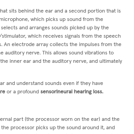
hat sits behind the ear and a second portion that is
a microphone, which picks up sound from the
 selects and arranges sounds picked up by the
/stimulator, which receives signals from the speech
. An electrode array collects the impulses from the
e auditory nerve. This allows sound vibrations to
the inner ear and the auditory nerve, and ultimately
ear and understand sounds even if they have
re
or a profound
sensorineural hearing loss.
ternal part (the processor worn on the ear) and the
n the processor picks up the sound around it, and