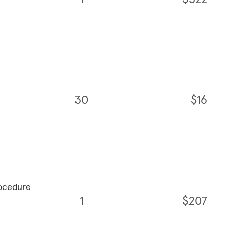
30
$16
rocedure
1
$207