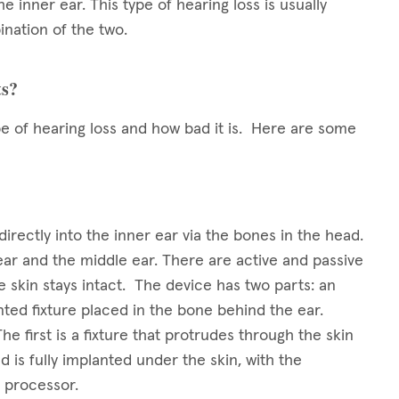
he inner ear. This type of hearing loss is usually
nation of the two.
ts?
pe of hearing loss and how bad it is. Here are some
irectly into the inner ear via the bones in the head.
r and the middle ear. There are active and passive
 skin stays intact. The device has two parts: an
nted fixture placed in the bone behind the ear.
 first is a fixture that protrudes through the skin
 is fully implanted under the skin, with the
 processor.