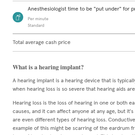
Anesthesiologist time to be "put under" for 
Per minute
Standard
Total average cash price
What is a hearing implant?
A hearing implant is a hearing device that is typic
when hearing loss is so severe that hearing aids are
Hearing loss is the loss of hearing in one or both 
causes, and it can affect anyone at any age, but 
are even different types of hearing loss. Conductive
example of this might be scarring of the eardrum f