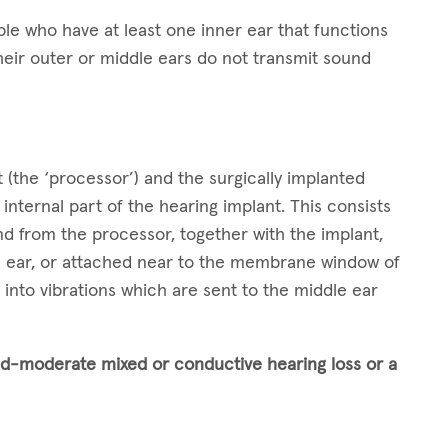
e who have at least one inner ear that functions
heir outer or middle ears do not transmit sound
.
 (the ‘processor’) and the surgically implanted
internal part of the hearing implant. This consists
und from the processor, together with the implant,
le ear, or attached near to the membrane window of
into vibrations which are sent to the middle ear
ld-moderate
mixed or conductive hearing loss or a