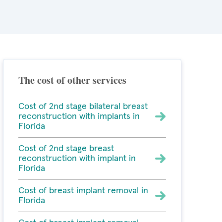
The cost of other services
Cost of 2nd stage bilateral breast
reconstruction with implants in
Florida
Cost of 2nd stage breast
reconstruction with implant in
Florida
Cost of breast implant removal in
Florida