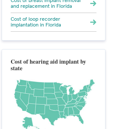
Cost of breast implant removal
and replacement in Florida
Cost of loop recorder
implantation in Florida
Cost of hearing aid implant by
state