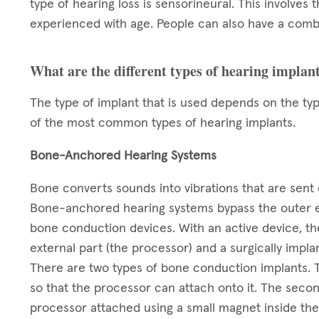
type of hearing loss is sensorineural. This involves t
experienced with age. People can also have a combi
What are the different types of hearing implan
The type of implant that is used depends on the ty
of the most common types of hearing implants.
Bone-Anchored Hearing Systems
Bone converts sounds into vibrations that are sent d
Bone-anchored hearing systems bypass the outer ea
bone conduction devices. With an active device, the
external part (the processor) and a surgically impla
There are two types of bone conduction implants. The
so that the processor can attach onto it. The second
processor attached using a small magnet inside the