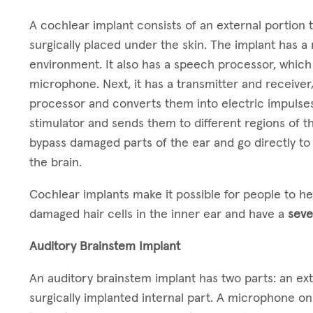
A cochlear implant consists of an external portion t
surgically placed under the skin. The implant has 
environment. It also has a speech processor, which
microphone. Next, it has a transmitter and receiver
processor and converts them into electric impulses
stimulator and sends them to different regions of th
bypass damaged parts of the ear and go directly to 
the brain.
Cochlear implants make it possible for people to h
damaged hair cells in the inner ear and have a
seve
Auditory Brainstem Implant
An auditory brainstem implant has two parts: an ex
surgically implanted internal part. A microphone o