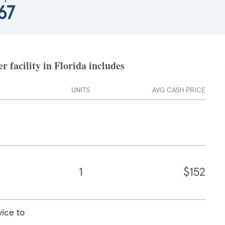
67
 facility in Florida includes
UNITS
AVG CASH PRICE
1
$152
vice to