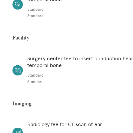
Standard
Standard
Facility
Surgery center fee to insert conduction hear
temporal bone
Standard
Standard
Imaging
Radiology fee for CT scan of ear