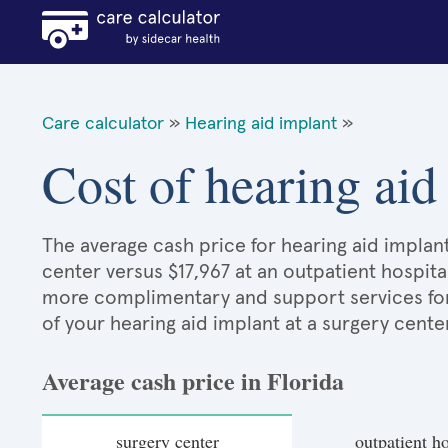
Care calculator
»
Hearing aid implant
»
Cost of hearing aid
The average cash price for hearing aid implant 
center versus $17,967 at an outpatient hospita
more complimentary and support services for p
of your hearing aid implant at a surgery cente
Average cash price in Florida
surgery center
outpatient ho