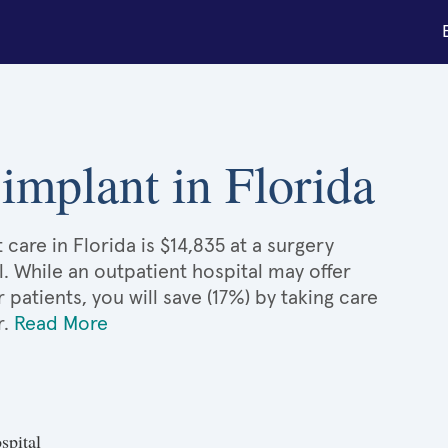
 implant in Florida
care in Florida is $14,835 at a surgery
l. While an outpatient hospital may offer
atients, you will save (17%) by taking care
r.
Read More
spital