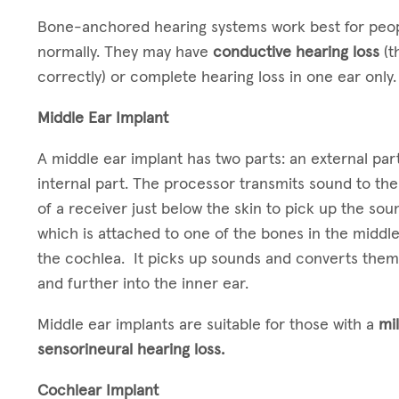
Bone-anchored hearing systems work best for peopl
normally. They may have
conductive hearing loss
(t
correctly) or complete hearing loss in one ear only
Middle Ear Implant
A middle ear implant has two parts: an external part
internal part. The processor transmits sound to the 
of a receiver just below the skin to pick up the so
which is attached to one of the bones in the midd
the cochlea. It picks up sounds and converts them 
and further into the inner ear.
Middle ear implants are suitable for those with a
mi
sensorineural hearing loss.
Cochlear Implant