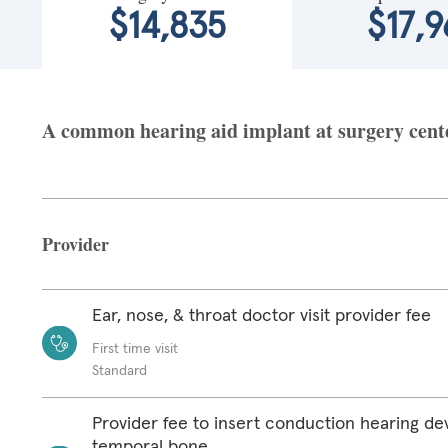
$14,835
$17,9
A common hearing aid implant at surgery center
Provider
Ear, nose, & throat doctor visit provider fee
First time visit
Standard
Provider fee to insert conduction hearing de
temporal bone