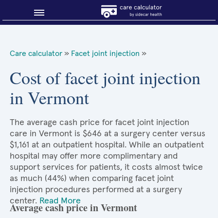
Blog
Care calculator
»
Facet joint injection
»
Why shop smart?
Cost of facet joint injection
in Vermont
About Sidecar Health
The average cash price for facet joint injection
care in Vermont is $646 at a surgery center versus
$1,161 at an outpatient hospital. While an outpatient
hospital may offer more complimentary and
support services for patients, it costs almost twice
as much (44%) when comparing facet joint
injection procedures performed at a surgery
center.
Read More
Average cash price in Vermont