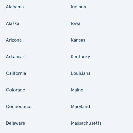
Alabama
Indiana
Alaska
Iowa
Arizona
Kansas
Arkansas
Kentucky
California
Louisiana
Colorado
Maine
Connecticut
Maryland
Delaware
Massachusetts