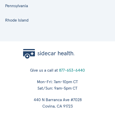
Pennsylvania
Rhode Island
Give us a call at
877-653-6440
Mon-Fri: 7am-10pm CT
Sat/Sun: 9am-5pm CT
440 N Barranca Ave #7028
Covina, CA 91723