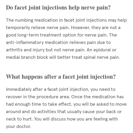
Do facet joint injections help nerve pain?
The numbing medication in facet joint injections may help
temporarily relieve nerve pain. However, they are not a
good long-term treatment option for nerve pain. The
anti-inflammatory medication relieves pain due to
arthritis and injury but not nerve pain. An epidural or
medial branch block will better treat spinal nerve pain.
What happens after a facet joint injection?
Immediately after a facet joint injection, you need to
recover in the procedure area. Once the medication has
had enough time to take effect, you will be asked to move
around and do activities that usually cause your back or
neck to hurt. You will discuss how you are feeling with
your doctor.