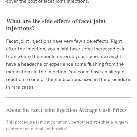
cover the cost of facet joint injections.
What are the side effects of facet joint
injections?
Facet joint injections have very few side effects. Right
after the injection, you might have some increased pain
from where the needle entered your spine. You might
have a headache or experience some flushing from the
medications in the injection. You could have an allergic
reaction to one of the medications used in the procedure
in rare cases.
About the facet joint injection Average Cash Prices
This procedure is most commonly performed at either a surgery
center or an outpatient hospital.