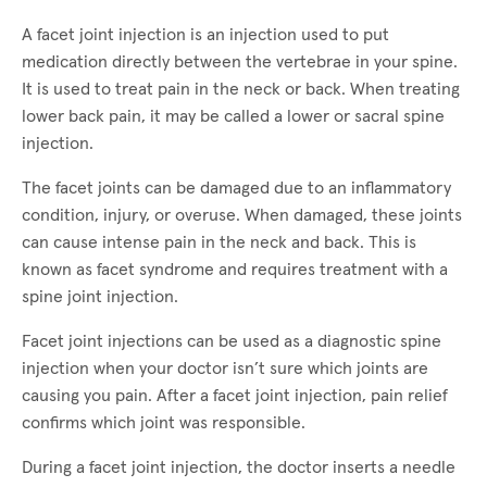
A facet joint injection is an injection used to put
medication directly between the vertebrae in your spine.
It is used to treat pain in the neck or back. When treating
lower back pain, it may be called a lower or sacral spine
injection.
The facet joints can be damaged due to an inflammatory
condition, injury, or overuse. When damaged, these joints
can cause intense pain in the neck and back. This is
known as facet syndrome and requires treatment with a
spine joint injection.
Facet joint injections can be used as a diagnostic spine
injection when your doctor isn’t sure which joints are
causing you pain. After a facet joint injection, pain relief
confirms which joint was responsible.
During a facet joint injection, the doctor inserts a needle