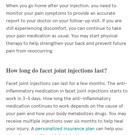
When you go home after your injection, you need to
monitor your pain symptoms to provide an accurate
report to your doctor on your follow-up visit. If you are
still experiencing discomfort, you can continue to take
your pain medication as usual. You may start physical
therapy to help strengthen your back and prevent future
pain from reoccurring.
How long do facet joint injections last?
Facet joint injections can last for a few months. The anti-
inflammatory medication in facet joint injections starts to
work in 3-5 days. How long the anti-inflammatory
medication continues to work depends on the cause of
your pain and how your body metabolizes drugs. You may
receive multiple injections over six months to help heal
your injury. A
personalized insurance plan
can help you