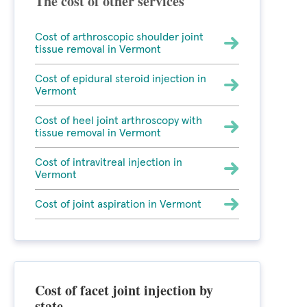
The cost of other services
Cost of arthroscopic shoulder joint
tissue removal in Vermont
Cost of epidural steroid injection in
Vermont
Cost of heel joint arthroscopy with
tissue removal in Vermont
Cost of intravitreal injection in
Vermont
Cost of joint aspiration in Vermont
Cost of facet joint injection by
state