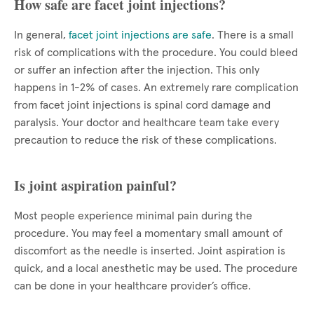
How safe are facet joint injections?
In general,
facet joint injections are safe
. There is a small
risk of complications with the procedure. You could bleed
or suffer an infection after the injection. This only
happens in 1-2% of cases. An extremely rare complication
from facet joint injections is spinal cord damage and
paralysis. Your doctor and healthcare team take every
precaution to reduce the risk of these complications.
Is joint aspiration painful?
Most people experience minimal pain during the
procedure. You may feel a momentary small amount of
discomfort as the needle is inserted. Joint aspiration is
quick, and a local anesthetic may be used. The procedure
can be done in your healthcare provider’s office.