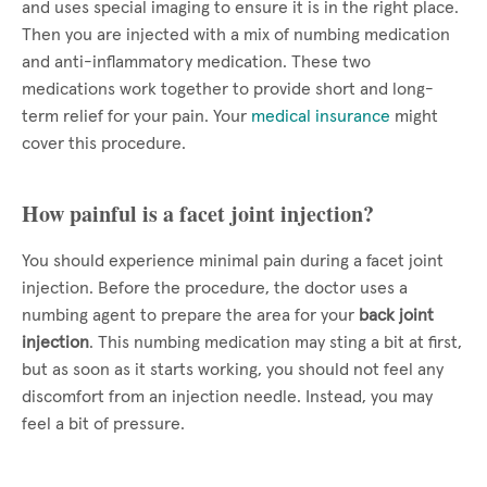
and uses special imaging to ensure it is in the right place.
Then you are injected with a mix of numbing medication
and anti-inflammatory medication. These two
medications work together to provide short and long-
term relief for your pain. Your
medical insurance
might
cover this procedure.
How painful is a facet joint injection?
You should experience minimal pain during a facet joint
injection. Before the procedure, the doctor uses a
numbing agent to prepare the area for your
back joint
injection
. This numbing medication may sting a bit at first,
but as soon as it starts working, you should not feel any
discomfort from an injection needle. Instead, you may
feel a bit of pressure.