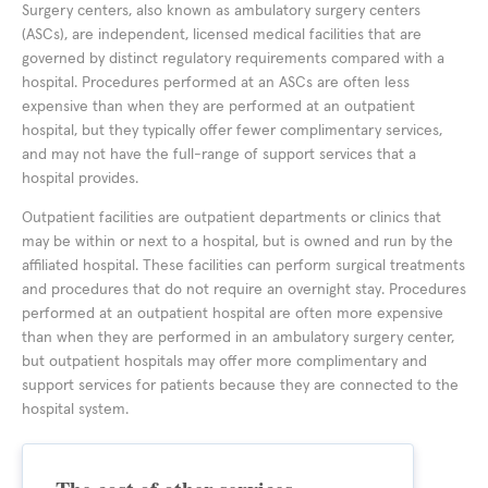
Surgery centers, also known as ambulatory surgery centers
(ASCs), are independent, licensed medical facilities that are
governed by distinct regulatory requirements compared with a
hospital. Procedures performed at an ASCs are often less
expensive than when they are performed at an outpatient
hospital, but they typically offer fewer complimentary services,
and may not have the full-range of support services that a
hospital provides.
Outpatient facilities are outpatient departments or clinics that
may be within or next to a hospital, but is owned and run by the
affiliated hospital. These facilities can perform surgical treatments
and procedures that do not require an overnight stay. Procedures
performed at an outpatient hospital are often more expensive
than when they are performed in an ambulatory surgery center,
but outpatient hospitals may offer more complimentary and
support services for patients because they are connected to the
hospital system.