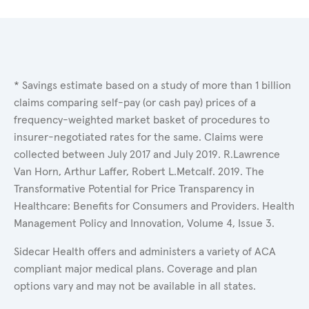
* Savings estimate based on a study of more than 1 billion
claims comparing self-pay (or cash pay) prices of a
frequency-weighted market basket of procedures to
insurer-negotiated rates for the same. Claims were
collected between July 2017 and July 2019. R.Lawrence
Van Horn, Arthur Laffer, Robert L.Metcalf. 2019. The
Transformative Potential for Price Transparency in
Healthcare: Benefits for Consumers and Providers. Health
Management Policy and Innovation, Volume 4, Issue 3.
Sidecar Health offers and administers a variety of ACA
compliant major medical plans. Coverage and plan
options vary and may not be available in all states.