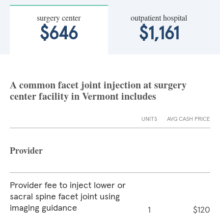
surgery center
outpatient hospital
$646
$1,161
A common facet joint injection at surgery
center facility in Vermont includes
UNITS
AVG CASH PRICE
Provider
Provider fee to inject lower or
sacral spine facet joint using
imaging guidance
1
$120