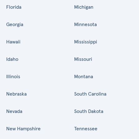
Florida
Michigan
Georgia
Minnesota
Hawaii
Mississippi
Idaho
Missouri
Illinois
Montana
Nebraska
South Carolina
Nevada
South Dakota
New Hampshire
Tennessee