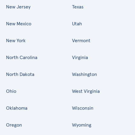
New Jersey
Texas
New Mexico
Utah
New York
Vermont
North Carolina
Virginia
North Dakota
Washington
Ohio
West Virginia
Oklahoma
Wisconsin
Oregon
Wyoming