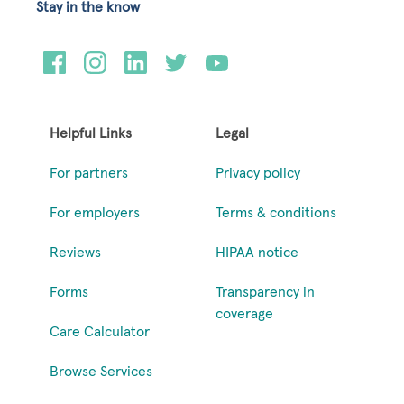
Stay in the know
Helpful Links
Legal
For partners
Privacy policy
For employers
Terms & conditions
Reviews
HIPAA notice
Forms
Transparency in
coverage
Care Calculator
Browse Services