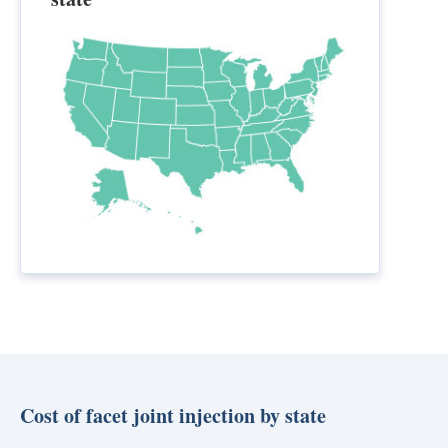
Cost of facet joint injection by state