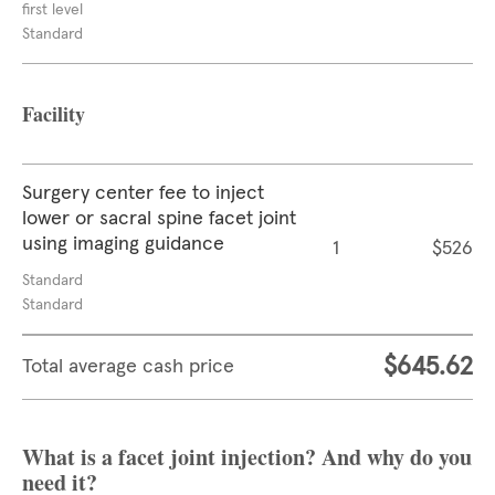
first level
Standard
Facility
Surgery center fee to inject
lower or sacral spine facet joint
using imaging guidance
1
$526
Standard
Standard
$645.62
Total average cash price
What is a facet joint injection? And why do you
need it?