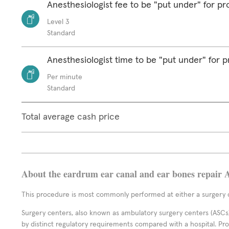
Anesthesiologist fee to be "put under" for p
Level 3
Standard
Anesthesiologist time to be "put under" for 
Per minute
Standard
Total average cash price
About the eardrum ear canal and ear bones repair 
This procedure is most commonly performed at either a surgery c
Surgery centers, also known as ambulatory surgery centers (ASCs),
by distinct regulatory requirements compared with a hospital. P