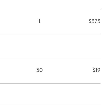
1
$373
30
$19