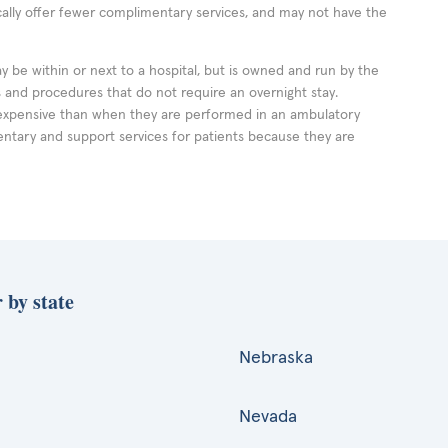
cally offer fewer complimentary services, and may not have the
ay be within or next to a hospital, but is owned and run by the
ts and procedures that do not require an overnight stay.
expensive than when they are performed in an ambulatory
ntary and support services for patients because they are
 by state
Nebraska
Nevada