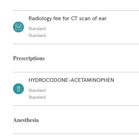
Radiology fee for CT scan of ear
Standard
Standard
Prescriptions
HYDROCODONE-ACETAMINOPHEN
Standard
Standard
Anesthesia