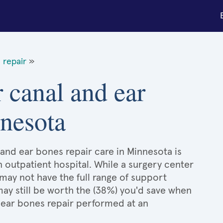
 repair
»
 canal and ear
nnesota
and ear bones repair care in Minnesota is
n outpatient hospital. While a surgery center
may not have the full range of support
 may still be worth the (38%) you'd save when
 ear bones repair performed at an