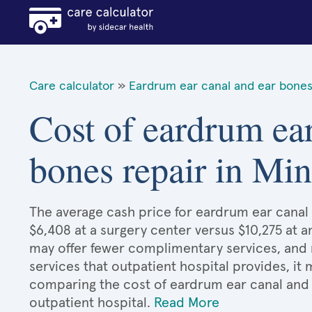
Care calculator
»
Eardrum ear canal and ear bones
Cost of eardrum ear
bones repair in Mi
The average cash price for eardrum ear canal 
$6,408 at a surgery center versus $10,275 at a
may offer fewer complimentary services, and 
services that outpatient hospital provides, it
comparing the cost of eardrum ear canal and
outpatient hospital.
Read More