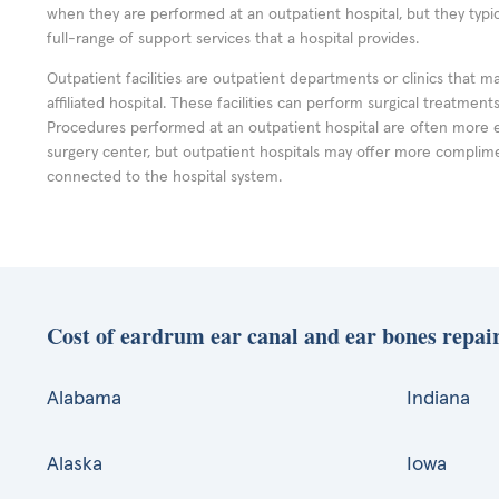
when they are performed at an outpatient hospital, but they typi
full-range of support services that a hospital provides.
Outpatient facilities are outpatient departments or clinics that m
affiliated hospital. These facilities can perform surgical treatmen
Procedures performed at an outpatient hospital are often more 
surgery center, but outpatient hospitals may offer more complime
connected to the hospital system.
Cost of eardrum ear canal and ear bones repair
Alabama
Indiana
Alaska
Iowa