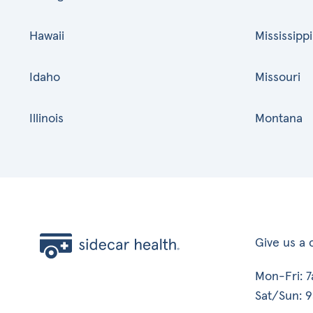
Hawaii
Mississippi
Idaho
Missouri
Illinois
Montana
Give us a c
Mon-Fri: 
Sat/Sun: 