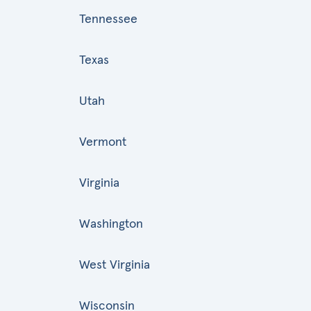
Tennessee
Texas
Utah
Vermont
Virginia
Washington
West Virginia
Wisconsin