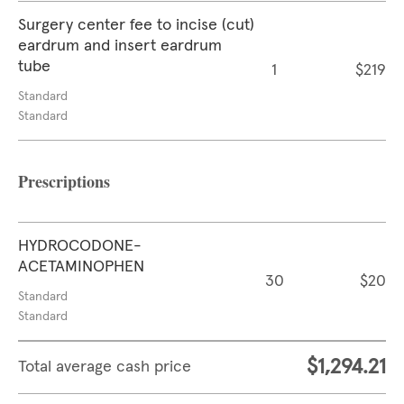
Surgery center fee to incise (cut)
eardrum and insert eardrum
tube
1
$219
Standard
Standard
Prescriptions
HYDROCODONE-
ACETAMINOPHEN
30
$20
Standard
Standard
$1,294.21
Total average cash price