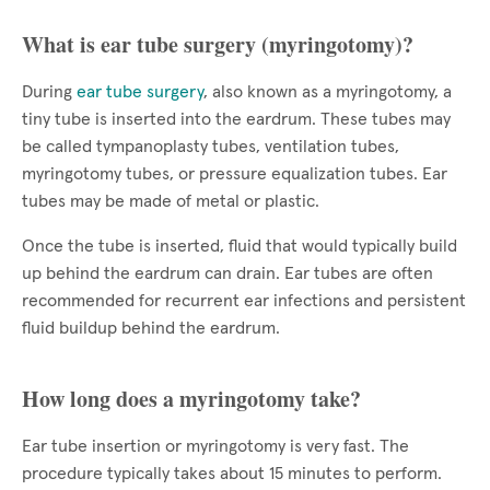
What is ear tube surgery (myringotomy)?
During
ear tube surgery
, also known as a myringotomy, a
tiny tube is inserted into the eardrum. These tubes may
be called tympanoplasty tubes, ventilation tubes,
myringotomy tubes, or pressure equalization tubes. Ear
tubes may be made of metal or plastic.
Once the tube is inserted, fluid that would typically build
up behind the eardrum can drain. Ear tubes are often
recommended for recurrent ear infections and persistent
fluid buildup behind the eardrum.
How long does a myringotomy take?
Ear tube insertion or myringotomy is very fast. The
procedure typically takes about 15 minutes to perform.