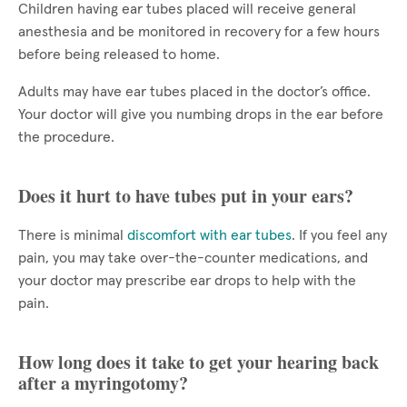
Children having ear tubes placed will receive general
anesthesia and be monitored in recovery for a few hours
before being released to home.
Adults may have ear tubes placed in the doctor’s office.
Your doctor will give you numbing drops in the ear before
the procedure.
Does it hurt to have tubes put in your ears?
There is minimal
discomfort with ear tubes
. If you feel any
pain, you may take over-the-counter medications, and
your doctor may prescribe ear drops to help with the
pain.
How long does it take to get your hearing back
after a myringotomy?