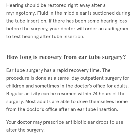
Hearing should be restored right away after a
myringotomy. Fluid in the middle ear is suctioned during
the tube insertion. If there has been some hearing loss
before the surgery, your doctor will order an audiogram
to test hearing after tube insertion.
How long is recovery from ear tube surgery?
Ear tube surgery has a rapid recovery time. The
procedure is done as a same-day outpatient surgery for
children and sometimes in the doctor’s office for adults.
Regular activity can be resumed within 24 hours of the
surgery. Most adults are able to drive themselves home
from the doctor’s office after an ear tube insertion.
Your doctor may prescribe antibiotic ear drops to use
after the surgery.