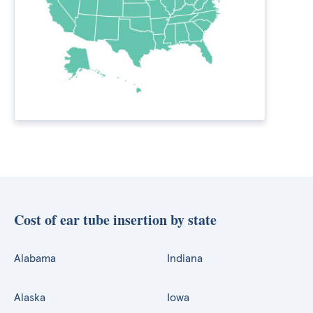
Cost of ear tube insertion by state
Alabama
Indiana
Alaska
Iowa