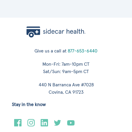
Give us a call at
877-653-6440
Mon-Fri: 7am-10pm CT
Sat/Sun: 9am-5pm CT
440 N Barranca Ave #7028
Covina, CA 91723
Stay in the know