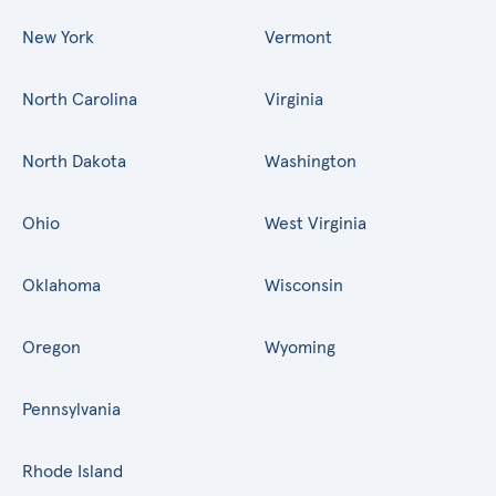
New York
Vermont
North Carolina
Virginia
North Dakota
Washington
Ohio
West Virginia
Oklahoma
Wisconsin
Oregon
Wyoming
Pennsylvania
Rhode Island