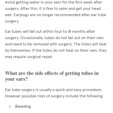
Avoid getting water in your ears for the first week after
surgery. After this, it is fine to swim and get your head
wet. Earplugs are no longer recommended after ear tube
surgery.
Ear tubes will fall out within four to 18 months after
surgery. Occasionally, tubes do not fall out on their own
and need to be removed with surgery. The holes will heal
by themselves. If the holes do not heal on their own, they
may require surgical repair.
What are the side effects of getting tubes in
your ears?
Ear tube surgery is usually a quick and easy procedure.
However possible risks of surgery include the following:
Bleeding