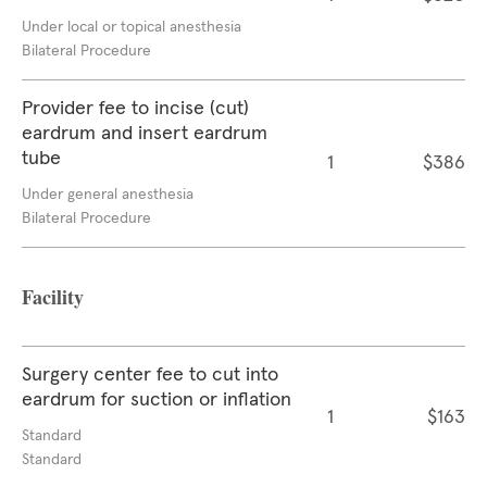
Under local or topical anesthesia
Bilateral Procedure
Provider fee to incise (cut)
eardrum and insert eardrum
tube
1
$386
Under general anesthesia
Bilateral Procedure
Facility
Surgery center fee to cut into
eardrum for suction or inflation
1
$163
Standard
Standard