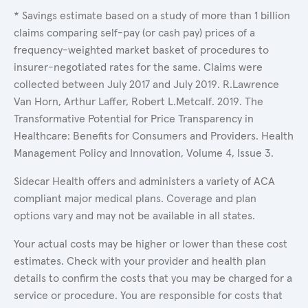
* Savings estimate based on a study of more than 1 billion
claims comparing self-pay (or cash pay) prices of a
frequency-weighted market basket of procedures to
insurer-negotiated rates for the same. Claims were
collected between July 2017 and July 2019. R.Lawrence
Van Horn, Arthur Laffer, Robert L.Metcalf. 2019. The
Transformative Potential for Price Transparency in
Healthcare: Benefits for Consumers and Providers. Health
Management Policy and Innovation, Volume 4, Issue 3.
Sidecar Health offers and administers a variety of ACA
compliant major medical plans. Coverage and plan
options vary and may not be available in all states.
Your actual costs may be higher or lower than these cost
estimates. Check with your provider and health plan
details to confirm the costs that you may be charged for a
service or procedure. You are responsible for costs that