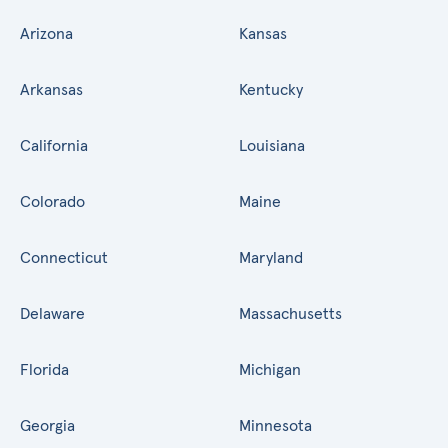
Arizona
Kansas
Arkansas
Kentucky
California
Louisiana
Colorado
Maine
Connecticut
Maryland
Delaware
Massachusetts
Florida
Michigan
Georgia
Minnesota