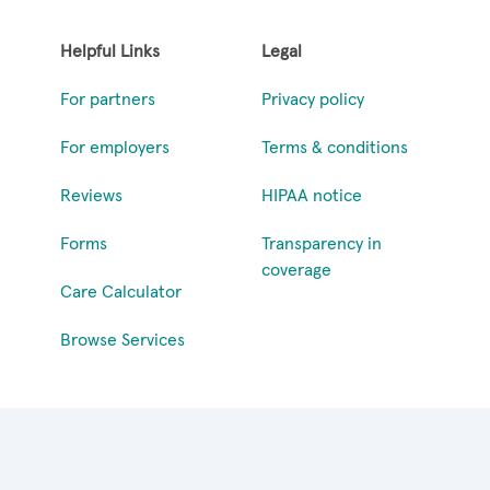
Helpful Links
Legal
For partners
Privacy policy
For employers
Terms & conditions
Reviews
HIPAA notice
Forms
Transparency in
coverage
Care Calculator
Browse Services