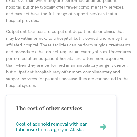
expensive than when they are performed at an outpatient
hospital, but they typically offer fewer complimentary services,
and may not have the full-range of support services that a
hospital provides.
Outpatient facilities are outpatient departments or clinics that
may be within or next to a hospital, but is owned and run by the
affiliated hospital. These facilities can perform surgical treatments
and procedures that do not require an overnight stay. Procedures
performed at an outpatient hospital are often more expensive
than when they are performed in an ambulatory surgery center,
but outpatient hospitals may offer more complimentary and
support services for patients because they are connected to the
hospital system.
The cost of other services
Cost of adenoid removal with ear
tube insertion surgery in Alaska