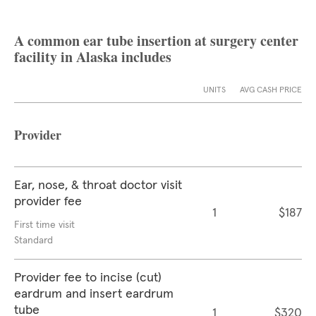
A common ear tube insertion at surgery center
facility in Alaska includes
UNITS
AVG CASH PRICE
Provider
Ear, nose, & throat doctor visit
provider fee
1
$187
First time visit
Standard
Provider fee to incise (cut)
eardrum and insert eardrum
tube
1
$320