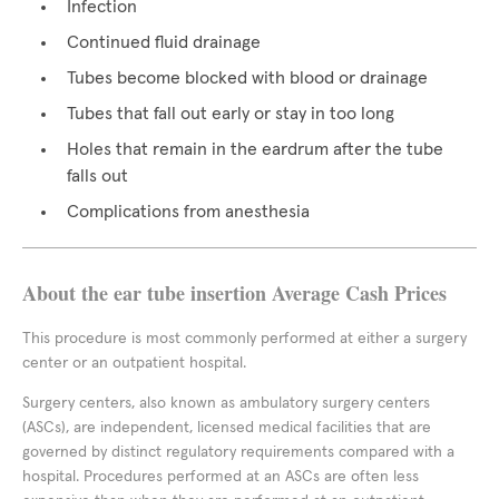
Infection
Continued fluid drainage
Tubes become blocked with blood or drainage
Tubes that fall out early or stay in too long
Holes that remain in the eardrum after the tube
falls out
Complications from anesthesia
About the ear tube insertion Average Cash Prices
This procedure is most commonly performed at either a surgery
center or an outpatient hospital.
Surgery centers, also known as ambulatory surgery centers
(ASCs), are independent, licensed medical facilities that are
governed by distinct regulatory requirements compared with a
hospital. Procedures performed at an ASCs are often less