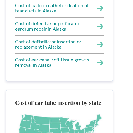
Cost of balloon catheter dilation of
tear ducts in Alaska
Cost of defective or perforated
eardrum repair in Alaska
Cost of defibrillator insertion or
replacement in Alaska
Cost of ear canal soft tissue growth
removal in Alaska
Cost of ear tube insertion by state