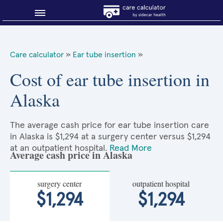
Blog
Care calculator
»
Ear tube insertion
»
Why shop smart?
Cost of ear tube insertion in
Alaska
About Sidecar Health
The average cash price for ear tube insertion care
in Alaska is $1,294 at a surgery center versus $1,294
at an outpatient hospital.
Read More
Average cash price in Alaska
surgery center
outpatient hospital
$1,294
$1,294