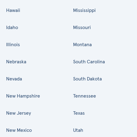
Hawaii
Mississippi
Idaho
Missouri
Illinois
Montana
Nebraska
South Carolina
Nevada
South Dakota
New Hampshire
Tennessee
New Jersey
Texas
New Mexico
Utah