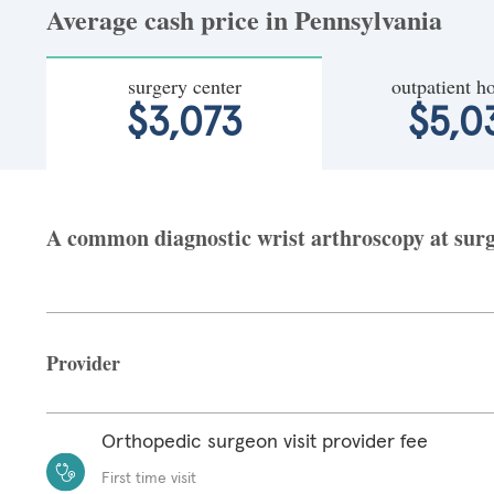
Average cash price in Pennsylvania
surgery center
outpatient ho
$3,073
$5,0
A common diagnostic wrist arthroscopy at surge
Provider
Orthopedic surgeon visit provider fee
First time visit