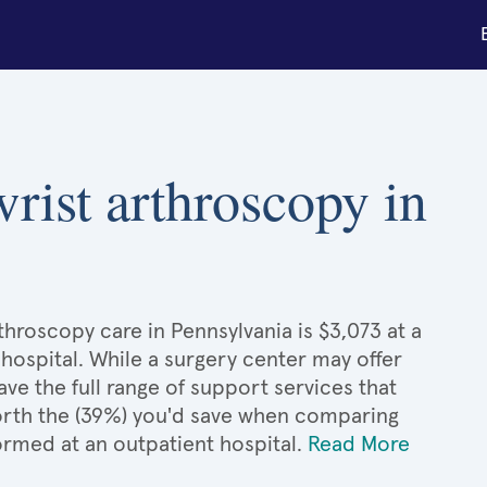
wrist arthroscopy in
throscopy care in Pennsylvania is $3,073 at a
hospital. While a surgery center may offer
e the full range of support services that
 worth the (39%) you'd save when comparing
ormed at an outpatient hospital.
Read More