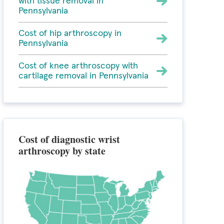
with tissue removal in
Pennsylvania
Cost of hip arthroscopy in
Pennsylvania
Cost of knee arthroscopy with
cartilage removal in Pennsylvania
Cost of diagnostic wrist
arthroscopy by state