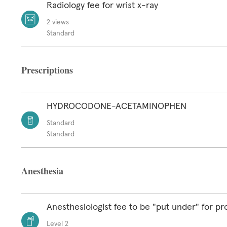
Radiology fee for wrist x-ray
2 views
Standard
Prescriptions
HYDROCODONE-ACETAMINOPHEN
Standard
Standard
Anesthesia
Anesthesiologist fee to be "put under" for p
Level 2