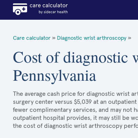
Care calculator
»
Diagnostic wrist arthroscopy
»
Cost of diagnostic 
Pennsylvania
The average cash price for diagnostic wrist ar
surgery center versus $5,039 at an outpatient 
fewer complimentary services, and may not hav
outpatient hospital provides, it may still be
the cost of diagnostic wrist arthroscopy perf