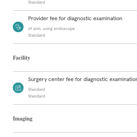
Standard
Provider fee for diagnostic examination
of arm, using endoscope
Standard
Facility
Surgery center fee for diagnostic examinatio
Standard
Standard
Imaging