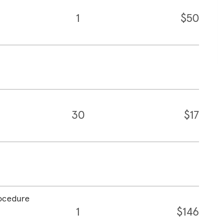
1
$50
30
$17
rocedure
1
$146