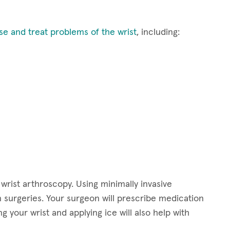
se and treat problems of the wrist
, including:
 wrist arthroscopy. Using minimally invasive
n surgeries. Your surgeon will prescribe medication
g your wrist and applying ice will also help with