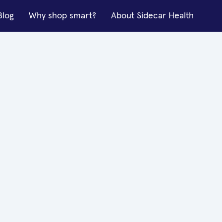
Blog
Why shop smart?
About Sidecar Health