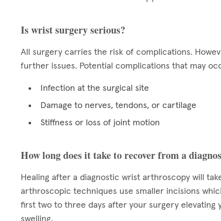
Is wrist surgery serious?
All surgery carries the risk of complications. Howe
further issues. Potential complications that may occ
Infection at the surgical site
Damage to nerves, tendons, or cartilage
Stiffness or loss of joint motion
How long does it take to recover from a diagnos
Healing after a diagnostic wrist arthroscopy will ta
arthroscopic techniques use smaller incisions which
first two to three days after your surgery elevating 
swelling.