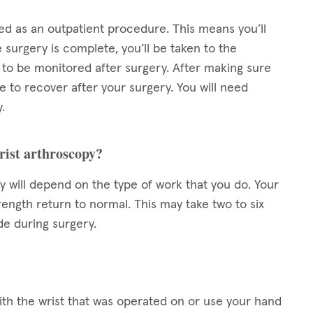
ed as an outpatient procedure. This means you’ll
 surgery is complete, you’ll be taken to the
to be monitored after surgery. After making sure
e to recover after your surgery. You will need
.
wrist arthroscopy?
py will depend on the type of work that you do. Your
rength return to normal. This may take two to six
e during surgery.
 with the wrist that was operated on or use your hand