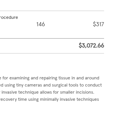
procedure
146
$317
$3,072.66
e for examining and repairing tissue in and around
 using tiny cameras and surgical tools to conduct
invasive technique allows for smaller incisions.
 recovery time using minimally invasive techniques