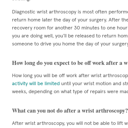
Diagnostic wrist arthroscopy is most often perform
return home later the day of your surgery. After the
recovery room for another 30 minutes to one hour 
you are doing well, you’ll be released to return hom
someone to drive you home the day of your surgery
How long do you expect to be off work after a 
How long you will be off work after wrist arthrosco
activity will be limited
until your wrist motion and st
weeks, depending on what type of repairs were mad
What can you not do after a wrist arthroscopy?
After wrist arthroscopy, you will not be able to lift