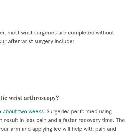
ver, most wrist surgeries are completed without
ur after wrist surgery include:
tic wrist arthroscopy?
ke
about two weeks
. Surgeries performed using
 result in less pain and a faster recovery time. The
your arm and applying ice will help with pain and