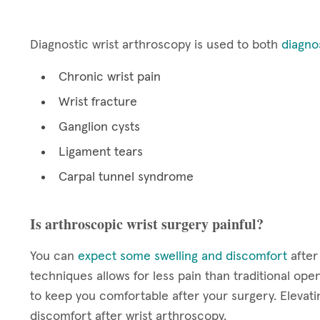
Diagnostic wrist arthroscopy is used to both
diagno
Chronic wrist pain
Wrist fracture
Ganglion cysts
Ligament tears
Carpal tunnel syndrome
Is arthroscopic wrist surgery painful?
You can
expect some swelling and discomfort
after
techniques allows for less pain than traditional ope
to keep you comfortable after your surgery. Elevatin
discomfort after wrist arthroscopy.