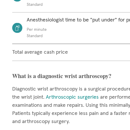
Standard
Anesthesiologist time to be "put under" for 
Per minute
Standard
Total average cash price
What is a diagnostic wrist arthroscopy?
Diagnostic wrist arthroscopy is a surgical procedur
the wrist joint.
Arthroscopic surgeries
are performed
examinations and make repairs. Using this minimally 
Patients typically experience less pain and a faster
and arthroscopy surgery.