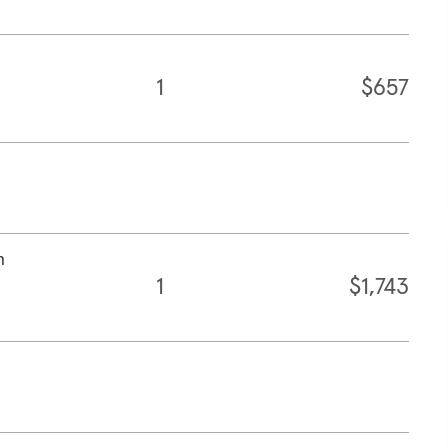
1
$657
n
1
$1,743