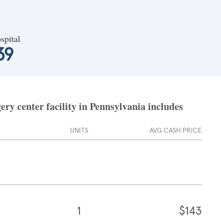
spital
39
ry center facility in Pennsylvania includes
UNITS
AVG CASH PRICE
1
$143