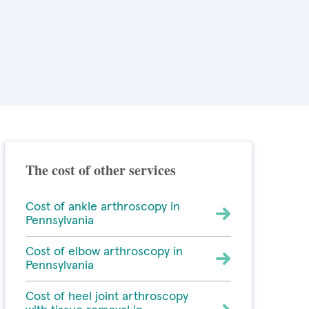
The cost of other services
Cost of ankle arthroscopy in
Pennsylvania
Cost of elbow arthroscopy in
Pennsylvania
Cost of heel joint arthroscopy