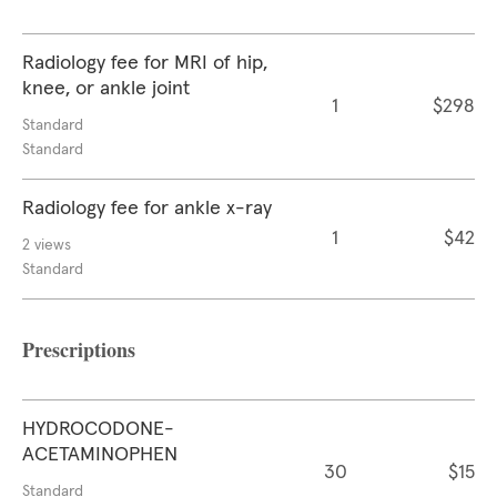
Radiology fee for MRI of hip,
knee, or ankle joint
1
$298
Standard
Standard
Radiology fee for ankle x-ray
1
$42
2 views
Standard
Prescriptions
HYDROCODONE-
ACETAMINOPHEN
30
$15
Standard