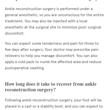
Ankle reconstruction surgery is performed under a
general anesthetic, so you are unconscious for the entire
treatment. You may also be injected with a local
anesthetic at the surgical site to minimize post-surgical
discomfort.
You can expect some tenderness and pain for three to
five days after surgery. Your doctor may prescribe pain
relievers to help you manage discomfort. You can also
apply a cold pack to numb the affected area and reduce
postoperative swelling.
How long does it take to recover from ankle
reconstruction surgery?
Following ankle reconstruction surgery, your foot will be
placed in a cast or a stability boot, and you can expect to