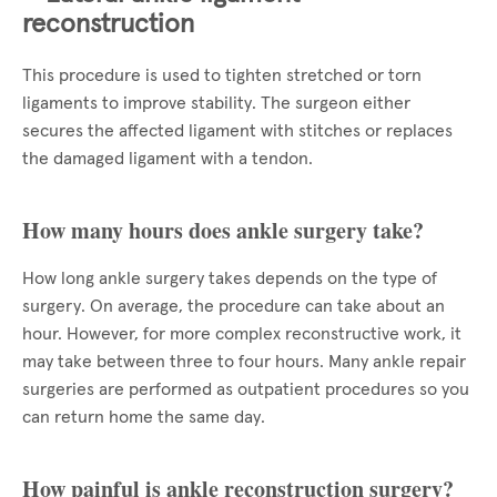
reconstruction
This procedure is used to tighten stretched or torn
ligaments to improve stability. The surgeon either
secures the affected ligament with stitches or replaces
the damaged ligament with a tendon.
How many hours does ankle surgery take?
How long ankle surgery takes depends on the type of
surgery. On average, the procedure can take about an
hour. However, for more complex reconstructive work, it
may take between three to four hours. Many ankle repair
surgeries are performed as outpatient procedures so you
can return home the same day.
How painful is ankle reconstruction surgery?