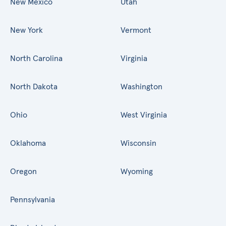
New Mexico
Utah
New York
Vermont
North Carolina
Virginia
North Dakota
Washington
Ohio
West Virginia
Oklahoma
Wisconsin
Oregon
Wyoming
Pennsylvania