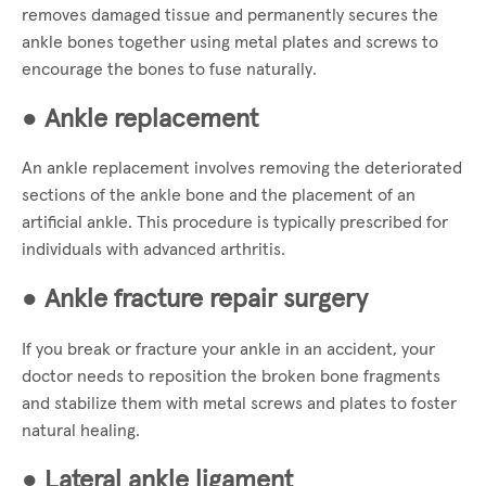
removes damaged tissue and permanently secures the
ankle bones together using metal plates and screws to
encourage the bones to fuse naturally.
●
Ankle replacement
An ankle replacement involves removing the deteriorated
sections of the ankle bone and the placement of an
artificial ankle. This procedure is typically prescribed for
individuals with advanced arthritis.
●
Ankle fracture repair surgery
If you break or fracture your ankle in an accident, your
doctor needs to reposition the broken bone fragments
and stabilize them with metal screws and plates to foster
natural healing.
●
Lateral ankle ligament