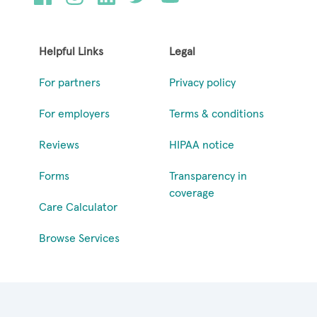
Helpful Links
Legal
For partners
Privacy policy
For employers
Terms & conditions
Reviews
HIPAA notice
Forms
Transparency in
coverage
Care Calculator
Browse Services