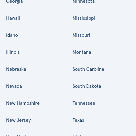
Georgia
Minnesota
Hawaii
Mississippi
Idaho
Missouri
Illinois
Montana
Nebraska
South Carolina
Nevada
South Dakota
New Hampshire
Tennessee
New Jersey
Texas