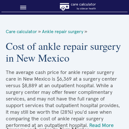
Blog
Care calculator
»
Ankle repair surgery
»
Why shop smart?
Cost of ankle repair surgery
in New Mexico
About Sidecar Health
The average cash price for ankle repair surgery
care in New Mexico is $6,369 at a surgery center
versus $8,889 at an outpatient hospital. While a
surgery center may offer fewer complimentary
services, and may not have the full range of
support services that outpatient hospital provides,
it may still be worth the (28%) you'd save when
comparing the cost of ankle repair surgery
performed at an outpatient hospital.
Read More