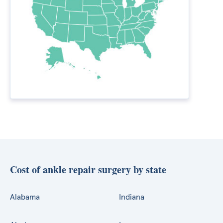
Cost of ankle repair surgery by state
Alabama
Indiana