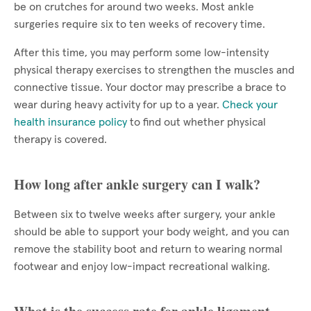
be on crutches for around two weeks. Most ankle
surgeries require six to ten weeks of recovery time.
After this time, you may perform some low-intensity
physical therapy exercises to strengthen the muscles and
connective tissue. Your doctor may prescribe a brace to
wear during heavy activity for up to a year.
Check your
health insurance policy
to find out whether physical
therapy is covered.
How long after ankle surgery can I walk?
Between six to twelve weeks after surgery, your ankle
should be able to support your body weight, and you can
remove the stability boot and return to wearing normal
footwear and enjoy low-impact recreational walking.