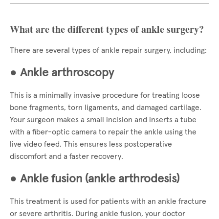
What are the different types of ankle surgery?
There are several types of ankle repair surgery, including:
●
Ankle arthroscopy
This is a minimally invasive procedure for treating loose
bone fragments, torn ligaments, and damaged cartilage.
Your surgeon makes a small incision and inserts a tube
with a fiber-optic camera to repair the ankle using the
live video feed. This ensures less postoperative
discomfort and a faster recovery.
●
Ankle fusion (ankle arthrodesis)
This treatment is used for patients with an ankle fracture
or severe arthritis. During ankle fusion, your doctor