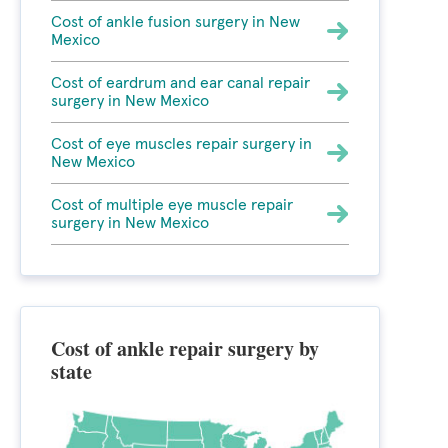
Cost of ankle fusion surgery in New
Mexico
Cost of eardrum and ear canal repair
surgery in New Mexico
Cost of eye muscles repair surgery in
New Mexico
Cost of multiple eye muscle repair
surgery in New Mexico
Cost of ankle repair surgery by
state