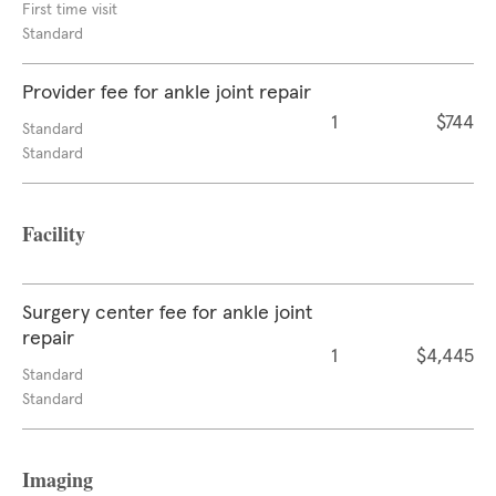
First time visit
Standard
Provider fee for ankle joint repair
1
$744
Standard
Standard
Facility
Surgery center fee for ankle joint
repair
1
$4,445
Standard
Standard
Imaging