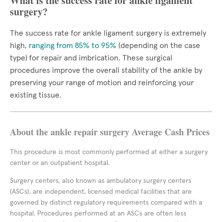
What is the success rate for ankle ligament
surgery?
The success rate for ankle ligament surgery is extremely
high,
ranging from 85% to 95%
(depending on the case
type) for repair and imbrication. These surgical
procedures improve the overall stability of the ankle by
preserving your range of motion and reinforcing your
existing tissue.
About the ankle repair surgery Average Cash Prices
This procedure is most commonly performed at either a surgery
center or an outpatient hospital.
Surgery centers, also known as ambulatory surgery centers
(ASCs), are independent, licensed medical facilities that are
governed by distinct regulatory requirements compared with a
hospital. Procedures performed at an ASCs are often less