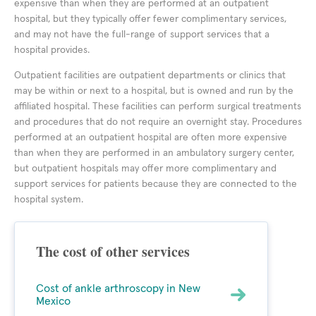
expensive than when they are performed at an outpatient
hospital, but they typically offer fewer complimentary services,
and may not have the full-range of support services that a
hospital provides.
Outpatient facilities are outpatient departments or clinics that
may be within or next to a hospital, but is owned and run by the
affiliated hospital. These facilities can perform surgical treatments
and procedures that do not require an overnight stay. Procedures
performed at an outpatient hospital are often more expensive
than when they are performed in an ambulatory surgery center,
but outpatient hospitals may offer more complimentary and
support services for patients because they are connected to the
hospital system.
The cost of other services
Cost of ankle arthroscopy in New
Mexico