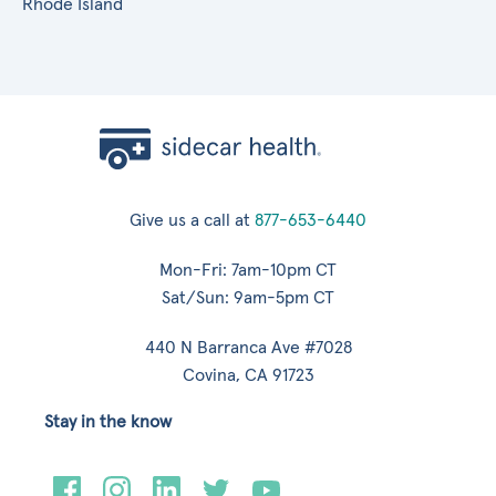
Rhode Island
Give us a call at
877-653-6440
Mon-Fri: 7am-10pm CT
Sat/Sun: 9am-5pm CT
440 N Barranca Ave #7028
Covina, CA 91723
Stay in the know