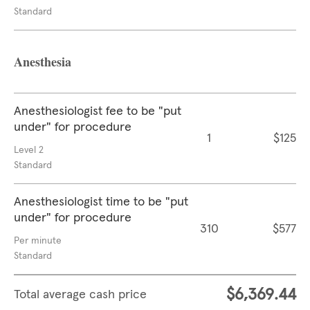
Standard
Anesthesia
Anesthesiologist fee to be "put
under" for procedure
1
$125
Level 2
Standard
Anesthesiologist time to be "put
under" for procedure
310
$577
Per minute
Standard
$6,369.44
Total average cash price