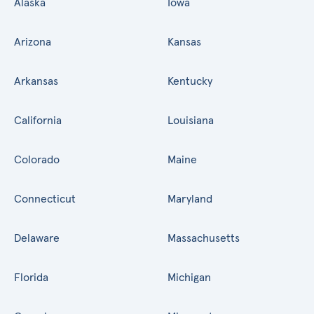
Alaska
Iowa
Arizona
Kansas
Arkansas
Kentucky
California
Louisiana
Colorado
Maine
Connecticut
Maryland
Delaware
Massachusetts
Florida
Michigan