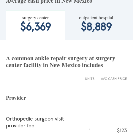
Average cash price in New Mexico
surgery center
outpatient hospital
$6,369
$8,889
A common ankle repair surgery at surgery
center facility in New Mexico includes
UNITS
AVG CASH PRICE
Provider
Orthopedic surgeon visit
provider fee
1
$123