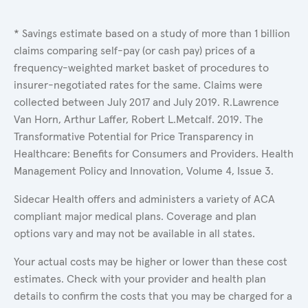
* Savings estimate based on a study of more than 1 billion
claims comparing self-pay (or cash pay) prices of a
frequency-weighted market basket of procedures to
insurer-negotiated rates for the same. Claims were
collected between July 2017 and July 2019. R.Lawrence
Van Horn, Arthur Laffer, Robert L.Metcalf. 2019. The
Transformative Potential for Price Transparency in
Healthcare: Benefits for Consumers and Providers. Health
Management Policy and Innovation, Volume 4, Issue 3.
Sidecar Health offers and administers a variety of ACA
compliant major medical plans. Coverage and plan
options vary and may not be available in all states.
Your actual costs may be higher or lower than these cost
estimates. Check with your provider and health plan
details to confirm the costs that you may be charged for a