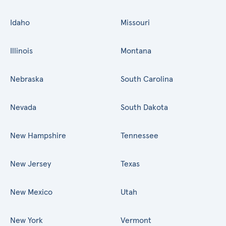
Idaho
Missouri
Illinois
Montana
Nebraska
South Carolina
Nevada
South Dakota
New Hampshire
Tennessee
New Jersey
Texas
New Mexico
Utah
New York
Vermont