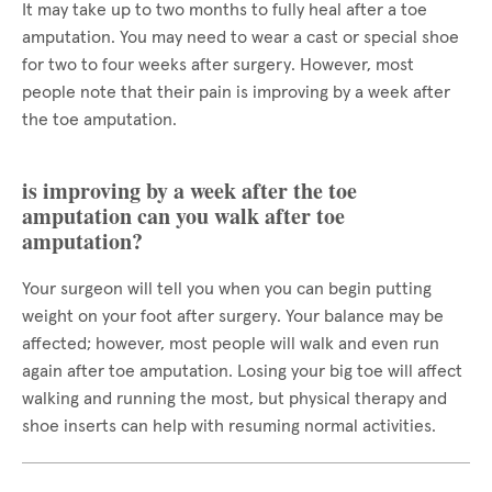
It may take up to two months to fully heal after a toe
amputation. You may need to wear a cast or special shoe
for two to four weeks after surgery. However, most
people note that their pain is improving by a week after
the toe amputation.
is improving by a week after the toe
amputation can you walk after toe
amputation?
Your surgeon will tell you when you can begin putting
weight on your foot after surgery. Your balance may be
affected; however, most people will walk and even run
again after toe amputation. Losing your big toe will affect
walking and running the most, but physical therapy and
shoe inserts can help with resuming normal activities.