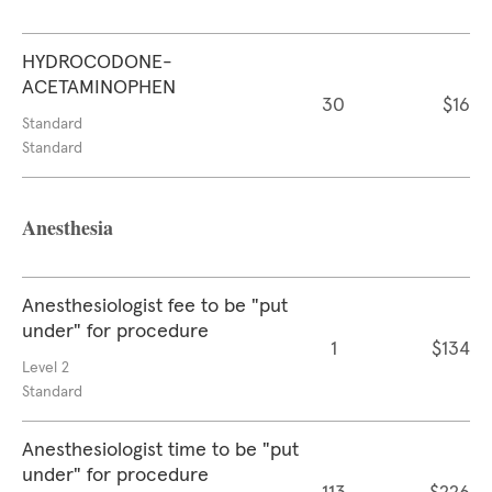
HYDROCODONE-
ACETAMINOPHEN
30
$16
Standard
Standard
Anesthesia
Anesthesiologist fee to be "put
under" for procedure
1
$134
Level 2
Standard
Anesthesiologist time to be "put
under" for procedure