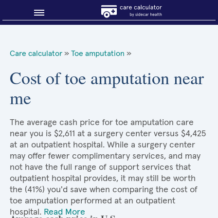
Blog
Care calculator
»
Toe amputation
»
Why shop smart?
Cost of toe amputation near
me
About Sidecar Health
The average cash price for toe amputation care
near you is $2,611 at a surgery center versus $4,425
at an outpatient hospital. While a surgery center
may offer fewer complimentary services, and may
not have the full range of support services that
outpatient hospital provides, it may still be worth
the (41%) you'd save when comparing the cost of
toe amputation performed at an outpatient
hospital.
Read More