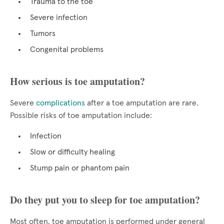
Trauma to the toe
Severe infection
Tumors
Congenital problems
How serious is toe amputation?
Severe
complications
after a toe amputation are rare.
Possible risks of toe amputation include:
Infection
Slow or difficulty healing
Stump pain or phantom pain
Do they put you to sleep for toe amputation?
Most often, toe amputation is performed under general