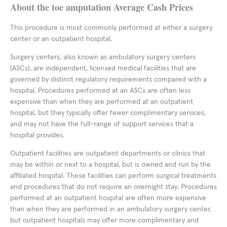
About the toe amputation Average Cash Prices
This procedure is most commonly performed at either a surgery
center or an outpatient hospital.
Surgery centers, also known as ambulatory surgery centers
(ASCs), are independent, licensed medical facilities that are
governed by distinct regulatory requirements compared with a
hospital. Procedures performed at an ASCs are often less
expensive than when they are performed at an outpatient
hospital, but they typically offer fewer complimentary services,
and may not have the full-range of support services that a
hospital provides.
Outpatient facilities are outpatient departments or clinics that
may be within or next to a hospital, but is owned and run by the
affiliated hospital. These facilities can perform surgical treatments
and procedures that do not require an overnight stay. Procedures
performed at an outpatient hospital are often more expensive
than when they are performed in an ambulatory surgery center,
but outpatient hospitals may offer more complimentary and