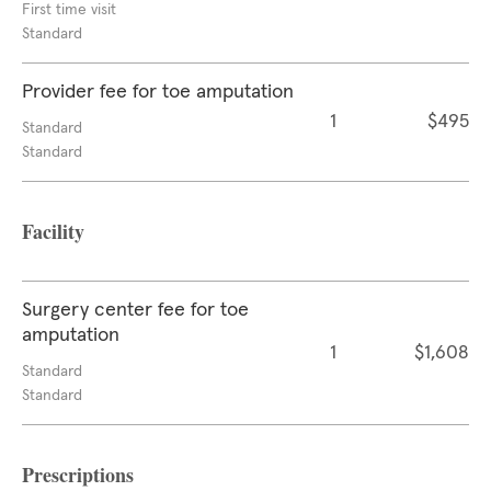
First time visit
Standard
Provider fee for toe amputation
1
$495
Standard
Standard
Facility
Surgery center fee for toe
amputation
1
$1,608
Standard
Standard
Prescriptions