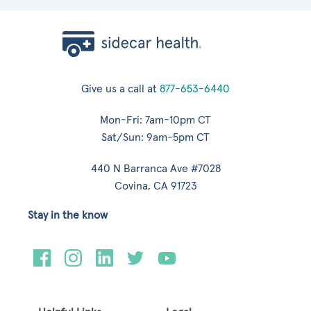
Give us a call at
877-653-6440
Mon-Fri: 7am-10pm CT
Sat/Sun: 9am-5pm CT
440 N Barranca Ave #7028
Covina, CA 91723
Stay in the know