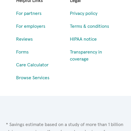
Helpful Links
Legal
For partners
Privacy policy
For employers
Terms & conditions
Reviews
HIPAA notice
Forms
Transparency in
coverage
Care Calculator
Browse Services
* Savings estimate based on a study of more than 1 billion