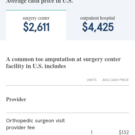
Average cash price in U.S.
surgery center
outpatient hospital
$2,611
$4,425
A common toe amputation at surgery center
facility in U.S. includes
UNITS
AVG CASH PRICE
Provider
Orthopedic surgeon visit
provider fee
1
$132