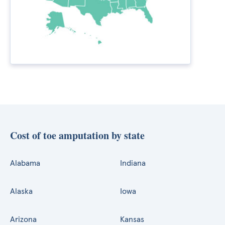
Cost of toe amputation by state
Alabama
Indiana
Alaska
Iowa
Arizona
Kansas