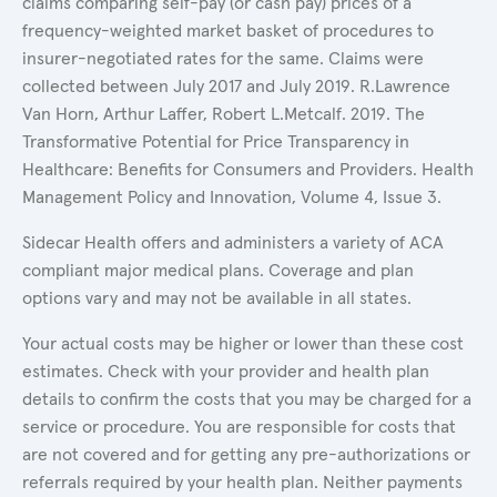
claims comparing self-pay (or cash pay) prices of a
frequency-weighted market basket of procedures to
insurer-negotiated rates for the same. Claims were
collected between July 2017 and July 2019. R.Lawrence
Van Horn, Arthur Laffer, Robert L.Metcalf. 2019. The
Transformative Potential for Price Transparency in
Healthcare: Benefits for Consumers and Providers. Health
Management Policy and Innovation, Volume 4, Issue 3.
Sidecar Health offers and administers a variety of ACA
compliant major medical plans. Coverage and plan
options vary and may not be available in all states.
Your actual costs may be higher or lower than these cost
estimates. Check with your provider and health plan
details to confirm the costs that you may be charged for a
service or procedure. You are responsible for costs that
are not covered and for getting any pre-authorizations or
referrals required by your health plan. Neither payments