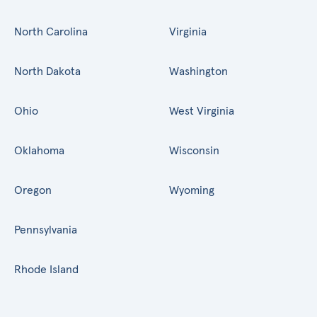
North Carolina
Virginia
North Dakota
Washington
Ohio
West Virginia
Oklahoma
Wisconsin
Oregon
Wyoming
Pennsylvania
Rhode Island