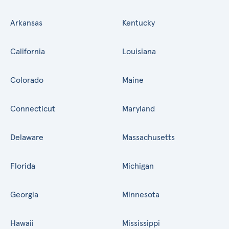
Arkansas
Kentucky
California
Louisiana
Colorado
Maine
Connecticut
Maryland
Delaware
Massachusetts
Florida
Michigan
Georgia
Minnesota
Hawaii
Mississippi