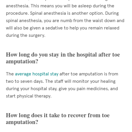
anesthesia. This means you will be asleep during the
procedure. Spinal anesthesia is another option. During
spinal anesthesia, you are numb from the waist down and
will also be given a sedative to help you remain relaxed
during the surgery.
How long do you stay in the hospital after toe
amputation?
The
average hospital stay
after toe amputation is from
two to seven days. The staff will monitor your healing
during your hospital stay, give you pain medicines, and
start physical therapy.
How long does it take to recover from toe
amputation?