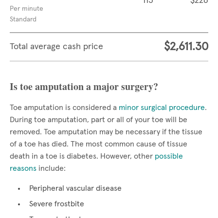
113
$226
Per minute
Standard
$2,611.30
Total average cash price
Is toe amputation a major surgery?
Toe amputation is considered a
minor surgical procedure
.
During toe amputation, part or all of your toe will be
removed. Toe amputation may be necessary if the tissue
of a toe has died. The most common cause of tissue
death in a toe is diabetes. However, other
possible
reasons
include:
Peripheral vascular disease
Severe frostbite