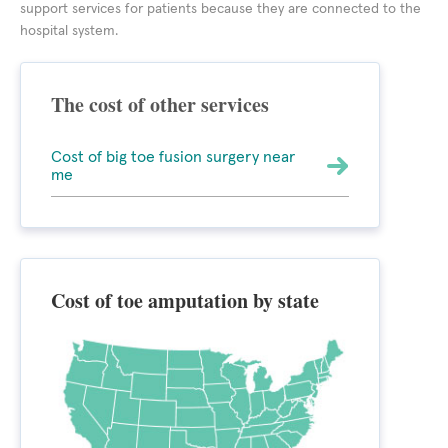
support services for patients because they are connected to the
hospital system.
The cost of other services
Cost of big toe fusion surgery near
me
Cost of toe amputation by state