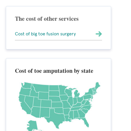
The cost of other services
Cost of big toe fusion surgery
Cost of toe amputation by state