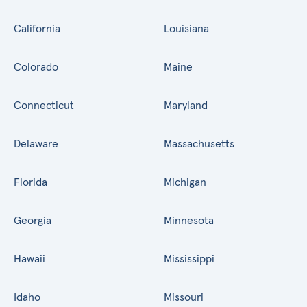
California
Louisiana
Colorado
Maine
Connecticut
Maryland
Delaware
Massachusetts
Florida
Michigan
Georgia
Minnesota
Hawaii
Mississippi
Idaho
Missouri