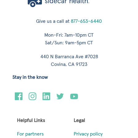
Give us a call at
877-653-6440
Mon-Fri: 7am-10pm CT
Sat/Sun: 9am-5pm CT
440 N Barranca Ave #7028
Covina, CA 91723
Stay in the know
Helpful Links
Legal
For partners
Privacy policy