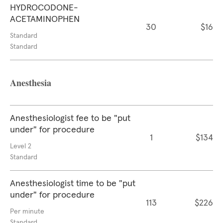
HYDROCODONE-
ACETAMINOPHEN
30
$16
Standard
Standard
Anesthesia
Anesthesiologist fee to be "put
under" for procedure
1
$134
Level 2
Standard
Anesthesiologist time to be "put
under" for procedure
113
$226
Per minute
Standard