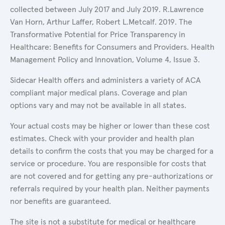
collected between July 2017 and July 2019. R.Lawrence
Van Horn, Arthur Laffer, Robert L.Metcalf. 2019. The
Transformative Potential for Price Transparency in
Healthcare: Benefits for Consumers and Providers. Health
Management Policy and Innovation, Volume 4, Issue 3.
Sidecar Health offers and administers a variety of ACA
compliant major medical plans. Coverage and plan
options vary and may not be available in all states.
Your actual costs may be higher or lower than these cost
estimates. Check with your provider and health plan
details to confirm the costs that you may be charged for a
service or procedure. You are responsible for costs that
are not covered and for getting any pre-authorizations or
referrals required by your health plan. Neither payments
nor benefits are guaranteed.
The site is not a substitute for medical or healthcare