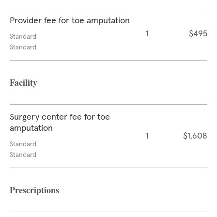
Provider fee for toe amputation
1
$495
Standard
Standard
Facility
Surgery center fee for toe
amputation
1
$1,608
Standard
Standard
Prescriptions