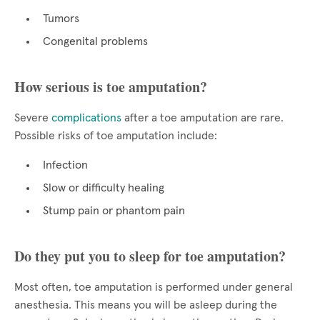
Tumors
Congenital problems
How serious is toe amputation?
Severe
complications
after a toe amputation are rare.
Possible risks of toe amputation include:
Infection
Slow or difficulty healing
Stump pain or phantom pain
Do they put you to sleep for toe amputation?
Most often, toe amputation is performed under general
anesthesia. This means you will be asleep during the