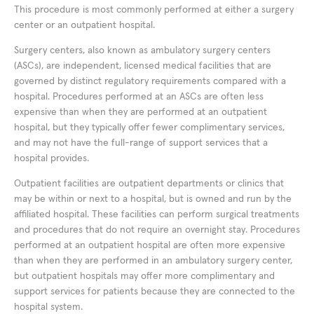
This procedure is most commonly performed at either a surgery
center or an outpatient hospital.
Surgery centers, also known as ambulatory surgery centers
(ASCs), are independent, licensed medical facilities that are
governed by distinct regulatory requirements compared with a
hospital. Procedures performed at an ASCs are often less
expensive than when they are performed at an outpatient
hospital, but they typically offer fewer complimentary services,
and may not have the full-range of support services that a
hospital provides.
Outpatient facilities are outpatient departments or clinics that
may be within or next to a hospital, but is owned and run by the
affiliated hospital. These facilities can perform surgical treatments
and procedures that do not require an overnight stay. Procedures
performed at an outpatient hospital are often more expensive
than when they are performed in an ambulatory surgery center,
but outpatient hospitals may offer more complimentary and
support services for patients because they are connected to the
hospital system.