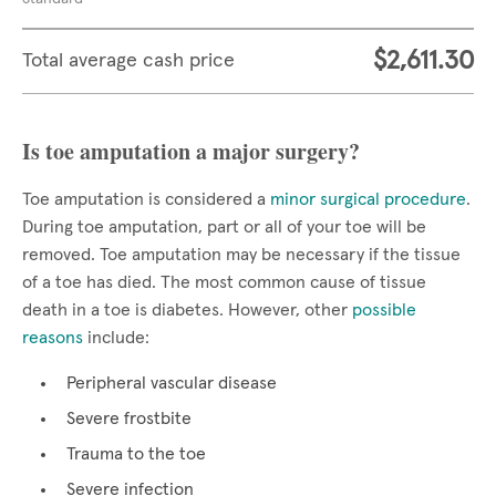
$2,611.30
Total average cash price
Is toe amputation a major surgery?
Toe amputation is considered a
minor surgical procedure
.
During toe amputation, part or all of your toe will be
removed. Toe amputation may be necessary if the tissue
of a toe has died. The most common cause of tissue
death in a toe is diabetes. However, other
possible
reasons
include:
Peripheral vascular disease
Severe frostbite
Trauma to the toe
Severe infection