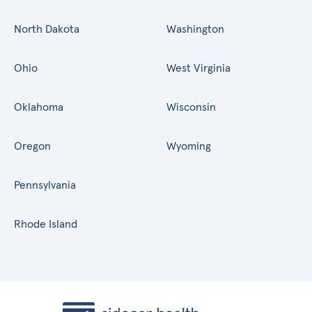
North Dakota
Washington
Ohio
West Virginia
Oklahoma
Wisconsin
Oregon
Wyoming
Pennsylvania
Rhode Island