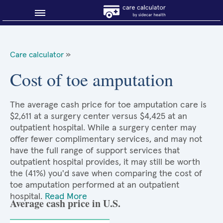
Blog
Care calculator
»
Why shop smart?
Cost of toe amputation
About Sidecar Health
The average cash price for toe amputation care is
$2,611 at a surgery center versus $4,425 at an
outpatient hospital. While a surgery center may
offer fewer complimentary services, and may not
have the full range of support services that
outpatient hospital provides, it may still be worth
the (41%) you'd save when comparing the cost of
toe amputation performed at an outpatient
hospital.
Read More
Average cash price in U.S.