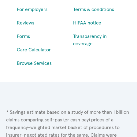
For employers
Terms & conditions
Reviews
HIPAA notice
Forms
Transparency in
coverage
Care Calculator
Browse Services
* Savings estimate based on a study of more than 1 billion
claims comparing self-pay (or cash pay) prices of a
frequency-weighted market basket of procedures to
insurer-negotiated rates for the same. Claims were