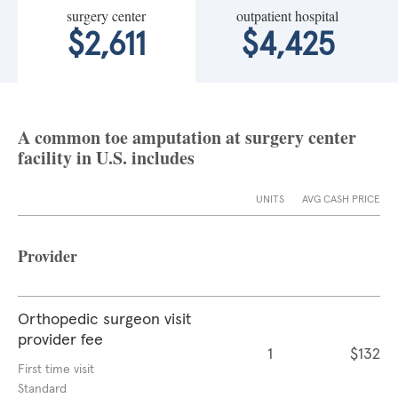
surgery center
outpatient hospital
$2,611
$4,425
A common toe amputation at surgery center
facility in U.S. includes
UNITS
AVG CASH PRICE
Provider
Orthopedic surgeon visit
provider fee
1
$132
First time visit
Standard