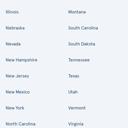
Illinois
Montana
Nebraska
South Carolina
Nevada
South Dakota
New Hampshire
Tennessee
New Jersey
Texas
New Mexico
Utah
New York
Vermont
North Carolina
Virginia