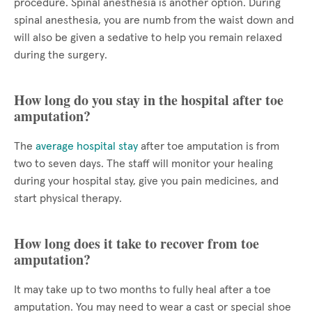
procedure. Spinal anesthesia is another option. During
spinal anesthesia, you are numb from the waist down and
will also be given a sedative to help you remain relaxed
during the surgery.
How long do you stay in the hospital after toe
amputation?
The
average hospital stay
after toe amputation is from
two to seven days. The staff will monitor your healing
during your hospital stay, give you pain medicines, and
start physical therapy.
How long does it take to recover from toe
amputation?
It may take up to two months to fully heal after a toe
amputation. You may need to wear a cast or special shoe