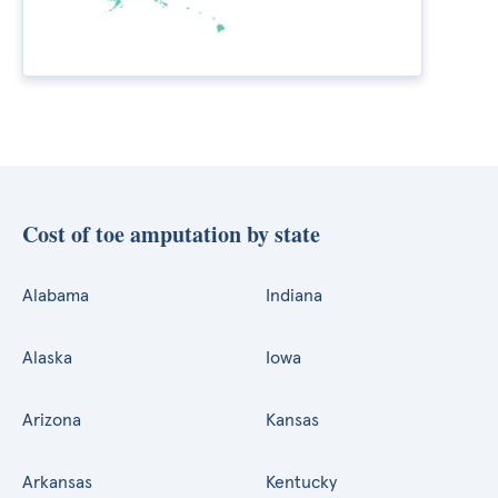
Cost of toe amputation by state
Alabama
Indiana
Alaska
Iowa
Arizona
Kansas
Arkansas
Kentucky