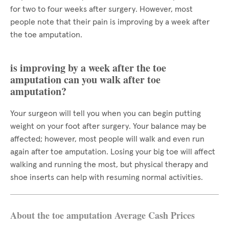
for two to four weeks after surgery. However, most
people note that their pain is improving by a week after
the toe amputation.
is improving by a week after the toe
amputation can you walk after toe
amputation?
Your surgeon will tell you when you can begin putting
weight on your foot after surgery. Your balance may be
affected; however, most people will walk and even run
again after toe amputation. Losing your big toe will affect
walking and running the most, but physical therapy and
shoe inserts can help with resuming normal activities.
About the toe amputation Average Cash Prices