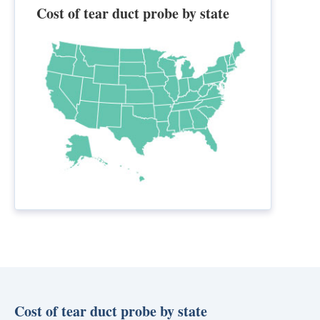
Cost of tear duct probe by state
Cost of tear duct probe by state