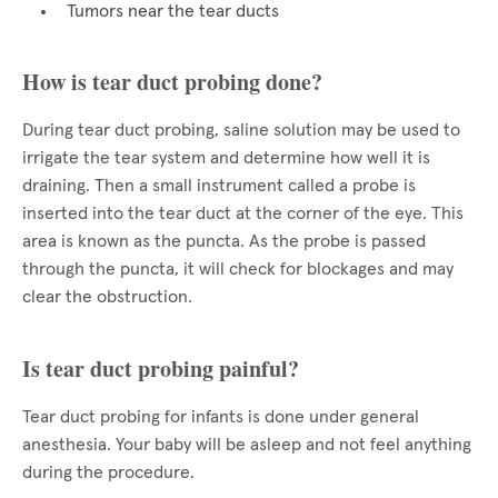
Tumors near the tear ducts
How is tear duct probing done?
During tear duct probing, saline solution may be used to
irrigate the tear system and determine how well it is
draining. Then a small instrument called a probe is
inserted into the tear duct at the corner of the eye. This
area is known as the puncta. As the probe is passed
through the puncta, it will check for blockages and may
clear the obstruction.
Is tear duct probing painful?
Tear duct probing for infants is done under general
anesthesia. Your baby will be asleep and not feel anything
during the procedure.