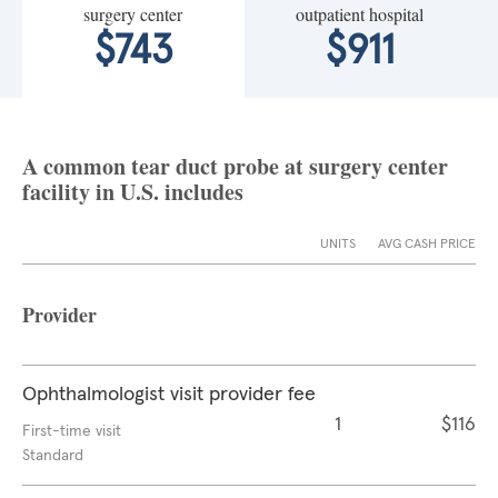
surgery center
outpatient hospital
$743
$911
A common tear duct probe at surgery center
facility in U.S. includes
UNITS
AVG CASH PRICE
Provider
Ophthalmologist visit provider fee
1
$116
First-time visit
Standard