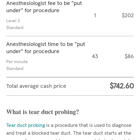
Anesthesiologist fee to be "put
under" for procedure
1
$202
Level 3
Standard
Anesthesiologist time to be "put
under" for procedure
43
$86
Per minute
Standard
$742.60
Total average cash price
What is tear duct probing?
Tear duct probing
is a procedure that is used to diagnose
and treat a blocked tear duct. The tear duct starts at the