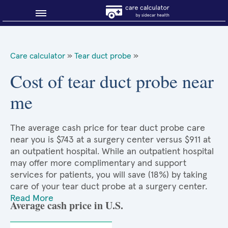
Blog
Care calculator
»
Tear duct probe
»
Why shop smart?
Cost of tear duct probe near
me
About Sidecar Health
The average cash price for tear duct probe care
near you is $743 at a surgery center versus $911 at
an outpatient hospital. While an outpatient hospital
may offer more complimentary and support
services for patients, you will save (18%) by taking
care of your tear duct probe at a surgery center.
Read More
Average cash price in U.S.