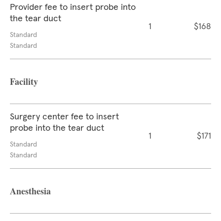
Provider fee to insert probe into
the tear duct
1
$168
Standard
Standard
Facility
Surgery center fee to insert
probe into the tear duct
1
$171
Standard
Standard
Anesthesia