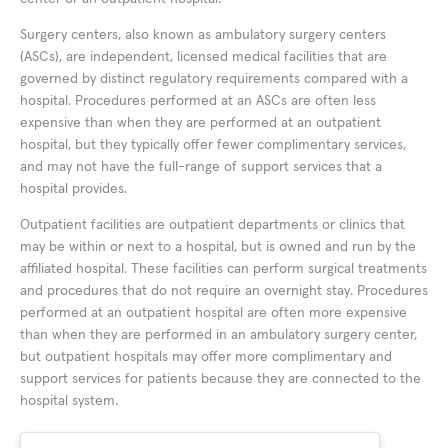
Surgery centers, also known as ambulatory surgery centers
(ASCs), are independent, licensed medical facilities that are
governed by distinct regulatory requirements compared with a
hospital. Procedures performed at an ASCs are often less
expensive than when they are performed at an outpatient
hospital, but they typically offer fewer complimentary services,
and may not have the full-range of support services that a
hospital provides.
Outpatient facilities are outpatient departments or clinics that
may be within or next to a hospital, but is owned and run by the
affiliated hospital. These facilities can perform surgical treatments
and procedures that do not require an overnight stay. Procedures
performed at an outpatient hospital are often more expensive
than when they are performed in an ambulatory surgery center,
but outpatient hospitals may offer more complimentary and
support services for patients because they are connected to the
hospital system.