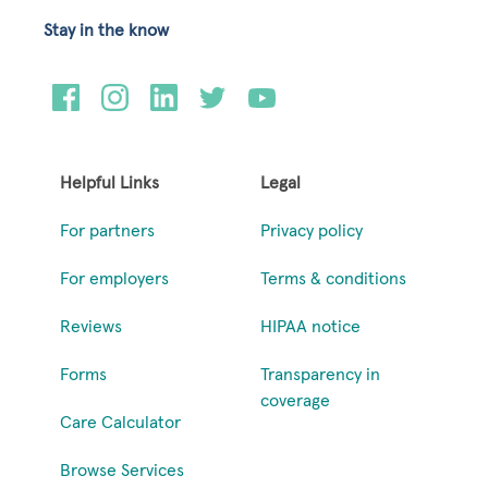
Stay in the know
Helpful Links
Legal
For partners
Privacy policy
For employers
Terms & conditions
Reviews
HIPAA notice
Forms
Transparency in
coverage
Care Calculator
Browse Services