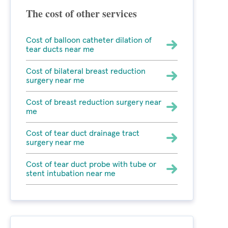
The cost of other services
Cost of balloon catheter dilation of
tear ducts near me
Cost of bilateral breast reduction
surgery near me
Cost of breast reduction surgery near
me
Cost of tear duct drainage tract
surgery near me
Cost of tear duct probe with tube or
stent intubation near me