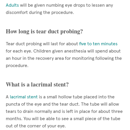
Adults
will be given numbing eye drops to lessen any
discomfort during the procedure.
How long is tear duct probing?
Tear duct probing will last for about
five to ten minutes
for each eye. Children given anesthesia will spend about
an hour in the recovery area for monitoring following the
procedure.
What is a lacrimal stent?
A
lacrimal stent
is a small hollow tube placed into the
puncta of the eye and the tear duct. The tube will allow
tears to drain normally and is left in place for about three
months. You will be able to see a small piece of the tube
out of the corner of your eye.