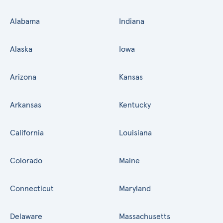
Alabama
Indiana
Alaska
Iowa
Arizona
Kansas
Arkansas
Kentucky
California
Louisiana
Colorado
Maine
Connecticut
Maryland
Delaware
Massachusetts