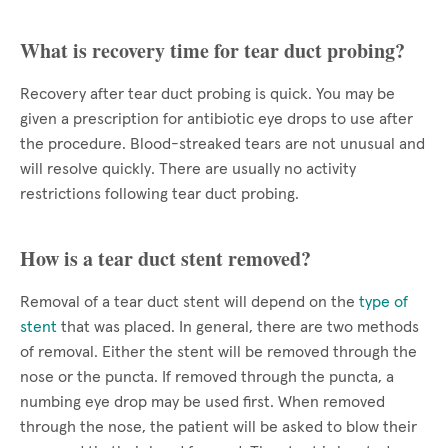
What is recovery time for tear duct probing?
Recovery after tear duct probing is quick. You may be
given a prescription for antibiotic eye drops to use after
the procedure. Blood-streaked tears are not unusual and
will resolve quickly. There are usually no activity
restrictions following tear duct probing.
How is a tear duct stent removed?
Removal of a tear duct stent will depend on the
type of
stent
that was placed. In general, there are two methods
of removal. Either the stent will be removed through the
nose or the puncta. If removed through the puncta, a
numbing eye drop may be used first. When removed
through the nose, the patient will be asked to blow their