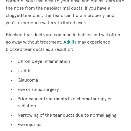
corner of your eye next to your nose and drains tears into
the nose from the nasolacrimal ducts. If you have a
clogged tear duct, the tears can’t drain properly, and
you’ll experience watery, irritated eyes.
Blocked tear ducts are common in babies and will often
go away without treatment.
Adults
may experience
blocked tear ducts as a result of:
Chronic eye inflammation
Uveitis
Glaucoma
Eye or sinus surgery
Prior cancer treatments like chemotherapy or
radiation
Narrowing of the tear ducts due to normal aging
Eye injuries