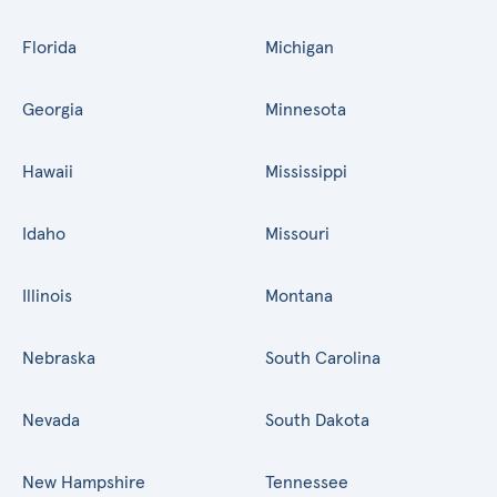
Florida
Michigan
Georgia
Minnesota
Hawaii
Mississippi
Idaho
Missouri
Illinois
Montana
Nebraska
South Carolina
Nevada
South Dakota
New Hampshire
Tennessee