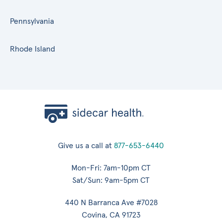
Pennsylvania
Rhode Island
Give us a call at
877-653-6440
Mon-Fri: 7am-10pm CT
Sat/Sun: 9am-5pm CT
440 N Barranca Ave #7028
Covina, CA 91723