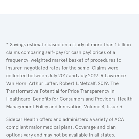
* Savings estimate based on a study of more than 1 billion
claims comparing self-pay (or cash pay) prices of a
frequency-weighted market basket of procedures to
insurer-negotiated rates for the same. Claims were
collected between July 2017 and July 2019. R.Lawrence
Van Horn, Arthur Laffer, Robert L.Metcalf. 2019. The
Transformative Potential for Price Transparency in
Healthcare: Benefits for Consumers and Providers. Health
Management Policy and Innovation, Volume 4, Issue 3.
Sidecar Health offers and administers a variety of ACA
compliant major medical plans. Coverage and plan
options vary and may not be available in all states.