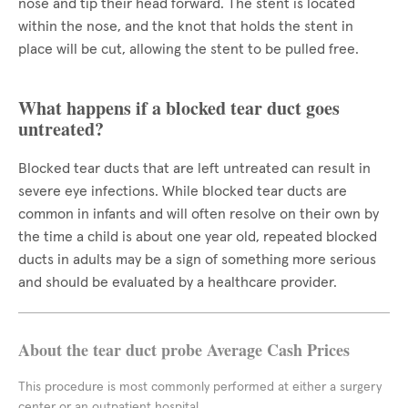
nose and tip their head forward. The stent is located
within the nose, and the knot that holds the stent in
place will be cut, allowing the stent to be pulled free.
What happens if a blocked tear duct goes
untreated?
Blocked tear ducts that are left untreated can result in
severe eye infections. While blocked tear ducts are
common in infants and will often resolve on their own by
the time a child is about one year old, repeated blocked
ducts in adults may be a sign of something more serious
and should be evaluated by a healthcare provider.
About the tear duct probe Average Cash Prices
This procedure is most commonly performed at either a surgery
center or an outpatient hospital.