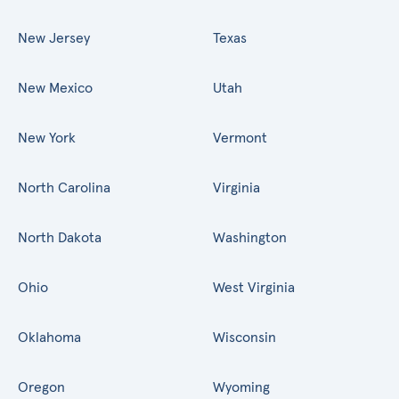
New Jersey
Texas
New Mexico
Utah
New York
Vermont
North Carolina
Virginia
North Dakota
Washington
Ohio
West Virginia
Oklahoma
Wisconsin
Oregon
Wyoming