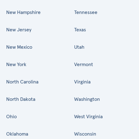
New Hampshire
Tennessee
New Jersey
Texas
New Mexico
Utah
New York
Vermont
North Carolina
Virginia
North Dakota
Washington
Ohio
West Virginia
Oklahoma
Wisconsin