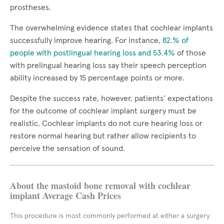
prostheses.
The overwhelming evidence states that cochlear implants
successfully improve hearing. For instance,
82.% of
people with postlingual hearing loss and 53.4%
of those
with prelingual hearing loss say their speech perception
ability increased by 15 percentage points or more.
Despite the success rate, however, patients’ expectations
for the outcome of cochlear implant surgery must be
realistic. Cochlear implants do not cure hearing loss or
restore normal hearing but rather allow recipients to
perceive the sensation of sound.
About the mastoid bone removal with cochlear
implant Average Cash Prices
This procedure is most commonly performed at either a surgery