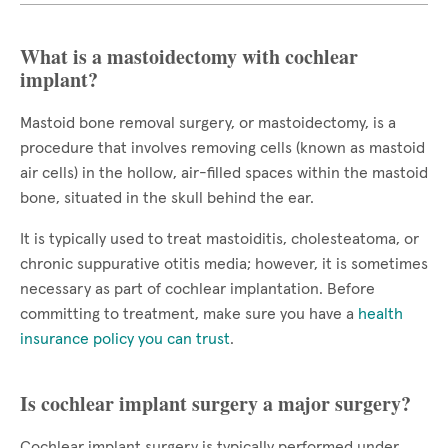
What is a mastoidectomy with cochlear
implant?
Mastoid bone removal surgery, or mastoidectomy, is a
procedure that involves removing cells (known as mastoid
air cells) in the hollow, air-filled spaces within the mastoid
bone, situated in the skull behind the ear.
It is typically used to treat mastoiditis, cholesteatoma, or
chronic suppurative otitis media; however, it is sometimes
necessary as part of cochlear implantation. Before
committing to treatment, make sure you have a
health
insurance policy you can trust
.
Is cochlear implant surgery a major surgery?
Cochlear implant surgery is typically performed under