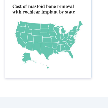
Cost of mastoid bone removal
with cochlear implant by state