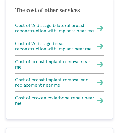
The cost of other services
Cost of 2nd stage bilateral breast
reconstruction with implants near me
Cost of 2nd stage breast
reconstruction with implant near me
Cost of breast implant removal near
me
Cost of breast implant removal and
replacement near me
Cost of broken collarbone repair near
me