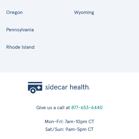
Oregon
Wyoming
Pennsylvania
Rhode Island
Give us a call at
877-653-6440
Mon-Fri: 7am-10pm CT
Sat/Sun: 9am-5pm CT