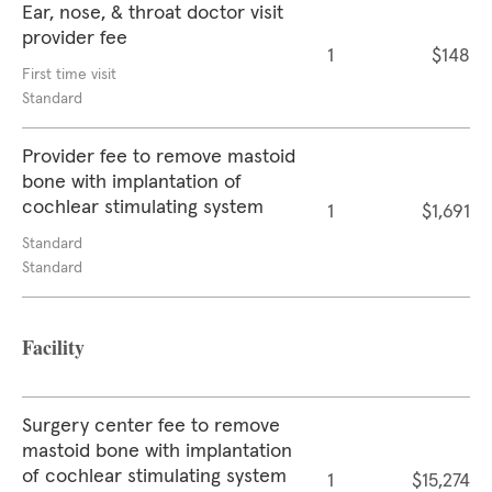
Ear, nose, & throat doctor visit
provider fee
1
$148
First time visit
Standard
Provider fee to remove mastoid
bone with implantation of
cochlear stimulating system
1
$1,691
Standard
Standard
Facility
Surgery center fee to remove
mastoid bone with implantation
of cochlear stimulating system
1
$15,274