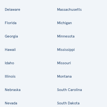
Delaware
Massachusetts
Florida
Michigan
Georgia
Minnesota
Hawaii
Mississippi
Idaho
Missouri
Illinois
Montana
Nebraska
South Carolina
Nevada
South Dakota