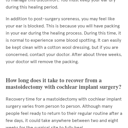
to manage this discomfort. You must keep your ear dry
during this healing period.
In addition to post-surgery soreness, you may feel like
your ear is blocked. This is because you will have packing
in your ear during the healing process. During this time, it
is normal to experience some blood spotting. It can easily
be kept clean with a cotton wool dressing, but if you are
concerned, contact your doctor. After about three weeks,
your doctor will remove the packing.
How long does it take to recover from a
mastoidectomy with cochlear implant surgery?
Recovery time for a mastoidectomy with cochlear implant
surgery varies from person to person. Although many
people feel ready to return to their regular routine after a
few days, it could take anywhere between two and eight
weeks for the surgical site to fully heal.