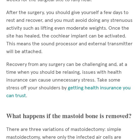
After the surgery, you should give yourself a few days to
rest and recover, and you must avoid doing any strenuous
activity such as lifting even moderate weights. Once the
site has healed, the cochlear implant can be activated.
This means the sound processor and external transmitter
will be attached.
Recovery from any surgery can be challenging and, at a
time when you should be relaxing, issues with health
insurance can cause unnecessary stress. Take some
stress off your shoulders by
getting health insurance you
can trust
.
What happens if the mastoid bone is removed?
There are three variations of mastoidectomy: simple
mastoidectomy, where only the infected air cells are