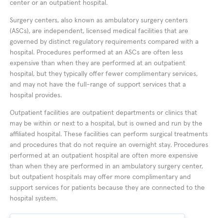
center or an outpatient hospital.
Surgery centers, also known as ambulatory surgery centers
(ASCs), are independent, licensed medical facilities that are
governed by distinct regulatory requirements compared with a
hospital. Procedures performed at an ASCs are often less
expensive than when they are performed at an outpatient
hospital, but they typically offer fewer complimentary services,
and may not have the full-range of support services that a
hospital provides.
Outpatient facilities are outpatient departments or clinics that
may be within or next to a hospital, but is owned and run by the
affiliated hospital. These facilities can perform surgical treatments
and procedures that do not require an overnight stay. Procedures
performed at an outpatient hospital are often more expensive
than when they are performed in an ambulatory surgery center,
but outpatient hospitals may offer more complimentary and
support services for patients because they are connected to the
hospital system.