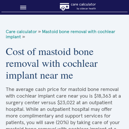
Blog
Care calculator
»
Mastoid bone removal with cochlear
implant
»
Why shop smart?
Cost of mastoid bone
About Sidecar Health
removal with cochlear
implant near me
The average cash price for mastoid bone removal
with cochlear implant care near you is $18,363 at a
surgery center versus $23,022 at an outpatient
hospital. While an outpatient hospital may offer
more complimentary and support services for
patients, you will save (20%) by taking care of your