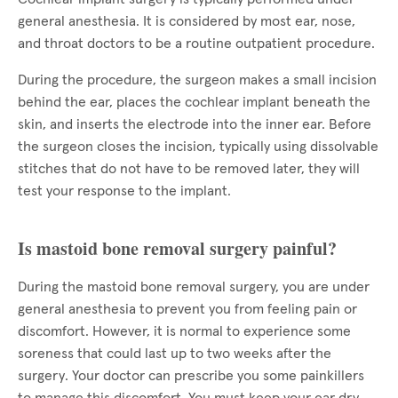
general anesthesia. It is considered by most ear, nose,
and throat doctors to be a routine outpatient procedure.
During the procedure, the surgeon makes a small incision
behind the ear, places the cochlear implant beneath the
skin, and inserts the electrode into the inner ear. Before
the surgeon closes the incision, typically using dissolvable
stitches that do not have to be removed later, they will
test your response to the implant.
Is mastoid bone removal surgery painful?
During the mastoid bone removal surgery, you are under
general anesthesia to prevent you from feeling pain or
discomfort. However, it is normal to experience some
soreness that could last up to two weeks after the
surgery. Your doctor can prescribe you some painkillers