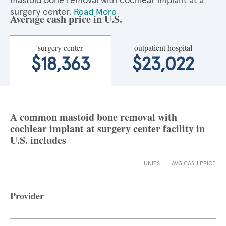
mastoid bone removal with cochlear implant at a
surgery center.
Read More
Average cash price in U.S.
surgery center
outpatient hospital
$18,363
$23,022
A common mastoid bone removal with
cochlear implant at surgery center facility in
U.S. includes
UNITS
AVG CASH PRICE
Provider