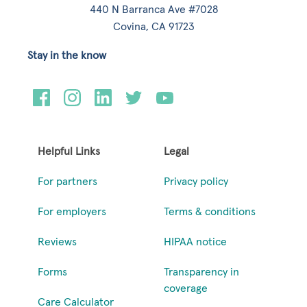
440 N Barranca Ave #7028
Covina, CA 91723
Stay in the know
Helpful Links
Legal
For partners
Privacy policy
For employers
Terms & conditions
Reviews
HIPAA notice
Forms
Transparency in
coverage
Care Calculator