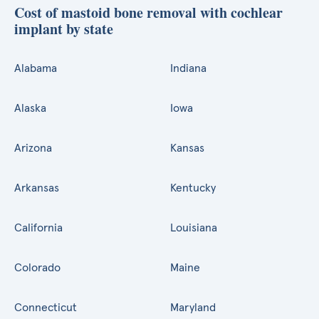
Cost of mastoid bone removal with cochlear
implant by state
Alabama
Indiana
Alaska
Iowa
Arizona
Kansas
Arkansas
Kentucky
California
Louisiana
Colorado
Maine
Connecticut
Maryland