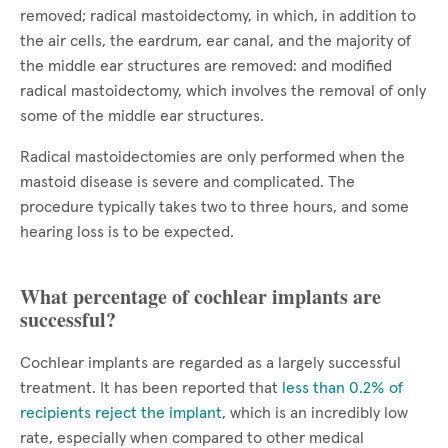
removed; radical mastoidectomy, in which, in addition to
the air cells, the eardrum, ear canal, and the majority of
the middle ear structures are removed: and modified
radical mastoidectomy, which involves the removal of only
some of the middle ear structures.
Radical mastoidectomies are only performed when the
mastoid disease is severe and complicated. The
procedure typically takes two to three hours, and some
hearing loss is to be expected.
What percentage of cochlear implants are
successful?
Cochlear implants are regarded as a largely successful
treatment. It has been reported that
less than 0.2% of
recipients reject the implant
, which is an incredibly low
rate, especially when compared to other medical