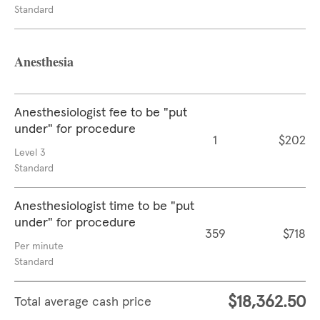
Standard
Anesthesia
Anesthesiologist fee to be "put
under" for procedure
1
$202
Level 3
Standard
Anesthesiologist time to be "put
under" for procedure
359
$718
Per minute
Standard
$18,362.50
Total average cash price