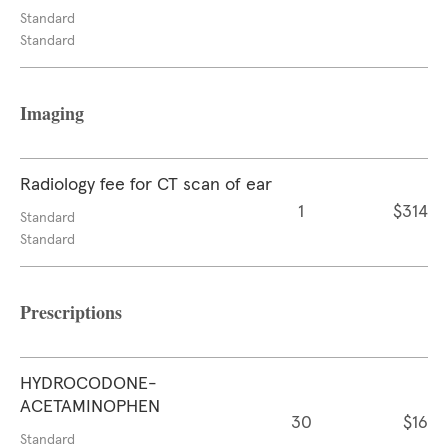
Standard
Standard
Imaging
Radiology fee for CT scan of ear
1
$314
Standard
Standard
Prescriptions
HYDROCODONE-
ACETAMINOPHEN
30
$16
Standard