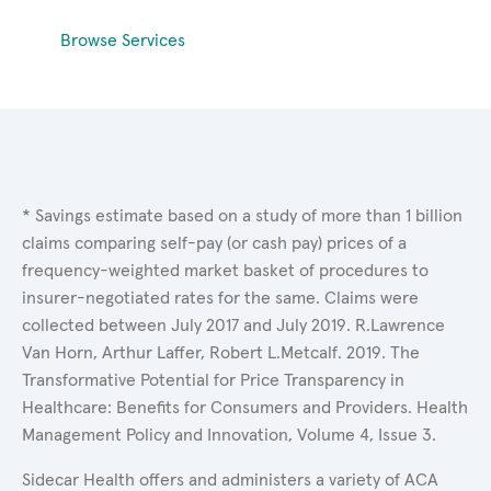
Browse Services
* Savings estimate based on a study of more than 1 billion
claims comparing self-pay (or cash pay) prices of a
frequency-weighted market basket of procedures to
insurer-negotiated rates for the same. Claims were
collected between July 2017 and July 2019. R.Lawrence
Van Horn, Arthur Laffer, Robert L.Metcalf. 2019. The
Transformative Potential for Price Transparency in
Healthcare: Benefits for Consumers and Providers. Health
Management Policy and Innovation, Volume 4, Issue 3.
Sidecar Health offers and administers a variety of ACA