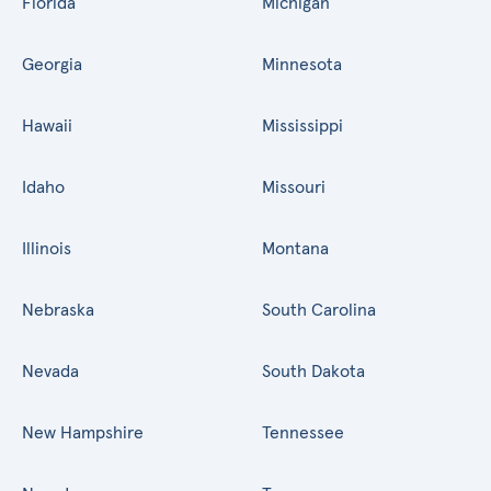
Florida
Michigan
Georgia
Minnesota
Hawaii
Mississippi
Idaho
Missouri
Illinois
Montana
Nebraska
South Carolina
Nevada
South Dakota
New Hampshire
Tennessee