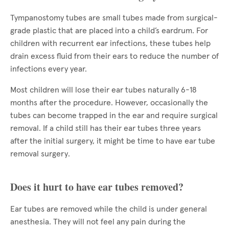
Tympanostomy tubes are small tubes made from surgical-
grade plastic that are placed into a child’s eardrum. For
children with recurrent ear infections, these tubes help
drain excess fluid from their ears to reduce the number of
infections every year.
Most children will lose their ear tubes naturally 6-18
months after the procedure. However, occasionally the
tubes can become trapped in the ear and require surgical
removal. If a child still has their ear tubes three years
after the initial surgery, it might be time to have ear tube
removal surgery.
Does it hurt to have ear tubes removed?
Ear tubes are removed while the child is under general
anesthesia. They will not feel any pain during the