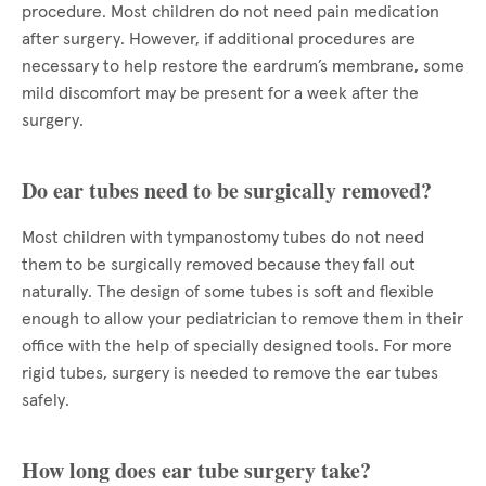
procedure. Most children do not need pain medication
after surgery. However, if additional procedures are
necessary to help restore the eardrum’s membrane, some
mild discomfort may be present for a week after the
surgery.
Do ear tubes need to be surgically removed?
Most children with tympanostomy tubes do not need
them to be surgically removed because they fall out
naturally. The design of some tubes is soft and flexible
enough to allow your pediatrician to remove them in their
office with the help of specially designed tools. For more
rigid tubes, surgery is needed to remove the ear tubes
safely.
How long does ear tube surgery take?