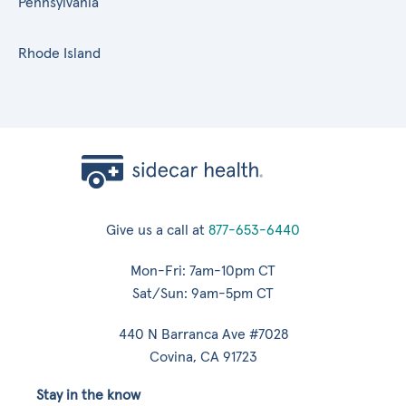
Pennsylvania
Rhode Island
Give us a call at
877-653-6440
Mon-Fri: 7am-10pm CT
Sat/Sun: 9am-5pm CT
440 N Barranca Ave #7028
Covina, CA 91723
Stay in the know