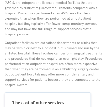
(ASCs), are independent, licensed medical facilities that are
governed by distinct regulatory requirements compared with a
hospital. Procedures performed at an ASCs are often less
expensive than when they are performed at an outpatient
hospital, but they typically offer fewer complimentary services,
and may not have the full-range of support services that a
hospital provides.
Outpatient facilities are outpatient departments or clinics that
may be within or next to a hospital, but is owned and run by the
affiliated hospital. These facilities can perform surgical treatments
and procedures that do not require an overnight stay. Procedures
performed at an outpatient hospital are often more expensive
than when they are performed in an ambulatory surgery center,
but outpatient hospitals may offer more complimentary and
support services for patients because they are connected to the
hospital system.
The cost of other services