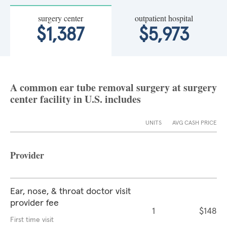
surgery center
outpatient hospital
$1,387
$5,973
A common ear tube removal surgery at surgery
center facility in U.S. includes
UNITS
AVG CASH PRICE
Provider
Ear, nose, & throat doctor visit
provider fee
1
$148
First time visit