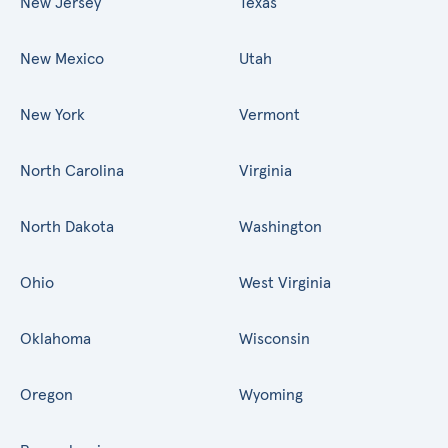
New Jersey
Texas
New Mexico
Utah
New York
Vermont
North Carolina
Virginia
North Dakota
Washington
Ohio
West Virginia
Oklahoma
Wisconsin
Oregon
Wyoming