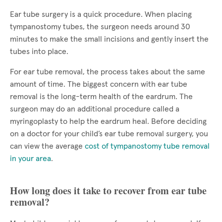
Ear tube surgery is a quick procedure. When placing
tympanostomy tubes, the surgeon needs around 30
minutes to make the small incisions and gently insert the
tubes into place.
For ear tube removal, the process takes about the same
amount of time. The biggest concern with ear tube
removal is the long-term health of the eardrum. The
surgeon may do an additional procedure called a
myringoplasty to help the eardrum heal. Before deciding
on a doctor for your child’s ear tube removal surgery, you
can view the average
cost of tympanostomy tube removal
in your area
.
How long does it take to recover from ear tube
removal?