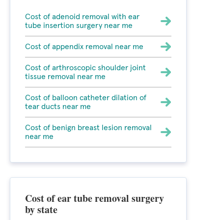
Cost of adenoid removal with ear
tube insertion surgery near me
Cost of appendix removal near me
Cost of arthroscopic shoulder joint
tissue removal near me
Cost of balloon catheter dilation of
tear ducts near me
Cost of benign breast lesion removal
near me
Cost of ear tube removal surgery
by state