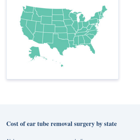
Cost of ear tube removal surgery by state