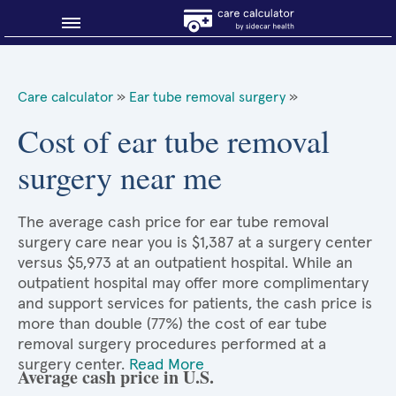
Blog
Care calculator
»
Ear tube removal surgery
»
Why shop smart?
Cost of ear tube removal
surgery near me
About Sidecar Health
The average cash price for ear tube removal
surgery care near you is $1,387 at a surgery center
versus $5,973 at an outpatient hospital. While an
outpatient hospital may offer more complimentary
and support services for patients, the cash price is
more than double (77%) the cost of ear tube
removal surgery procedures performed at a
surgery center.
Read More
Average cash price in U.S.