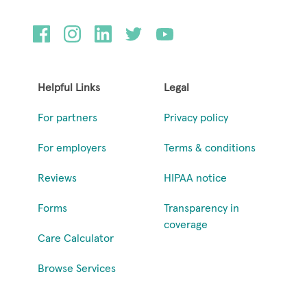
Helpful Links
Legal
For partners
Privacy policy
For employers
Terms & conditions
Reviews
HIPAA notice
Forms
Transparency in
coverage
Care Calculator
Browse Services