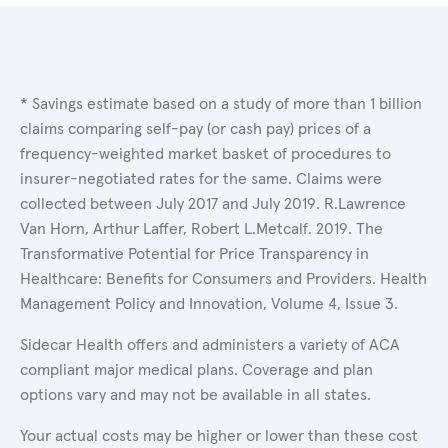
* Savings estimate based on a study of more than 1 billion
claims comparing self-pay (or cash pay) prices of a
frequency-weighted market basket of procedures to
insurer-negotiated rates for the same. Claims were
collected between July 2017 and July 2019. R.Lawrence
Van Horn, Arthur Laffer, Robert L.Metcalf. 2019. The
Transformative Potential for Price Transparency in
Healthcare: Benefits for Consumers and Providers. Health
Management Policy and Innovation, Volume 4, Issue 3.
Sidecar Health offers and administers a variety of ACA
compliant major medical plans. Coverage and plan
options vary and may not be available in all states.
Your actual costs may be higher or lower than these cost