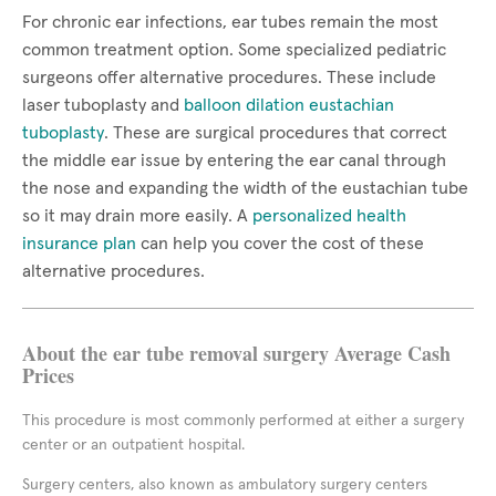
For chronic ear infections, ear tubes remain the most
common treatment option. Some specialized pediatric
surgeons offer alternative procedures. These include
laser tuboplasty and
balloon dilation eustachian
tuboplasty
. These are surgical procedures that correct
the middle ear issue by entering the ear canal through
the nose and expanding the width of the eustachian tube
so it may drain more easily. A
personalized health
insurance plan
can help you cover the cost of these
alternative procedures.
About the ear tube removal surgery Average Cash
Prices
This procedure is most commonly performed at either a surgery
center or an outpatient hospital.
Surgery centers, also known as ambulatory surgery centers