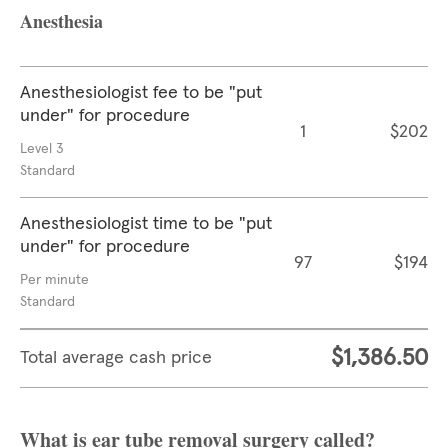
Anesthesia
Anesthesiologist fee to be "put
under" for procedure
1
$202
Level 3
Standard
Anesthesiologist time to be "put
under" for procedure
97
$194
Per minute
Standard
$1,386.50
Total average cash price
What is ear tube removal surgery called?