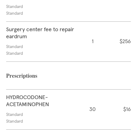
Standard
Standard
Surgery center fee to repair
eardrum
1
$256
Standard
Standard
Prescriptions
HYDROCODONE-
ACETAMINOPHEN
30
$16
Standard
Standard