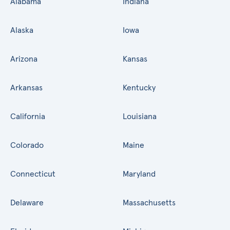
Alabama
Indiana
Alaska
Iowa
Arizona
Kansas
Arkansas
Kentucky
California
Louisiana
Colorado
Maine
Connecticut
Maryland
Delaware
Massachusetts