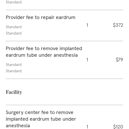
Standard
Provider fee to repair eardrum
1
$372
Standard
Standard
Provider fee to remove implanted
eardrum tube under anesthesia
1
$79
Standard
Standard
Facility
Surgery center fee to remove
implanted eardrum tube under
anesthesia
1
$120