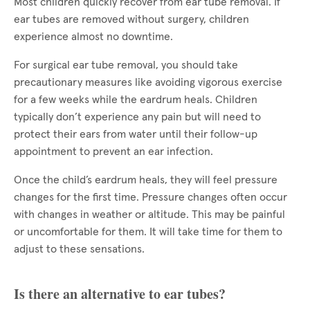
Most children quickly recover from ear tube removal. If
ear tubes are removed without surgery, children
experience almost no downtime.
For surgical ear tube removal, you should take
precautionary measures like avoiding vigorous exercise
for a few weeks while the eardrum heals. Children
typically don’t experience any pain but will need to
protect their ears from water until their follow-up
appointment to prevent an ear infection.
Once the child’s eardrum heals, they will feel pressure
changes for the first time. Pressure changes often occur
with changes in weather or altitude. This may be painful
or uncomfortable for them. It will take time for them to
adjust to these sensations.
Is there an alternative to ear tubes?