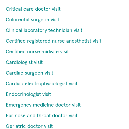
Critical care doctor visit
Colorectal surgeon visit
Clinical laboratory technician visit
Certified registered nurse anesthetist visit
Certified nurse midwife visit
Cardiologist visit
Cardiac surgeon visit
Cardiac electrophysiologist visit
Endocrinologist visit
Emergency medicine doctor visit
Ear nose and throat doctor visit
Geriatric doctor visit