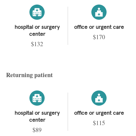
hospital or surgery
office or urgent care
center
$170
$132
Returning patient
hospital or surgery
office or urgent care
center
$115
$89