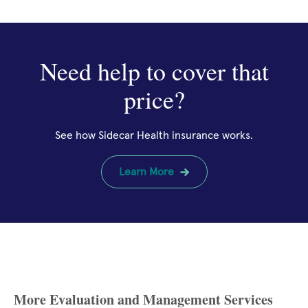
Need help to cover that
price?
See how Sidecar Health insurance works.
Learn More
More Evaluation and Management Services