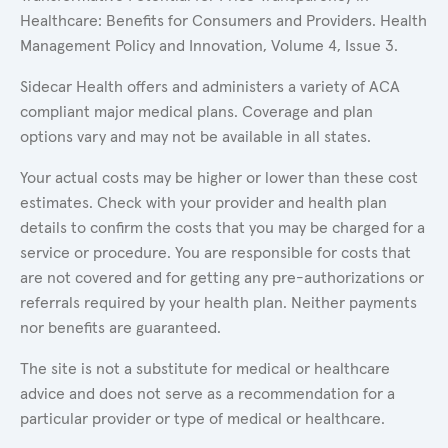
Healthcare: Benefits for Consumers and Providers. Health
Management Policy and Innovation, Volume 4, Issue 3.
Sidecar Health offers and administers a variety of ACA
compliant major medical plans. Coverage and plan
options vary and may not be available in all states.
Your actual costs may be higher or lower than these cost
estimates. Check with your provider and health plan
details to confirm the costs that you may be charged for a
service or procedure. You are responsible for costs that
are not covered and for getting any pre-authorizations or
referrals required by your health plan. Neither payments
nor benefits are guaranteed.
The site is not a substitute for medical or healthcare
advice and does not serve as a recommendation for a
particular provider or type of medical or healthcare.