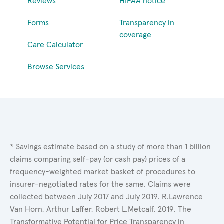
Reviews
HIPAA notice
Forms
Transparency in
coverage
Care Calculator
Browse Services
* Savings estimate based on a study of more than 1 billion
claims comparing self-pay (or cash pay) prices of a
frequency-weighted market basket of procedures to
insurer-negotiated rates for the same. Claims were
collected between July 2017 and July 2019. R.Lawrence
Van Horn, Arthur Laffer, Robert L.Metcalf. 2019. The
Transformative Potential for Price Transparency in