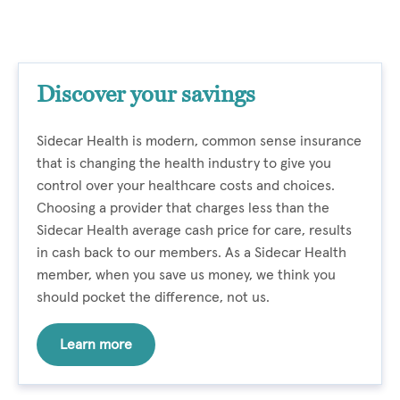
Discover your savings
Sidecar Health is modern, common sense insurance
that is changing the health industry to give you
control over your healthcare costs and choices.
Choosing a provider that charges less than the
Sidecar Health average cash price for care, results
in cash back to our members. As a Sidecar Health
member, when you save us money, we think you
should pocket the difference, not us.
Learn more