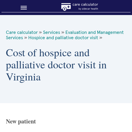
Blog
Care calculator
»
Services
»
Evaluation and Management
Services
»
Hospice and palliative doctor visit
»
Why shop smart?
Cost of hospice and
About Sidecar Health
palliative doctor visit in
Virginia
New patient