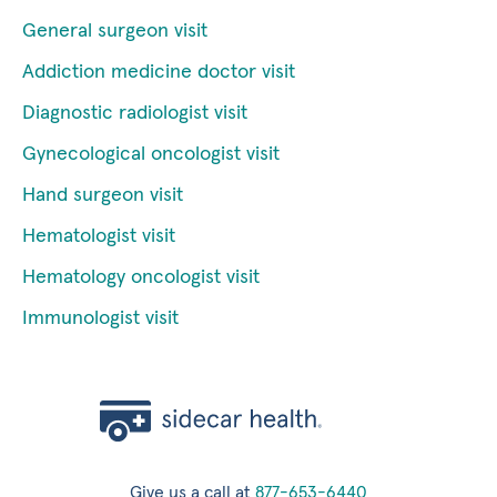
General surgeon visit
Addiction medicine doctor visit
Diagnostic radiologist visit
Gynecological oncologist visit
Hand surgeon visit
Hematologist visit
Hematology oncologist visit
Immunologist visit
Give us a call at
877-653-6440