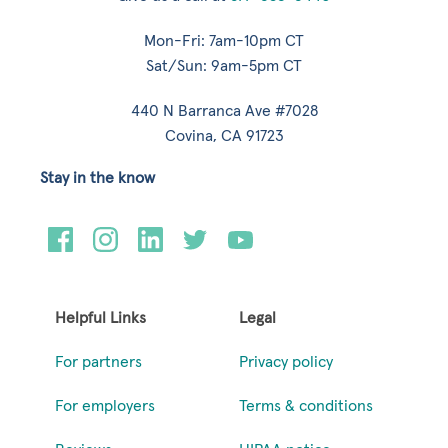
Mon-Fri: 7am-10pm CT
Sat/Sun: 9am-5pm CT
440 N Barranca Ave #7028
Covina, CA 91723
Stay in the know
Helpful Links
Legal
For partners
Privacy policy
For employers
Terms & conditions