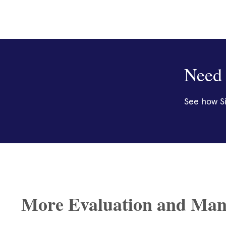
Need 
See how Si
More Evaluation and Man