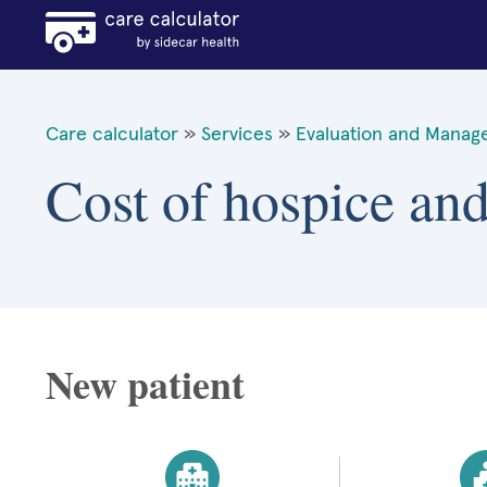
Care calculator
»
Services
»
Evaluation and Manag
Cost of hospice and 
New patient