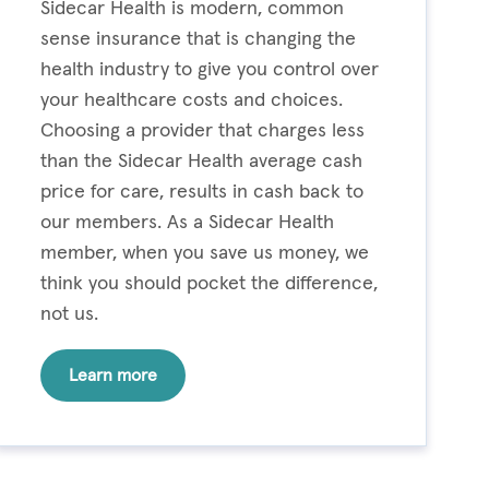
Sidecar Health is modern, common
sense insurance that is changing the
health industry to give you control over
your healthcare costs and choices.
Choosing a provider that charges less
than the Sidecar Health average cash
price for care, results in cash back to
our members. As a Sidecar Health
member, when you save us money, we
think you should pocket the difference,
not us.
Learn more