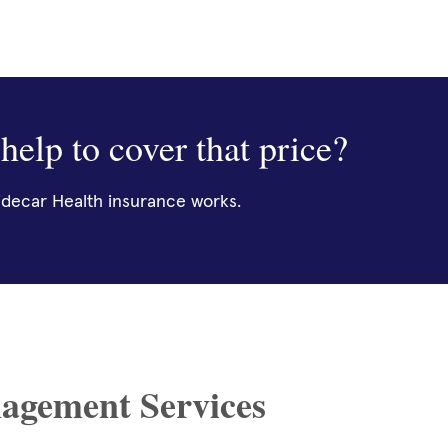
help to cover that price?
decar Health insurance works.
agement Services