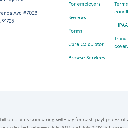
For employers
Terms
condi
ranca Ave #7028
Reviews
 91723
HIPAA
Forms
Trans
Care Calculator
cover
Browse Services
 billion claims comparing self-pay (or cash pay) prices 
ere collected between July 2017 and July 2019. R.Lawrence