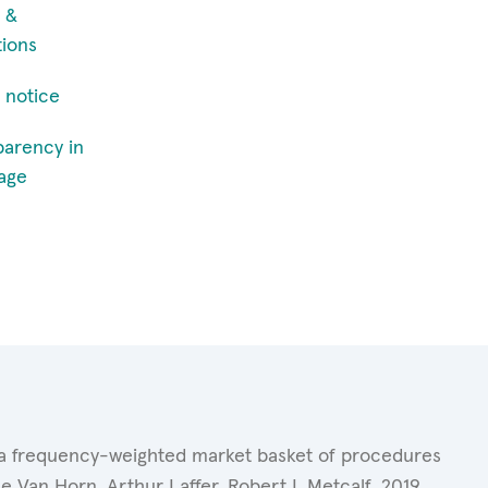
 &
tions
 notice
parency in
age
of a frequency-weighted market basket of procedures
 Van Horn, Arthur Laffer, Robert L.Metcalf. 2019.