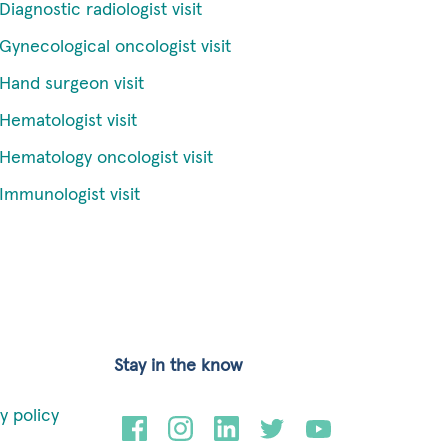
Diagnostic radiologist visit
Gynecological oncologist visit
Hand surgeon visit
Hematologist visit
Hematology oncologist visit
Immunologist visit
Stay in the know
y policy