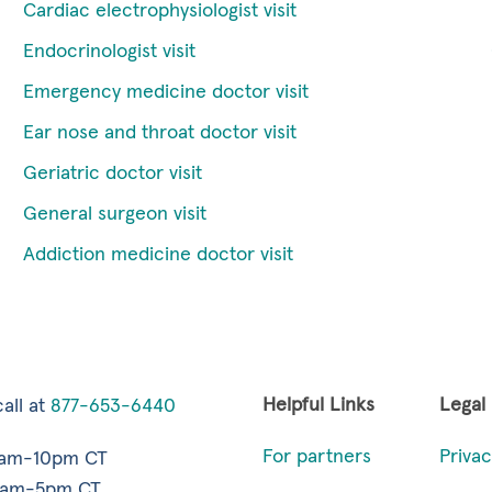
Cardiac electrophysiologist visit
Endocrinologist visit
Emergency medicine doctor visit
Ear nose and throat doctor visit
Geriatric doctor visit
General surgeon visit
Addiction medicine doctor visit
Helpful Links
Legal
all at
877-653-6440
For partners
Privac
7am-10pm CT
9am-5pm CT