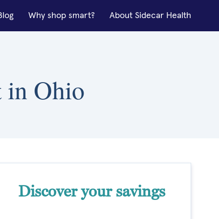
Blog
Why shop smart?
About Sidecar Health
t in Ohio
Discover your savings