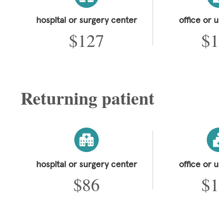
hospital or surgery center
office or 
$127
$1
Returning patient
hospital or surgery center
office or 
$86
$1