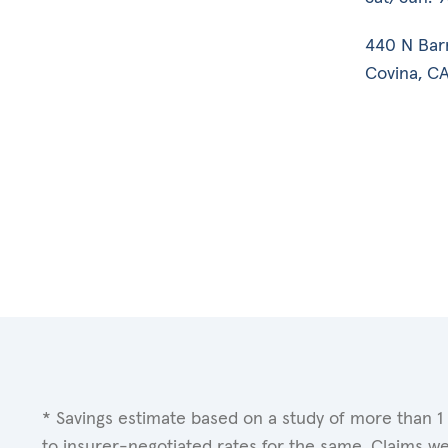
440 N Bar
Covina, CA
* Savings estimate based on a study of more than 1
to insurer-negotiated rates for the same. Claims w