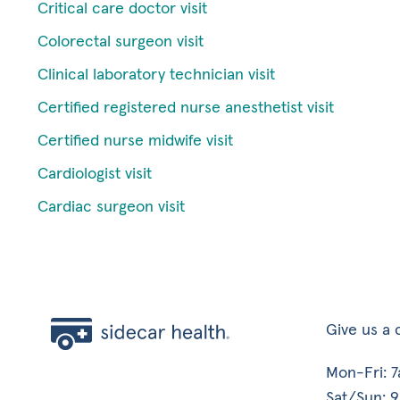
Critical care doctor visit
Colorectal surgeon visit
Clinical laboratory technician visit
Certified registered nurse anesthetist visit
Certified nurse midwife visit
Cardiologist visit
Cardiac surgeon visit
Give us a c
Mon-Fri: 
Sat/Sun: 