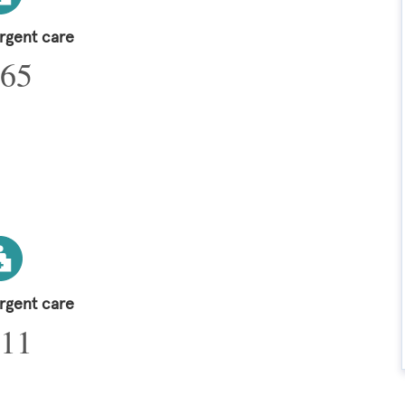
urgent care
65
urgent care
11