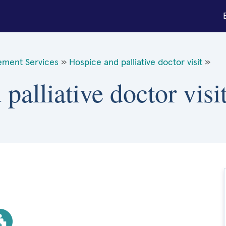
ement Services
»
Hospice and palliative doctor visit
»
palliative doctor visi