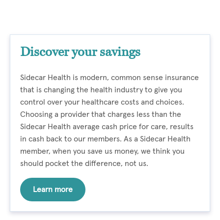
Discover your savings
Sidecar Health is modern, common sense insurance
that is changing the health industry to give you
control over your healthcare costs and choices.
Choosing a provider that charges less than the
Sidecar Health average cash price for care, results
in cash back to our members. As a Sidecar Health
member, when you save us money, we think you
should pocket the difference, not us.
Learn more