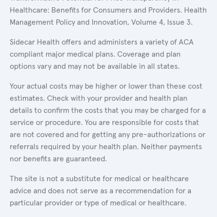
Healthcare: Benefits for Consumers and Providers. Health
Management Policy and Innovation, Volume 4, Issue 3.
Sidecar Health offers and administers a variety of ACA
compliant major medical plans. Coverage and plan
options vary and may not be available in all states.
Your actual costs may be higher or lower than these cost
estimates. Check with your provider and health plan
details to confirm the costs that you may be charged for a
service or procedure. You are responsible for costs that
are not covered and for getting any pre-authorizations or
referrals required by your health plan. Neither payments
nor benefits are guaranteed.
The site is not a substitute for medical or healthcare
advice and does not serve as a recommendation for a
particular provider or type of medical or healthcare.