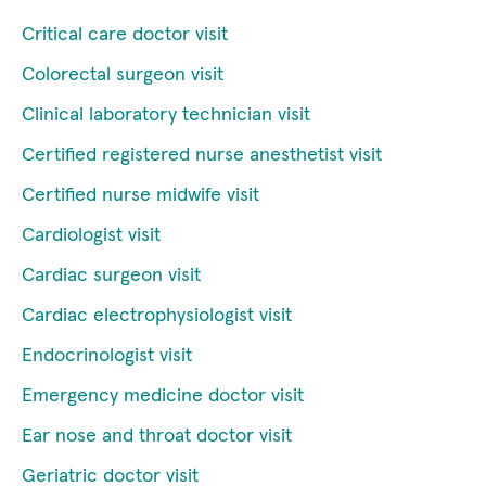
Critical care doctor visit
Colorectal surgeon visit
Clinical laboratory technician visit
Certified registered nurse anesthetist visit
Certified nurse midwife visit
Cardiologist visit
Cardiac surgeon visit
Cardiac electrophysiologist visit
Endocrinologist visit
Emergency medicine doctor visit
Ear nose and throat doctor visit
Geriatric doctor visit