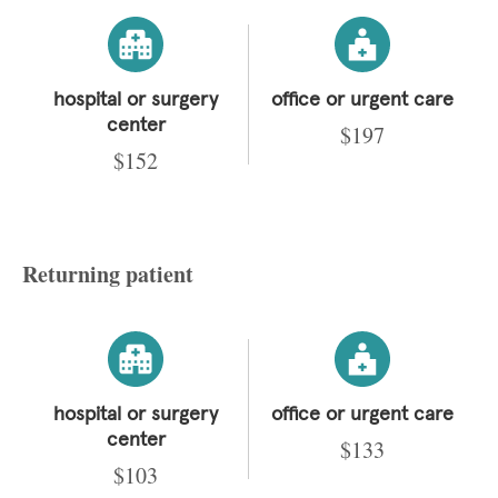
hospital or surgery
office or urgent care
center
$197
$152
Returning patient
hospital or surgery
office or urgent care
center
$133
$103