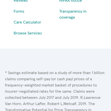
Reviews
HIPAA notice
Forms
Transparency in
coverage
Care Calculator
Browse Services
* Savings estimate based on a study of more than 1 billion
claims comparing self-pay (or cash pay) prices of a
frequency-weighted market basket of procedures to
insurer-negotiated rates for the same. Claims were
collected between July 2017 and July 2019. R.Lawrence
Van Horn, Arthur Laffer, Robert L.Metcalf. 2019. The
Transformative Potential for Price Transparency in