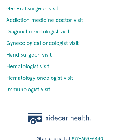
General surgeon visit
Addiction medicine doctor visit
Diagnostic radiologist visit
Gynecological oncologist visit
Hand surgeon visit
Hematologist visit
Hematology oncologist visit
Immunologist visit
Give us a call at
877-653-6440