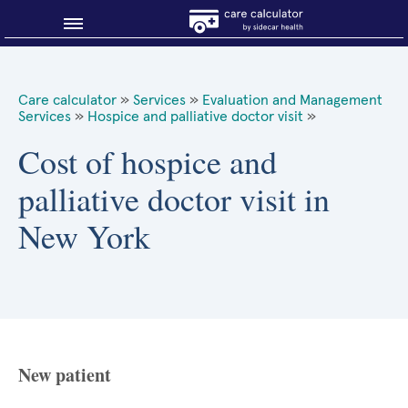
Blog
Care calculator
»
Services
»
Evaluation and Management
Services
»
Hospice and palliative doctor visit
»
Why shop smart?
Cost of hospice and
About Sidecar Health
palliative doctor visit in
New York
New patient