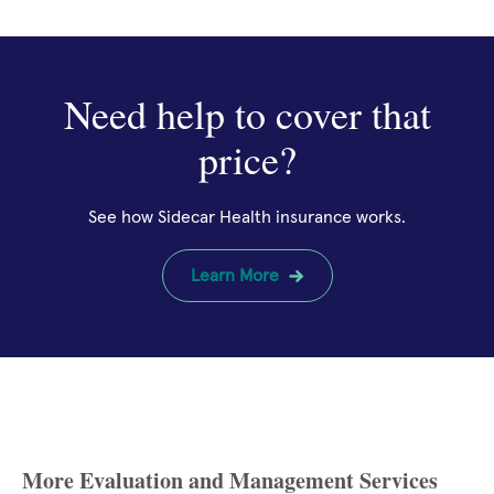
Need help to cover that
price?
See how Sidecar Health insurance works.
Learn More
More Evaluation and Management Services