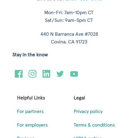
Mon-Fri: 7am-10pm CT
Sat/Sun: 9am-5pm CT
440 N Barranca Ave #7028
Covina, CA 91723
Stay in the know
Helpful Links
Legal
For partners
Privacy policy
For employers
Terms & conditions