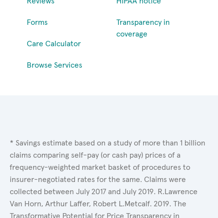
Reviews
HIPAA notice
Forms
Transparency in
coverage
Care Calculator
Browse Services
* Savings estimate based on a study of more than 1 billion
claims comparing self-pay (or cash pay) prices of a
frequency-weighted market basket of procedures to
insurer-negotiated rates for the same. Claims were
collected between July 2017 and July 2019. R.Lawrence
Van Horn, Arthur Laffer, Robert L.Metcalf. 2019. The
Transformative Potential for Price Transparency in