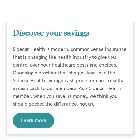
Discover your savings
Sidecar Health is modern, common sense insurance
that is changing the health industry to give you
control over your healthcare costs and choices.
Choosing a provider that charges less than the
Sidecar Health average cash price for care, results
in cash back to our members. As a Sidecar Health
member, when you save us money, we think you
should pocket the difference, not us.
Learn more