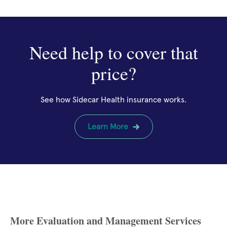
Need help to cover that
price?
See how Sidecar Health insurance works.
Learn More
More Evaluation and Management Services