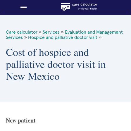
Blog
Care calculator
»
Services
»
Evaluation and Management
Services
»
Hospice and palliative doctor visit
»
Why shop smart?
Cost of hospice and
About Sidecar Health
palliative doctor visit in
New Mexico
New patient