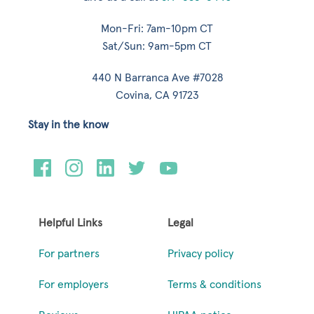
Mon-Fri: 7am-10pm CT
Sat/Sun: 9am-5pm CT
440 N Barranca Ave #7028
Covina, CA 91723
Stay in the know
Helpful Links
Legal
For partners
Privacy policy
For employers
Terms & conditions