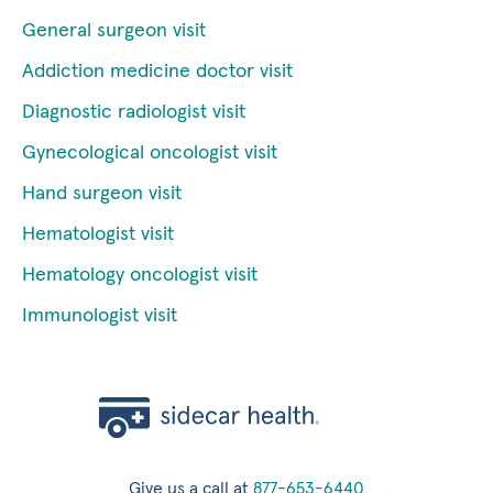
General surgeon visit
Addiction medicine doctor visit
Diagnostic radiologist visit
Gynecological oncologist visit
Hand surgeon visit
Hematologist visit
Hematology oncologist visit
Immunologist visit
Give us a call at
877-653-6440