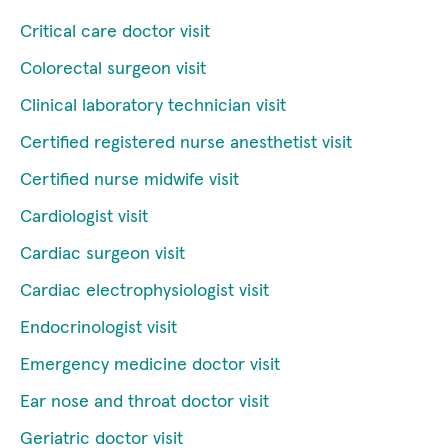
Critical care doctor visit
Colorectal surgeon visit
Clinical laboratory technician visit
Certified registered nurse anesthetist visit
Certified nurse midwife visit
Cardiologist visit
Cardiac surgeon visit
Cardiac electrophysiologist visit
Endocrinologist visit
Emergency medicine doctor visit
Ear nose and throat doctor visit
Geriatric doctor visit