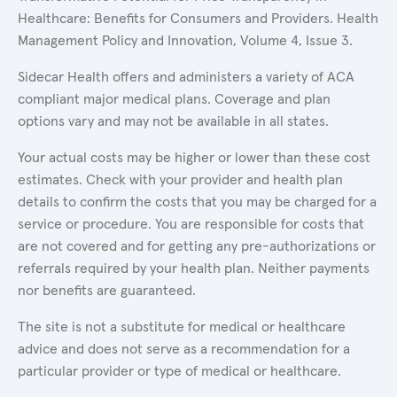
Healthcare: Benefits for Consumers and Providers. Health
Management Policy and Innovation, Volume 4, Issue 3.
Sidecar Health offers and administers a variety of ACA
compliant major medical plans. Coverage and plan
options vary and may not be available in all states.
Your actual costs may be higher or lower than these cost
estimates. Check with your provider and health plan
details to confirm the costs that you may be charged for a
service or procedure. You are responsible for costs that
are not covered and for getting any pre-authorizations or
referrals required by your health plan. Neither payments
nor benefits are guaranteed.
The site is not a substitute for medical or healthcare
advice and does not serve as a recommendation for a
particular provider or type of medical or healthcare.