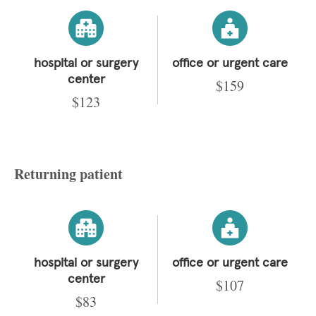
hospital or surgery
office or urgent care
center
$159
$123
Returning patient
hospital or surgery
office or urgent care
center
$107
$83