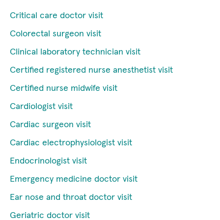
Critical care doctor visit
Colorectal surgeon visit
Clinical laboratory technician visit
Certified registered nurse anesthetist visit
Certified nurse midwife visit
Cardiologist visit
Cardiac surgeon visit
Cardiac electrophysiologist visit
Endocrinologist visit
Emergency medicine doctor visit
Ear nose and throat doctor visit
Geriatric doctor visit