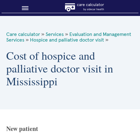
Blog
Care calculator
»
Services
»
Evaluation and Management
Services
»
Hospice and palliative doctor visit
»
Why shop smart?
Cost of hospice and
About Sidecar Health
palliative doctor visit in
Mississippi
New patient