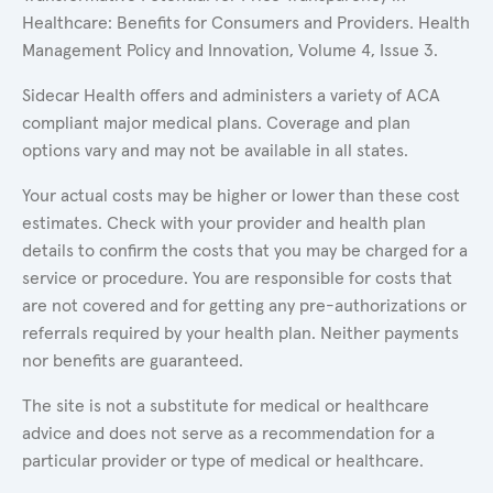
Healthcare: Benefits for Consumers and Providers. Health
Management Policy and Innovation, Volume 4, Issue 3.
Sidecar Health offers and administers a variety of ACA
compliant major medical plans. Coverage and plan
options vary and may not be available in all states.
Your actual costs may be higher or lower than these cost
estimates. Check with your provider and health plan
details to confirm the costs that you may be charged for a
service or procedure. You are responsible for costs that
are not covered and for getting any pre-authorizations or
referrals required by your health plan. Neither payments
nor benefits are guaranteed.
The site is not a substitute for medical or healthcare
advice and does not serve as a recommendation for a
particular provider or type of medical or healthcare.