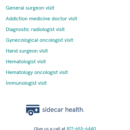
General surgeon visit
Addiction medicine doctor visit
Diagnostic radiologist visit
Gynecological oncologist visit
Hand surgeon visit
Hematologist visit
Hematology oncologist visit
Immunologist visit
Give us a call at
877-653-6440