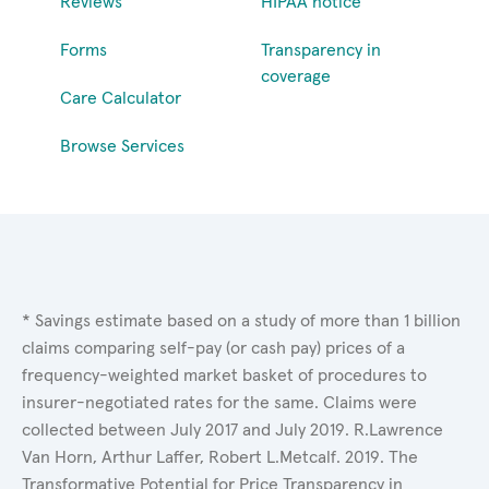
Reviews
HIPAA notice
Forms
Transparency in
coverage
Care Calculator
Browse Services
* Savings estimate based on a study of more than 1 billion
claims comparing self-pay (or cash pay) prices of a
frequency-weighted market basket of procedures to
insurer-negotiated rates for the same. Claims were
collected between July 2017 and July 2019. R.Lawrence
Van Horn, Arthur Laffer, Robert L.Metcalf. 2019. The
Transformative Potential for Price Transparency in