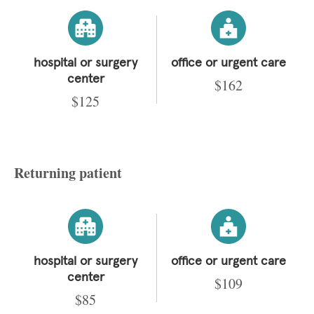
hospital or surgery
office or urgent care
center
$162
$125
Returning patient
hospital or surgery
office or urgent care
center
$109
$85