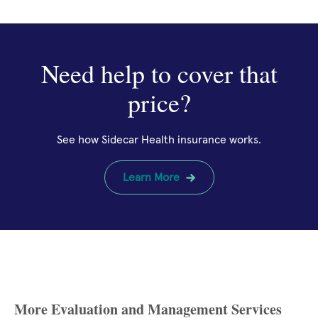
Need help to cover that
price?
See how Sidecar Health insurance works.
Learn More
More Evaluation and Management Services