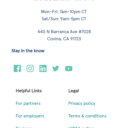
Mon-Fri: 7am-10pm CT
Sat/Sun: 9am-5pm CT
440 N Barranca Ave #7028
Covina, CA 91723
Stay in the know
Helpful Links
Legal
For partners
Privacy policy
For employers
Terms & conditions