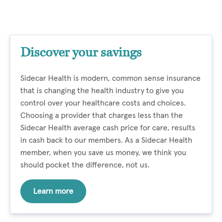
Discover your savings
Sidecar Health is modern, common sense insurance
that is changing the health industry to give you
control over your healthcare costs and choices.
Choosing a provider that charges less than the
Sidecar Health average cash price for care, results
in cash back to our members. As a Sidecar Health
member, when you save us money, we think you
should pocket the difference, not us.
Learn more