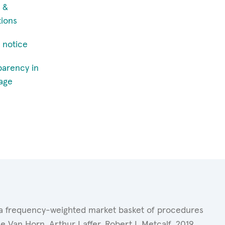
 &
tions
 notice
parency in
age
of a frequency-weighted market basket of procedures
 Van Horn, Arthur Laffer, Robert L.Metcalf. 2019.