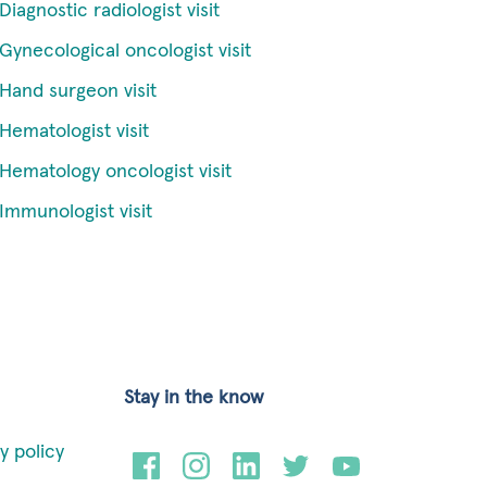
Diagnostic radiologist visit
Gynecological oncologist visit
Hand surgeon visit
Hematologist visit
Hematology oncologist visit
Immunologist visit
Stay in the know
y policy