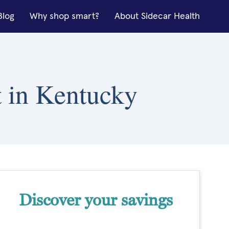
Blog
Why shop smart?
About Sidecar Health
it in Kentucky
Discover your savings