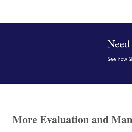
Need 
See how Si
More Evaluation and Man