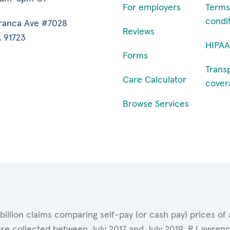
For employers
Terms
condi
ranca Ave #7028
Reviews
 91723
HIPAA
Forms
Trans
Care Calculator
cover
Browse Services
 billion claims comparing self-pay (or cash pay) prices 
ere collected between July 2017 and July 2019. R.Lawrence