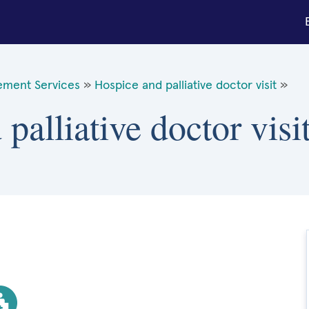
ement Services
»
Hospice and palliative doctor visit
»
 palliative doctor vis