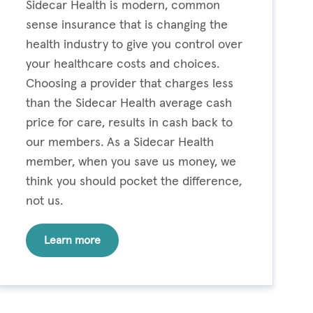
Sidecar Health is modern, common
sense insurance that is changing the
health industry to give you control over
your healthcare costs and choices.
Choosing a provider that charges less
than the Sidecar Health average cash
price for care, results in cash back to
our members. As a Sidecar Health
member, when you save us money, we
think you should pocket the difference,
not us.
Learn more