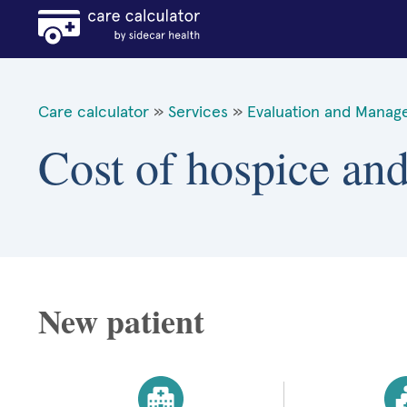
Care calculator
»
Services
»
Evaluation and Manag
Cost of hospice and
New patient