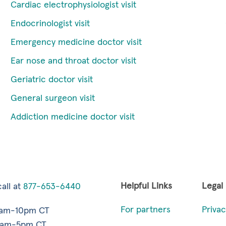
Cardiac electrophysiologist visit
Endocrinologist visit
Emergency medicine doctor visit
Ear nose and throat doctor visit
Geriatric doctor visit
General surgeon visit
Addiction medicine doctor visit
Helpful Links
Legal
all at
877-653-6440
For partners
Privac
7am-10pm CT
9am-5pm CT