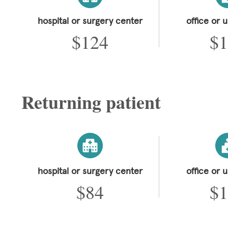
hospital or surgery center
office or 
$124
$1
Returning patient
hospital or surgery center
office or 
$84
$1