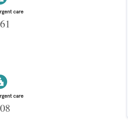
urgent care
61
urgent care
08