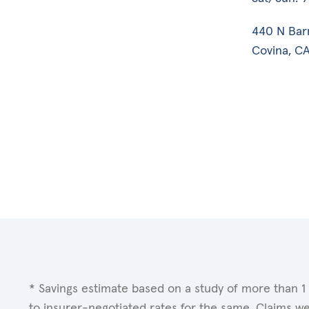
440 N Bar
Covina, CA
* Savings estimate based on a study of more than 1
to insurer-negotiated rates for the same. Claims w