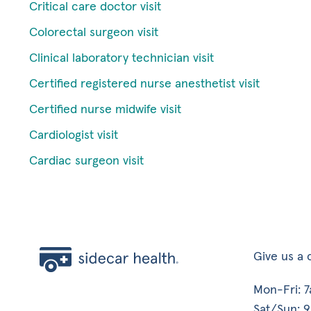
Critical care doctor visit
Colorectal surgeon visit
Clinical laboratory technician visit
Certified registered nurse anesthetist visit
Certified nurse midwife visit
Cardiologist visit
Cardiac surgeon visit
Give us a c
Mon-Fri: 
Sat/Sun: 