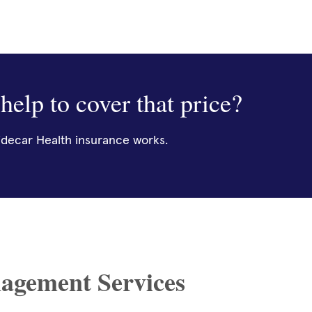
help to cover that price?
decar Health insurance works.
agement Services