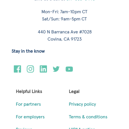
Mon-Fri: 7am-10pm CT
Sat/Sun: 9am-5pm CT
440 N Barranca Ave #7028
Covina, CA 91723
Stay in the know
Helpful Links
Legal
For partners
Privacy policy
For employers
Terms & conditions