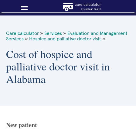
Blog
Care calculator
»
Services
»
Evaluation and Management
Services
»
Hospice and palliative doctor visit
»
Why shop smart?
Cost of hospice and
About Sidecar Health
palliative doctor visit in
Alabama
New patient