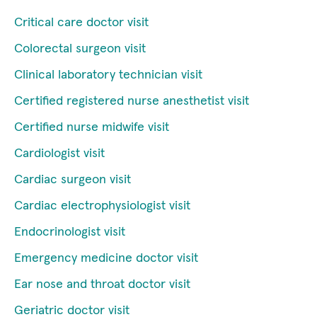
Critical care doctor visit
Colorectal surgeon visit
Clinical laboratory technician visit
Certified registered nurse anesthetist visit
Certified nurse midwife visit
Cardiologist visit
Cardiac surgeon visit
Cardiac electrophysiologist visit
Endocrinologist visit
Emergency medicine doctor visit
Ear nose and throat doctor visit
Geriatric doctor visit