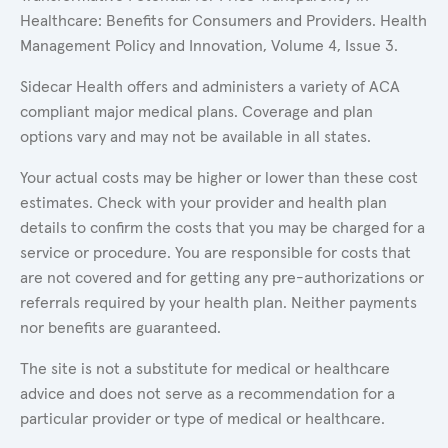
Healthcare: Benefits for Consumers and Providers. Health
Management Policy and Innovation, Volume 4, Issue 3.
Sidecar Health offers and administers a variety of ACA
compliant major medical plans. Coverage and plan
options vary and may not be available in all states.
Your actual costs may be higher or lower than these cost
estimates. Check with your provider and health plan
details to confirm the costs that you may be charged for a
service or procedure. You are responsible for costs that
are not covered and for getting any pre-authorizations or
referrals required by your health plan. Neither payments
nor benefits are guaranteed.
The site is not a substitute for medical or healthcare
advice and does not serve as a recommendation for a
particular provider or type of medical or healthcare.