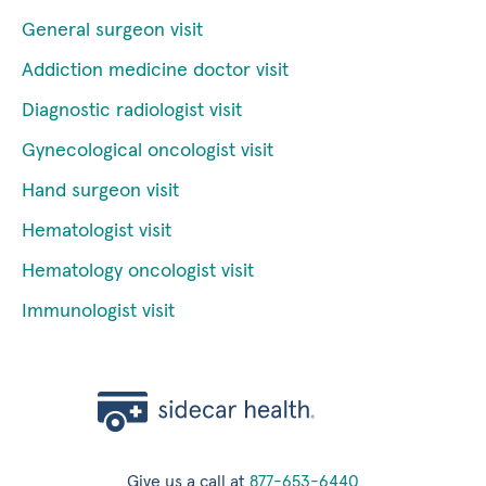
General surgeon visit
Addiction medicine doctor visit
Diagnostic radiologist visit
Gynecological oncologist visit
Hand surgeon visit
Hematologist visit
Hematology oncologist visit
Immunologist visit
Give us a call at
877-653-6440