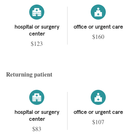
hospital or surgery
office or urgent care
center
$160
$123
Returning patient
hospital or surgery
office or urgent care
center
$107
$83