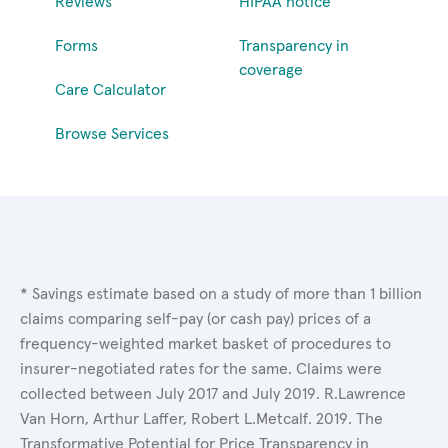
Reviews
HIPAA notice
Forms
Transparency in
coverage
Care Calculator
Browse Services
* Savings estimate based on a study of more than 1 billion
claims comparing self-pay (or cash pay) prices of a
frequency-weighted market basket of procedures to
insurer-negotiated rates for the same. Claims were
collected between July 2017 and July 2019. R.Lawrence
Van Horn, Arthur Laffer, Robert L.Metcalf. 2019. The
Transformative Potential for Price Transparency in