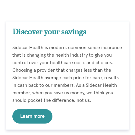
Discover your savings
Sidecar Health is modern, common sense insurance
that is changing the health industry to give you
control over your healthcare costs and choices.
Choosing a provider that charges less than the
Sidecar Health average cash price for care, results
in cash back to our members. As a Sidecar Health
member, when you save us money, we think you
should pocket the difference, not us.
Learn more