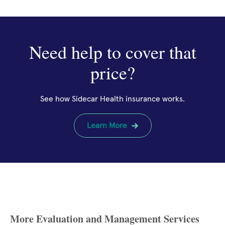
Need help to cover that
price?
See how Sidecar Health insurance works.
Learn More
More Evaluation and Management Services