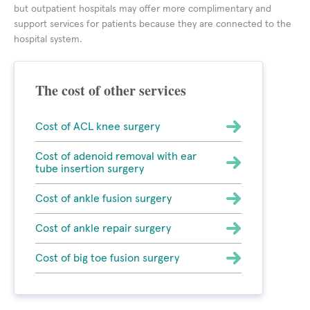
but outpatient hospitals may offer more complimentary and
support services for patients because they are connected to the
hospital system.
The cost of other services
Cost of ACL knee surgery
Cost of adenoid removal with ear
tube insertion surgery
Cost of ankle fusion surgery
Cost of ankle repair surgery
Cost of big toe fusion surgery