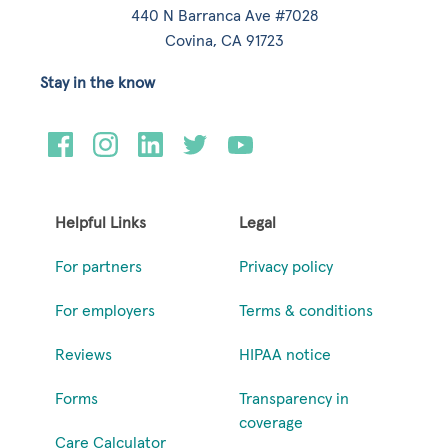
440 N Barranca Ave #7028
Covina, CA 91723
Stay in the know
Helpful Links
Legal
For partners
Privacy policy
For employers
Terms & conditions
Reviews
HIPAA notice
Forms
Transparency in
coverage
Care Calculator