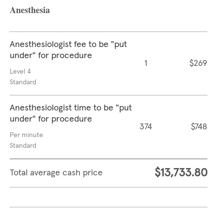
Anesthesia
Anesthesiologist fee to be "put
under" for procedure
1
$269
Level 4
Standard
Anesthesiologist time to be "put
under" for procedure
374
$748
Per minute
Standard
$13,733.80
Total average cash price