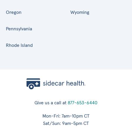
Oregon
Wyoming
Pennsylvania
Rhode Island
Give us a call at
877-653-6440
Mon-Fri: 7am-10pm CT
Sat/Sun: 9am-5pm CT