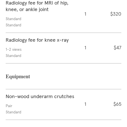
Radiology fee for MRI of hip,
knee, or ankle joint
1
$320
Standard
Standard
Radiology fee for knee x-ray
1
$47
1-2 views
Standard
Equipment
Non-wood underarm crutches
1
$65
Pair
Standard