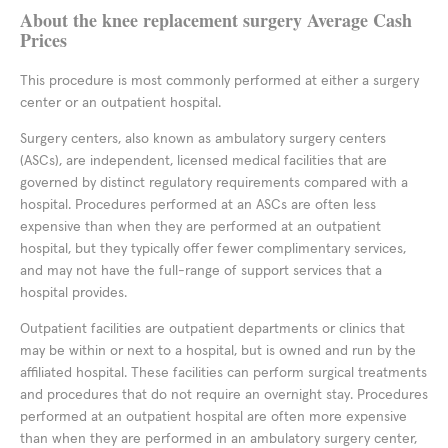
About the knee replacement surgery Average Cash
Prices
This procedure is most commonly performed at either a surgery
center or an outpatient hospital.
Surgery centers, also known as ambulatory surgery centers
(ASCs), are independent, licensed medical facilities that are
governed by distinct regulatory requirements compared with a
hospital. Procedures performed at an ASCs are often less
expensive than when they are performed at an outpatient
hospital, but they typically offer fewer complimentary services,
and may not have the full-range of support services that a
hospital provides.
Outpatient facilities are outpatient departments or clinics that
may be within or next to a hospital, but is owned and run by the
affiliated hospital. These facilities can perform surgical treatments
and procedures that do not require an overnight stay. Procedures
performed at an outpatient hospital are often more expensive
than when they are performed in an ambulatory surgery center,