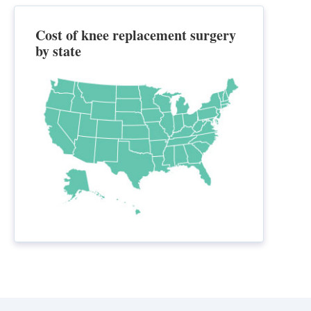
Cost of knee replacement surgery
by state