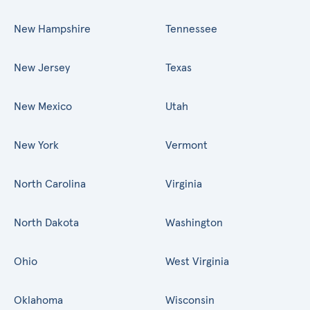
New Hampshire
Tennessee
New Jersey
Texas
New Mexico
Utah
New York
Vermont
North Carolina
Virginia
North Dakota
Washington
Ohio
West Virginia
Oklahoma
Wisconsin