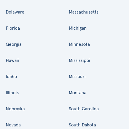
Delaware
Massachusetts
Florida
Michigan
Georgia
Minnesota
Hawaii
Mississippi
Idaho
Missouri
Illinois
Montana
Nebraska
South Carolina
Nevada
South Dakota