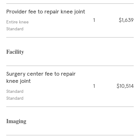
Provider fee to repair knee joint
1
$1,639
Entire knee
Standard
Facility
Surgery center fee to repair
knee joint
1
$10,514
Standard
Standard
Imaging