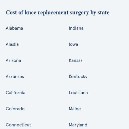
Cost of knee replacement surgery by state
Alabama
Indiana
Alaska
Iowa
Arizona
Kansas
Arkansas
Kentucky
California
Louisiana
Colorado
Maine
Connecticut
Maryland