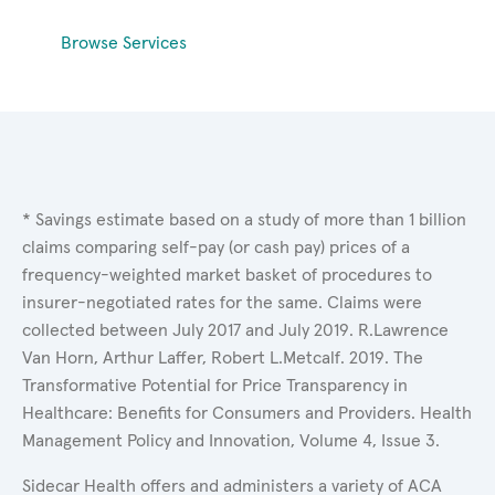
Browse Services
* Savings estimate based on a study of more than 1 billion
claims comparing self-pay (or cash pay) prices of a
frequency-weighted market basket of procedures to
insurer-negotiated rates for the same. Claims were
collected between July 2017 and July 2019. R.Lawrence
Van Horn, Arthur Laffer, Robert L.Metcalf. 2019. The
Transformative Potential for Price Transparency in
Healthcare: Benefits for Consumers and Providers. Health
Management Policy and Innovation, Volume 4, Issue 3.
Sidecar Health offers and administers a variety of ACA