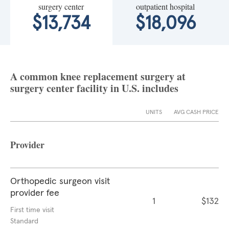
surgery center
outpatient hospital
$13,734
$18,096
A common knee replacement surgery at
surgery center facility in U.S. includes
UNITS
AVG CASH PRICE
Provider
Orthopedic surgeon visit
provider fee
1
$132
First time visit
Standard