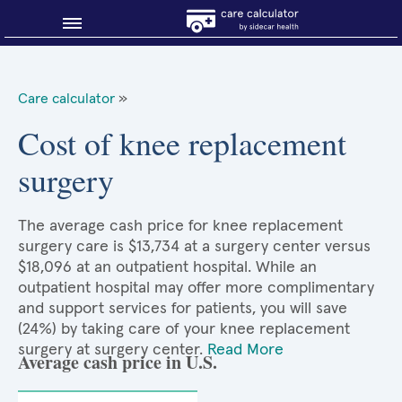
Blog
Care calculator
»
Why shop smart?
Cost of knee replacement
surgery
About Sidecar Health
The average cash price for knee replacement
surgery care is $13,734 at a surgery center versus
$18,096 at an outpatient hospital. While an
outpatient hospital may offer more complimentary
and support services for patients, you will save
(24%) by taking care of your knee replacement
surgery at surgery center.
Read More
Average cash price in U.S.