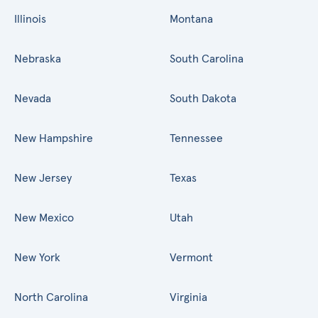
Illinois
Montana
Nebraska
South Carolina
Nevada
South Dakota
New Hampshire
Tennessee
New Jersey
Texas
New Mexico
Utah
New York
Vermont
North Carolina
Virginia