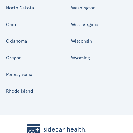
North Dakota
Washington
Ohio
West Virginia
Oklahoma
Wisconsin
Oregon
Wyoming
Pennsylvania
Rhode Island