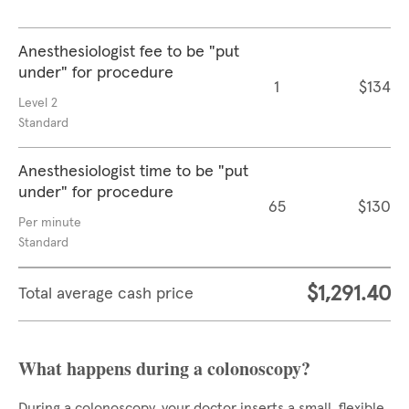
Anesthesiologist fee to be "put
under" for procedure
1
$134
Level 2
Standard
Anesthesiologist time to be "put
under" for procedure
65
$130
Per minute
Standard
$1,291.40
Total average cash price
What happens during a colonoscopy?
During a colonoscopy, your doctor inserts a small, flexible