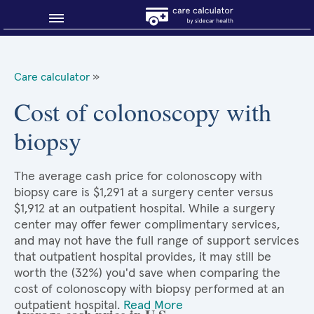
Blog
Care calculator
»
Why shop smart?
Cost of colonoscopy with
biopsy
About Sidecar Health
The average cash price for colonoscopy with
biopsy care is $1,291 at a surgery center versus
$1,912 at an outpatient hospital. While a surgery
center may offer fewer complimentary services,
and may not have the full range of support services
that outpatient hospital provides, it may still be
worth the (32%) you'd save when comparing the
cost of colonoscopy with biopsy performed at an
outpatient hospital.
Read More