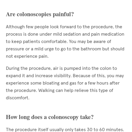
Are colonoscopies painful?
Although few people look forward to the procedure, the
process is done under mild sedation and pain medication
to keep patients comfortable. You may be aware of
pressure or a mild urge to go to the bathroom but should
not experience pain.
During the procedure, air is pumped into the colon to
expand it and increase visibility. Because of this, you may
experience some bloating and gas for a few hours after
the procedure. Walking can help relieve this type of
discomfort.
How long does a colonoscopy take?
The procedure itself usually only takes 30 to 60 minutes.