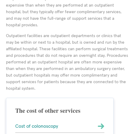
expensive than when they are performed at an outpatient
hospital, but they typically offer fewer complimentary services,
and may not have the full-range of support services that a
hospital provides.
Outpatient facilities are outpatient departments or clinics that
may be within or next to a hospital, but is owned and run by the
affiliated hospital. These facilities can perform surgical treatments
and procedures that do not require an overnight stay. Procedures
performed at an outpatient hospital are often more expensive
than when they are performed in an ambulatory surgery center,
but outpatient hospitals may offer more complimentary and
support services for patients because they are connected to the
hospital system.
The cost of other services
Cost of colonoscopy