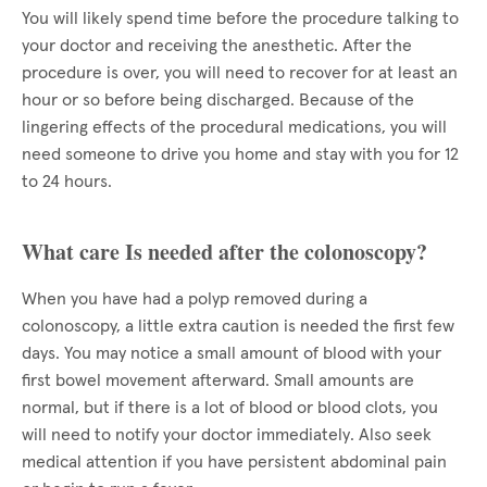
You will likely spend time before the procedure talking to
your doctor and receiving the anesthetic. After the
procedure is over, you will need to recover for at least an
hour or so before being discharged. Because of the
lingering effects of the procedural medications, you will
need someone to drive you home and stay with you for 12
to 24 hours.
What care Is needed after the colonoscopy?
When you have had a polyp removed during a
colonoscopy, a little extra caution is needed the first few
days. You may notice a small amount of blood with your
first bowel movement afterward. Small amounts are
normal, but if there is a lot of blood or blood clots, you
will need to notify your doctor immediately. Also seek
medical attention if you have persistent abdominal pain