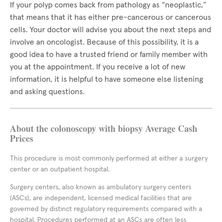
If your polyp comes back from pathology as “neoplastic,”
that means that it has either pre-cancerous or cancerous
cells. Your doctor will advise you about the next steps and
involve an oncologist. Because of this possibility, it is a
good idea to have a trusted friend or family member with
you at the appointment. If you receive a lot of new
information, it is helpful to have someone else listening
and asking questions.
About the colonoscopy with biopsy Average Cash
Prices
This procedure is most commonly performed at either a surgery
center or an outpatient hospital.
Surgery centers, also known as ambulatory surgery centers
(ASCs), are independent, licensed medical facilities that are
governed by distinct regulatory requirements compared with a
hospital. Procedures performed at an ASCs are often less