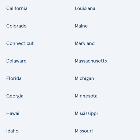
California
Louisiana
Colorado
Maine
Connecticut
Maryland
Delaware
Massachusetts
Florida
Michigan
Georgia
Minnesota
Hawaii
Mississippi
Idaho
Missouri