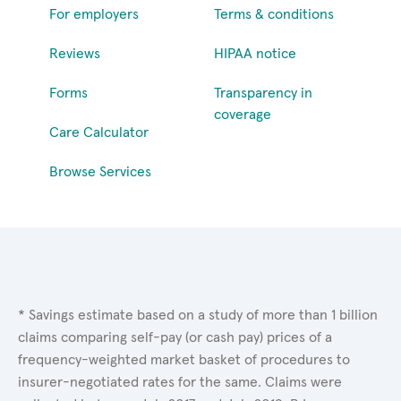
For employers
Terms & conditions
Reviews
HIPAA notice
Forms
Transparency in
coverage
Care Calculator
Browse Services
* Savings estimate based on a study of more than 1 billion
claims comparing self-pay (or cash pay) prices of a
frequency-weighted market basket of procedures to
insurer-negotiated rates for the same. Claims were