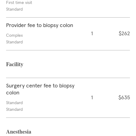
First time visit
Standard
Provider fee to biopsy colon
1
$262
Complex
Standard
Facility
Surgery center fee to biopsy
colon
1
$635
Standard
Standard
Anesthesia