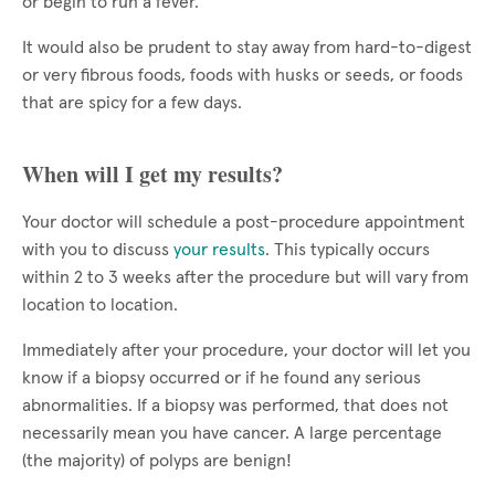
or begin to run a fever.
It would also be prudent to stay away from hard-to-digest
or very fibrous foods, foods with husks or seeds, or foods
that are spicy for a few days.
When will I get my results?
Your doctor will schedule a post-procedure appointment
with you to discuss
your results
. This typically occurs
within 2 to 3 weeks after the procedure but will vary from
location to location.
Immediately after your procedure, your doctor will let you
know if a biopsy occurred or if he found any serious
abnormalities. If a biopsy was performed, that does not
necessarily mean you have cancer. A large percentage
(the majority) of polyps are benign!