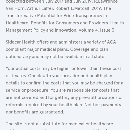
collected between July 2017 and July 2019. R.Lawrence
Van Horn, Arthur Laffer, Robert L.Metcalf. 2019. The
Transformative Potential for Price Transparency in
Healthcare: Benefits for Consumers and Providers. Health
Management Policy and Innovation, Volume 4, Issue 3.
Sidecar Health offers and administers a variety of ACA
compliant major medical plans. Coverage and plan
options vary and may not be available in all states.
Your actual costs may be higher or lower than these cost
estimates. Check with your provider and health plan
details to confirm the costs that you may be charged for a
service or procedure. You are responsible for costs that
are not covered and for getting any pre-authorizations or
referrals required by your health plan. Neither payments
nor benefits are guaranteed.
The site is not a substitute for medical or healthcare