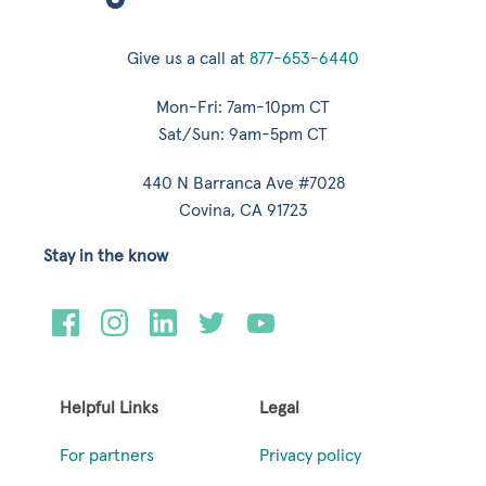
Give us a call at
877-653-6440
Mon-Fri: 7am-10pm CT
Sat/Sun: 9am-5pm CT
440 N Barranca Ave #7028
Covina, CA 91723
Stay in the know
Helpful Links
Legal
For partners
Privacy policy