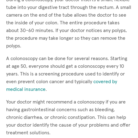
tube into your digestive tract through the rectum. A small
camera on the end of the tube allows the doctor to see
the inside of your colon. The entire procedure takes
about 30-60 minutes. If your doctor notices any polyps,
the procedure may take longer so they can remove the
polyps.
A colonoscopy can be done for several reasons. Starting
at age 50, everyone should get a colonoscopy every 10
years. This is a screening procedure used to identify or
even prevent colon cancer and typically
covered by
medical insurance
.
Your doctor might recommend a colonoscopy if you are
having gastrointestinal concerns such as bleeding,
chronic diarrhea, or chronic constipation. This can help
your doctor identify the cause of your problems and offer
treatment solutions.