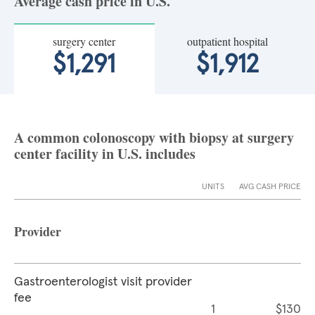
Average cash price in U.S.
surgery center
outpatient hospital
$1,291
$1,912
A common colonoscopy with biopsy at surgery
center facility in U.S. includes
UNITS
AVG CASH PRICE
Provider
Gastroenterologist visit provider
fee
1
$130