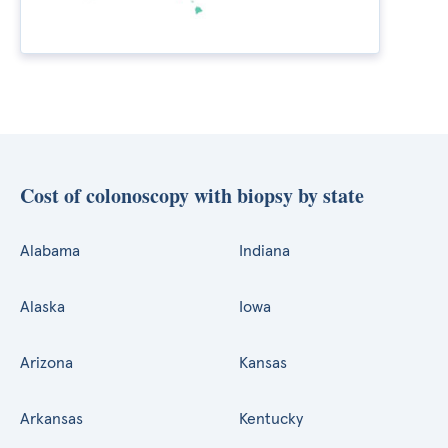
Cost of colonoscopy with biopsy by state
Alabama
Indiana
Alaska
Iowa
Arizona
Kansas
Arkansas
Kentucky