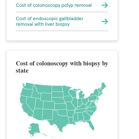
Cost of colonoscopy polyp removal
Cost of endoscopic gallbladder
removal with liver biopsy
Cost of colonoscopy with biopsy by
state