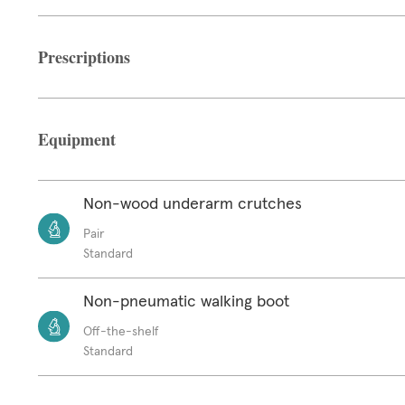
Prescriptions
Equipment
Non-wood underarm crutches
Pair
Standard
Non-pneumatic walking boot
Off-the-shelf
Standard