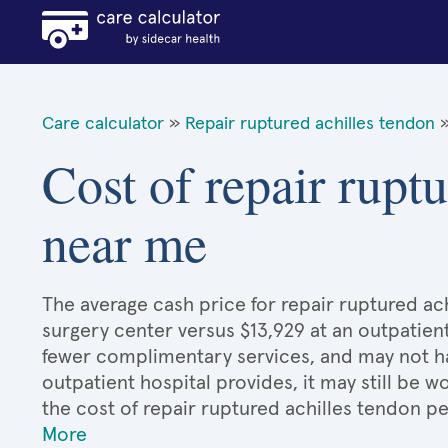
Care calculator
»
Repair ruptured achilles tendon
Cost of repair rupt
near me
The average cash price for repair ruptured ach
surgery center versus $13,929 at an outpatient
fewer complimentary services, and may not hav
outpatient hospital provides, it may still be
the cost of repair ruptured achilles tendon p
More