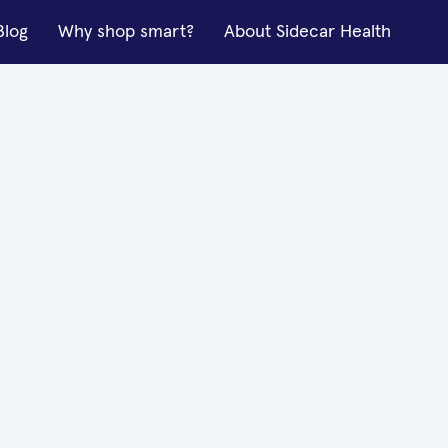
Blog
Why shop smart?
About Sidecar Health