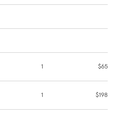
1
$65
1
$198