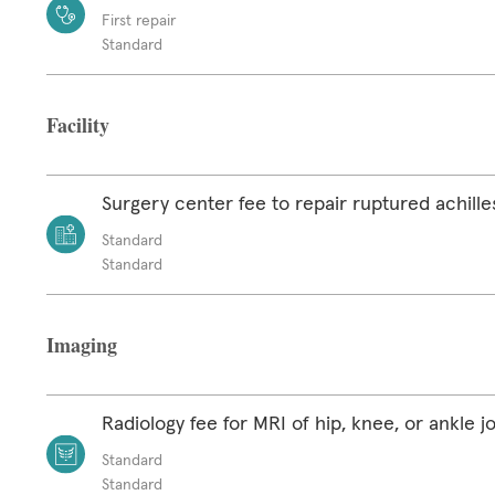
First repair
Standard
Facility
Surgery center fee to repair ruptured achill
Standard
Standard
Imaging
Radiology fee for MRI of hip, knee, or ankle jo
Standard
Standard