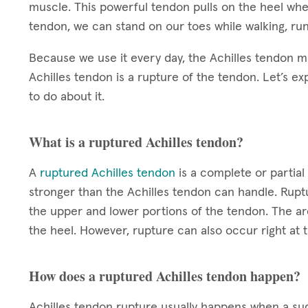
muscle. This powerful tendon pulls on the heel when
tendon, we can stand on our toes while walking, ru
Because we use it every day, the Achilles tendon m
Achilles tendon is a rupture of the tendon. Let’s ex
to do about it.
What is a ruptured Achilles tendon?
A
ruptured Achilles tendon
is a complete or partial 
stronger than the Achilles tendon can handle. Rup
the upper and lower portions of the tendon. The ar
the heel. However, rupture can also occur right at t
How does a ruptured Achilles tendon happen?
Achilles tendon rupture usually happens when a sud