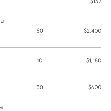
1
$132
 of
60
$2,400
10
$1,180
30
$600
on