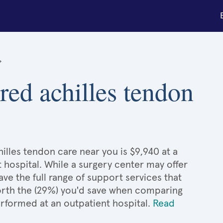
»
ured achilles tendon
illes tendon care near you is $9,940 at a
 hospital. While a surgery center may offer
e the full range of support services that
 worth the (29%) you'd save when comparing
erformed at an outpatient hospital.
Read