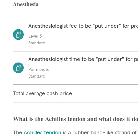
Anesthesia
Anesthesiologist fee to be "put under" for p
Level 3
Standard
Anesthesiologist time to be "put under" for 
Per minute
Standard
Total average cash price
What is the Achilles tendon and what does it d
The
Achilles tendon
is a rubber band-like strand of