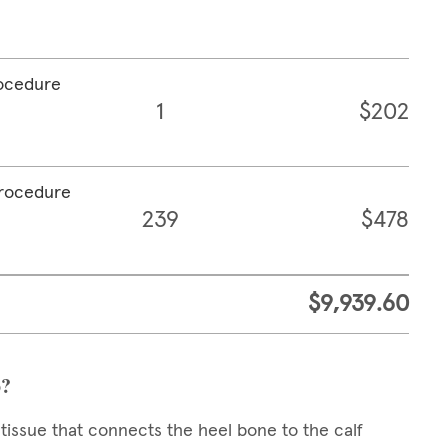
rocedure
1
$202
procedure
239
$478
$9,939.60
o?
 tissue that connects the heel bone to the calf