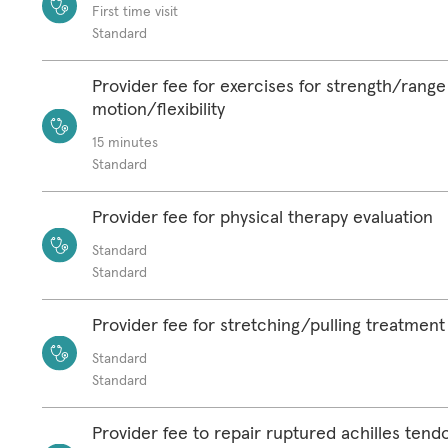
First time visit
Standard
Provider fee for exercises for strength/range
motion/flexibility
15 minutes
Standard
Provider fee for physical therapy evaluation
Standard
Standard
Provider fee for stretching/pulling treatment
Standard
Standard
Provider fee to repair ruptured achilles tend