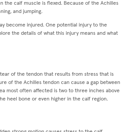
 the calf muscle is flexed. Because of the Achilles
nning, and jumping.
ay become injured. One potential injury to the
plore the details of what this injury means and what
tear of the tendon that results from stress that is
ture of the Achilles tendon can cause a gap between
ea most often affected is two to three inches above
he heel bone or even higher in the calf region.
den strong motion causes stress to the calf