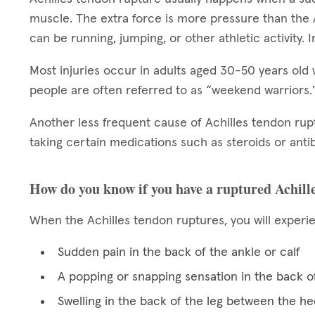
muscle. The extra force is more pressure than the 
can be running, jumping, or other athletic activity. In
Most injuries occur in adults aged 30-50 years old 
people are often referred to as “weekend warriors
Another less frequent cause of Achilles tendon ru
taking certain medications such as steroids or antib
How do you know if you have a ruptured Achill
When the Achilles tendon ruptures, you will experi
Sudden pain in the back of the ankle or calf
A popping or snapping sensation in the back of
Swelling in the back of the leg between the he