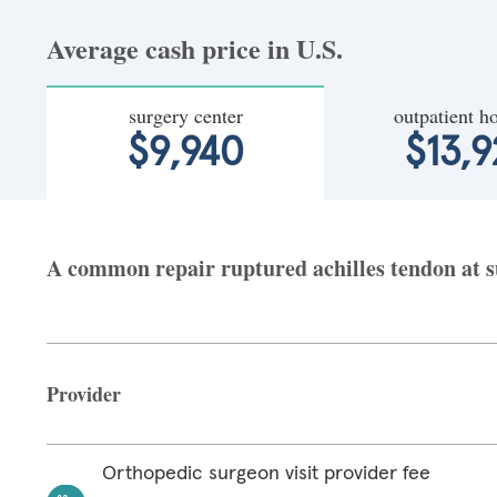
Average cash price in U.S.
surgery center
outpatient ho
$9,940
$13,9
A common repair ruptured achilles tendon at sur
Provider
Orthopedic surgeon visit provider fee