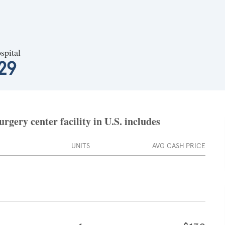
spital
29
gery center facility in U.S. includes
UNITS
AVG CASH PRICE