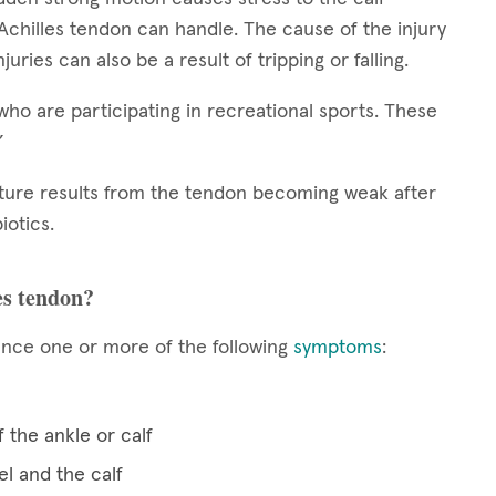
Achilles tendon can handle. The cause of the injury
juries can also be a result of tripping or falling.
who are participating in recreational sports. These
.”
pture results from the tendon becoming weak after
iotics.
es tendon?
ence one or more of the following
symptoms
:
 the ankle or calf
el and the calf