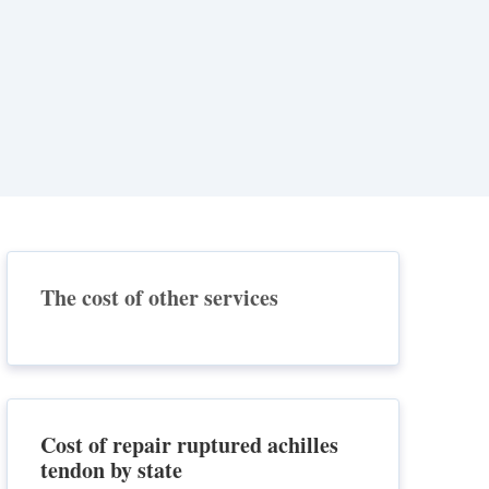
The cost of other services
Cost of repair ruptured achilles
tendon by state