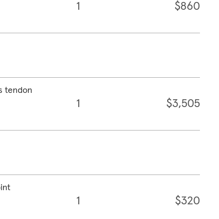
1
$860
es tendon
1
$3,505
int
1
$320