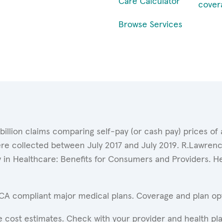
Care Calculator
cover
Browse Services
 billion claims comparing self-pay (or cash pay) prices 
ere collected between July 2017 and July 2019. R.Lawrence
y in Healthcare: Benefits for Consumers and Providers. 
ACA compliant major medical plans. Coverage and plan opti
 cost estimates. Check with your provider and health pla