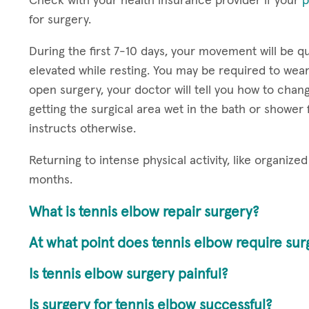
Check with your health insurance provider if your
p
for surgery.
During the first 7-10 days, your movement will be q
elevated while resting. You may be required to wear a 
open surgery, your doctor will tell you how to cha
getting the surgical area wet in the bath or shower 
instructs otherwise.
Returning to intense physical activity, like organiz
months.
What is tennis elbow repair surgery?
At what point does tennis elbow require sur
Is tennis elbow surgery painful?
Is surgery for tennis elbow successful?