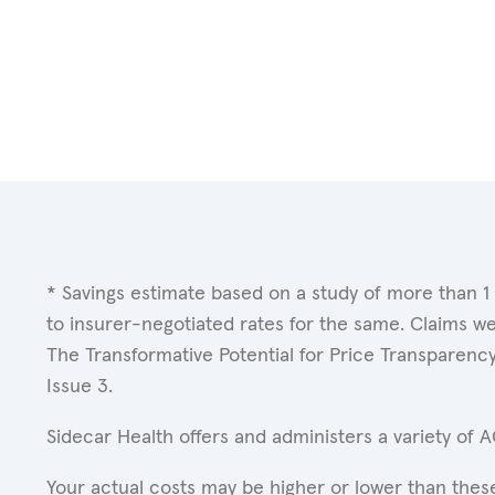
* Savings estimate based on a study of more than 1
to insurer-negotiated rates for the same. Claims w
The Transformative Potential for Price Transparenc
Issue 3.
Sidecar Health offers and administers a variety of 
Your actual costs may be higher or lower than these