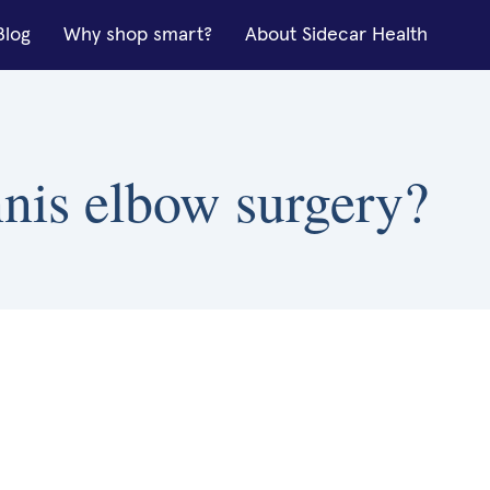
Blog
Why shop smart?
About Sidecar Health
nnis elbow surgery?