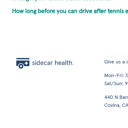
How long before you can drive after tennis 
Give us a c
Mon-Fri: 
Sat/Sun: 
440 N Bar
Covina, CA