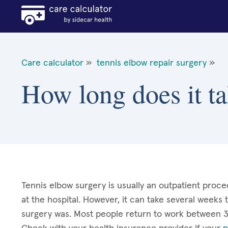
Care calculator
»
tennis elbow repair surgery
»
How long does it ta
Tennis elbow surgery is usually an outpatient proce
at the hospital. However, it can take several weeks
surgery was. Most people return to work between 3-1