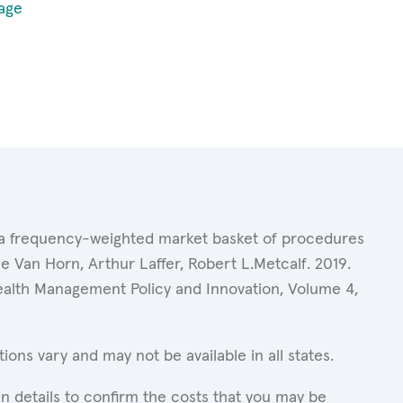
age
of a frequency-weighted market basket of procedures
 Van Horn, Arthur Laffer, Robert L.Metcalf. 2019.
Health Management Policy and Innovation, Volume 4,
ons vary and may not be available in all states.
n details to confirm the costs that you may be