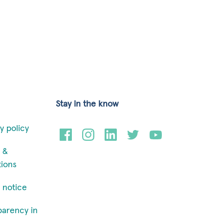
Stay in the know
y policy
 &
tions
 notice
parency in