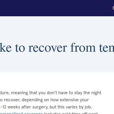
ke to recover from te
dure, meaning that you don’t have to stay the night
 to recover, depending on how extensive your
2 weeks after surgery, but this varies by job.