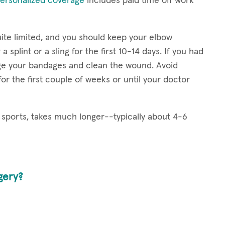
ersonalized coverage
includes paid time off work
uite limited, and you should keep your elbow
splint or a sling for the first 10-14 days. If you had
nge your bandages and clean the wound. Avoid
for the first couple of weeks or until your doctor
ed sports, takes much longer--typically about 4-6
gery?