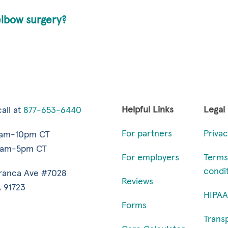
elbow surgery?
Helpful Links
Legal
all at
877-653-6440
For partners
Privac
7am-10pm CT
9am-5pm CT
For employers
Terms
condi
ranca Ave #7028
Reviews
 91723
HIPAA
Forms
Trans