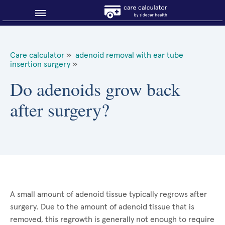
Blog
Care calculator
»
adenoid removal with ear tube
insertion surgery
»
Why shop smart?
Do adenoids grow back
About Sidecar Health
after surgery?
A small amount of adenoid tissue typically regrows after
surgery. Due to the amount of adenoid tissue that is
removed, this regrowth is generally not enough to require