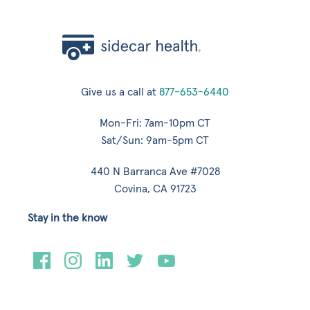
Give us a call at
877-653-6440
Mon-Fri: 7am-10pm CT
Sat/Sun: 9am-5pm CT
440 N Barranca Ave #7028
Covina, CA 91723
Stay in the know