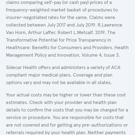
claims comparing self-pay (or cash pay) prices of a
frequency-weighted market basket of procedures to
insurer-negotiated rates for the same. Claims were
collected between July 2017 and July 2019. R.Lawrence
Van Horn, Arthur Laffer, Robert L.Metcalf. 2019. The
Transformative Potential for Price Transparency in
Healthcare: Benefits for Consumers and Providers. Health
Management Policy and Innovation, Volume 4, Issue 3.
Sidecar Health offers and administers a variety of ACA
compliant major medical plans. Coverage and plan
options vary and may not be available in all states.
Your actual costs may be higher or lower than these cost
estimates. Check with your provider and health plan
details to confirm the costs that you may be charged for a
service or procedure. You are responsible for costs that
are not covered and for getting any pre-authorizations or
referrals required by your health plan. Neither payments