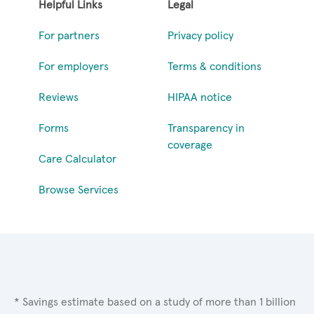
Helpful Links
Legal
For partners
Privacy policy
For employers
Terms & conditions
Reviews
HIPAA notice
Forms
Transparency in
coverage
Care Calculator
Browse Services
* Savings estimate based on a study of more than 1 billion