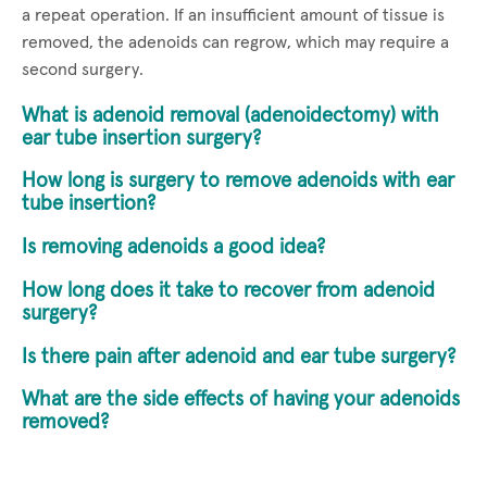
a repeat operation. If an insufficient amount of tissue is
removed, the adenoids can regrow, which may require a
second surgery.
What is adenoid removal (adenoidectomy) with
ear tube insertion surgery?
How long is surgery to remove adenoids with ear
tube insertion?
Is removing adenoids a good idea?
How long does it take to recover from adenoid
surgery?
Is there pain after adenoid and ear tube surgery?
What are the side effects of having your adenoids
removed?