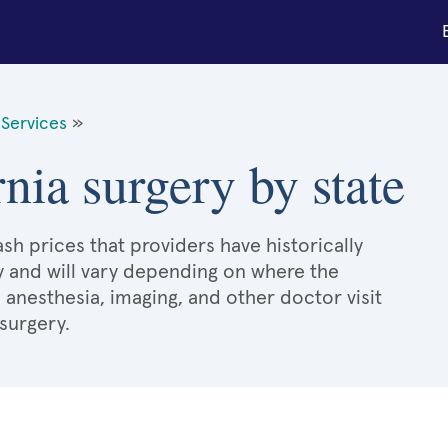
Services
»
nia surgery by state
sh prices that providers have historically
y and will vary depending on where the
 anesthesia, imaging, and other doctor visit
surgery.