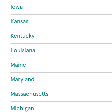
Iowa
Kansas
Kentucky
Louisiana
Maine
Maryland
Massachusetts
Michigan