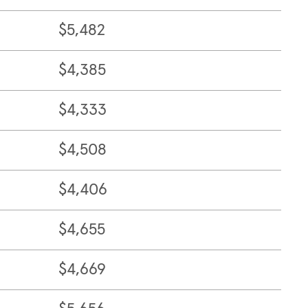
$5,482
$4,385
$4,333
$4,508
$4,406
$4,655
$4,669