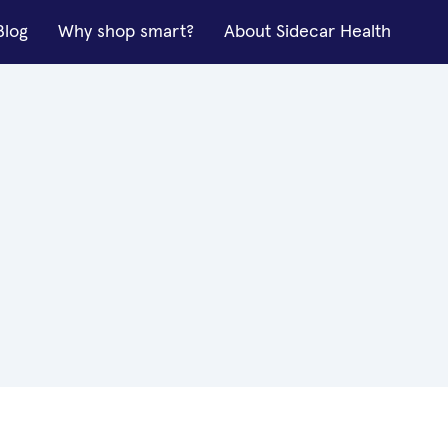
Blog
Why shop smart?
About Sidecar Health