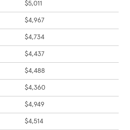
$5,011
$4,967
$4,734
$4,437
$4,488
$4,360
$4,949
$4,514