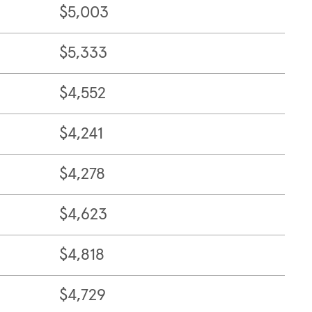
$5,003
$5,333
$4,552
$4,241
$4,278
$4,623
$4,818
$4,729