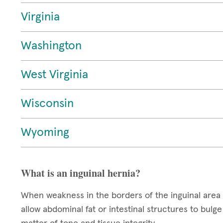
Virginia
Washington
West Virginia
Wisconsin
Wyoming
What is an inguinal hernia?
When weakness in the borders of the inguinal area 
allow abdominal fat or intestinal structures to bul