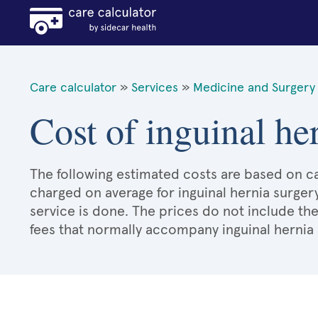
Care calculator
»
Services
»
Medicine and Surgery 
Cost of inguinal her
The following estimated costs are based on ca
charged on average for inguinal hernia surger
service is done. The prices do not include the
fees that normally accompany inguinal hernia 