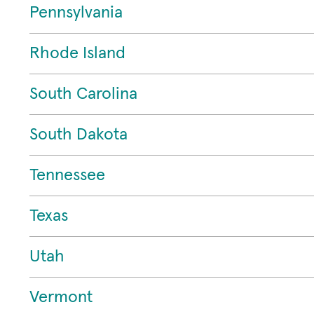
Pennsylvania
Rhode Island
South Carolina
South Dakota
Tennessee
Texas
Utah
Vermont