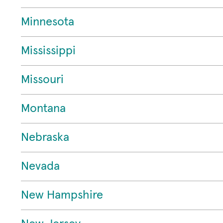
Minnesota
Mississippi
Missouri
Montana
Nebraska
Nevada
New Hampshire