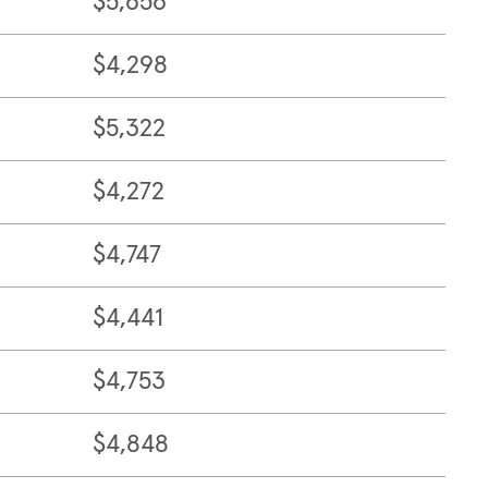
$5,656
$4,298
$5,322
$4,272
$4,747
$4,441
$4,753
$4,848