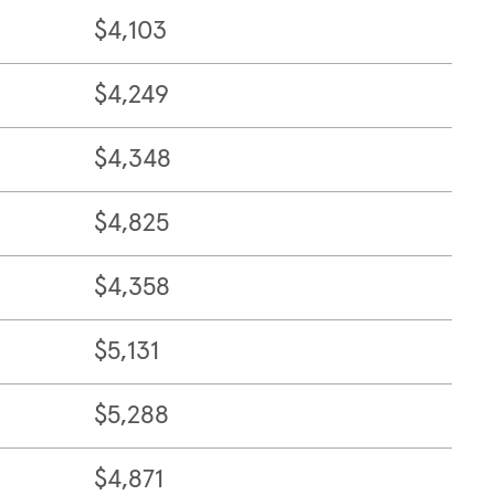
$4,103
$4,249
$4,348
$4,825
$4,358
$5,131
$5,288
$4,871