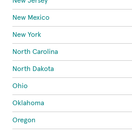
New Jersey
New Mexico
New York
North Carolina
North Dakota
Ohio
Oklahoma
Oregon