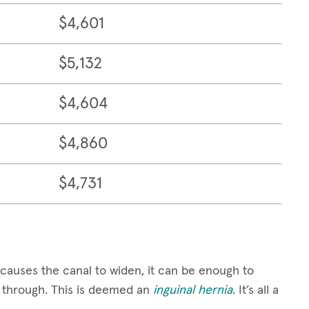
$4,601
$5,132
$4,604
$4,860
$4,731
causes the canal to widen, it can be enough to
ge through. This is deemed an
inguinal hernia
. It’s all a