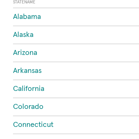
STATENAME
Alabama
Alaska
Arizona
Arkansas
California
Colorado
Connecticut