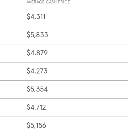
AVERAGE CASH PRICE
$4,311
$5,833
$4,879
$4,273
$5,354
$4,712
$5,156