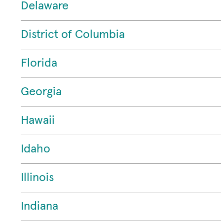
Delaware
District of Columbia
Florida
Georgia
Hawaii
Idaho
Illinois
Indiana