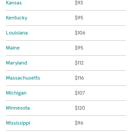
Kansas
$93
Kentucky
$95
Louisiana
$106
Maine
$95
Maryland
$112
Massachusetts
$116
Michigan
$107
Minnesota
$120
Mississippi
$96