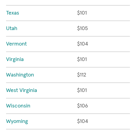
Texas
$101
Utah
$105
Vermont
$104
Virginia
$101
Washington
$112
West Virginia
$101
Wisconsin
$106
Wyoming
$104