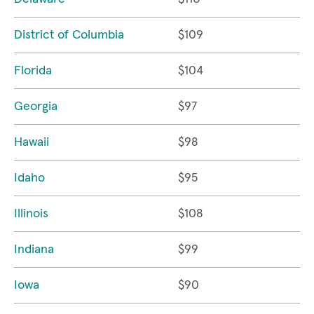
District of Columbia
$109
Florida
$104
Georgia
$97
Hawaii
$98
Idaho
$95
Illinois
$108
Indiana
$99
Iowa
$90