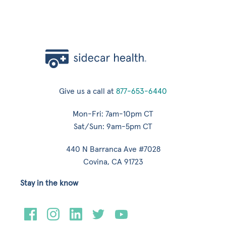
Give us a call at
877-653-6440
Mon-Fri: 7am-10pm CT
Sat/Sun: 9am-5pm CT
440 N Barranca Ave #7028
Covina, CA 91723
Stay in the know