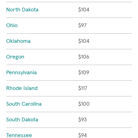
North Dakota
$104
Ohio
$97
Oklahoma
$104
Oregon
$106
Pennsylvania
$109
Rhode Island
$117
South Carolina
$100
South Dakota
$93
Tennessee
$94