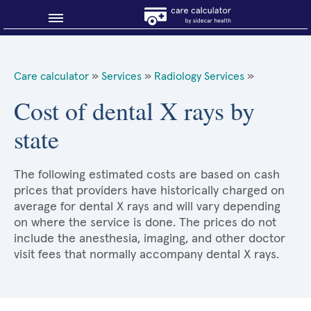
Blog
Care calculator
»
Services
»
Radiology Services
»
Why shop smart?
Cost of dental X rays by
state
About Sidecar Health
The following estimated costs are based on cash
prices that providers have historically charged on
average for dental X rays and will vary depending
on where the service is done. The prices do not
include the anesthesia, imaging, and other doctor
visit fees that normally accompany dental X rays.