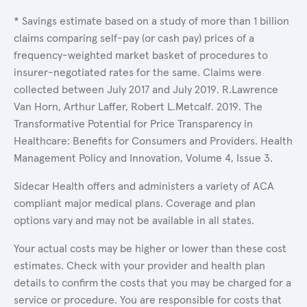
* Savings estimate based on a study of more than 1 billion
claims comparing self-pay (or cash pay) prices of a
frequency-weighted market basket of procedures to
insurer-negotiated rates for the same. Claims were
collected between July 2017 and July 2019. R.Lawrence
Van Horn, Arthur Laffer, Robert L.Metcalf. 2019. The
Transformative Potential for Price Transparency in
Healthcare: Benefits for Consumers and Providers. Health
Management Policy and Innovation, Volume 4, Issue 3.
Sidecar Health offers and administers a variety of ACA
compliant major medical plans. Coverage and plan
options vary and may not be available in all states.
Your actual costs may be higher or lower than these cost
estimates. Check with your provider and health plan
details to confirm the costs that you may be charged for a
service or procedure. You are responsible for costs that