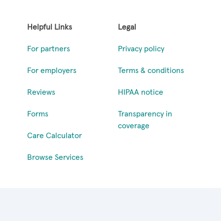
Helpful Links
Legal
For partners
Privacy policy
For employers
Terms & conditions
Reviews
HIPAA notice
Forms
Transparency in
coverage
Care Calculator
Browse Services