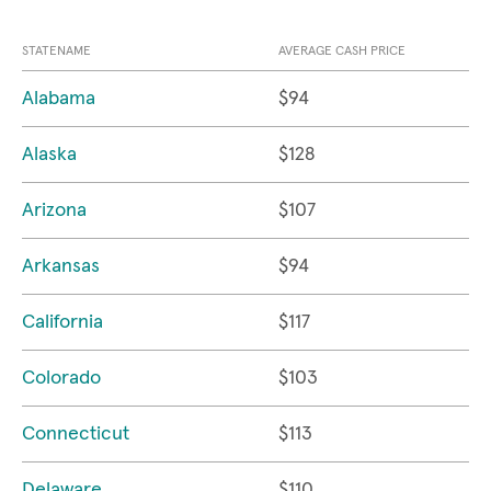
STATENAME
AVERAGE CASH PRICE
Alabama
$94
Alaska
$128
Arizona
$107
Arkansas
$94
California
$117
Colorado
$103
Connecticut
$113
Delaware
$110