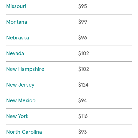
Missouri
$95
Montana
$99
Nebraska
$96
Nevada
$102
New Hampshire
$102
New Jersey
$124
New Mexico
$94
New York
$116
North Carolina
$93